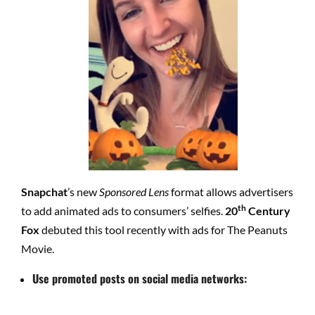
Snapchat
’s new
Sponsored Lens
format allows advertisers
th
to add animated ads to consumers’ selfies.
20
Century
Fox
debuted this tool recently with ads for The Peanuts
Movie.
Use promoted posts on social media networks: