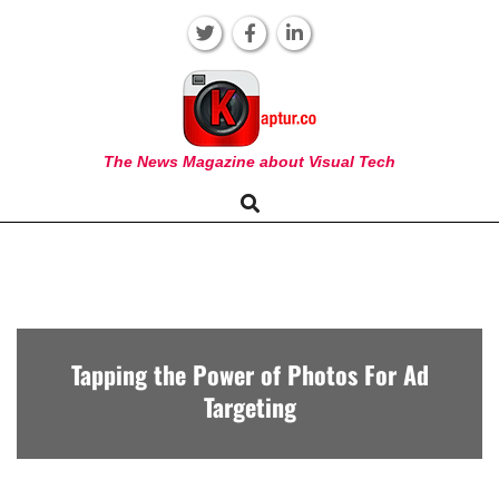
Skip
to
content
KAPTUR
The News Magazine about Visual Tech
Search
Primary
Navigation
Menu
Tapping the Power of Photos For Ad
Targeting