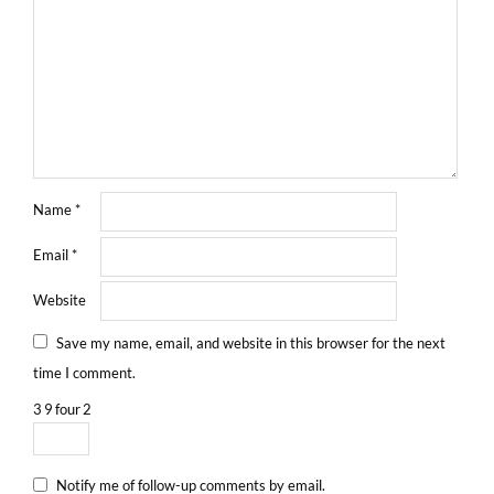
Name
*
Email
*
Website
Save my name, email, and website in this browser for the next
time I comment.
3
9
four
2
Notify me of follow-up comments by email.