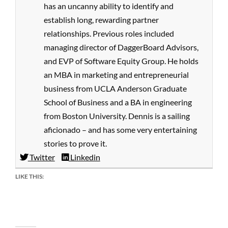
has an uncanny ability to identify and
establish long, rewarding partner
relationships. Previous roles included
managing director of DaggerBoard Advisors,
and EVP of Software Equity Group. He holds
an MBA in marketing and entrepreneurial
business from UCLA Anderson Graduate
School of Business and a BA in engineering
from Boston University. Dennis is a sailing
aficionado – and has some very entertaining
stories to prove it.
Twitter
Linkedin
LIKE THIS: