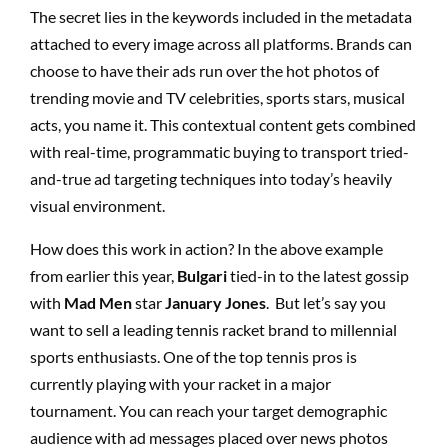
The secret lies in the keywords included in the metadata
attached to every image across all platforms. Brands can
choose to have their ads run over the hot photos of
trending movie and TV celebrities, sports stars, musical
acts, you name it. This contextual content gets combined
with real-time, programmatic buying to transport tried-
and-true ad targeting techniques into today’s heavily
visual environment.
How does this work in action? In the above example
from earlier this year,
Bulgari
tied-in to the latest gossip
with
Mad Men
star
January Jones
. But let’s say you
want to sell a leading tennis racket brand to millennial
sports enthusiasts. One of the top tennis pros is
currently playing with your racket in a major
tournament. You can reach your target demographic
audience with ad messages placed over news photos