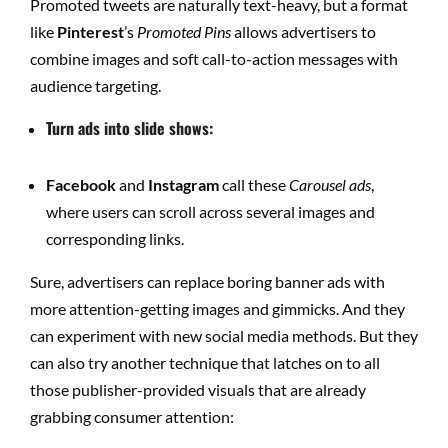
Promoted tweets are naturally text-heavy, but a format
like
Pinterest
’s
Promoted Pins
allows advertisers to
combine images and soft call-to-action messages with
audience targeting.
Turn ads into slide shows:
Facebook
and
Instagram
call these
Carousel ads
,
where users can scroll across several images and
corresponding links.
Sure, advertisers can replace boring banner ads with
more attention-getting images and gimmicks. And they
can experiment with new social media methods. But they
can also try another technique that latches on to all
those publisher-provided visuals that are already
grabbing consumer attention: