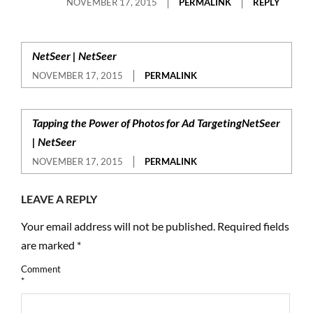
NOVEMBER 17, 2015
PERMALINK
REPLY
NetSeer | NetSeer
NOVEMBER 17, 2015
PERMALINK
Tapping the Power of Photos for Ad TargetingNetSeer
| NetSeer
NOVEMBER 17, 2015
PERMALINK
LEAVE A REPLY
Your email address will not be published.
Required fields
are marked
*
Comment
*