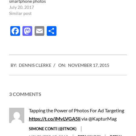
smartphone photos
July 20, 2017
Similar post
Facebook
Mastodon
Email
Share
2015-
BY:
DENNIS CLERKE
ON:
NOVEMBER 17, 2015
11-
17
3 COMMENTS
Tapping the Power of Photos For Ad Targeting
https://t.co/iMvLVGA5li
via @KapturMag
SIMONE CONTI (@ITNOK)