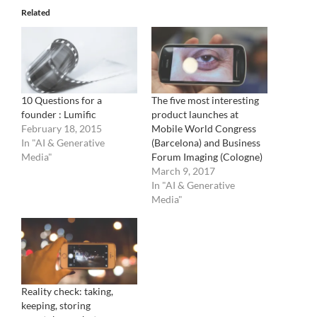
Related
10 Questions for a
The five most interesting
founder : Lumific
product launches at
February 18, 2015
Mobile World Congress
In "AI & Generative
(Barcelona) and Business
Media"
Forum Imaging (Cologne)
March 9, 2017
In "AI & Generative
Media"
Reality check: taking,
keeping, storing