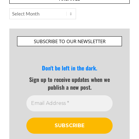
Archives
SUBSCRIBE TO OUR NEWSLETTER
Don't be left in the dark.
Sign up to receive updates when we
publish a new post.