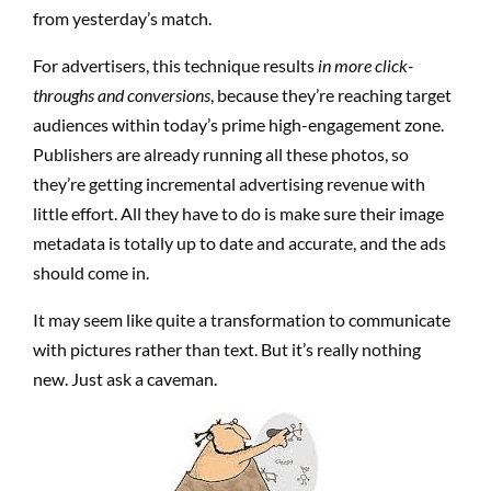
from yesterday’s match.
For advertisers, this technique results
in more click-
throughs and conversions
, because they’re reaching target
audiences within today’s prime high-engagement zone.
Publishers are already running all these photos, so
they’re getting incremental advertising revenue with
little effort. All they have to do is make sure their image
metadata is totally up to date and accurate, and the ads
should come in.
It may seem like quite a transformation to communicate
with pictures rather than text. But it’s really nothing
new. Just ask a caveman.