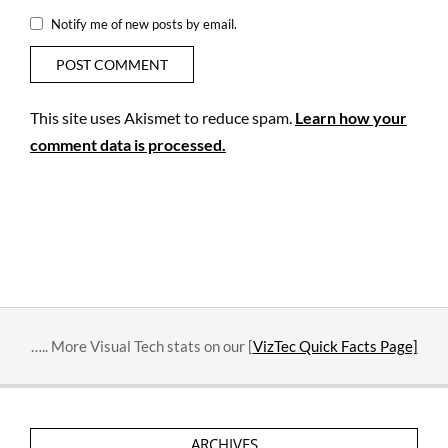
Notify me of new posts by email.
This site uses Akismet to reduce spam.
Learn how your
comment data is processed.
….. More Visual Tech stats on our [
VizTec Quick Facts Page]
ARCHIVES