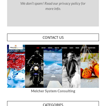
We don’t spam! Read our
privacy policy
for
more info.
CONTACT US
Melcher System Consulting
CATEGORIES