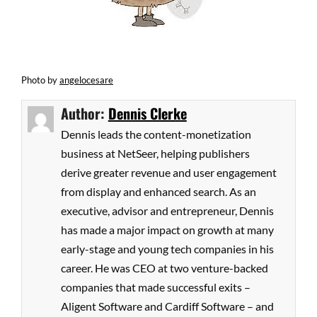
Photo
by
angelocesare
Author:
Dennis Clerke
Dennis leads the content-monetization
business at NetSeer, helping publishers
derive greater revenue and user engagement
from display and enhanced search. As an
executive, advisor and entrepreneur, Dennis
has made a major impact on growth at many
early-stage and young tech companies in his
career. He was CEO at two venture-backed
companies that made successful exits –
Aligent Software and Cardiff Software – and