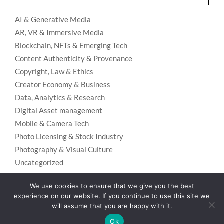
AI & Generative Media
AR, VR & Immersive Media
Blockchain, NFTs & Emerging Tech
Content Authenticity & Provenance
Copyright, Law & Ethics
Creator Economy & Business
Data, Analytics & Research
Digital Asset management
Mobile & Camera Tech
Photo Licensing & Stock Industry
Photography & Visual Culture
Uncategorized
Visual Search & Recognition
We use cookies to ensure that we give you the best
experience on our website. If you continue to use this site we
will assume that you are happy with it.
Privacy Policy
Designed using
Unos Premium
. Powered by
WordPress
.
Ok