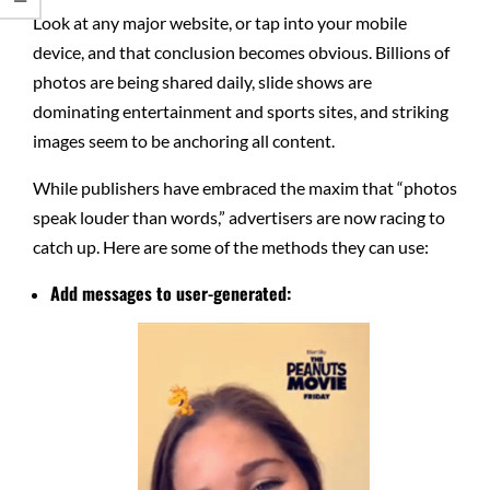
Look at any major website, or tap into your mobile
device, and that conclusion becomes obvious. Billions of
photos are being shared daily, slide shows are
dominating entertainment and sports sites, and striking
images seem to be anchoring all content.
While publishers have embraced the maxim that “photos
speak louder than words,” advertisers are now racing to
catch up. Here are some of the methods they can use:
Add messages to user-generated: