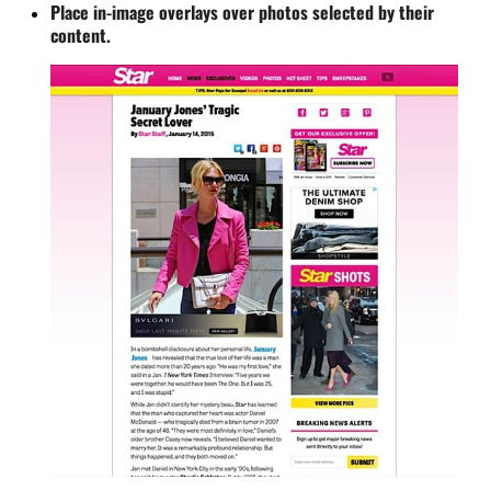
Place in-image overlays over photos selected by their
content.