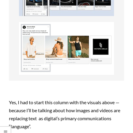
Yes, I had to start this column with the visuals above —
because I’ll be talking about how images and videos are
replacing text as digital’s primary communications
“language”.