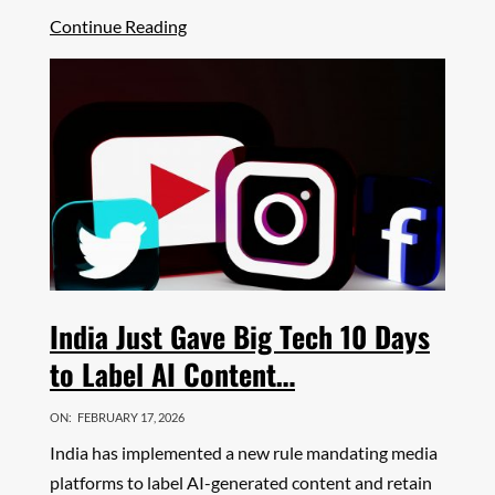
Share
Continue Reading
India Just Gave Big Tech 10 Days
to Label AI Content…
ON:
FEBRUARY 17, 2026
India has implemented a new rule mandating media
platforms to label AI-generated content and retain