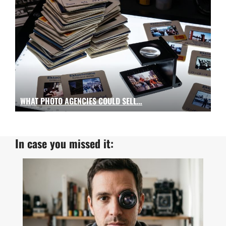
WHAT PHOTO AGENCIES COULD SELL…
In case you missed it: