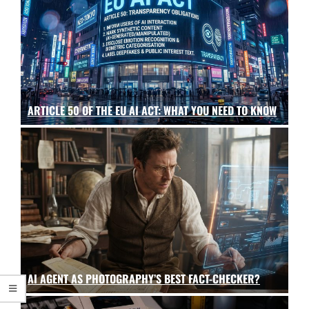
ARTICLE 50 OF THE EU AI ACT: WHAT YOU NEED TO KNOW
AI AGENT AS PHOTOGRAPHY’S BEST FACT-CHECKER?