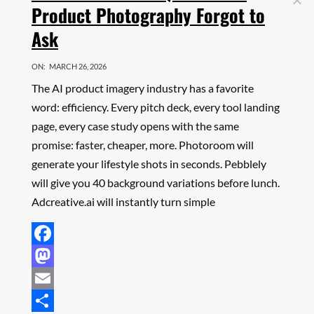
Product Photography Forgot to
Ask
ON:
MARCH 26, 2026
The AI product imagery industry has a favorite
word: efficiency. Every pitch deck, every tool landing
page, every case study opens with the same
promise: faster, cheaper, more. Photoroom will
generate your lifestyle shots in seconds. Pebblely
will give you 40 background variations before lunch.
Adcreative.ai will instantly turn simple
Facebook
Mastodon
Email