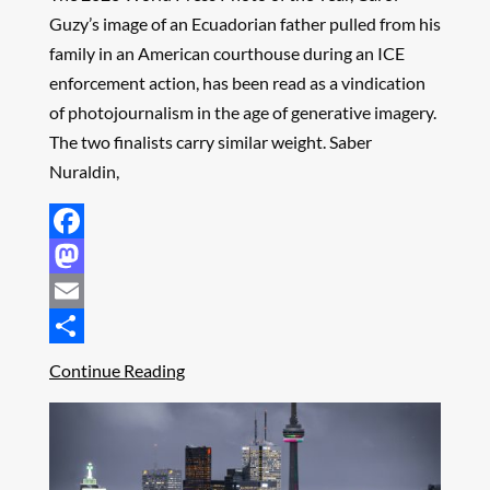
Guzy’s image of an Ecuadorian father pulled from his
family in an American courthouse during an ICE
enforcement action, has been read as a vindication
of photojournalism in the age of generative imagery.
The two finalists carry similar weight. Saber
Nuraldin,
Facebook
Mastodon
Email
Share
Continue Reading