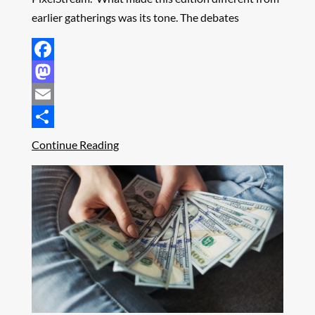
earlier gatherings was its tone. The debates
Facebook
Mastodon
Email
Share
Continue Reading