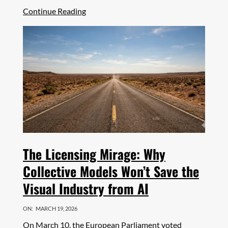
Share
Continue Reading
The Licensing Mirage: Why
Collective Models Won’t Save the
Visual Industry from AI
ON:
MARCH 19, 2026
On March 10, the European Parliament voted