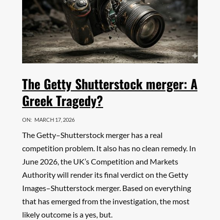
The Getty Shutterstock merger: A
Greek Tragedy?
ON:
MARCH 17, 2026
The Getty–Shutterstock merger has a real
competition problem. It also has no clean remedy. In
June 2026, the UK’s Competition and Markets
Authority will render its final verdict on the Getty
Images–Shutterstock merger. Based on everything
that has emerged from the investigation, the most
likely outcome is a yes, but.