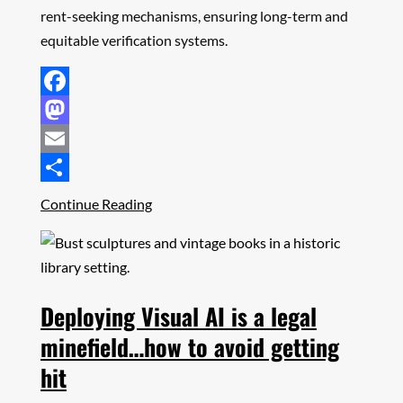
rent-seeking mechanisms, ensuring long-term and
equitable verification systems.
Facebook
Mastodon
Email
Share
Continue Reading
Deploying Visual AI is a legal
minefield…how to avoid getting
hit