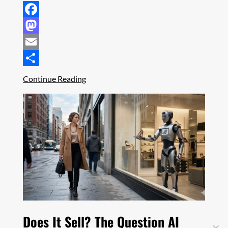
Facebook
Mastodon
Email
Share
Continue Reading
Does It Sell? The Question AI