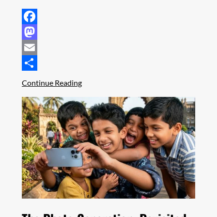
Facebook
Mastodon
Email
Share
Continue Reading