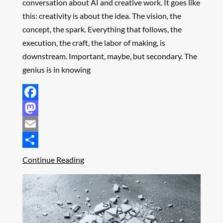
conversation about AI and creative work. It goes like
this: creativity is about the idea. The vision, the
concept, the spark. Everything that follows, the
execution, the craft, the labor of making, is
downstream. Important, maybe, but secondary. The
genius is in knowing
Facebook
Mastodon
Email
Share
Continue Reading