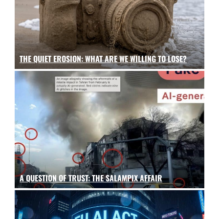
THE QUIET EROSION: WHAT ARE WE WILLING TO LOSE?
A QUESTION OF TRUST: THE SALAMPIX AFFAIR