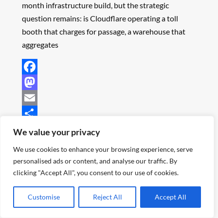
month infrastructure build, but the strategic
question remains: is Cloudflare operating a toll
booth that charges for passage, a warehouse that
aggregates
Facebook
Mastodon
Email
Share
We value your privacy
Continue Reading
We use cookies to enhance your browsing experience, serve
personalised ads or content, and analyse our traffic. By
clicking "Accept All", you consent to our use of cookies.
Customise
Reject All
Accept All