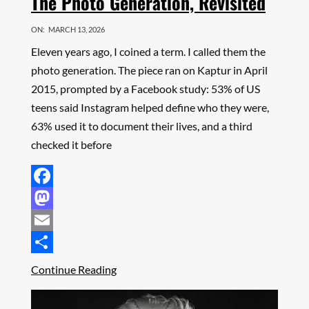
The Photo Generation, Revisited
ON:
MARCH 13, 2026
Eleven years ago, I coined a term. I called them the
photo generation. The piece ran on Kaptur in April
2015, prompted by a Facebook study: 53% of US
teens said Instagram helped define who they were,
63% used it to document their lives, and a third
checked it before
Facebook
Mastodon
Email
Share
Continue Reading