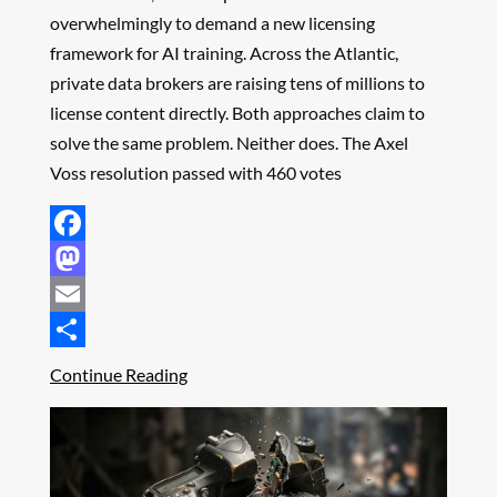
overwhelmingly to demand a new licensing
framework for AI training. Across the Atlantic,
private data brokers are raising tens of millions to
license content directly. Both approaches claim to
solve the same problem. Neither does. The Axel
Voss resolution passed with 460 votes
Facebook
Mastodon
Email
Share
Continue Reading