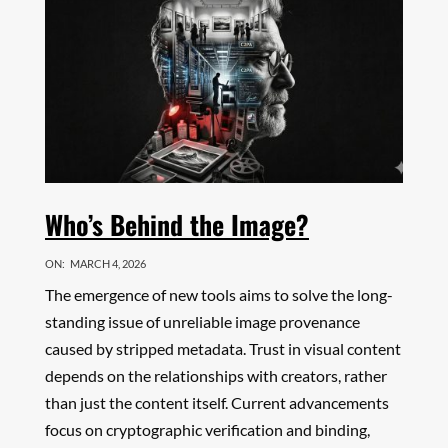
Who’s Behind the Image?
ON:
MARCH 4, 2026
The emergence of new tools aims to solve the long-
standing issue of unreliable image provenance
caused by stripped metadata. Trust in visual content
depends on the relationships with creators, rather
than just the content itself. Current advancements
focus on cryptographic verification and binding,