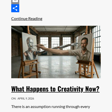
Mastodon
Email
Share
Continue Reading
What Happens to Creativity Now?
ON:
APRIL 9, 2026
There is an assumption running through every