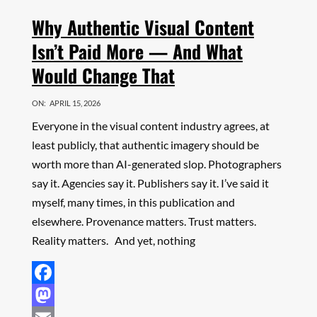
Why Authentic Visual Content
Isn’t Paid More — And What
Would Change That
ON:
APRIL 15, 2026
Everyone in the visual content industry agrees, at
least publicly, that authentic imagery should be
worth more than AI-generated slop. Photographers
say it. Agencies say it. Publishers say it. I’ve said it
myself, many times, in this publication and
elsewhere. Provenance matters. Trust matters.
Reality matters. And yet, nothing
Facebook