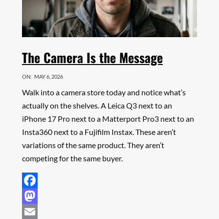
The Camera Is the Message
ON:
MAY 6, 2026
Walk into a camera store today and notice what’s
actually on the shelves. A Leica Q3 next to an
iPhone 17 Pro next to a Matterport Pro3 next to an
Insta360 next to a Fujifilm Instax. These aren’t
variations of the same product. They aren’t
competing for the same buyer.
Facebook
Mastodon