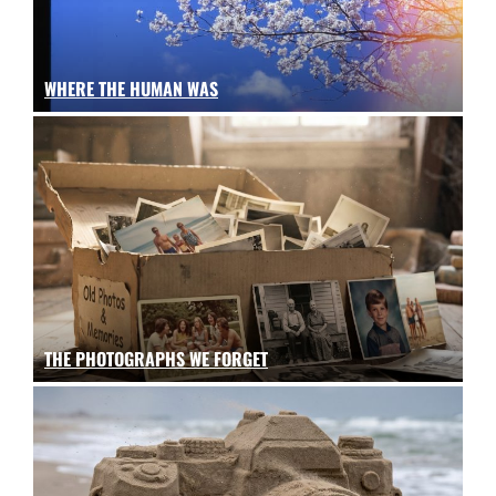
WHERE THE HUMAN WAS
THE PHOTOGRAPHS WE FORGET