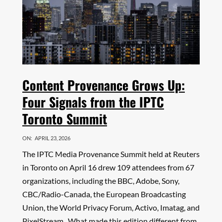
Content Provenance Grows Up:
Four Signals from the IPTC
Toronto Summit
ON:
APRIL 23, 2026
The IPTC Media Provenance Summit held at Reuters
in Toronto on April 16 drew 109 attendees from 67
organizations, including the BBC, Adobe, Sony,
CBC/Radio-Canada, the European Broadcasting
Union, the World Privacy Forum, Activo, Imatag, and
PixelStream. What made this edition different from