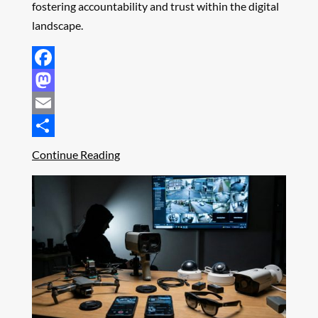
fostering accountability and trust within the digital
landscape.
Facebook
Mastodon
Email
Share
Continue Reading