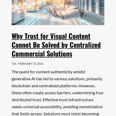
Why Trust for Visual Content
Cannot Be Solved by Centralized
Commercial Solutions
ON:
FEBRUARY 10, 2026
The quest for content authenticity amidst
generative AI has led to various solutions, primarily
blockchain and centralized platforms. However,
these often create access barriers, undermining true
distributed trust. Effective trust infrastructure
needs universal accessibility, avoiding monetization
that limits access. Solutions must resist becoming