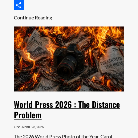
Email
Share
Continue Reading
World Press 2026 : The Distance
Problem
ON:
APRIL 28, 2026
The 2026 World Press Photo of the Year, Carol