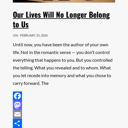
Our Lives Will No Longer Belong
to Us
ON:
FEBRUARY 25, 2026
Until now, you have been the author of your own
life. Not in the romantic sense — you don’t control
everything that happens to you. But you controlled
the telling. What you revealed and to whom. What
you let recede into memory and what you chose to
carry forward. The
Facebook
Mastodon
Email