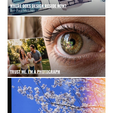
WHERE DOES DESIGN RESIDE NOW?
By:
Paul Melcher
TRUST ME, I’M A PHOTOGRAPH