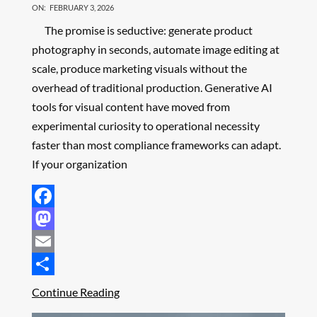
ON:
FEBRUARY 3, 2026
The promise is seductive: generate product
photography in seconds, automate image editing at
scale, produce marketing visuals without the
overhead of traditional production. Generative AI
tools for visual content have moved from
experimental curiosity to operational necessity
faster than most compliance frameworks can adapt.
If your organization
Facebook
Mastodon
Email
Share
Continue Reading