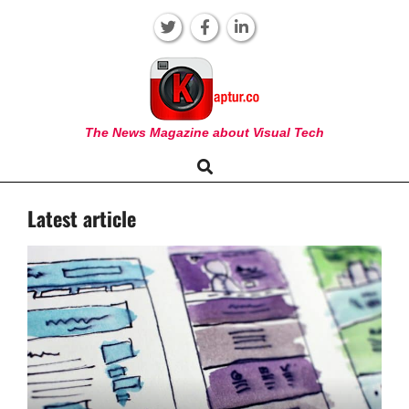
Skip
to
content
KAPTUR
The News Magazine about Visual Tech
Search
Primary
Navigation
Latest article
Menu