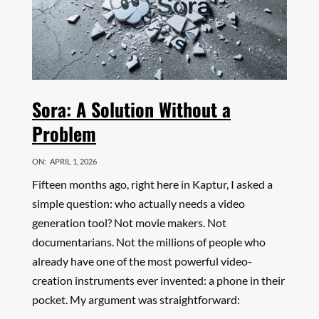
Sora: A Solution Without a
Problem
ON:
APRIL 1, 2026
Fifteen months ago, right here in Kaptur, I asked a
simple question: who actually needs a video
generation tool? Not movie makers. Not
documentarians. Not the millions of people who
already have one of the most powerful video-
creation instruments ever invented: a phone in their
pocket. My argument was straightforward: