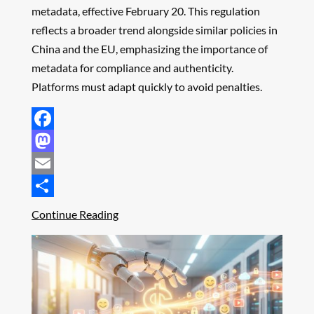
metadata, effective February 20. This regulation
reflects a broader trend alongside similar policies in
China and the EU, emphasizing the importance of
metadata for compliance and authenticity.
Platforms must adapt quickly to avoid penalties.
Facebook
Mastodon
Email
Share
Continue Reading