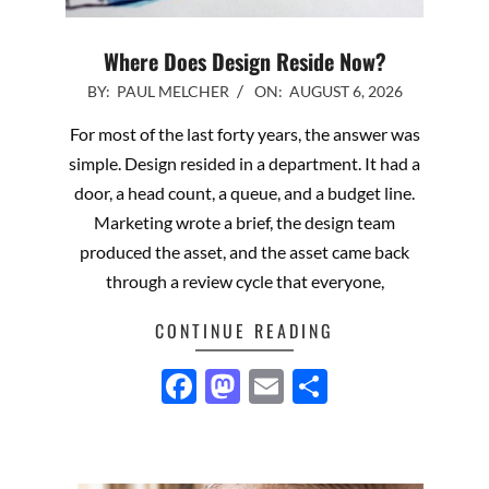
Where Does Design Reside Now?
2026-
BY:
PAUL MELCHER
ON:
AUGUST 6, 2026
08-
For most of the last forty years, the answer was
06
simple. Design resided in a department. It had a
door, a head count, a queue, and a budget line.
Marketing wrote a brief, the design team
produced the asset, and the asset came back
through a review cycle that everyone,
CONTINUE READING
Facebook
Mastodon
Email
Share