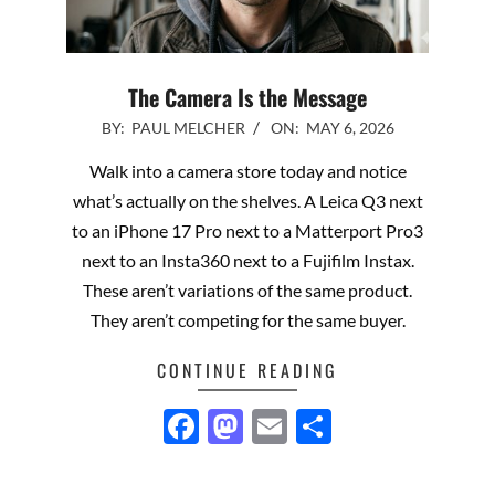
The Camera Is the Message
2026-
BY:
PAUL MELCHER
ON:
MAY 6, 2026
05-
Walk into a camera store today and notice
06
what’s actually on the shelves. A Leica Q3 next
to an iPhone 17 Pro next to a Matterport Pro3
next to an Insta360 next to a Fujifilm Instax.
These aren’t variations of the same product.
They aren’t competing for the same buyer.
CONTINUE READING
Facebook
Mastodon
Email
Share