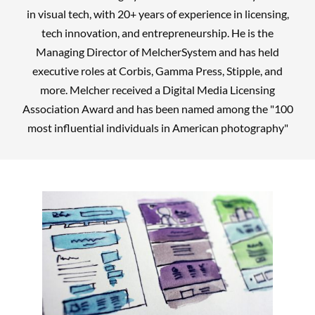
in visual tech, with 20+ years of experience in licensing,
tech innovation, and entrepreneurship. He is the
Managing Director of MelcherSystem and has held
executive roles at Corbis, Gamma Press, Stipple, and
more. Melcher received a Digital Media Licensing
Association Award and has been named among the "100
most influential individuals in American photography"