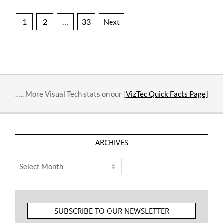
Posts
1
2
…
33
Next
pagination
….. More Visual Tech stats on our [
VizTec Quick Facts Page]
ARCHIVES
Archives
SUBSCRIBE TO OUR NEWSLETTER