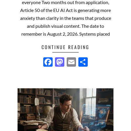
everyone Two months out from application,
Article 50 of the EU AI Act is generating more
anxiety than clarity in the teams that produce
and publish visual content. The date to
remember is August 2, 2026. Systems placed
CONTINUE READING
Facebook
Mastodon
Email
Share