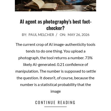
AI agent as photography’s best fact-
checker?
2026-
BY:
PAUL MELCHER
ON:
MAY 26, 2026
05-
The current crop of AI image-authenticity tools
26
tends to do one thing. You upload a
photograph, the tool returns a number. 73%
likely AI-generated. 0.21 confidence of
manipulation. The number is supposed to settle
the question. It doesn’t, of course, because the
number is a statistical probability that the
image
CONTINUE READING