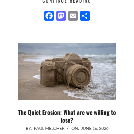
CONTINUE READING
Facebook
Mastodon
Email
Share
The Quiet Erosion: What are we willing to
lose?
2026-
BY:
PAUL MELCHER
ON:
JUNE 16, 2026