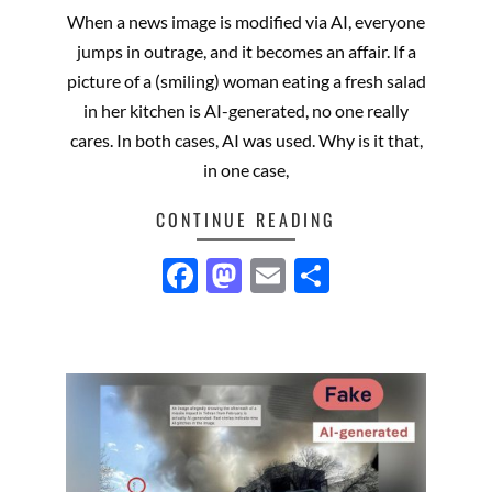
06-
When a news image is modified via AI, everyone
16
jumps in outrage, and it becomes an affair. If a
picture of a (smiling) woman eating a fresh salad
in her kitchen is AI-generated, no one really
cares. In both cases, AI was used. Why is it that,
in one case,
CONTINUE READING
Facebook
Mastodon
Email
Share