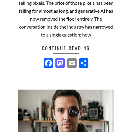
selling pixels. The price of those pixels has been
falling for almost as long, and generative AI has
now removed the floor entirely. The
conversation inside the industry has narrowed
to a single question: how
CONTINUE READING
Facebook
Mastodon
Email
Share