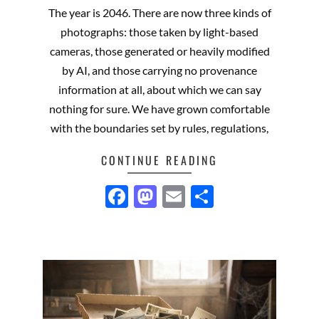
07-
The year is 2046. There are now three kinds of
02
photographs: those taken by light-based
cameras, those generated or heavily modified
by AI, and those carrying no provenance
information at all, about which we can say
nothing for sure. We have grown comfortable
with the boundaries set by rules, regulations,
CONTINUE READING
Facebook
Mastodon
Email
Share