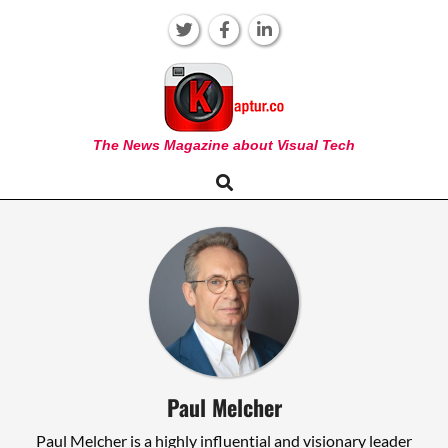
Skip
to
content
KAPTUR
The News Magazine about Visual Tech
Search
Primary
Navigation
Menu
Paul Melcher
Paul Melcher is a highly influential and visionary leader