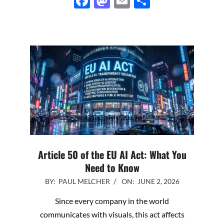
Facebook
Mastodon
Email
Share
Article 50 of the EU AI Act: What You
Need to Know
2026-
BY:
PAUL MELCHER
ON:
JUNE 2, 2026
06-
Since every company in the world
02
communicates with visuals, this act affects