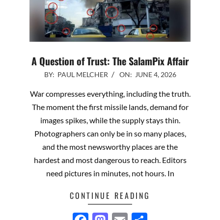
A Question of Trust: The SalamPix Affair
2026-
BY:
PAUL MELCHER
ON:
JUNE 4, 2026
06-
War compresses everything, including the truth.
04
The moment the first missile lands, demand for
images spikes, while the supply stays thin.
Photographers can only be in so many places,
and the most newsworthy places are the
hardest and most dangerous to reach. Editors
need pictures in minutes, not hours. In
CONTINUE READING