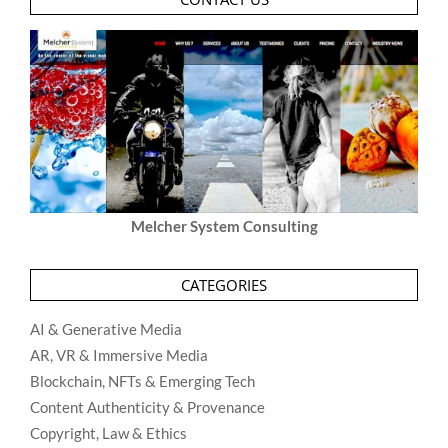
Melcher System Consulting
CATEGORIES
AI & Generative Media
AR, VR & Immersive Media
Blockchain, NFTs & Emerging Tech
Content Authenticity & Provenance
Copyright, Law & Ethics