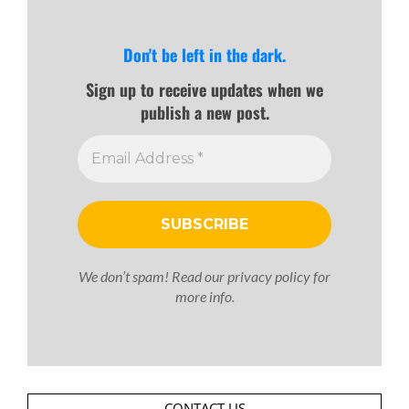
Don't be left in the dark.
Sign up to receive updates when we
publish a new post.
We don’t spam! Read our
privacy policy
for
more info.
CONTACT US