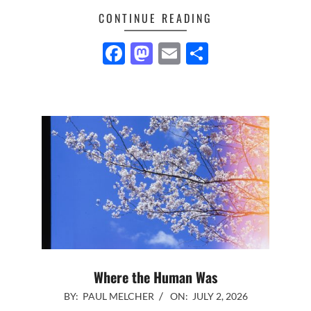
CONTINUE READING
Facebook
Mastodon
Email
Share
Where the Human Was
2026-
BY:
PAUL MELCHER
ON:
JULY 2, 2026