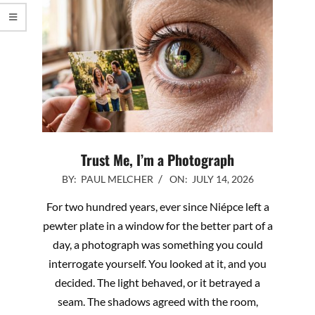
Trust Me, I’m a Photograph
2026-
BY:
PAUL MELCHER
ON:
JULY 14, 2026
07-
For two hundred years, ever since Niépce left a
14
pewter plate in a window for the better part of a
day, a photograph was something you could
interrogate yourself. You looked at it, and you
decided. The light behaved, or it betrayed a
seam. The shadows agreed with the room,