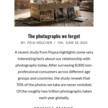
The photographs we forget
2026-
BY:
PAUL MELCHER
ON:
JUNE 18, 2026
06-
A recent study from Popsa highlights some very
18
interesting facts about our relationship with
photographs today. After surveying 8,000 non-
professional consumers across different age
groups and countries, the study reveals that
70% of the photos we take are never revisited.
Of the roughly two trillion photographs taken
each year globally,