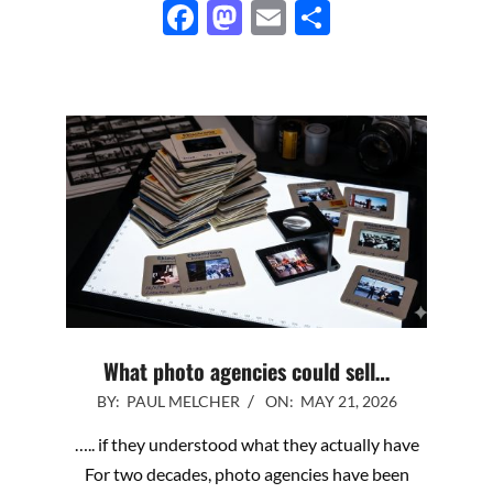
Facebook
Mastodon
Email
Share
What photo agencies could sell…
2026-
BY:
PAUL MELCHER
ON:
MAY 21, 2026
05-
….. if they understood what they actually have
21
For two decades, photo agencies have been