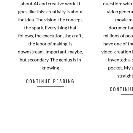
about AI and creative work. It
question: who 
goes like this: creativity is about
video genera
the idea. The vision, the concept,
movie m
the spark. Everything that
documentar
follows, the execution, the craft,
millions of pe
the labor of making, is
have one of t
downstream. Important, maybe,
video-creation
but secondary. The genius is in
invented: a 
knowing
pocket. My
straigh
CONTINUE READING
CONTINU