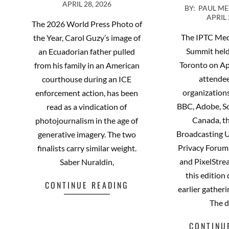
APRIL 28, 2026
2026-
04-
BY:
PAUL M
APRIL 
04-
28
The 2026 World Press Photo of
23
The IPTC Me
the Year, Carol Guzy’s image of
Summit held
an Ecuadorian father pulled
Toronto on Ap
from his family in an American
attende
courthouse during an ICE
organizations
enforcement action, has been
BBC, Adobe, S
read as a vindication of
Canada, t
photojournalism in the age of
Broadcasting 
generative imagery. The two
Privacy Forum,
finalists carry similar weight.
and PixelStr
Saber Nuraldin,
this edition
CONTINUE READING
earlier gatheri
The 
CONTINU