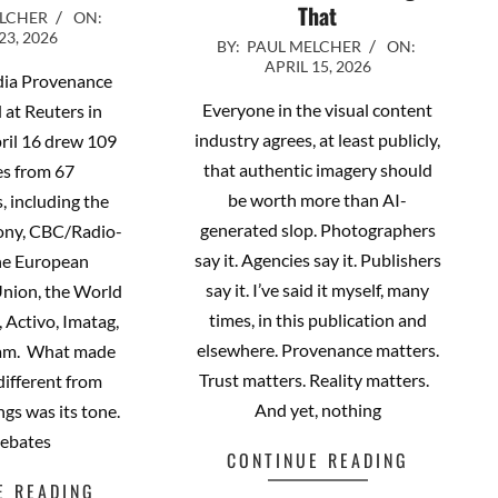
That
ELCHER
ON:
23, 2026
2026-
BY:
PAUL MELCHER
ON:
APRIL 15, 2026
04-
dia Provenance
15
Everyone in the visual content
 at Reuters in
industry agrees, at least publicly,
ril 16 drew 109
that authentic imagery should
es from 67
be worth more than AI-
, including the
generated slop. Photographers
ony, CBC/Radio-
say it. Agencies say it. Publishers
he European
say it. I’ve said it myself, many
Union, the World
times, in this publication and
 Activo, Imatag,
elsewhere. Provenance matters.
eam. What made
Trust matters. Reality matters.
 different from
And yet, nothing
ngs was its tone.
debates
CONTINUE READING
E READING