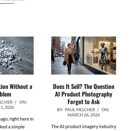
tion Without a
Does It Sell? The Question
blem
AI Product Photography
Forgot to Ask
ELCHER
ON:
 1, 2026
2026-
BY:
PAUL MELCHER
ON:
MARCH 26, 2026
03-
ago, right here in
26
The AI product imagery industry
sked a simple