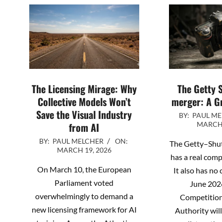
The Licensing Mirage: Why
The Getty 
Collective Models Won’t
merger: A G
Save the Visual Industry
2026-
BY:
PAUL M
from AI
MARCH 
03-
2026-
17
BY:
PAUL MELCHER
ON:
The Getty–Shu
MARCH 19, 2026
03-
has a real com
19
On March 10, the European
It also has no
Parliament voted
June 202
overwhelmingly to demand a
Competitio
new licensing framework for AI
Authority will