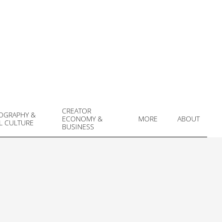
CREATOR
OGRAPHY &
ECONOMY &
MORE
ABOUT
L CULTURE
Prim
BUSINESS
Navi
Men