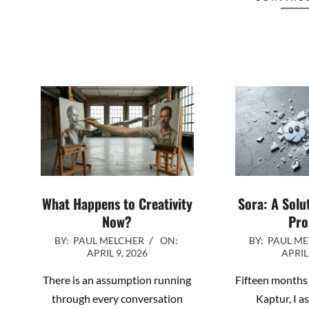
What Happens to Creativity
Sora: A Solu
Now?
Pro
2026-
2026-
BY:
PAUL MELCHER
ON:
BY:
PAUL M
APRIL 9, 2026
APRIL
04-
04-
09
01
There is an assumption running
Fifteen months 
through every conversation
Kaptur, I a