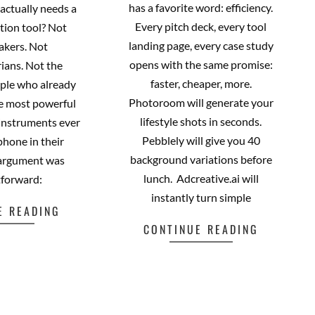
has a favorite word: efficiency.
actually needs a
Every pitch deck, every tool
tion tool? Not
landing page, every case study
akers. Not
opens with the same promise:
ians. Not the
faster, cheaper, more.
ople who already
Photoroom will generate your
he most powerful
lifestyle shots in seconds.
 instruments ever
Pebblely will give you 40
phone in their
background variations before
 argument was
lunch. Adcreative.ai will
tforward:
instantly turn simple
E READING
CONTINUE READING