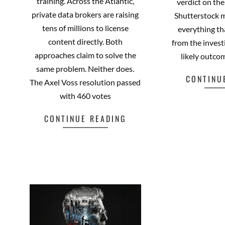
training. Across the Atlantic,
verdict on th
private data brokers are raising
Shutterstock 
tens of millions to license
everything t
content directly. Both
from the invest
approaches claim to solve the
likely outcom
same problem. Neither does.
CONTINU
The Axel Voss resolution passed
with 460 votes
CONTINUE READING