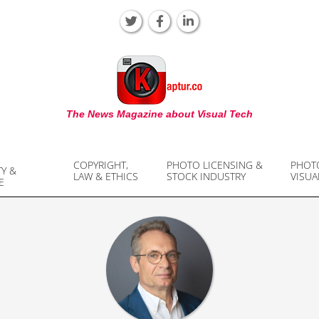
KAPTUR
The News Magazine about Visual Tech
COPYRIGHT,
PHOTO LICENSING &
PHOT
TY &
LAW & ETHICS
STOCK INDUSTRY
VISUA
E