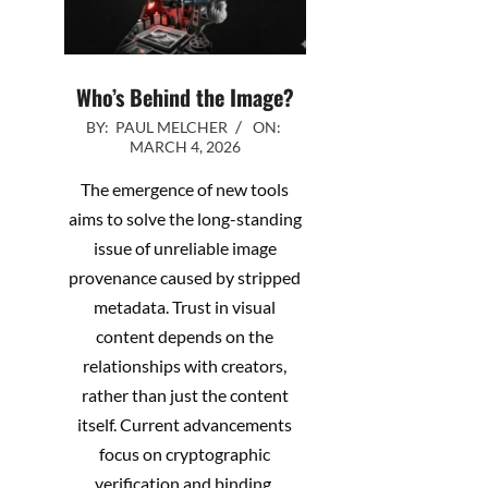
Who’s Behind the Image?
2026-
BY:
PAUL MELCHER
ON:
MARCH 4, 2026
03-
04
The emergence of new tools
aims to solve the long-standing
issue of unreliable image
provenance caused by stripped
metadata. Trust in visual
content depends on the
relationships with creators,
rather than just the content
itself. Current advancements
focus on cryptographic
verification and binding,