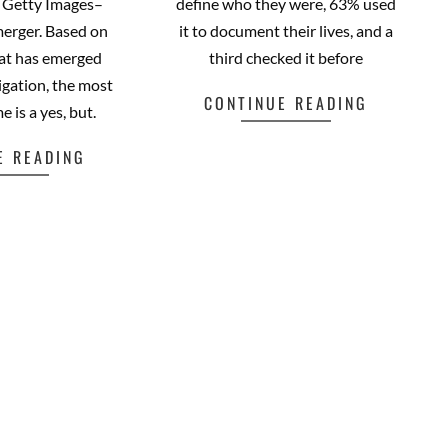
e Getty Images–
define who they were, 63% used
merger. Based on
it to document their lives, and a
hat has emerged
third checked it before
igation, the most
CONTINUE READING
e is a yes, but.
E READING