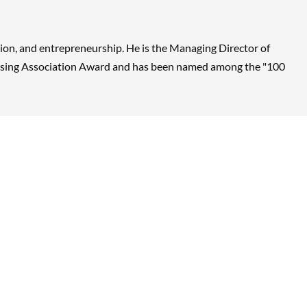
vation, and entrepreneurship. He is the Managing Director of
censing Association Award and has been named among the "100