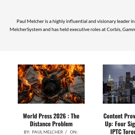
Paul Melcher is a highly influential and visionary leader i
MelcherSystem and has held executive roles at Corbis, Gamm
World Press 2026 : The
Content Pro
Distance Problem
Up: Four Sig
IPTC Toro
2026-
BY:
PAUL MELCHER
ON: