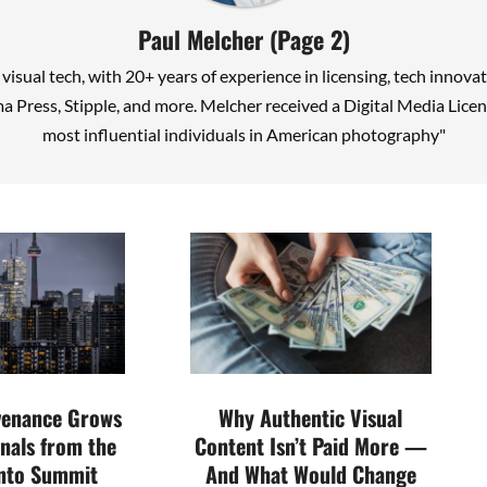
Paul Melcher
(Page 2)
n visual tech, with 20+ years of experience in licensing, tech inno
a Press, Stipple, and more. Melcher received a Digital Media Li
most influential individuals in American photography"
venance Grows
Why Authentic Visual
nals from the
Content Isn’t Paid More —
nto Summit
And What Would Change