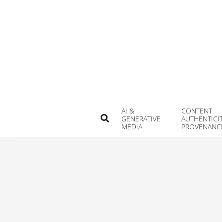
Skip
to
content
AI &
CONTENT
Search
GENERATIVE
AUTHENTICI
MEDIA
PROVENANC