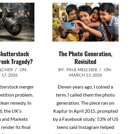
Shutterstock
The Photo Generation,
reek Tragedy?
Revisited
2026-
ELCHER
ON:
BY:
PAUL MELCHER
ON:
17, 2026
MARCH 13, 2026
03-
13
tterstock merger
Eleven years ago, I coined a
petition problem.
term. I called them the photo
 clean remedy. In
generation. The piece ran on
6, the UK’s
Kaptur in April 2015, prompted
n and Markets
by a Facebook study: 53% of US
 render its final
teens said Instagram helped