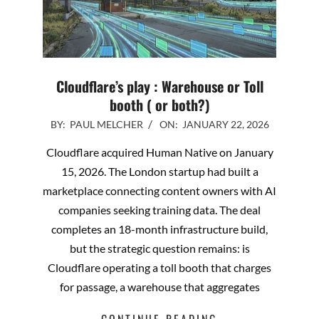
Cloudflare’s play : Warehouse or Toll
booth ( or both?)
2026-
BY:
PAUL MELCHER
ON:
JANUARY 22, 2026
01-
Cloudflare acquired Human Native on January
22
15, 2026. The London startup had built a
marketplace connecting content owners with AI
companies seeking training data. The deal
completes an 18-month infrastructure build,
but the strategic question remains: is
Cloudflare operating a toll booth that charges
for passage, a warehouse that aggregates
CONTINUE READING