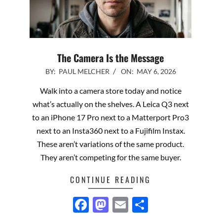
The Camera Is the Message
2026-
BY:
PAUL MELCHER
ON:
MAY 6, 2026
05-
Walk into a camera store today and notice
06
what’s actually on the shelves. A Leica Q3 next
to an iPhone 17 Pro next to a Matterport Pro3
next to an Insta360 next to a Fujifilm Instax.
These aren’t variations of the same product.
They aren’t competing for the same buyer.
CONTINUE READING
Facebook
Mastodon
Email
Share