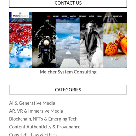
CONTACT US
Melcher System Consulting
CATEGORIES
AI & Generative Media
AR, VR & Immersive Media
Blockchain, NFTs & Emerging Tech
Content Authenticity & Provenance
Copyright, Law & Ethics