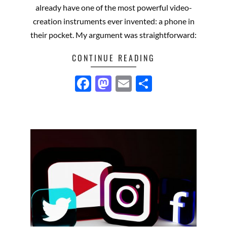
already have one of the most powerful video-
creation instruments ever invented: a phone in
their pocket. My argument was straightforward:
CONTINUE READING
Facebook
Mastodon
Email
Share