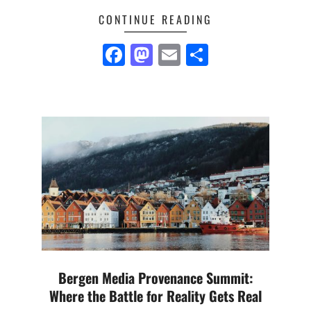
CONTINUE READING
Facebook
Mastodon
Email
Share
Bergen Media Provenance Summit:
Where the Battle for Reality Gets Real