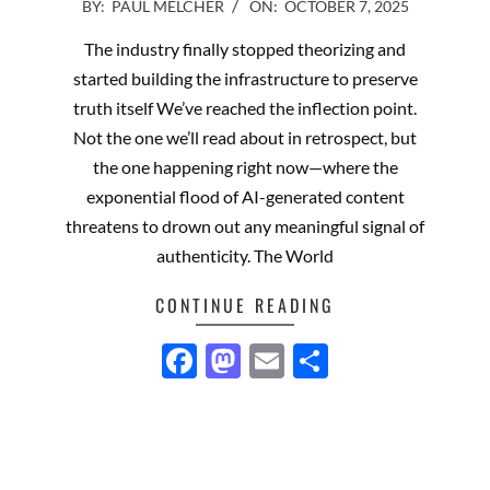
2025-
BY:
PAUL MELCHER
ON:
OCTOBER 7, 2025
10-
The industry finally stopped theorizing and
07
started building the infrastructure to preserve
truth itself We’ve reached the inflection point.
Not the one we’ll read about in retrospect, but
the one happening right now—where the
exponential flood of AI-generated content
threatens to drown out any meaningful signal of
authenticity. The World
CONTINUE READING
Facebook
Mastodon
Email
Share