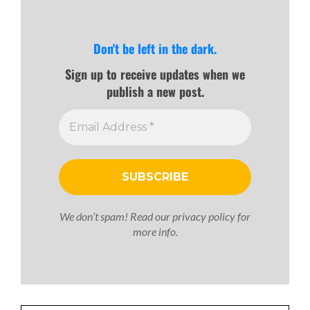
Don't be left in the dark.
Sign up to receive updates when we
publish a new post.
We don’t spam! Read our
privacy policy
for
more info.