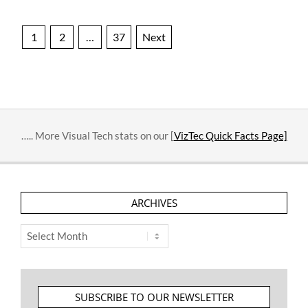
Posts
1
2
…
37
Next
pagination
….. More Visual Tech stats on our [
VizTec Quick Facts Page]
ARCHIVES
Archives
SUBSCRIBE TO OUR NEWSLETTER