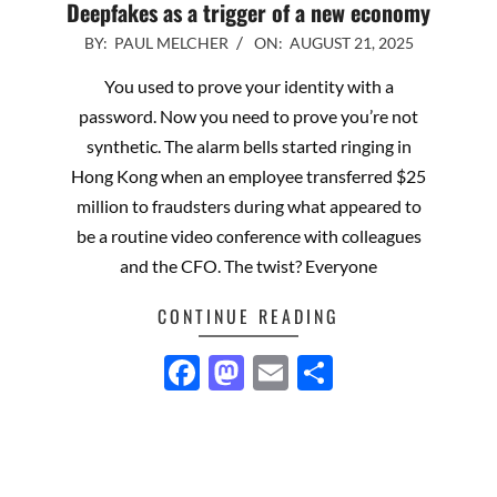
Deepfakes as a trigger of a new economy
2025-
BY:
PAUL MELCHER
ON:
AUGUST 21, 2025
08-
You used to prove your identity with a
21
password. Now you need to prove you’re not
synthetic. The alarm bells started ringing in
Hong Kong when an employee transferred $25
million to fraudsters during what appeared to
be a routine video conference with colleagues
and the CFO. The twist? Everyone
CONTINUE READING
Facebook
Mastodon
Email
Share