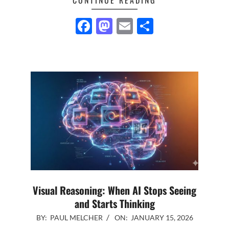
Facebook
Mastodon
Email
Share
Visual Reasoning: When AI Stops Seeing
and Starts Thinking
2026-
BY:
PAUL MELCHER
ON:
JANUARY 15, 2026