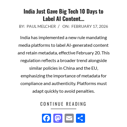
India Just Gave Big Tech 10 Days to
Label AI Content…
2026-
BY:
PAUL MELCHER
ON:
FEBRUARY 17, 2026
02-
India has implemented a new rule mandating
17
media platforms to label AI-generated content
and retain metadata, effective February 20. This
regulation reflects a broader trend alongside
similar policies in China and the EU,
emphasizing the importance of metadata for
compliance and authenticity. Platforms must
adapt quickly to avoid penalties.
CONTINUE READING
Facebook
Mastodon
Email
Share