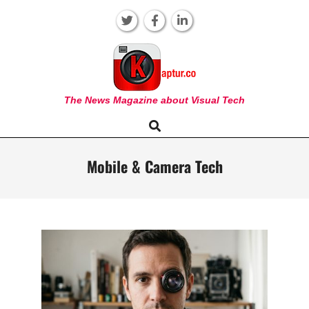
Skip
to
content
KAPTUR
The News Magazine about Visual Tech
Search
Primary
Navigation
Menu
Mobile & Camera Tech