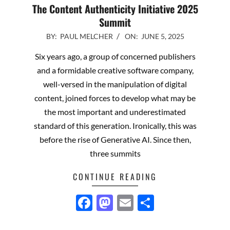
The Content Authenticity Initiative 2025
Summit
2025-
BY:
PAUL MELCHER
ON:
JUNE 5, 2025
06-
Six years ago, a group of concerned publishers
05
and a formidable creative software company,
well-versed in the manipulation of digital
content, joined forces to develop what may be
the most important and underestimated
standard of this generation. Ironically, this was
before the rise of Generative AI. Since then,
three summits
CONTINUE READING
Facebook
Mastodon
Email
Share