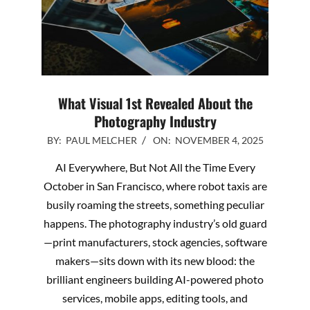
What Visual 1st Revealed About the
Photography Industry
2025-
BY:
PAUL MELCHER
ON:
NOVEMBER 4, 2025
11-
AI Everywhere, But Not All the Time Every
04
October in San Francisco, where robot taxis are
busily roaming the streets, something peculiar
happens. The photography industry’s old guard
—print manufacturers, stock agencies, software
makers—sits down with its new blood: the
brilliant engineers building AI-powered photo
services, mobile apps, editing tools, and