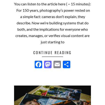
01-
You can listen to the article here ( ~ 15 minutes):
15
For 150 years, photography’s power rested on
a simple fact: cameras don’t explain, they
describe. Now we’re building systems that do
both, and the implications for everyone who
creates, manages, or verifies visual content are
just starting to
CONTINUE READING
Facebook
Mastodon
Email
Share