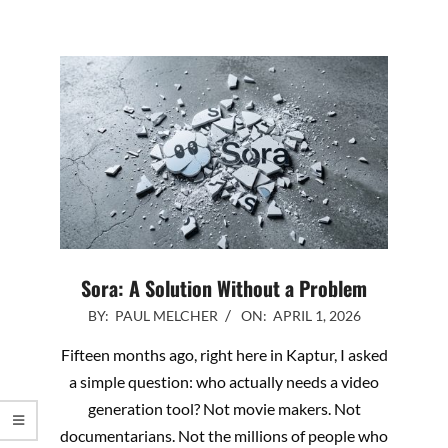
Sora: A Solution Without a Problem
2026-
BY:
PAUL MELCHER
ON:
APRIL 1, 2026
04-
Fifteen months ago, right here in Kaptur, I asked
01
a simple question: who actually needs a video
generation tool? Not movie makers. Not
documentarians. Not the millions of people who