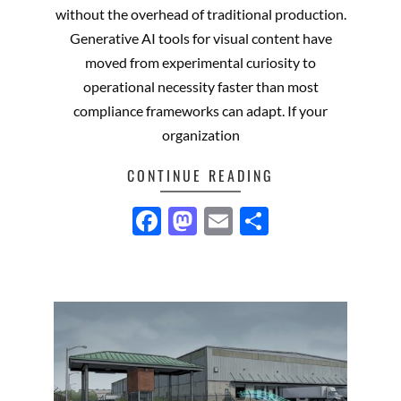
without the overhead of traditional production.
Generative AI tools for visual content have
moved from experimental curiosity to
operational necessity faster than most
compliance frameworks can adapt. If your
organization
CONTINUE READING
Facebook
Mastodon
Email
Share