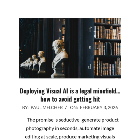
Deploying Visual AI is a legal minefield…
how to avoid getting hit
2026-
BY:
PAUL MELCHER
ON:
FEBRUARY 3, 2026
02-
The promise is seductive: generate product
03
photography in seconds, automate image
editing at scale, produce marketing visuals