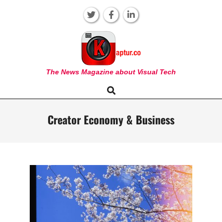
Skip
to
content
KAPTUR
The News Magazine about Visual Tech
Search
Primary
Navigation
Menu
Creator Economy & Business