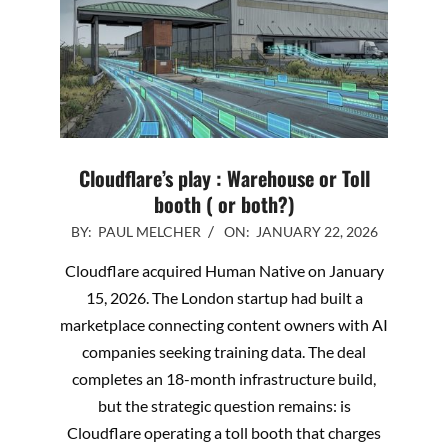
Cloudflare’s play : Warehouse or Toll
booth ( or both?)
2026-
BY:
PAUL MELCHER
ON:
JANUARY 22, 2026
01-
Cloudflare acquired Human Native on January
22
15, 2026. The London startup had built a
marketplace connecting content owners with AI
companies seeking training data. The deal
completes an 18-month infrastructure build,
but the strategic question remains: is
Cloudflare operating a toll booth that charges