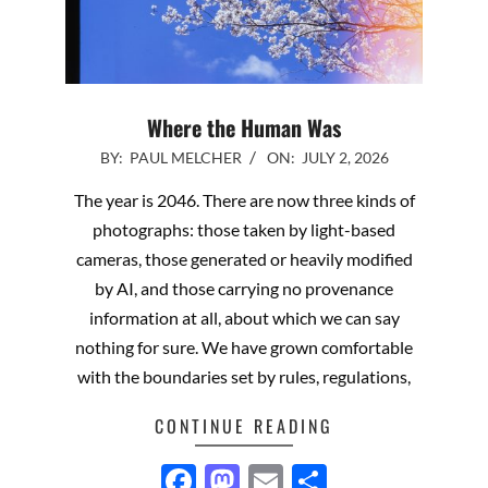
Where the Human Was
2026-
BY:
PAUL MELCHER
ON:
JULY 2, 2026
07-
The year is 2046. There are now three kinds of
02
photographs: those taken by light-based
cameras, those generated or heavily modified
by AI, and those carrying no provenance
information at all, about which we can say
nothing for sure. We have grown comfortable
with the boundaries set by rules, regulations,
CONTINUE READING
Facebook
Mastodon
Email
Share