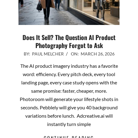
Does It Sell? The Question AI Product
Photography Forgot to Ask
2026-
BY:
PAUL MELCHER
ON:
MARCH 26, 2026
03-
The AI product imagery industry has a favorite
26
word: efficiency. Every pitch deck, every tool
landing page, every case study opens with the
same promise: faster, cheaper, more.
Photoroom will generate your lifestyle shots in
seconds. Pebblely will give you 40 background
variations before lunch. Adcreative.ai will
instantly turn simple
CONTINUE READING