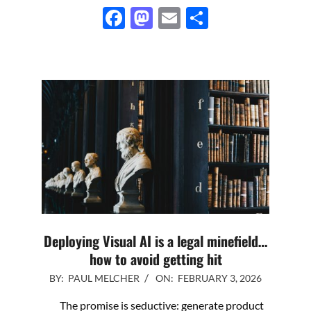
Facebook
Mastodon
Email
Share
Deploying Visual AI is a legal minefield…
how to avoid getting hit
2026-
BY:
PAUL MELCHER
ON:
FEBRUARY 3, 2026
02-
The promise is seductive: generate product