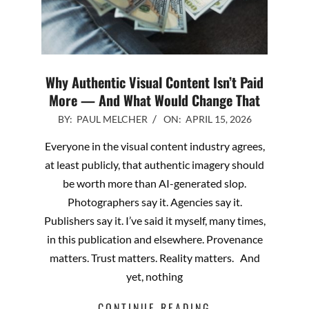
Why Authentic Visual Content Isn’t Paid
More — And What Would Change That
2026-
BY:
PAUL MELCHER
ON:
APRIL 15, 2026
04-
Everyone in the visual content industry agrees,
15
at least publicly, that authentic imagery should
be worth more than AI-generated slop.
Photographers say it. Agencies say it.
Publishers say it. I’ve said it myself, many times,
in this publication and elsewhere. Provenance
matters. Trust matters. Reality matters. And
yet, nothing
CONTINUE READING