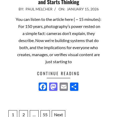
and Starts Thinking
2026-
BY:
PAUL MELCHER
ON:
JANUARY 15, 2026
01-
You can listen to the article here ( ~ 15 minutes):
15
For 150 years, photography’s power rested on
a simple fact: cameras don’t explain, they
describe. Now we’re building systems that do
both, and the implications for everyone who
creates, manages, or verifies visual content are
just starting to
CONTINUE READING
Facebook
Mastodon
Email
Share
Posts
1
2
…
55
Next