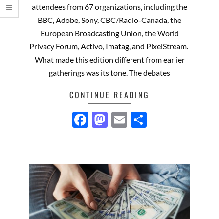
attendees from 67 organizations, including the
BBC, Adobe, Sony, CBC/Radio-Canada, the
European Broadcasting Union, the World
Privacy Forum, Activo, Imatag, and PixelStream.
What made this edition different from earlier
gatherings was its tone. The debates
CONTINUE READING
Facebook
Mastodon
Email
Share