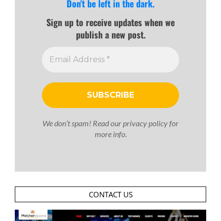
Don't be left in the dark.
Sign up to receive updates when we
publish a new post.
We don’t spam! Read our
privacy policy
for
more info.
CONTACT US