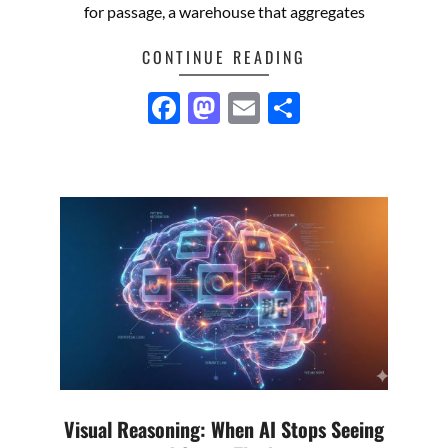
for passage, a warehouse that aggregates
CONTINUE READING
Facebook
Mastodon
Email
Share
Visual Reasoning: When AI Stops Seeing