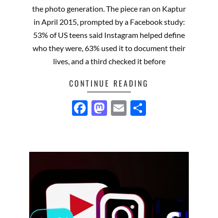
13
the photo generation. The piece ran on Kaptur
in April 2015, prompted by a Facebook study:
53% of US teens said Instagram helped define
who they were, 63% used it to document their
lives, and a third checked it before
CONTINUE READING
Facebook
Mastodon
Email
Share