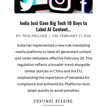
India Just Gave Big Tech 10 Days to
Label AI Content…
2026-
BY:
PAUL MELCHER
ON:
FEBRUARY 17, 2026
02-
India has implemented a new rule mandating
17
media platforms to label AI-generated content
and retain metadata, effective February 20. This
regulation reflects a broader trend alongside
similar policies in China and the EU,
emphasizing the importance of metadata for
compliance and authenticity. Platforms must
adapt quickly to avoid penalties.
CONTINUE READING