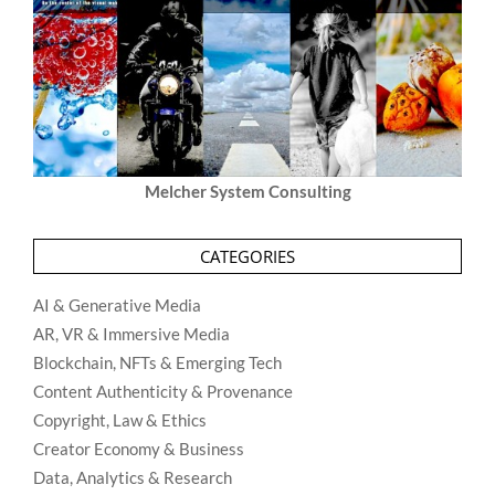
Melcher System Consulting
CATEGORIES
AI & Generative Media
AR, VR & Immersive Media
Blockchain, NFTs & Emerging Tech
Content Authenticity & Provenance
Copyright, Law & Ethics
Creator Economy & Business
Data, Analytics & Research