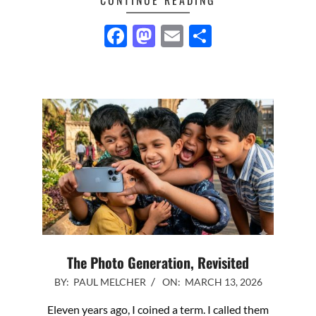
Facebook
Mastodon
Email
Share
The Photo Generation, Revisited
2026-
BY:
PAUL MELCHER
ON:
MARCH 13, 2026
03-
Eleven years ago, I coined a term. I called them