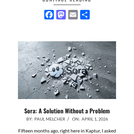
Facebook
Mastodon
Email
Share
Sora: A Solution Without a Problem
2026-
BY:
PAUL MELCHER
ON:
APRIL 1, 2026
04-
Fifteen months ago, right here in Kaptur, I asked