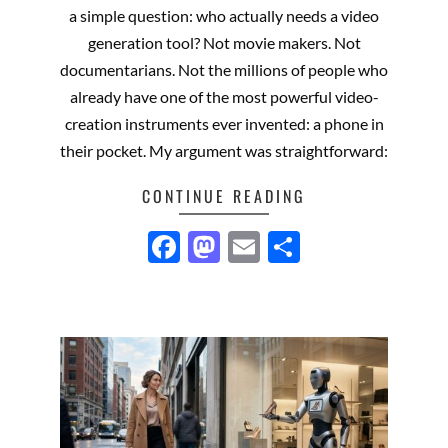
01
a simple question: who actually needs a video
generation tool? Not movie makers. Not
documentarians. Not the millions of people who
already have one of the most powerful video-
creation instruments ever invented: a phone in
their pocket. My argument was straightforward:
CONTINUE READING
Facebook
Mastodon
Email
Share