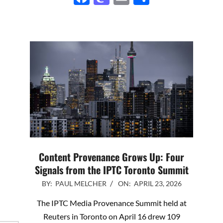
Content Provenance Grows Up: Four
Signals from the IPTC Toronto Summit
2026-
BY:
PAUL MELCHER
ON:
APRIL 23, 2026
04-
The IPTC Media Provenance Summit held at
23
Reuters in Toronto on April 16 drew 109