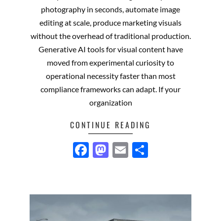
03
photography in seconds, automate image
editing at scale, produce marketing visuals
without the overhead of traditional production.
Generative AI tools for visual content have
moved from experimental curiosity to
operational necessity faster than most
compliance frameworks can adapt. If your
organization
CONTINUE READING
Facebook
Mastodon
Email
Share