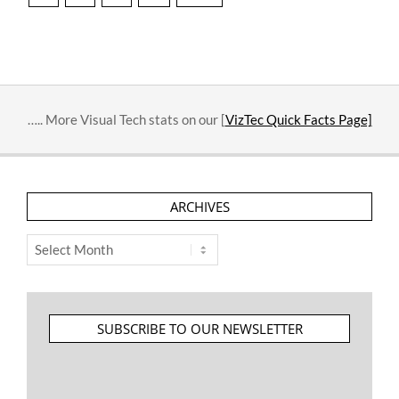
pagination
….. More Visual Tech stats on our [
VizTec Quick Facts Page]
ARCHIVES
Archives
SUBSCRIBE TO OUR NEWSLETTER