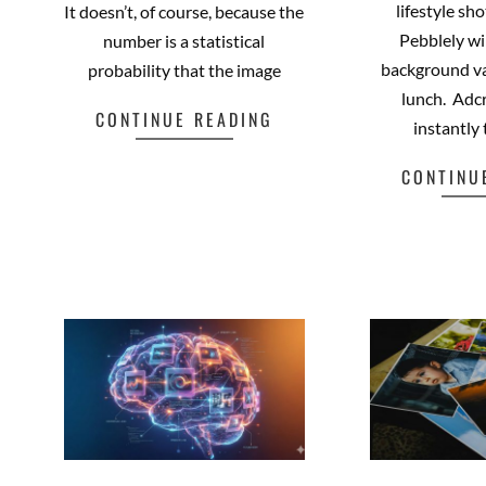
lifestyle sh
It doesn’t, of course, because the
Pebblely wi
number is a statistical
background va
probability that the image
lunch. Adcr
CONTINUE READING
instantly
Facebook
Mastodon
Email
Share
CONTINU
Fa