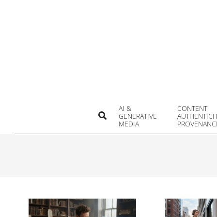
Skip
to
content
AI &
CONTENT
Search
GENERATIVE
AUTHENTICI
MEDIA
PROVENANC