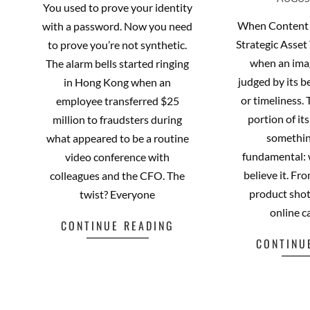
AUGUST
08-
21
You used to prove your identity
06
When Content 
with a password. Now you need
Strategic Asset
to prove you’re not synthetic.
when an ima
The alarm bells started ringing
judged by its be
in Hong Kong when an
or timeliness.
employee transferred $25
portion of it
million to fraudsters during
somethin
what appeared to be a routine
fundamental:
video conference with
believe it. F
colleagues and the CFO. The
product shot
twist? Everyone
online c
CONTINUE READING
CONTINU
Facebook
Mastodon
Email
Share
Fa