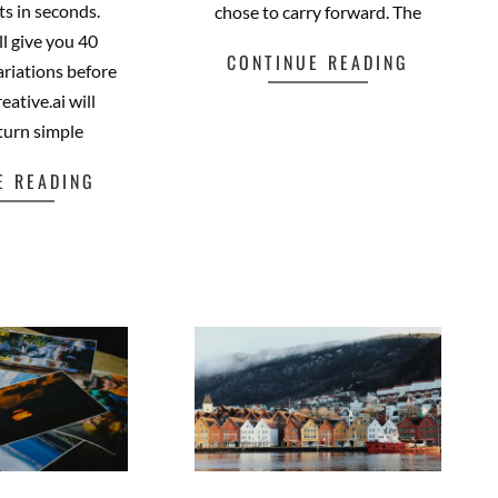
ots in seconds.
chose to carry forward. The
ll give you 40
CONTINUE READING
riations before
eative.ai will
Facebook
Mastodon
Email
Share
 turn simple
E READING
cebook
Mastodon
Email
Share