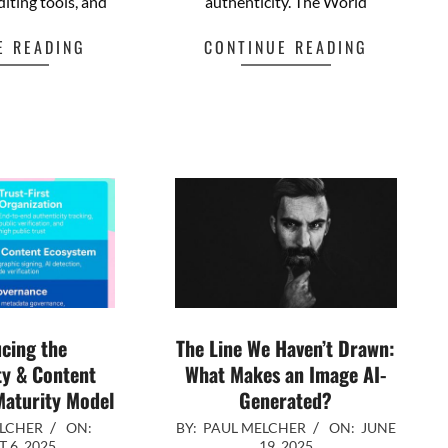
diting tools, and
authenticity. The World
E READING
CONTINUE READING
cebook
Mastodon
Email
Share
Facebook
Mastodon
Email
Share
cing the
The Line We Haven’t Drawn:
ty & Content
What Makes an Image AI-
aturity Model
Generated?
2025-
ELCHER
ON:
BY:
PAUL MELCHER
ON:
JUNE