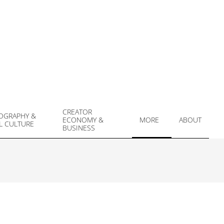
CREATOR
OGRAPHY &
ECONOMY &
MORE
ABOUT
L CULTURE
Prim
BUSINESS
Navi
Men