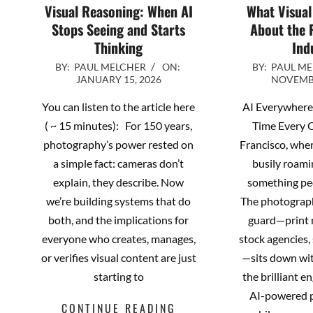
Visual Reasoning: When AI
What Visual
Stops Seeing and Starts
About the 
Thinking
Ind
2026-
2025-
BY:
PAUL MELCHER
ON:
BY:
PAUL M
JANUARY 15, 2026
NOVEMBE
01-
11-
15
04
You can listen to the article here
AI Everywhere,
( ~ 15 minutes): For 150 years,
Time Every 
photography’s power rested on
Francisco, wher
a simple fact: cameras don’t
busily roami
explain, they describe. Now
something pe
we’re building systems that do
The photograph
both, and the implications for
guard—print 
everyone who creates, manages,
stock agencies
or verifies visual content are just
—sits down wit
starting to
the brilliant e
AI-powered p