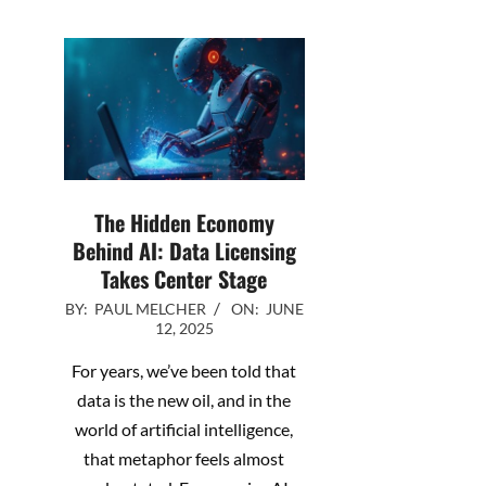
The Hidden Economy
Behind AI: Data Licensing
Takes Center Stage
2025-
BY:
PAUL MELCHER
ON:
JUNE
12, 2025
06-
12
For years, we’ve been told that
data is the new oil, and in the
world of artificial intelligence,