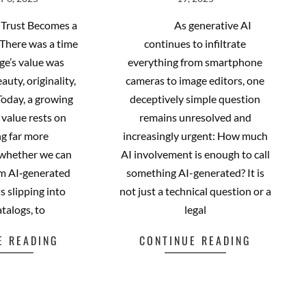
 6, 2025
19, 2025
06-
19
Trust Becomes a
As generative AI
 There was a time
continues to infiltrate
ge’s value was
everything from smartphone
auty, originality,
cameras to image editors, one
 Today, a growing
deceptively simple question
s value rests on
remains unresolved and
g far more
increasingly urgent: How much
 whether we can
AI involvement is enough to call
rom AI‑generated
something AI-generated? It is
s slipping into
not just a technical question or a
atalogs, to
legal
E READING
CONTINUE READING
cebook
Mastodon
Email
Share
Facebook
Mastodon
Email
Share