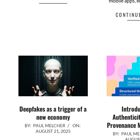
CONTINUE READING
mobile apps, e
Facebook
Mastodon
Email
Share
CONTINU
Fa
Deepfakes as a trigger of a
Introdu
new economy
Authentici
Provenance M
2025-
BY:
PAUL MELCHER
ON:
AUGUST 21, 2025
2025-
08-
BY:
PAUL M