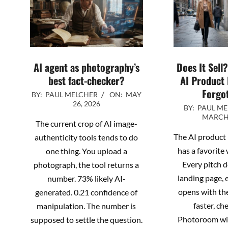
AI agent as photography’s
Does It Sell
best fact-checker?
AI Product
Forgot
2026-
BY:
PAUL MELCHER
ON:
MAY
26, 2026
2026-
05-
BY:
PAUL M
MARCH 
03-
26
The current crop of AI image-
26
The AI product
authenticity tools tends to do
has a favorite 
one thing. You upload a
Every pitch d
photograph, the tool returns a
landing page, 
number. 73% likely AI-
opens with th
generated. 0.21 confidence of
faster, ch
manipulation. The number is
Photoroom wil
supposed to settle the question.