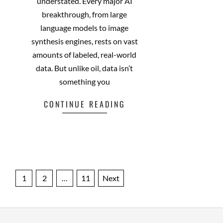
that metaphor feels almost
understated. Every major AI
breakthrough, from large
language models to image
synthesis engines, rests on vast
amounts of labeled, real-world
data. But unlike oil, data isn’t
something you
CONTINUE READING
Facebook
Mastodon
Email
Share
Posts
1
2
…
11
Next
pagination