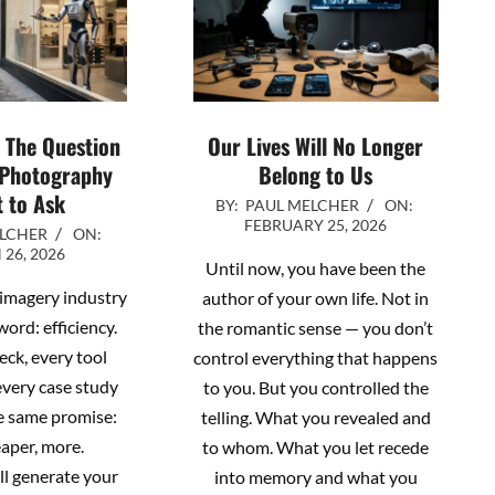
? The Question
Our Lives Will No Longer
 Photography
Belong to Us
 to Ask
2026-
BY:
PAUL MELCHER
ON:
FEBRUARY 25, 2026
02-
ELCHER
ON:
26, 2026
25
Until now, you have been the
 imagery industry
author of your own life. Not in
word: efficiency.
the romantic sense — you don’t
eck, every tool
control everything that happens
every case study
to you. But you controlled the
e same promise:
telling. What you revealed and
eaper, more.
to whom. What you let recede
l generate your
into memory and what you