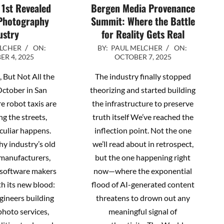
 1st Revealed
Bergen Media Provenance
Photography
Summit: Where the Battle
ustry
for Reality Gets Real
2025-
ELCHER
ON:
BY:
PAUL MELCHER
ON:
R 4, 2025
OCTOBER 7, 2025
10-
07
 But Not All the
The industry finally stopped
October in San
theorizing and started building
e robot taxis are
the infrastructure to preserve
ng the streets,
truth itself We’ve reached the
culiar happens.
inflection point. Not the one
y industry’s old
we’ll read about in retrospect,
manufacturers,
but the one happening right
, software makers
now—where the exponential
h its new blood:
flood of AI-generated content
ngineers building
threatens to drown out any
hoto services,
meaningful signal of