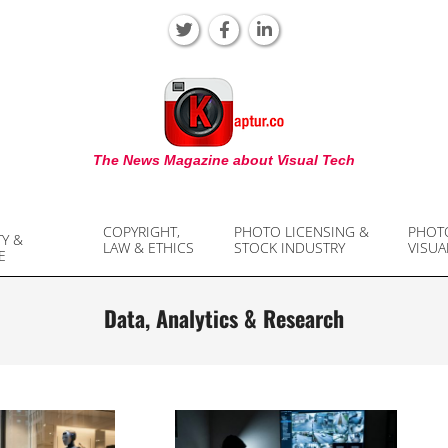
KAPTUR
The News Magazine about Visual Tech
COPYRIGHT,
PHOTO LICENSING &
PHOT
TY &
LAW & ETHICS
STOCK INDUSTRY
VISUA
E
Data, Analytics & Research