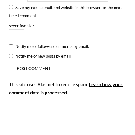
Save my name, email, and website in this browser for the next
time I comment.
seven
five
six
5
Notify me of follow-up comments by email.
Notify me of new posts by email.
This site uses Akismet to reduce spam.
Learn how your
comment data is processed.