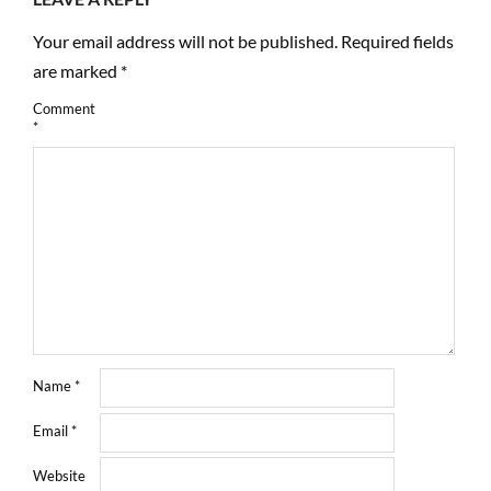
Your email address will not be published.
Required fields
are marked
*
Comment
*
Name
*
Email
*
Website