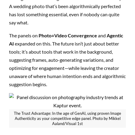
A wedding photo that’s been algorithmically perfected
has lost something essential, even if nobody can quite
say what.
The panels on
Photo+Video Convergence
and
Agentic
AI
expanded on this. The future isn’t just about better
tools; it’s about tools that work in the background,
suggesting frames, auto-generating variations, and
optimizing for engagement—while leaving the creator
unaware of where human intention ends and algorithmic
suggestion begins.
The Trust Advantage: In the age of GenAI, using proven Image
Authenticity as your competitive edge panel. Photo by Mikkel
Aaland/Visual 1st