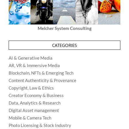
Melcher System Consulting
CATEGORIES
AI & Generative Media
AR, VR & Immersive Media
Blockchain, NFTs & Emerging Tech
Content Authenticity & Provenance
Copyright, Law & Ethics
Creator Economy & Business
Data, Analytics & Research
Digital Asset management
Mobile & Camera Tech
Photo Licensing & Stock Industry