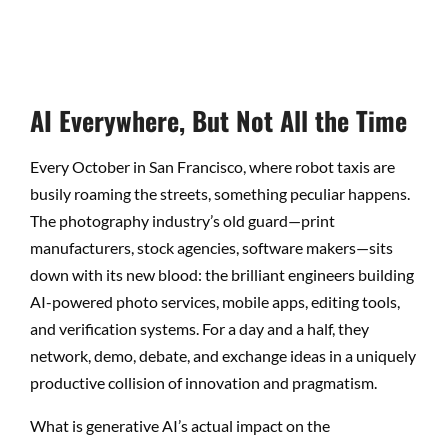
AI Everywhere, But Not All the Time
Every October in San Francisco, where robot taxis are
busily roaming the streets, something peculiar happens.
The photography industry’s old guard—print
manufacturers, stock agencies, software makers—sits
down with its new blood: the brilliant engineers building
AI-powered photo services, mobile apps, editing tools,
and verification systems. For a day and a half, they
network, demo, debate, and exchange ideas in a uniquely
productive collision of innovation and pragmatism.
What is generative AI’s actual impact on the