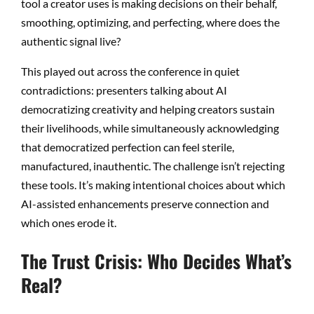
tool a creator uses is making decisions on their behalf,
smoothing, optimizing, and perfecting, where does the
authentic signal live?
This played out across the conference in quiet
contradictions: presenters talking about AI
democratizing creativity and helping creators sustain
their livelihoods, while simultaneously acknowledging
that democratized perfection can feel sterile,
manufactured, inauthentic. The challenge isn’t rejecting
these tools. It’s making intentional choices about which
AI-assisted enhancements preserve connection and
which ones erode it.
The Trust Crisis: Who Decides What’s
Real?