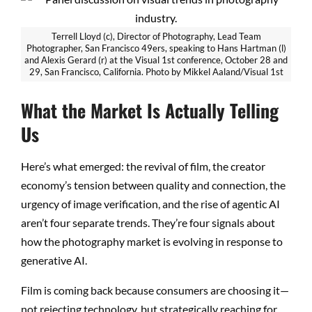
Terrell Lloyd (c), Director of Photography, Lead Team
Photographer, San Francisco 49ers, speaking to Hans Hartman (l)
and Alexis Gerard (r) at the Visual 1st conference, October 28 and
29, San Francisco, California. Photo by Mikkel Aaland/Visual 1st
What the Market Is Actually Telling
Us
Here’s what emerged: the revival of film, the creator
economy’s tension between quality and connection, the
urgency of image verification, and the rise of agentic AI
aren’t four separate trends. They’re four signals about
how the photography market is evolving in response to
generative AI.
Film is coming back because consumers are choosing it—
not rejecting technology, but strategically reaching for