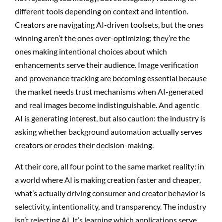
different tools depending on context and intention.
Creators are navigating AI-driven toolsets, but the ones
winning aren’t the ones over-optimizing; they’re the
ones making intentional choices about which
enhancements serve their audience. Image verification
and provenance tracking are becoming essential because
the market needs trust mechanisms when AI-generated
and real images become indistinguishable. And agentic
AI is generating interest, but also caution: the industry is
asking whether background automation actually serves
creators or erodes their decision-making.
At their core, all four point to the same market reality: in
a world where AI is making creation faster and cheaper,
what’s actually driving consumer and creator behavior is
selectivity, intentionality, and transparency. The industry
isn’t rejecting AI. It’s learning which applications serve