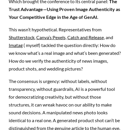
Which brought the conference to its central panel:
The
Trust Advantage—Using Proven Image Authenticity as
Your Competitive Edge in the Age of GenAI.
This wasn’t hypothetical. Representatives from
Shutterstock
,
Canva’s Pexels,
Catch and Release,
and
Imatag
( myself) tackled the question directly: How do
we know what’s a real image and what’s been generated?
How do we verify the authenticity of news images,
product shots, and wedding pictures?
The consensus is urgency: without labels, without
transparency, without guardrails, AI is a powerful tool
for democratizing creativity, but without those
structures, it can wreak havoc on our ability to make
sound decisions. A manipulated news photo looks
identical to a real one. A generated product shot can’t be
distinguished from the genuine article to the human eye.