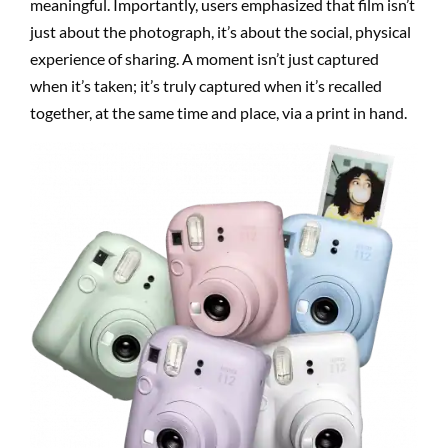
meaningful. Importantly, users emphasized that film isn’t
just about the photograph, it’s about the social, physical
experience of sharing. A moment isn’t just captured
when it’s taken; it’s truly captured when it’s recalled
together, at the same time and place, via a print in hand.