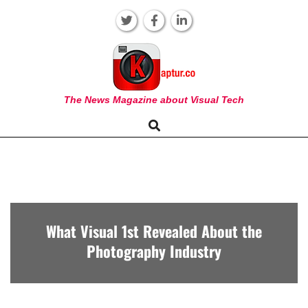
Skip
to
content
KAPTUR
The News Magazine about Visual Tech
Search
Primary
Navigation
Menu
What Visual 1st Revealed About the
Photography Industry