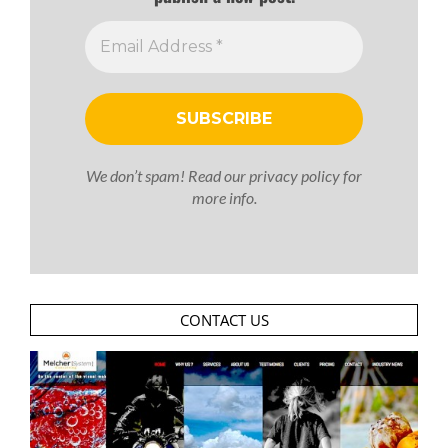
We don’t spam! Read our
privacy policy
for
more info.
CONTACT US