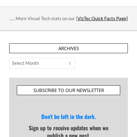
….. More Visual Tech stats on our [
VizTec Quick Facts Page]
ARCHIVES
Archives
SUBSCRIBE TO OUR NEWSLETTER
Don't be left in the dark.
Sign up to receive updates when we
publish a new post.