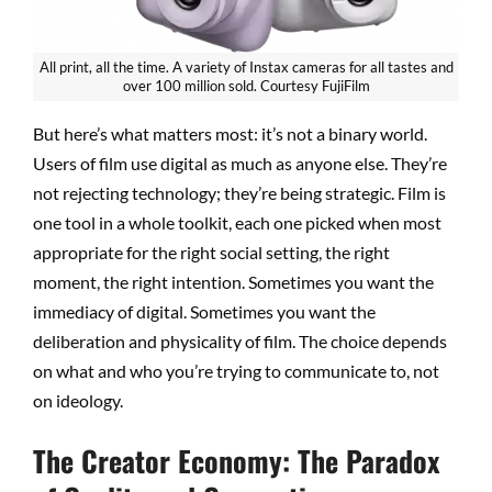
All print, all the time. A variety of Instax cameras for all tastes and
over 100 million sold. Courtesy FujiFilm
But here’s what matters most: it’s not a binary world.
Users of film use digital as much as anyone else. They’re
not rejecting technology; they’re being strategic. Film is
one tool in a whole toolkit, each one picked when most
appropriate for the right social setting, the right
moment, the right intention. Sometimes you want the
immediacy of digital. Sometimes you want the
deliberation and physicality of film. The choice depends
on what and who you’re trying to communicate to, not
on ideology.
The Creator Economy: The Paradox