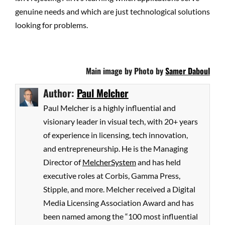
genuine needs and which are just technological solutions
looking for problems.
Main image by Photo by
Samer Daboul
Author:
Paul Melcher
Paul Melcher is a highly influential and
visionary leader in visual tech, with 20+ years
of experience in licensing, tech innovation,
and entrepreneurship. He is the Managing
Director of
MelcherSystem
and has held
executive roles at Corbis, Gamma Press,
Stipple, and more. Melcher received a Digital
Media Licensing Association Award and has
been named among the “100 most influential