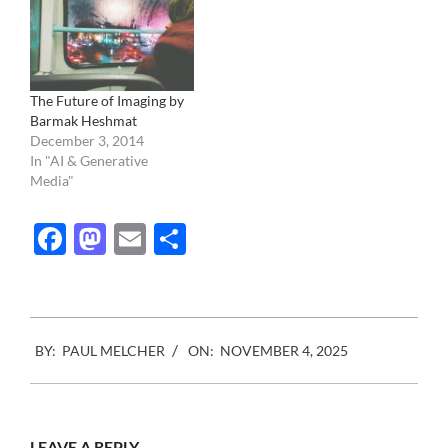
The Future of Imaging by
Barmak Heshmat
December 3, 2014
In "AI & Generative
Media"
Facebook
Mastodon
Email
Share
2025-
BY:
PAUL MELCHER
ON:
NOVEMBER 4, 2025
11-
04
LEAVE A REPLY