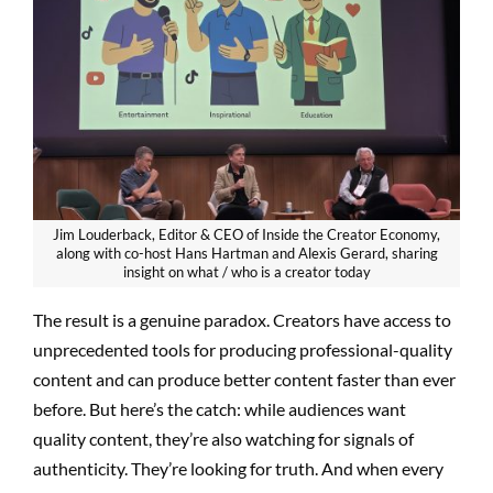
Jim Louderback, Editor & CEO of Inside the Creator Economy,
along with co-host Hans Hartman and Alexis Gerard, sharing
insight on what / who is a creator today
The result is a genuine paradox. Creators have access to
unprecedented tools for producing professional-quality
content and can produce better content faster than ever
before. But here’s the catch: while audiences want
quality content, they’re also watching for signals of
authenticity. They’re looking for truth. And when every