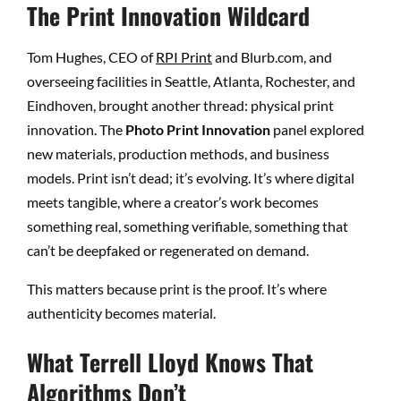
The Print Innovation Wildcard
Tom Hughes, CEO of
RPI Print
and Blurb.com, and
overseeing facilities in Seattle, Atlanta, Rochester, and
Eindhoven, brought another thread: physical print
innovation. The
Photo Print Innovation
panel explored
new materials, production methods, and business
models. Print isn’t dead; it’s evolving. It’s where digital
meets tangible, where a creator’s work becomes
something real, something verifiable, something that
can’t be deepfaked or regenerated on demand.
This matters because print is the proof. It’s where
authenticity becomes material.
What Terrell Lloyd Knows That
Algorithms Don’t