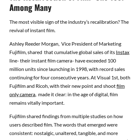
Among Many
The most visible sign of the industry’s recalibration? The
revival of instant film.
Ashley Reeder Morgan, Vice President of Marketing
Fujifilm, shared that cumulative global sales of its
Instax
line- their instant film camera- have exceeded 100
million units since launching in 1998, with record sales
continuing for four consecutive years. At Visual 1st, both
Fujifilm and Ricoh, with their new point and shoot
film
only camera
,
made it clear: in the age of digital, film
remains vitally important.
Fujifilm shared findings from multiple studies on how
users described film. The words that emerged were
consistent: nostalgic, unaltered, tangible, and more