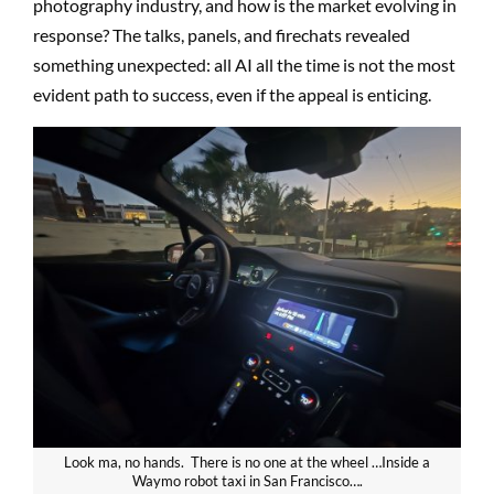
photography industry, and how is the market evolving in
response? The talks, panels, and firechats revealed
something unexpected: all AI all the time is not the most
evident path to success, even if the appeal is enticing.
Look ma, no hands. There is no one at the wheel …Inside a
Waymo robot taxi in San Francisco….