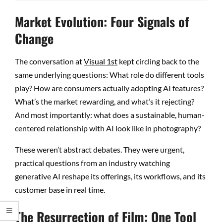
Market Evolution: Four Signals of
Change
The conversation at
Visual 1st
kept circling back to the
same underlying questions: What role do different tools
play? How are consumers actually adopting AI features?
What’s the market rewarding, and what’s it rejecting?
And most importantly: what does a sustainable, human-
centered relationship with AI look like in photography?
These weren’t abstract debates. They were urgent,
practical questions from an industry watching
generative AI reshape its offerings, its workflows, and its
customer base in real time.
The Resurrection of Film: One Tool