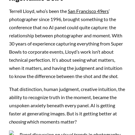
Terrell Lloyd, who’s been the
San Francisco 49ers
‘
photographer since 1996, brought something to the
conference that no AI panel could quite capture: the
relationship between photographer and moment. With
30 years of experience capturing everything from Super
Bowls to corporate events, Lloyd’s work isn’t about
technical perfection. It’s about seeing what matters,
when it matters, and having the judgment and intuition
to know the difference between the shot and
the shot
.
That distinction, human judgment, creative intuition, the
ability to recognize truth in the moment, became the
unspoken anxiety beneath every panel. AI is getting
faster at generating images. But is it getting better at
choosing
which moments matter?