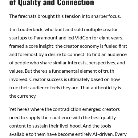
of Quality and Connection
The firechats brought this tension into sharper focus.
Jim Louderback, who built and sold multiple creator
startups to Paramount and led
VidCon
for eight years,
framed a core insight: the creator economy is fueled first
and foremost by a desire to connect: to find an audience
of people who share similar interests, perspectives, and
values. But there’s a fundamental element of truth
involved. Creator success is ultimately based on how
true their audience feels they are. That authenticity is
the currency.
Yet here’s where the contradiction emerges: creators
need to supply their audience with the best quality
content to sustain their livelihood. And the tools
available to them have become entirely AI-driven. Every