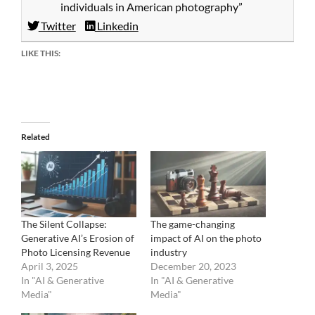
individuals in American photography”
Twitter
Linkedin
LIKE THIS:
Related
The Silent Collapse:
The game-changing
Generative AI’s Erosion of
impact of AI on the photo
Photo Licensing Revenue
industry
April 3, 2025
December 20, 2023
In "AI & Generative
In "AI & Generative
Media"
Media"