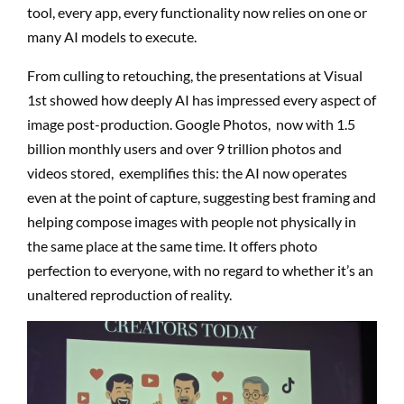
tool, every app, every functionality now relies on one or
many AI models to execute.
From culling to retouching, the presentations at Visual
1st showed how deeply AI has impressed every aspect of
image post-production. Google Photos,
now with 1.5
billion monthly users and over 9 trillion photos and
videos stored,
exemplifies this: the AI now operates
even at the point of capture, suggesting best framing and
helping compose images with people not physically in
the same place at the same time. It offers photo
perfection to everyone, with no regard to whether it’s an
unaltered reproduction of reality.