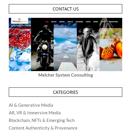
CONTACT US
Melcher System Consulting
CATEGORIES
AI & Generative Media
AR, VR & Immersive Media
Blockchain, NFTs & Emerging Tech
Content Authenticity & Provenance