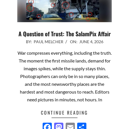
A Question of Trust: The SalamPix Affair
2026-
BY:
PAUL MELCHER
ON:
JUNE 4, 2026
06-
War compresses everything, including the truth.
04
The moment the first missile lands, demand for
images spikes, while the supply stays thin.
Photographers can only be in so many places,
and the most newsworthy places are the
hardest and most dangerous to reach. Editors
need pictures in minutes, not hours. In
CONTINUE READING
Facebook
Mastodon
Email
Share