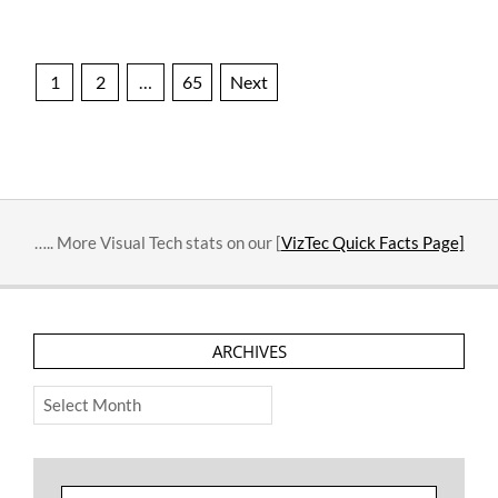
Posts
1
2
…
65
Next
pagination
….. More Visual Tech stats on our [
VizTec Quick Facts Page]
ARCHIVES
Archives