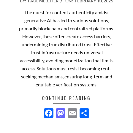
2026-
BY:
PAUL MELCHER
ON:
FEBRUARY 10, 2026
02-
The quest for content authenticity amidst
10
generative AI has led to various solutions,
primarily blockchain and centralized platforms.
However, these often create access barriers,
undermining true distributed trust. Effective
trust infrastructure needs universal
accessibility, avoiding monetization that limits
access. Solutions must resist becoming rent-
seeking mechanisms, ensuring long-term and
equitable verification systems.
CONTINUE READING
Facebook
Mastodon
Email
Share