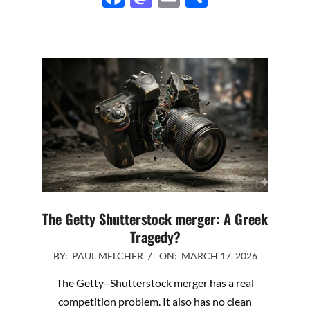
The Getty Shutterstock merger: A Greek
Tragedy?
2026-
BY:
PAUL MELCHER
ON:
MARCH 17, 2026
03-
The Getty–Shutterstock merger has a real
17
competition problem. It also has no clean