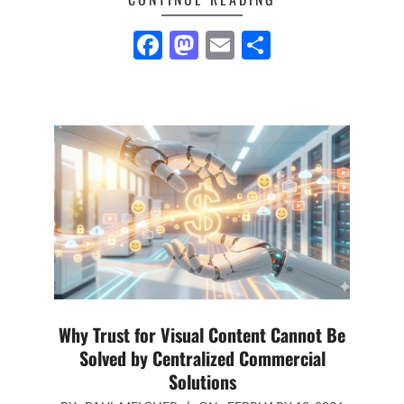
Facebook
Mastodon
Email
Share
Why Trust for Visual Content Cannot Be
Solved by Centralized Commercial
Solutions