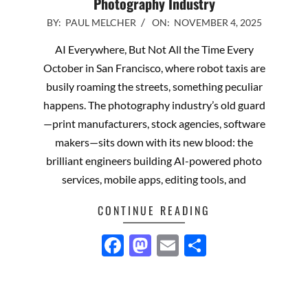
Photography Industry
2025-
BY:
PAUL MELCHER
ON:
NOVEMBER 4, 2025
11-
AI Everywhere, But Not All the Time Every
04
October in San Francisco, where robot taxis are
busily roaming the streets, something peculiar
happens. The photography industry’s old guard
—print manufacturers, stock agencies, software
makers—sits down with its new blood: the
brilliant engineers building AI-powered photo
services, mobile apps, editing tools, and
CONTINUE READING
Facebook
Mastodon
Email
Share