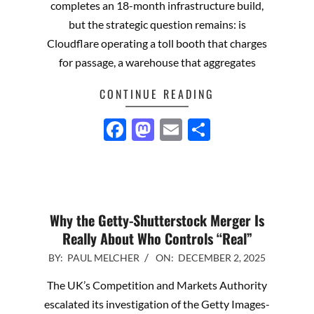
completes an 18-month infrastructure build,
but the strategic question remains: is
Cloudflare operating a toll booth that charges
for passage, a warehouse that aggregates
CONTINUE READING
Facebook
Mastodon
Email
Share
Why the Getty-Shutterstock Merger Is
Really About Who Controls “Real”
2025-
BY:
PAUL MELCHER
ON:
DECEMBER 2, 2025
12-
The UK’s Competition and Markets Authority
02
escalated its investigation of the Getty Images-