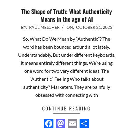
The Shape of Truth: What Authenticity
Means in the age of AI
2025-
BY:
PAUL MELCHER
ON:
OCTOBER 21, 2025
10-
So, What Do We Mean by “Authentic”? The
21
word has been bounced around a lot lately.
Understandably. But under different keyboards,
it means entirely different things. We’re using
one word for two very different ideas. The
“Authentic” Feeling Who talks about
authenticity? Marketers. They are painfully
obsessed with connecting with
CONTINUE READING
Facebook
Mastodon
Email
Share