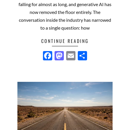
falling for almost as long, and generative AI has
now removed the floor entirely. The
conversation inside the industry has narrowed
to a single question: how
CONTINUE READING
Facebook
Mastodon
Email
Share