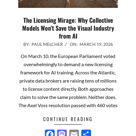
The Licensing Mirage: Why Collective
Models Won’t Save the Visual Industry
from AI
2026-
BY:
PAUL MELCHER
ON:
MARCH 19, 2026
03-
On March 10, the European Parliament voted
19
overwhelmingly to demand a new licensing
framework for AI training. Across the Atlantic,
private data brokers are raising tens of millions
to license content directly. Both approaches
claim to solve the same problem. Neither does.
The Axel Voss resolution passed with 460 votes
CONTINUE READING
Facebook
Mastodon
Email
Share