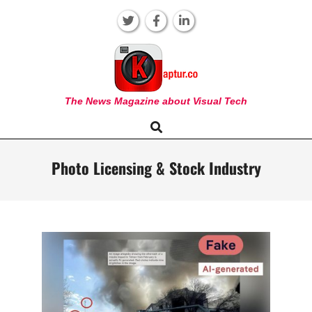
Skip
to
content
KAPTUR
The News Magazine about Visual Tech
Search
Primary
Navigation
Menu
Photo Licensing & Stock Industry