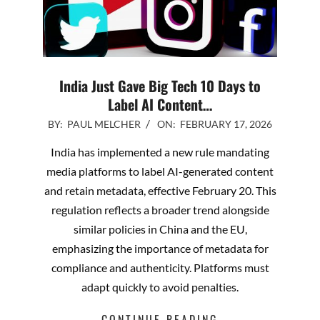
India Just Gave Big Tech 10 Days to
Label AI Content…
2026-
BY:
PAUL MELCHER
ON:
FEBRUARY 17, 2026
02-
India has implemented a new rule mandating
17
media platforms to label AI-generated content
and retain metadata, effective February 20. This
regulation reflects a broader trend alongside
similar policies in China and the EU,
emphasizing the importance of metadata for
compliance and authenticity. Platforms must
adapt quickly to avoid penalties.
CONTINUE READING