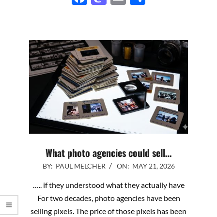
What photo agencies could sell…
2026-
BY:
PAUL MELCHER
ON:
MAY 21, 2026
05-
….. if they understood what they actually have
21
For two decades, photo agencies have been
selling pixels. The price of those pixels has been