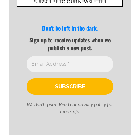
SUBSCRIBE TO OUR NEWSLETTER
Don't be left in the dark.
Sign up to receive updates when we
publish a new post.
We don’t spam! Read our
privacy policy
for
more info.