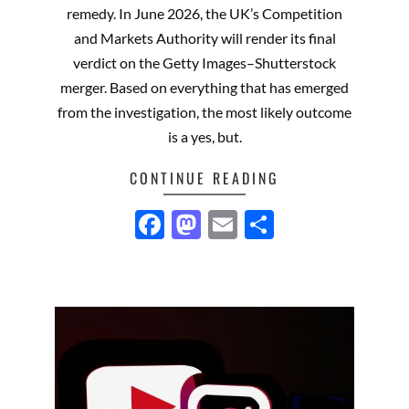
remedy. In June 2026, the UK’s Competition
and Markets Authority will render its final
verdict on the Getty Images–Shutterstock
merger. Based on everything that has emerged
from the investigation, the most likely outcome
is a yes, but.
CONTINUE READING
Facebook
Mastodon
Email
Share