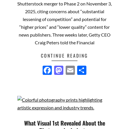
Shutterstock merger to Phase 2 on November 3,
2025, citing concerns about “substantial
lessening of competition” and potential for
“higher prices” and “lower quality” content for
news publishers. Three weeks later, Getty CEO
Craig Peters told the Financial
CONTINUE READING
Facebook
Mastodon
Email
Share
What Visual 1st Revealed About the