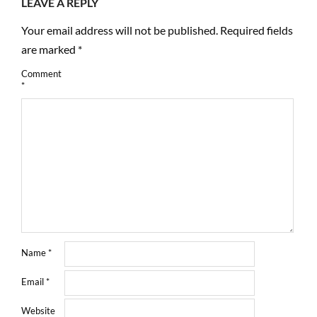
LEAVE A REPLY
Your email address will not be published.
Required fields
are marked
*
Comment
*
Name
*
Email
*
Website