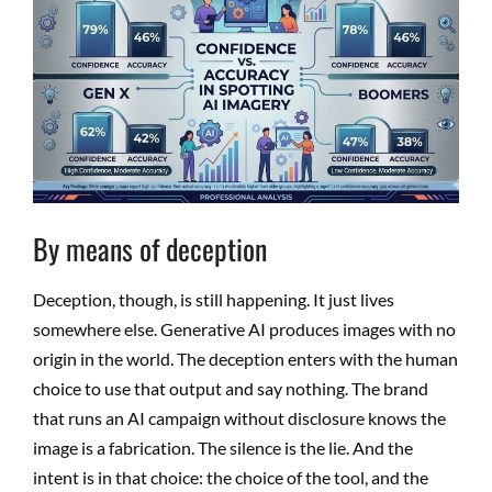
By means of deception
Deception, though, is still happening. It just lives
somewhere else. Generative AI produces images with no
origin in the world. The deception enters with the human
choice to use that output and say nothing. The brand
that runs an AI campaign without disclosure knows the
image is a fabrication. The silence is the lie. And the
intent is in that choice: the choice of the tool, and the