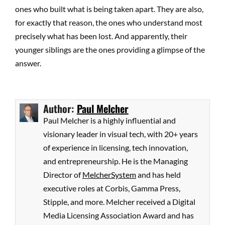
ones who built what is being taken apart. They are also,
for exactly that reason, the ones who understand most
precisely what has been lost. And apparently, their
younger siblings are the ones providing a glimpse of the
answer.
Author:
Paul Melcher
Paul Melcher is a highly influential and
visionary leader in visual tech, with 20+ years
of experience in licensing, tech innovation,
and entrepreneurship. He is the Managing
Director of
MelcherSystem
and has held
executive roles at Corbis, Gamma Press,
Stipple, and more. Melcher received a Digital
Media Licensing Association Award and has