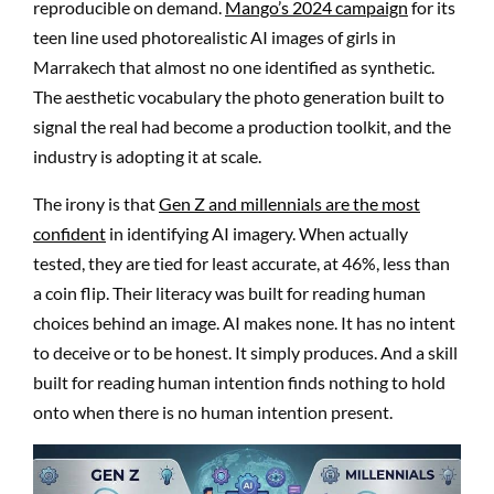
reproducible on demand.
Mango’s 2024 campaign
for its
teen line used photorealistic AI images of girls in
Marrakech that almost no one identified as synthetic.
The aesthetic vocabulary the photo generation built to
signal the real had become a production toolkit, and the
industry is adopting it at scale.
The irony is that
Gen Z and millennials are the most
confident
in identifying AI imagery. When actually
tested, they are tied for least accurate, at 46%, less than
a coin flip. Their literacy was built for reading human
choices behind an image. AI makes none. It has no intent
to deceive or to be honest. It simply produces. And a skill
built for reading human intention finds nothing to hold
onto when there is no human intention present.