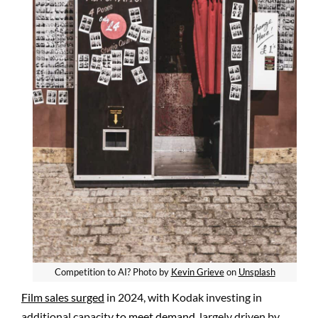
Competition to AI? Photo by
Kevin Grieve
on
Unsplash
Film sales surged
in 2024, with Kodak investing in
additional capacity
to meet demand,
largely driven by