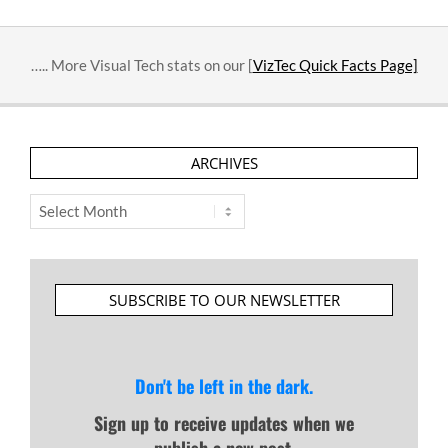
….. More Visual Tech stats on our [
VizTec Quick Facts Page]
ARCHIVES
Archives
SUBSCRIBE TO OUR NEWSLETTER
Don't be left in the dark.
Sign up to receive updates when we