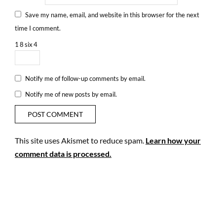
Save my name, email, and website in this browser for the next
time I comment.
1
8
six
4
Notify me of follow-up comments by email.
Notify me of new posts by email.
This site uses Akismet to reduce spam.
Learn how your
comment data is processed.