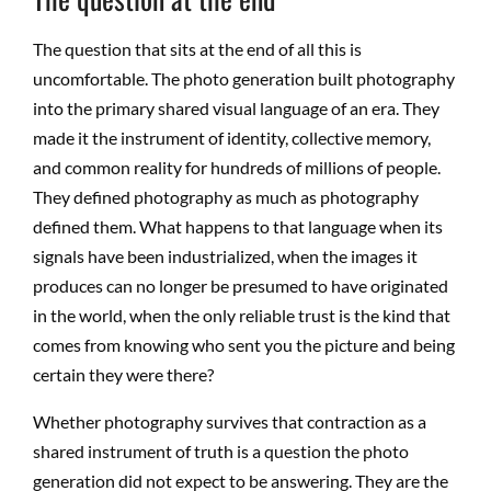
The question that sits at the end of all this is
uncomfortable. The photo generation built photography
into the primary shared visual language of an era. They
made it the instrument of identity, collective memory,
and common reality for hundreds of millions of people.
They defined photography as much as photography
defined them. What happens to that language when its
signals have been industrialized, when the images it
produces can no longer be presumed to have originated
in the world, when the only reliable trust is the kind that
comes from knowing who sent you the picture and being
certain they were there?
Whether photography survives that contraction as a
shared instrument of truth is a question the photo
generation did not expect to be answering. They are the