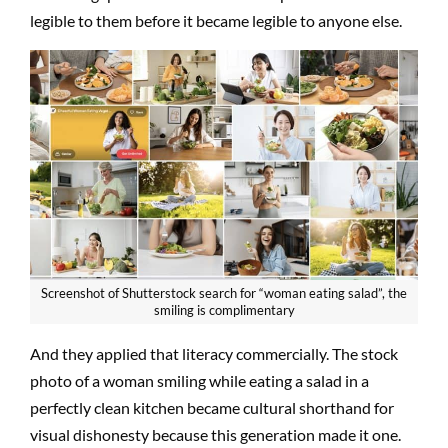
legible to them before it became legible to anyone else.
Screenshot of Shutterstock search for “woman eating salad”, the
smiling is complimentary
And they applied that literacy commercially. The stock
photo of a woman smiling while eating a salad in a
perfectly clean kitchen became cultural shorthand for
visual dishonesty because this generation made it one.