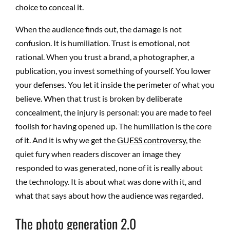
choice to conceal it.
When the audience finds out, the damage is not
confusion. It is humiliation. Trust is emotional, not
rational. When you trust a brand, a photographer, a
publication, you invest something of yourself. You lower
your defenses. You let it inside the perimeter of what you
believe. When that trust is broken by deliberate
concealment, the injury is personal: you are made to feel
foolish for having opened up. The humiliation is the core
of it. And it is why we get the
GUESS controversy
, the
quiet fury when readers discover an image they
responded to was generated, none of it is really about
the technology. It is about what was done with it, and
what that says about how the audience was regarded.
The photo generation 2.0