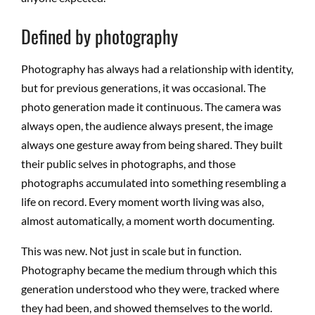
Defined by photography
Photography has always had a relationship with identity,
but for previous generations, it was occasional. The
photo generation made it continuous. The camera was
always open, the audience always present, the image
always one gesture away from being shared. They built
their public selves in photographs, and those
photographs accumulated into something resembling a
life on record. Every moment worth living was also,
almost automatically, a moment worth documenting.
This was new. Not just in scale but in function.
Photography became the medium through which this
generation understood who they were, tracked where
they had been, and showed themselves to the world.