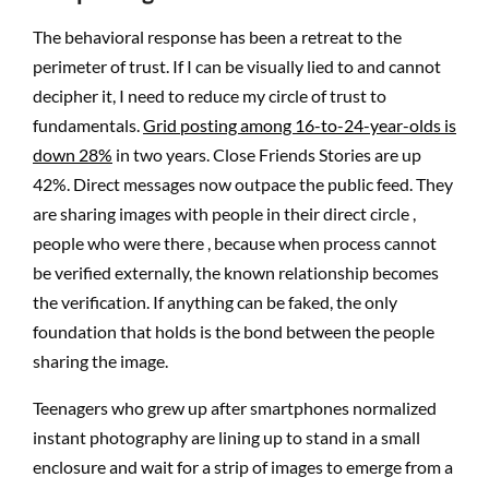
The behavioral response has been a retreat to the
perimeter of trust. If I can be visually lied to and cannot
decipher it, I need to reduce my circle of trust to
fundamentals.
Grid posting among 16-to-24-year-olds is
down 28%
in two years. Close Friends Stories are up
42%. Direct messages now outpace the public feed. They
are sharing images with people in their direct circle ,
people who were there , because when process cannot
be verified externally, the known relationship becomes
the verification. If anything can be faked, the only
foundation that holds is the bond between the people
sharing the image.
Teenagers who grew up after smartphones normalized
instant photography are lining up to stand in a small
enclosure and wait for a strip of images to emerge from a