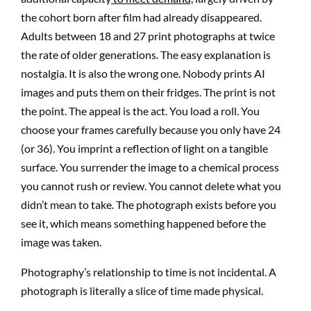
the cohort born after film had already disappeared.
Adults between 18 and 27 print photographs at twice
the rate of older generations. The easy explanation is
nostalgia. It is also the wrong one. Nobody prints AI
images and puts them on their fridges. The print is not
the point. The appeal is the act. You load a roll. You
choose your frames carefully because you only have 24
(or 36). You imprint a reflection of light on a tangible
surface. You surrender the image to a chemical process
you cannot rush or review. You cannot delete what you
didn’t mean to take. The photograph exists before you
see it, which means something happened before the
image was taken.
Photography’s relationship to time is not incidental. A
photograph is literally a slice of time made physical.