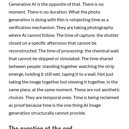
Generative AI is the opposite of that. There is no
moment. There is no duration. What the photo
generation is doing with film is reinjecting time as a
verification mechanism. They are taking photography
where AI cannot follow.
The time of capture: the shutter
closed on a specific afternoon that cannot be
reconstructed. The time of processing: the chemical wait
that cannot be skipped or simulated. The time shared
between people: standing together watching the strip
emerge, holding it still wet, taping it to a wall. Not just
taking the image together but viewing it together, in the
same place, at the same moment. These are not aesthetic
choices. They are temporal ones. Time is being reclaimed
as proof because time is the one thing AI image
generation structurally cannot provide.
The question at the end