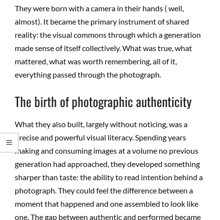
They were born with a camera in their hands ( well,
almost). It became the primary instrument of shared
reality: the visual commons through which a generation
made sense of itself collectively. What was true, what
mattered, what was worth remembering, all of it,
everything passed through the photograph.
The birth of photographic authenticity
What they also built, largely without noticing, was a
precise and powerful visual literacy. Spending years
making and consuming images at a volume no previous
generation had approached, they developed something
sharper than taste: the ability to read intention behind a
photograph. They could feel the difference between a
moment that happened and one assembled to look like
one. The gap between authentic and performed became