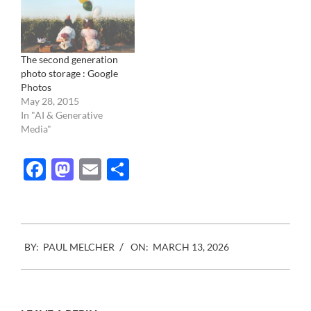
The second generation
photo storage : Google
Photos
May 28, 2015
In "AI & Generative
Media"
Facebook
Mastodon
Email
Share
2026-
BY:
PAUL MELCHER
ON:
MARCH 13, 2026
03-
13