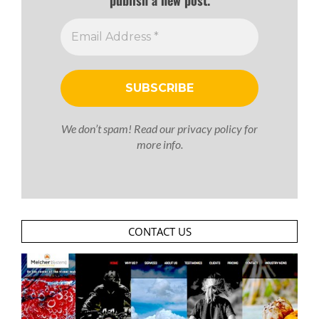
publish a new post.
We don’t spam! Read our
privacy policy
for
more info.
CONTACT US