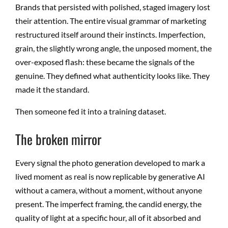
Brands that persisted with polished, staged imagery lost
their attention. The entire visual grammar of marketing
restructured itself around their instincts. Imperfection,
grain, the slightly wrong angle, the unposed moment, the
over-exposed flash: these became the signals of the
genuine. They defined what authenticity looks like. They
made it the standard.
Then someone fed it into a training dataset.
The broken mirror
Every signal the photo generation developed to mark a
lived moment as real is now replicable by generative AI
without a camera, without a moment, without anyone
present. The imperfect framing, the candid energy, the
quality of light at a specific hour, all of it absorbed and