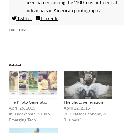
been named among the “100 most influential
individuals in American photography”
Twitter
Linkedin
LIKE THIS:
Related
The Photo Generation
The photo generation
April 26, 2015
April 22, 2015
In "Blockchain, NFTs &
In "Creator Economy &
Emerging Tech"
Business"