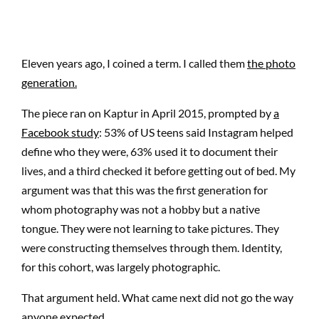
Eleven years ago, I coined a term. I called them
the photo
generation.
The piece ran on Kaptur in April 2015, prompted by
a
Facebook study
: 53% of US teens said Instagram helped
define who they were, 63% used it to document their
lives, and a third checked it before getting out of bed. My
argument was that this was the first generation for
whom photography was not a hobby but a native
tongue. They were not learning to take pictures. They
were constructing themselves through them. Identity,
for this cohort, was largely photographic.
That argument held. What came next did not go the way
anyone expected.