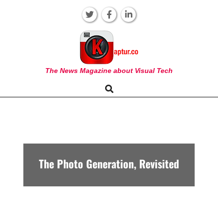
Skip
to
content
KAPTUR
The News Magazine about Visual Tech
Search
Primary
Navigation
Menu
The Photo Generation, Revisited