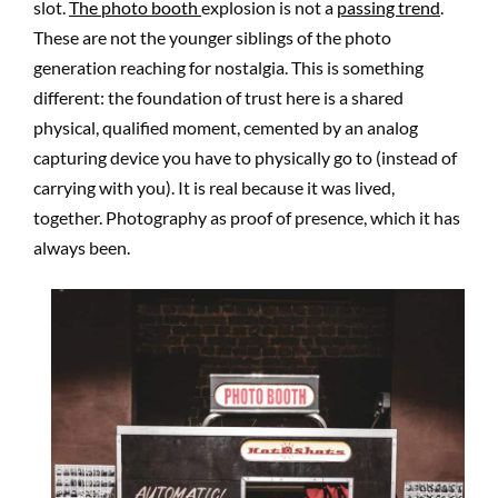
slot.
The photo booth
explosion is not a
passing trend
.
These are not the younger siblings of the photo
generation reaching for nostalgia. This is something
different: the foundation of trust here is a shared
physical, qualified moment, cemented by an analog
capturing device you have to physically go to (instead of
carrying with you). It is real because it was lived,
together. Photography as proof of presence, which it has
always been.