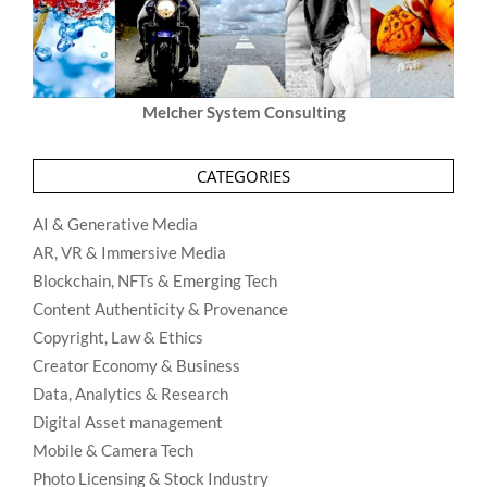
Melcher System Consulting
CATEGORIES
AI & Generative Media
AR, VR & Immersive Media
Blockchain, NFTs & Emerging Tech
Content Authenticity & Provenance
Copyright, Law & Ethics
Creator Economy & Business
Data, Analytics & Research
Digital Asset management
Mobile & Camera Tech
Photo Licensing & Stock Industry