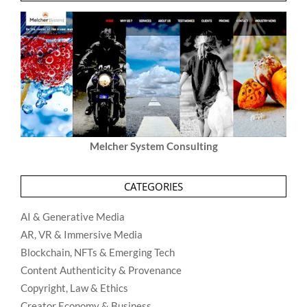
Melcher System Consulting
CATEGORIES
AI & Generative Media
AR, VR & Immersive Media
Blockchain, NFTs & Emerging Tech
Content Authenticity & Provenance
Copyright, Law & Ethics
Creator Economy & Business