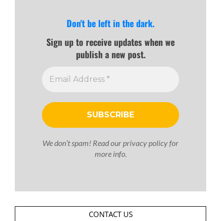
Don't be left in the dark.
Sign up to receive updates when we
publish a new post.
We don’t spam! Read our
privacy policy
for
more info.
CONTACT US