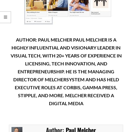
AUTHOR: PAUL MELCHER PAUL MELCHER IS A
HIGHLY INFLUENTIAL AND VISIONARY LEADER IN
VISUAL TECH, WITH 20+ YEARS OF EXPERIENCE IN
LICENSING, TECH INNOVATION, AND
ENTREPRENEURSHIP. HE IS THE MANAGING
DIRECTOR OF MELCHERSYSTEM AND HAS HELD
EXECUTIVE ROLES AT CORBIS, GAMMA PRESS,
STIPPLE, AND MORE. MELCHER RECEIVED A
DIGITAL MEDIA
Author:
Paul Melcher