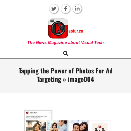
Skip
to
content
KAPTUR
The News Magazine about Visual Tech
Search
Primary
Navigation
Menu
Tapping the Power of Photos For Ad
Targeting »
image004