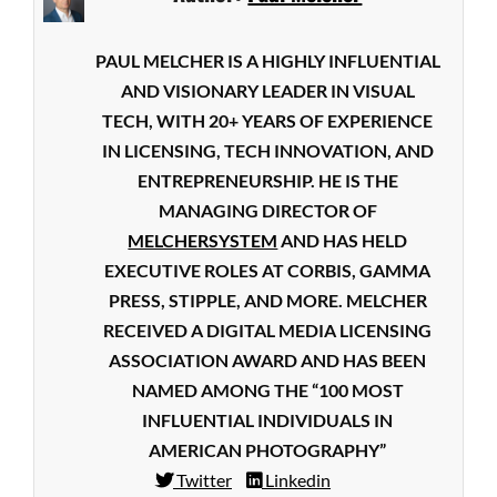
PAUL MELCHER IS A HIGHLY INFLUENTIAL
AND VISIONARY LEADER IN VISUAL
TECH, WITH 20+ YEARS OF EXPERIENCE
IN LICENSING, TECH INNOVATION, AND
ENTREPRENEURSHIP. HE IS THE
MANAGING DIRECTOR OF
MELCHERSYSTEM
AND HAS HELD
EXECUTIVE ROLES AT CORBIS, GAMMA
PRESS, STIPPLE, AND MORE. MELCHER
RECEIVED A DIGITAL MEDIA LICENSING
ASSOCIATION AWARD AND HAS BEEN
NAMED AMONG THE “100 MOST
INFLUENTIAL INDIVIDUALS IN
AMERICAN PHOTOGRAPHY”
Twitter
Linkedin