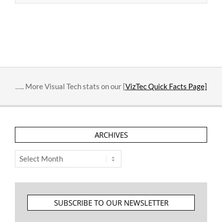
2015-
11-
17
….. More Visual Tech stats on our [
VizTec Quick Facts Page]
ARCHIVES
Archives
SUBSCRIBE TO OUR NEWSLETTER