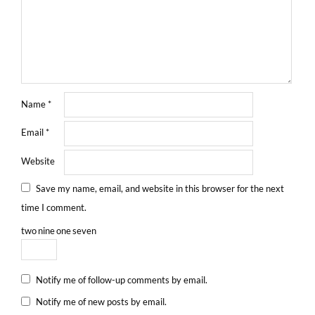
Name
*
Email
*
Website
Save my name, email, and website in this browser for the next
time I comment.
two
nine
one
seven
Notify me of follow-up comments by email.
Notify me of new posts by email.