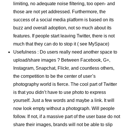
limiting, no adequate noise filtering, too open- and
those are not yet addressed. Furthermore, the
success of a social media platform is based on its
buzz and overall adoption, not so much about its
features. If people start leaving Twitter, there is not
much that they can do to stop it ( see MySpace)
Usefulness : Do users really need another space to
upload/share images ? Between Facebook, G+,
Instagram, Snapchat, Flickr, and countless others,
the competition to be the center of user’s
photography world is fierce. The cool part of Twitter
is that you didn’t have to use photo to express
yourself. Just a few words and maybe a link. It will
now look empty without a photograph. Will people
follow. If not, if a massive part of the user base do not
share their images, brands will not be able to slip