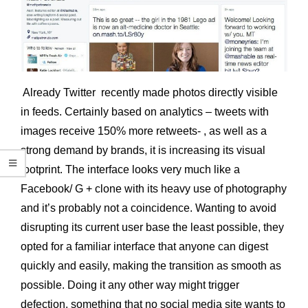
Already Twitter recently made photos directly visible
in feeds. Certainly based on analytics – tweets with
images receive 150% more retweets- , as well as a
strong demand by brands, it is increasing its visual
footprint. The interface looks very much like a
Facebook/ G + clone with its heavy use of photography
and it’s probably not a coincidence. Wanting to avoid
disrupting its current user base the least possible, they
opted for a familiar interface that anyone can digest
quickly and easily, making the transition as smooth as
possible. Doing it any other way might trigger
defection, something that no social media site wants to