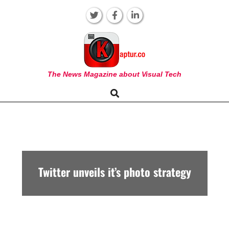
Skip
to
content
KAPTUR
The News Magazine about Visual Tech
Search
Primary
Navigation
Menu
Twitter unveils it’s photo strategy