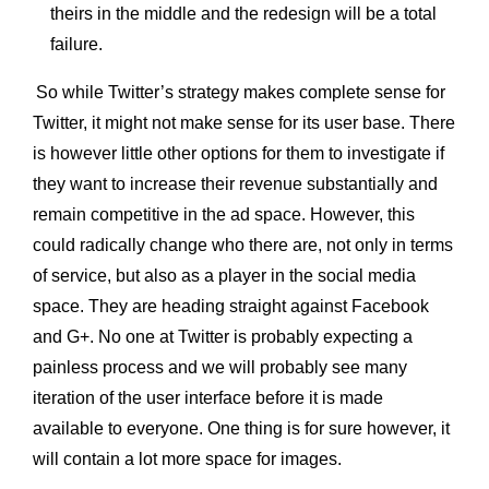
theirs in the middle and the redesign will be a total
failure.
So while Twitter’s strategy makes complete sense for
Twitter, it might not make sense for its user base. There
is however little other options for them to investigate if
they want to increase their revenue substantially and
remain competitive in the ad space. However, this
could radically change who there are, not only in terms
of service, but also as a player in the social media
space. They are heading straight against Facebook
and G+. No one at Twitter is probably expecting a
painless process and we will probably see many
iteration of the user interface before it is made
available to everyone. One thing is for sure however, it
will contain a lot more space for images.