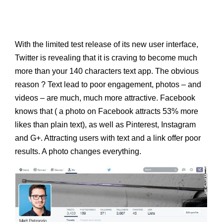
With the limited test release of its new user interface,
Twitter is revealing that it is craving to become much
more than your 140 characters text app. The obvious
reason ? Text lead to poor engagement, photos – and
videos – are much, much more attractive. Facebook
knows that ( a photo on Facebook attracts 53% more
likes than plain text), as well as Pinterest, Instagram
and G+. Attracting users with text and a link offer poor
results. A photo changes everything.