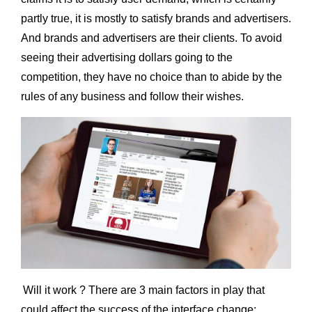
partly true, it is mostly to satisfy brands and advertisers.
And brands and advertisers are their clients. To avoid
seeing their advertising dollars going to the
competition, they have no choice than to abide by the
rules of any business and follow their wishes.
Will it work ? There are 3 main factors in play that
could affect the success of the interface change: