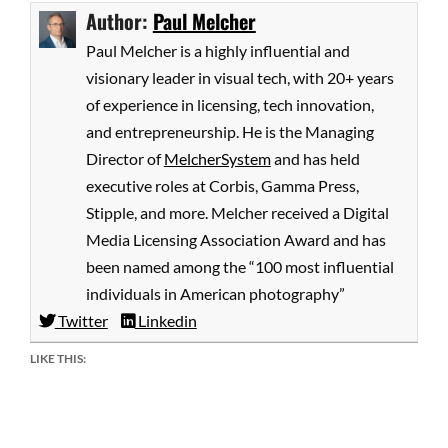
Author:
Paul Melcher
Paul Melcher is a highly influential and
visionary leader in visual tech, with 20+ years
of experience in licensing, tech innovation,
and entrepreneurship. He is the Managing
Director of
MelcherSystem
and has held
executive roles at Corbis, Gamma Press,
Stipple, and more. Melcher received a Digital
Media Licensing Association Award and has
been named among the “100 most influential
individuals in American photography”
Twitter
Linkedin
LIKE THIS: