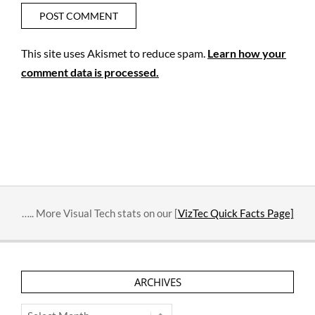
This site uses Akismet to reduce spam.
Learn how your
comment data is processed.
….. More Visual Tech stats on our [
VizTec Quick Facts Page]
ARCHIVES
Archives