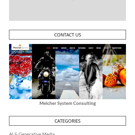
CONTACT US
Melcher System Consulting
CATEGORIES
AI & Generative Media