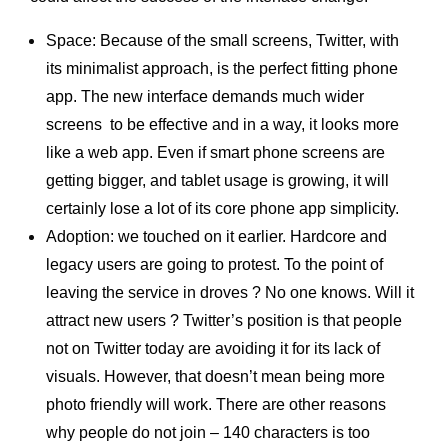
Space: Because of the small screens, Twitter, with
its minimalist approach, is the perfect fitting phone
app. The new interface demands much wider
screens to be effective and in a way, it looks more
like a web app. Even if smart phone screens are
getting bigger, and tablet usage is growing, it will
certainly lose a lot of its core phone app simplicity.
Adoption: we touched on it earlier. Hardcore and
legacy users are going to protest. To the point of
leaving the service in droves ? No one knows. Will it
attract new users ? Twitter’s position is that people
not on Twitter today are avoiding it for its lack of
visuals. However, that doesn’t mean being more
photo friendly will work. There are other reasons
why people do not join – 140 characters is too