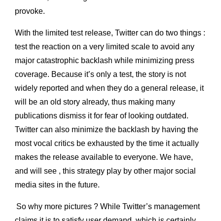
provoke.
With the limited test release, Twitter can do two things :
test the reaction on a very limited scale to avoid any
major catastrophic backlash while minimizing press
coverage. Because it’s only a test, the story is not
widely reported and when they do a general release, it
will be an old story already, thus making many
publications dismiss it for fear of looking outdated.
Twitter can also minimize the backlash by having the
most vocal critics be exhausted by the time it actually
makes the release available to everyone. We have,
and will see , this strategy play by other major social
media sites in the future.
So why more pictures ? While Twitter’s management
claims it is to satisfy user demand, which is certainly