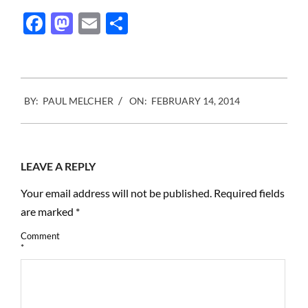
Facebook
Mastodon
Email
Share
2014-
BY:
PAUL MELCHER
ON:
FEBRUARY 14, 2014
02-
14
LEAVE A REPLY
Your email address will not be published.
Required fields
are marked
*
Comment
*