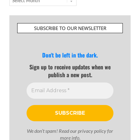
SUBSCRIBE TO OUR NEWSLETTER
Don't be left in the dark.
Sign up to receive updates when we
publish a new post.
We don’t spam! Read our
privacy policy
for
more info.