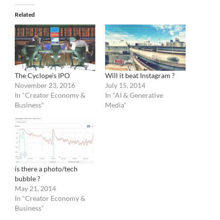
Related
The Cyclope’s IPO
Will it beat Instagram ?
November 23, 2016
July 15, 2014
In "Creator Economy &
In "AI & Generative
Business"
Media"
is there a photo/tech
bubble ?
May 21, 2014
In "Creator Economy &
Business"