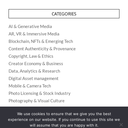
CATEGORIES
AI & Generative Media
AR, VR & Immersive Media
Blockchain, NFTs & Emerging Tech
Content Authenticity & Provenance
Copyright, Law & Ethics
Creator Economy & Business
Data, Analytics & Research
Digital Asset management
Mobile & Camera Tech
Photo Licensing & Stock Industry
Photography & Visual Culture
Uncategorized
We use cookies to ensure that we give you the best
Visual Search & Recognition
experience on our website. If you continue to use this site we
will assume that you are happy with it.