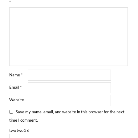
*
Name
*
Email
*
Website
Save my name, email, and website in this browser for the next
time I comment.
two
two
3
6