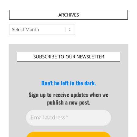
ARCHIVES
Archives
SUBSCRIBE TO OUR NEWSLETTER
Don't be left in the dark.
Sign up to receive updates when we
publish a new post.