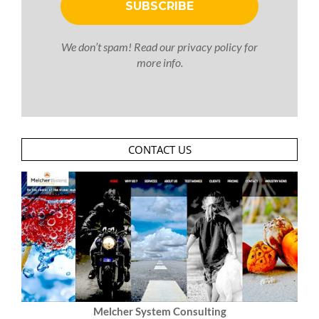
We don’t spam! Read our
privacy policy
for
more info.
CONTACT US
Melcher System Consulting