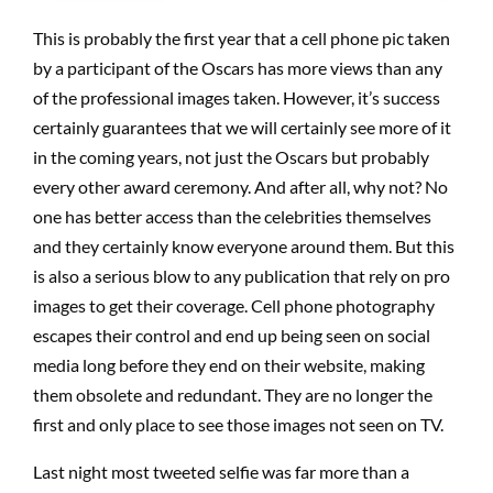
This is probably the first year that a cell phone pic taken
by a participant of the Oscars has more views than any
of the professional images taken. However, it’s success
certainly guarantees that we will certainly see more of it
in the coming years, not just the Oscars but probably
every other award ceremony. And after all, why not? No
one has better access than the celebrities themselves
and they certainly know everyone around them. But this
is also a serious blow to any publication that rely on pro
images to get their coverage. Cell phone photography
escapes their control and end up being seen on social
media long before they end on their website, making
them obsolete and redundant. They are no longer the
first and only place to see those images not seen on TV.
Last night most tweeted selfie was far more than a