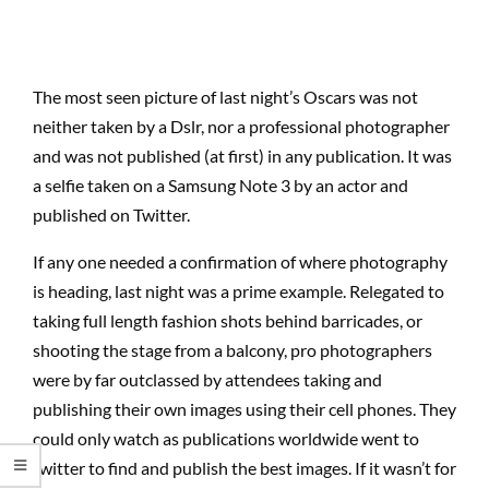
The most seen picture of last night’s Oscars was not
neither taken by a Dslr, nor a professional photographer
and was not published (at first) in any publication. It was
a selfie taken on a Samsung Note 3 by an actor and
published on Twitter.
If any one needed a confirmation of where photography
is heading, last night was a prime example. Relegated to
taking full length fashion shots behind barricades, or
shooting the stage from a balcony, pro photographers
were by far outclassed by attendees taking and
publishing their own images using their cell phones. They
could only watch as publications worldwide went to
twitter to find and publish the best images. If it wasn’t for