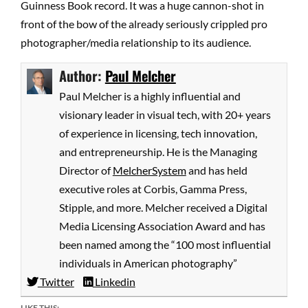
Guinness Book record. It was a huge cannon-shot in
front of the bow of the already seriously crippled pro
photographer/media relationship to its audience.
Author:
Paul Melcher
Paul Melcher is a highly influential and
visionary leader in visual tech, with 20+ years
of experience in licensing, tech innovation,
and entrepreneurship. He is the Managing
Director of
MelcherSystem
and has held
executive roles at Corbis, Gamma Press,
Stipple, and more. Melcher received a Digital
Media Licensing Association Award and has
been named among the “100 most influential
individuals in American photography”
Twitter
Linkedin
LIKE THIS: