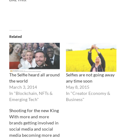
Related
The Selfie heard all around
Selfies are not going away
the world
any time soon
March 3, 2014
May 8, 2015
In "Blockchain, NFTs &
In "Creator Economy &
Emerging Tech"
Business"
Shooting for the new King
With more and more
brands getting involved in
social media and social
media becoming more and