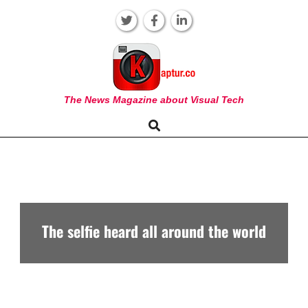
Skip
to
content
KAPTUR
The News Magazine about Visual Tech
Search
Primary
Navigation
Menu
The selfie heard all around the world