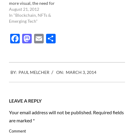
more visual, the need for
photography is exploding.
August 21, 2012
To be a relevant brand
In "Blockchain, NFTs &
today, especially if your
Emerging Tech"
target audience is the
young and connected, you
Facebook
Mastodon
Email
Share
need, at minimum,
accounts on Facebook,
Twitter, Tumblr,
Instagram,…
2014-
BY:
PAUL MELCHER
ON:
MARCH 3, 2014
03-
03
LEAVE A REPLY
Your email address will not be published.
Required fields
are marked
*
Comment