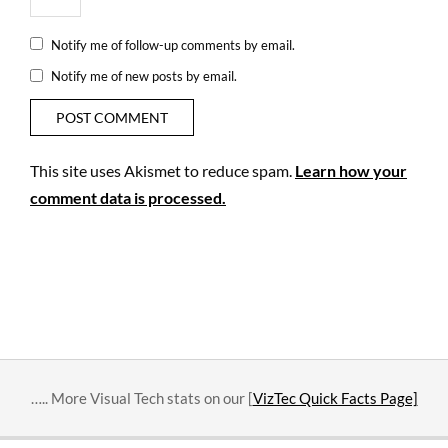
Notify me of follow-up comments by email.
Notify me of new posts by email.
This site uses Akismet to reduce spam.
Learn how your
comment data is processed.
….. More Visual Tech stats on our [
VizTec Quick Facts Page]