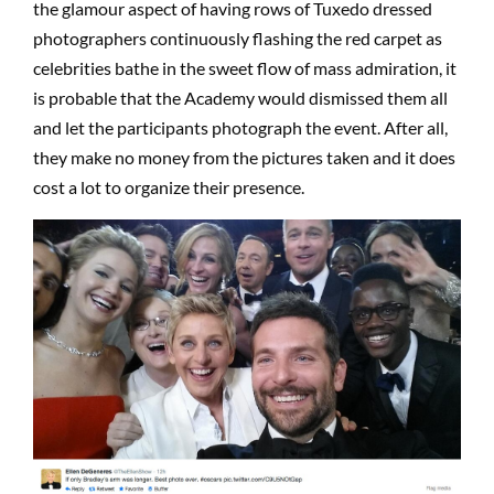
the glamour aspect of having rows of Tuxedo dressed
photographers continuously flashing the red carpet as
celebrities bathe in the sweet flow of mass admiration, it
is probable that the Academy would dismissed them all
and let the participants photograph the event. After all,
they make no money from the pictures taken and it does
cost a lot to organize their presence.