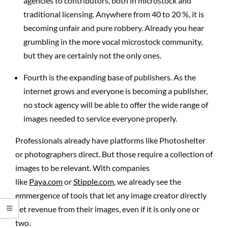
agencies to contributors, both in microstock and
traditional licensing. Anywhere from 40 to 20 %, it is
becoming unfair and pure robbery. Already you hear
grumbling in the more vocal microstock community,
but they are certainly not the only ones.
Fourth is the expanding base of publishers. As the
internet grows and everyone is becoming a publisher,
no stock agency will be able to offer the wide range of
images needed to service everyone properly.
Professionals already have platforms like Photoshelter
or photographers direct. But those require a collection of
images to be relevant. With companies
like
Paya.com
or
Stipple.com
, we already see the
emmergence of tools that let any image creator directly
get revenue from their images, even if it is only one or
two.