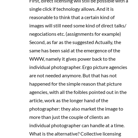
First, direct licensing will still be possible with a
single click if technology allows. And it is
reasonable to think that a certain kind of
images will still need some kind of direct talks/
negociations etc. (assignments for example)
Second, as far as the suggested Actually, the
same has been said at the emergence of the
WWW, namely it gives power back to the
individual photographer. Ergo picture agencies
are not needed anymore. But that has not
happened for the simple reason that picture
agencies, with all the foibles pointed out in the
article, work as the longer hand of the
photographer: they also market the image to
more than just the couple of clients an
individual photographer can handle at a time.
What is the alternative? Collective licensing