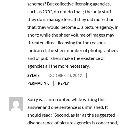
schemes? But collective licensing agencies,
such as CCC, do not do that ; the only stuff
they do is manage fees. If they did more than
that, they would become … a picture agency. In
short: while the sheer volume of images may
threaten direct licensing for the reasons
indicated, the sheer number of photographers
and of publishers make the existence of
agencies all the more necessary.
SYLVIE
OCTOBER 24, 2012
PERMALINK
REPLY
Sorry was interrupted while writing this
answer and one sentence is unfinished. It
should read: “Second, as far as the suggested
disapearance of picture agencies is concerned,