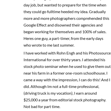
day job, but wanted to prepare for the time when
they could go fulltime heeded my idea. Gradually
more and more photographers comprehended this
Google Effect and disowned their agencies and
began working for themselves and 100% of sales.
Heres one guy, a part-timer, from the early days
who wrote to me last summer.
I have worked with Rohn Engh and his Photosource
International for over thirty years. I attended his
stock photo seminar when he used to give them out
near his farm in a former one-room schoolhouse. I
came a way with the impression, I can do this! And I
did. Although Im not a full-time professional,
(driving truck is my vocation), I earn around
$25,000 a year from editorial stock photography.
Not bad for part time.