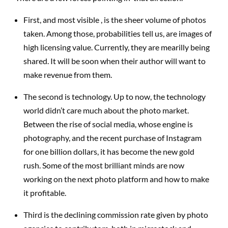
First, and most visible , is the sheer volume of photos
taken. Among those, probabilities tell us, are images of
high licensing value. Currently, they are mearilly being
shared. It will be soon when their author will want to
make revenue from them.
The second is technology. Up to now, the technology
world didn’t care much about the photo market.
Between the rise of social media, whose engine is
photography, and the recent purchase of Instagram
for one billion dollars, it has become the new gold
rush. Some of the most brilliant minds are now
working on the next photo platform and how to make
it profitable.
Third is the declining commission rate given by photo