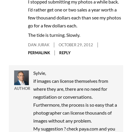
I stopped submitting my photos a while back.
I’d rather get one or two sales a year worth a
few thousand dollars each than see my photos
go for a few dollars each.
The tide is turning. Slowly.
DAN JURAK
OCTOBER 29, 2012
PERMALINK
REPLY
Sylvie,
if images can license themselves from
AUTHOR
where they are, there are no need for
negotiation or conversations.
Furthermore, the process is so easy that a
photographer can license thousands of
images without any problem.
My suggestion ? check paya.com and you