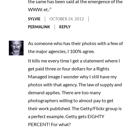
the same has been said at the emergence of the
WWW. et.:”
SYLVIE
OCTOBER 24, 2012
PERMALINK
REPLY
As someone who has their photos with a few of
the major agencies, I 100% agree.
It kills me every time I get a statement where I
get paid three or four dollars for a Rights
Managed image I wonder why I still have my
photos with that agency. The law of supply and
demand applies. There are too many
photographers willing to almost pay to get
their work published. The Getty/Flickr group is
a perfect example. Getty gets EIGHTY
PERCENT! For what?