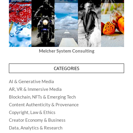
Melcher System Consulting
CATEGORIES
AI & Generative Media
AR, VR & Immersive Media
Blockchain, NFTs & Emerging Tech
Content Authenticity & Provenance
Copyright, Law & Ethics
Creator Economy & Business
Data, Analytics & Research