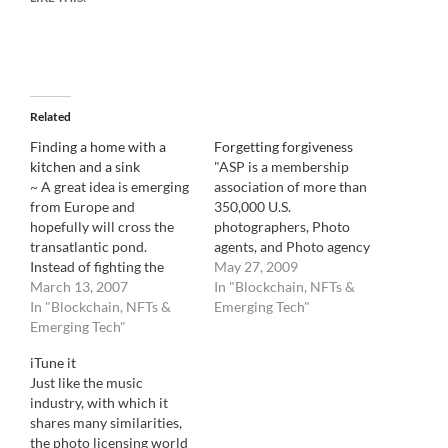
Related
Finding a home with a
Forgetting forgiveness
kitchen and a sink
"ASP is a membership
~ A great idea is emerging
association of more than
from Europe and
350,000 U.S.
hopefully will cross the
photographers, Photo
transatlantic pond.
agents, and Photo agency
Instead of fighting the
of every kind of
May 27, 2009
"orphan work" legislation,
March 13, 2007
photography. Through
In "Blockchain, NFTs &
why don't we try to work
In "Blockchain, NFTs &
agreements with affiliated
Emerging Tech"
with it. One has to admit
Emerging Tech"
international societies,
that it can be extremely
ASP also represents
iTune it
hard to find the owner of
hundreds of thousands of
Just like the music
an art work. Bad or…
photo creators
industry, with which it
worldwide. ASP is the
shares many similarities,
only U.S. rights
the photo licensing world
organization created and