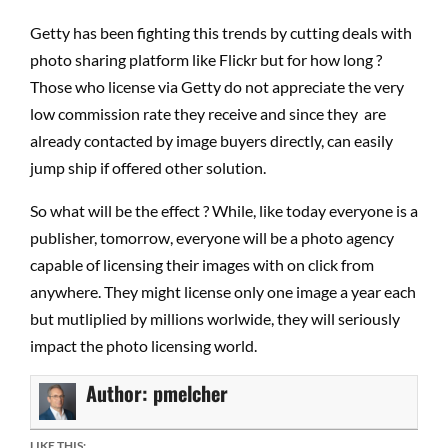
Getty has been fighting this trends by cutting deals with
photo sharing platform like Flickr but for how long ?
Those who license via Getty do not appreciate the very
low commission rate they receive and since they are
already contacted by image buyers directly, can easily
jump ship if offered other solution.
So what will be the effect ? While, like today everyone is a
publisher, tomorrow, everyone will be a photo agency
capable of licensing their images with on click from
anywhere. They might license only one image a year each
but mutliplied by millions worlwide, they will seriously
impact the photo licensing world.
Author:
pmelcher
LIKE THIS: