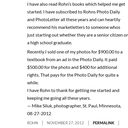
I have also read Rohn’s books which helped me get
started. I have subscribed to Rohns Photo Daily
and PhotoLetter all these years and can heartily
recommend his marketletters to someone whos
just starting out whether they are a senior citizen or
a high school graduate.
Recently I sold one of my photos for $900.00 to a
textbook from an ad in the Photo Daily. It paid
$500.00 for the photo and $400 for additional
rights. That pays for the Photo Daily for quite a
while.
I have Rohn to thank for getting me started and
keeping me going all these years.
— Mike Siluk, photographer, St. Paul, Minnesota,
08-27-2012
ROHN
NOVEMBER 27, 2012
PERMALINK