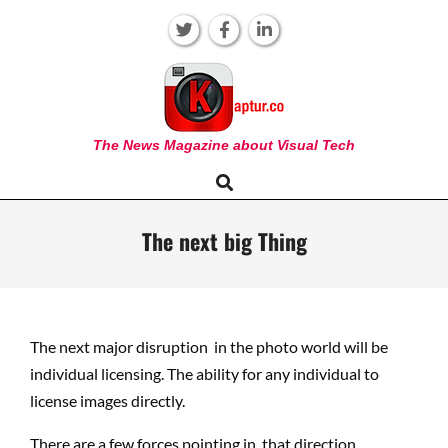
Skip
to
content
KAPTUR
The News Magazine about Visual Tech
Search
Primary
Navigation
Menu
The next big Thing
The next major disruption in the photo world will be
individual licensing. The ability for any individual to
license images directly.
There are a few forces pointing in that direction.