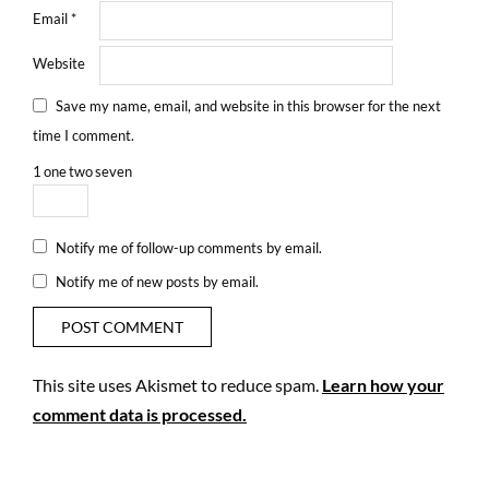
Email
*
Website
Save my name, email, and website in this browser for the next
time I comment.
1
one
two
seven
Notify me of follow-up comments by email.
Notify me of new posts by email.
This site uses Akismet to reduce spam.
Learn how your
comment data is processed.