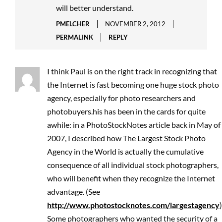
will better understand.
PMELCHER
NOVEMBER 2, 2012
PERMALINK
REPLY
I think Paul is on the right track in recognizing that
the Internet is fast becoming one huge stock photo
agency, especially for photo researchers and
photobuyers.his has been in the cards for quite
awhile: in a PhotoStockNotes article back in May of
2007, I described how The Largest Stock Photo
Agency in the World is actually the cumulative
consequence of all individual stock photographers,
who will benefit when they recognize the Internet
advantage. (See
http://www.photostocknotes.com/largestagency
)
Some photographers who wanted the security of a