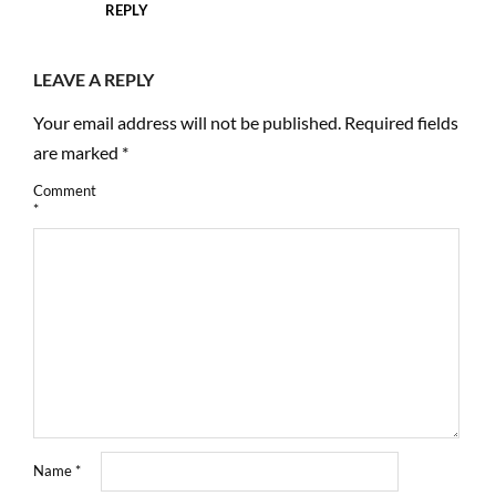
REPLY
LEAVE A REPLY
Your email address will not be published.
Required fields
are marked
*
Comment
*
Name
*