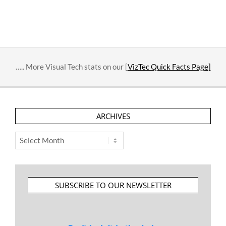
….. More Visual Tech stats on our [
VizTec Quick Facts Page]
ARCHIVES
Archives
SUBSCRIBE TO OUR NEWSLETTER