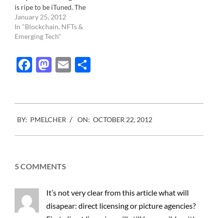
is ripe to be iTuned. The
controlled by
industry landscape is
January 25, 2012
photographers, Photo…
dispersed and confused.
In "Blockchain, NFTs &
None of the photo
Emerging Tech"
licensing companies know
what to do. From the
Facebook
Mastodon
Email
Share
Getty images to the small
mom and pops that have
been…
2012-
BY:
PMELCHER
ON:
OCTOBER 22, 2012
10-
22
5 COMMENTS
It’s not very clear from this article what will
disapear: direct licensing or picture agencies?