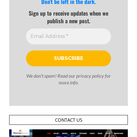
Don't be left in the dark.
Sign up to receive updates when we
publish a new post.
We don’t spam! Read our
privacy policy
for
more info.
CONTACT US