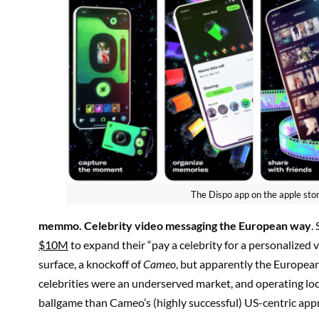
The Dispo app on the apple sto
memmo
. Celebrity video messaging the European way
.
$10M
to expand their “pay a celebrity for a personalized
surface, a knockoff of
Cameo
, but apparently the Europea
celebrities were an underserved market, and operating loca
ballgame than Cameo’s (highly successful) US-centric app