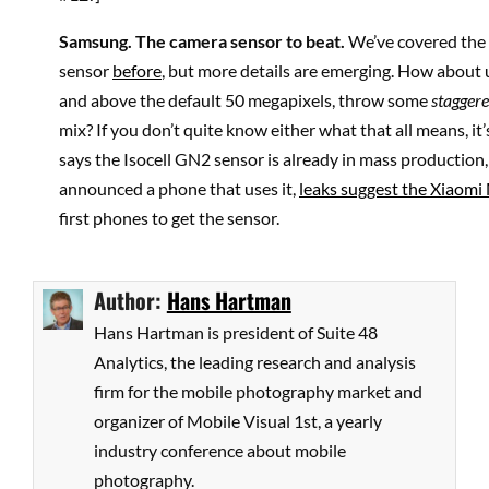
Samsung
. The camera sensor to beat.
We’ve covered the
sensor
before
, but more details are emerging. How about 
and above the default 50 megapixels, throw some
stagger
mix? If you don’t quite know either what that all means, it’
says the Isocell GN2 sensor is already in mass production,
announced a phone that uses it,
leaks suggest the Xiaomi 
first phones to get the sensor.
Author:
Hans Hartman
Hans Hartman is president of Suite 48
Analytics, the leading research and analysis
firm for the mobile photography market and
organizer of Mobile Visual 1st, a yearly
industry conference about mobile
photography.