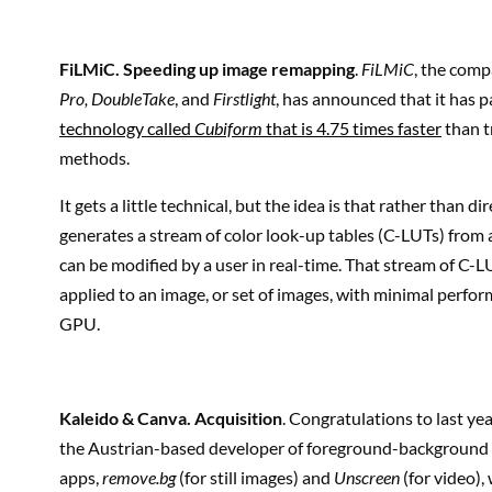
FiLMiC
. Speeding up image remapping
.
FiLMiC
, the com
Pro, DoubleTake
, and
Firstlight
, has announced that it has 
technology called
Cubiform
that is 4.75 times faster
than t
methods.
It gets a little technical, but the idea is that rather than 
generates a stream of color look-up tables (C-LUTs) from 
can be modified by a user in real-time. That stream of C-
applied to an image, or set of images, with minimal perf
GPU.
Kaleido & Canva
. Acquisition
. Congratulations to last ye
the Austrian-based developer of foreground-backgroun
apps,
remove.bg
(for still images) and
Unscreen
(for video)