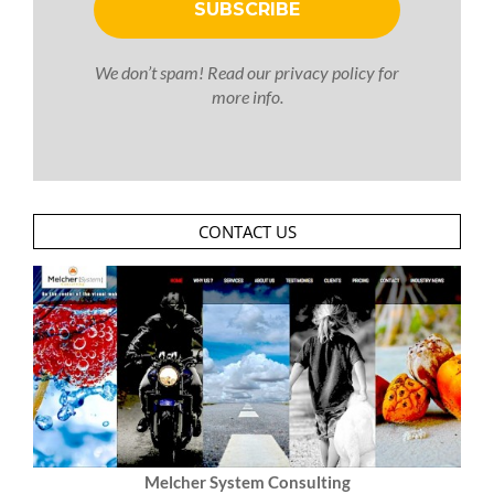
We don’t spam! Read our
privacy policy
for
more info.
CONTACT US
Melcher System Consulting