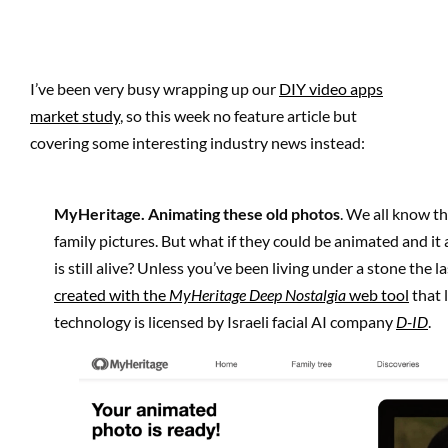
I’ve been very busy wrapping up our
DIY video apps
market study
, so this week no feature article but
covering some interesting industry news instead:
MyHeritage
. Animating these old photos
. We all know th
family pictures. But what if they could be animated and i
is still alive? Unless you’ve been living under a stone the 
created with the
MyHeritage Deep Nostalgia
web tool
that 
technology is licensed by Israeli facial AI company
D-ID
.