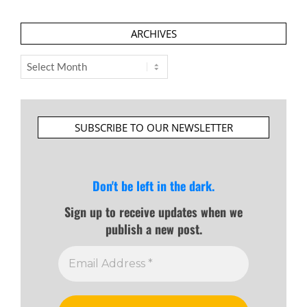
ARCHIVES
Archives
SUBSCRIBE TO OUR NEWSLETTER
Don't be left in the dark.
Sign up to receive updates when we
publish a new post.