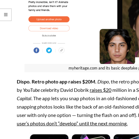
myheritage.com and its basic deepfake
Dispo
. Retro photo app raises $20M.
Dispo
, the retro p
by
YouTube
celebrity David Dobrik
raises $20
million in a 
Capital
. The app lets you snap photos in an old-fashioned 
snapping photos looks like the back of an old-fashioned d
user with only one option — turning the flash on and off). B
user’s photos don’t “develop” until the next morning.