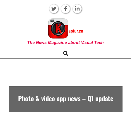
Skip
to
content
KAPTUR
The News Magazine about Visual Tech
Search
Primary
Navigation
Menu
Photo & video app news – Q1 update