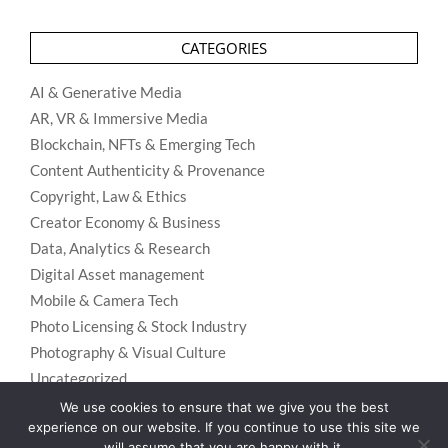
CATEGORIES
AI & Generative Media
AR, VR & Immersive Media
Blockchain, NFTs & Emerging Tech
Content Authenticity & Provenance
Copyright, Law & Ethics
Creator Economy & Business
Data, Analytics & Research
Digital Asset management
Mobile & Camera Tech
Photo Licensing & Stock Industry
Photography & Visual Culture
Uncategorized
Visual Search & Recognition
We use cookies to ensure that we give you the best
experience on our website. If you continue to use this site we
will assume that you are happy with it.