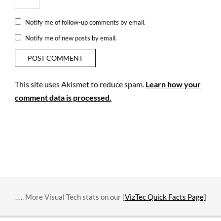
Notify me of follow-up comments by email.
Notify me of new posts by email.
This site uses Akismet to reduce spam.
Learn how your
comment data is processed.
….. More Visual Tech stats on our [
VizTec Quick Facts Page]