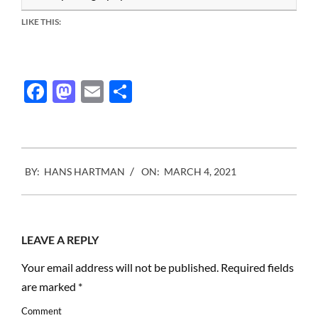
LIKE THIS:
Facebook
Mastodon
Email
Share
2021-
BY:
HANS HARTMAN
ON:
MARCH 4, 2021
03-
04
LEAVE A REPLY
Your email address will not be published.
Required fields
are marked
*
Comment