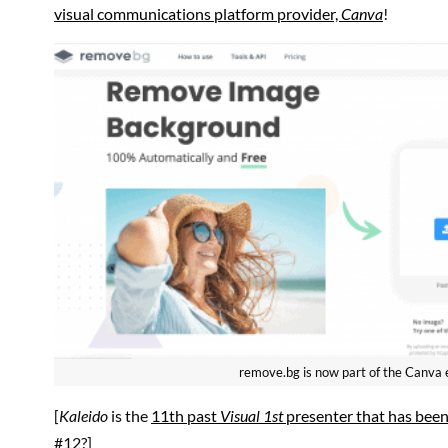
visual communications platform provider,
Canva
!
remove.bg is now part of the Canva
[
Kaleido
is the
11th past
Visual 1st
presenter that has been
#12?]