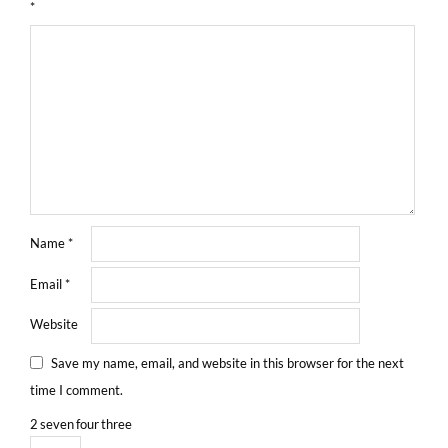
*
Name
*
Email
*
Website
Save my name, email, and website in this browser for the next
time I comment.
2
seven
four
three