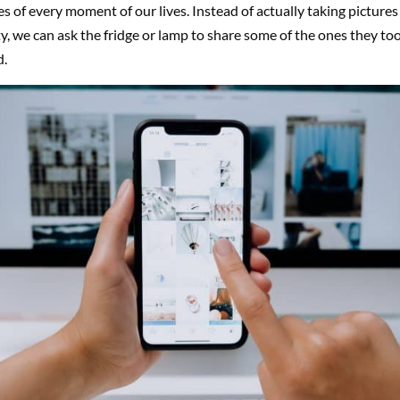
es of every moment of our lives. Instead of actually taking pictures
y, we can ask the fridge or lamp to share some of the ones they to
d.