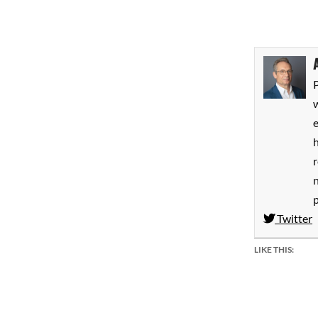
P
w
h
Twitter
LIKE THIS: