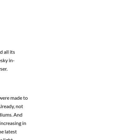
all its
esky in-
ser.
 were made to
lready, not
mediums. And
 increasing in
e latest
r light