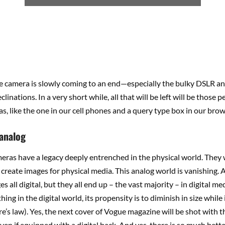
e camera is slowly coming to an end—especially the bulky DSLR and 
linations. In a very short while, all that will be left will be those p
s, like the one in our cell phones and a query type box in our brow
 analog
meras have a legacy deeply entrenched in the physical world. They
create images for physical media. This analog world is vanishing. A
es all digital, but they all end up – the vast majority – in digital 
hing in the digital world, its propensity is to diminish in size while
’s law). Yes, the next cover of Vogue magazine will be shot with th
ven if equipped with a digital back. And yes, there is so much bette