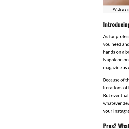
With a si
Introducin
As for profes
you need and 
hands on a be
Napoleon on t
magazine as w
Because of t
iterations of
But eventually
whatever devi
your Instagra
Pros? What