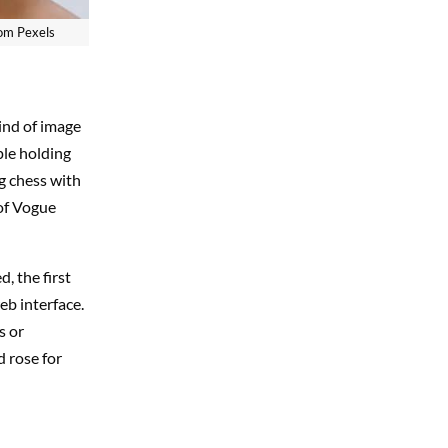
rom Pexels
ind of image
ple holding
g chess with
 of Vogue
, the first
eb interface.
s or
d rose for