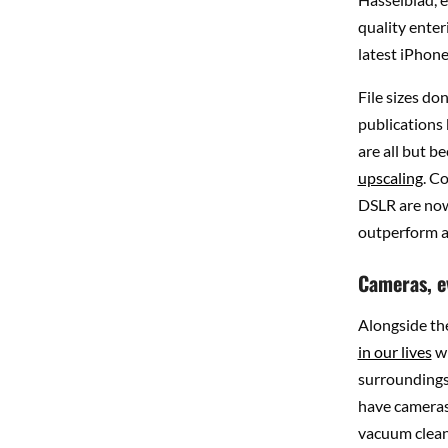
quality enteri
latest iPhone
File sizes don
publications
are all but be
upscaling
. C
DSLR are now
outperform a
Cameras, e
Alongside th
in our lives
wi
surroundings,
have cameras,
vacuum clean