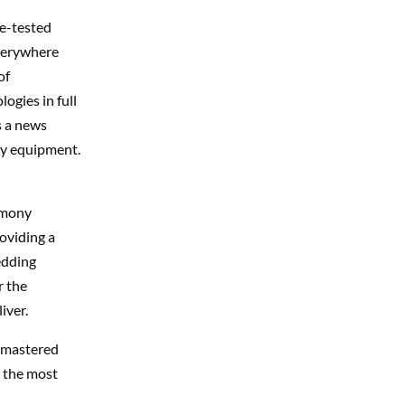
le-tested
everywhere
of
ogies in full
s a news
vy equipment.
emony
oviding a
edding
r the
iver.
e mastered
e the most