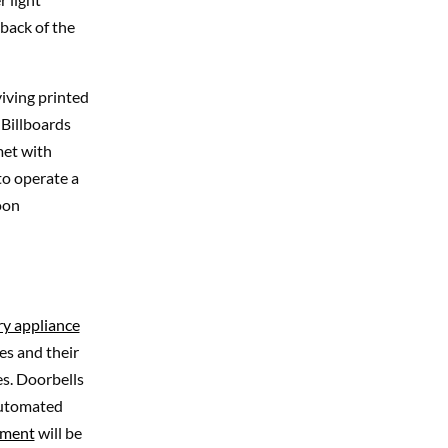
 back of the
viving printed
 Billboards
 met with
to operate a
oon
ry appliance
es and their
es. Doorbells
 automated
nment
will be