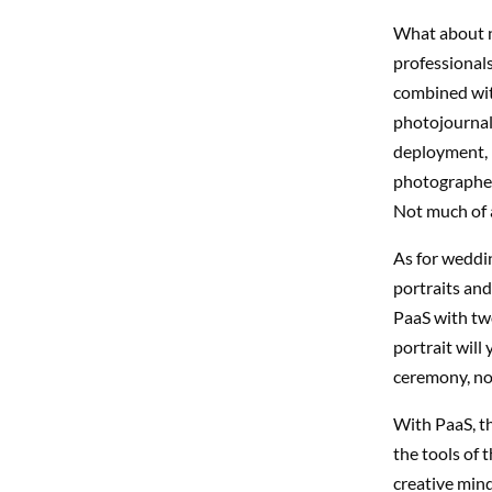
What about n
professional
combined wit
photojournal
deployment, i
photographer.
Not much of a
As for weddi
portraits and
PaaS with tw
portrait will
ceremony, not
With PaaS, th
the tools of 
creative minds