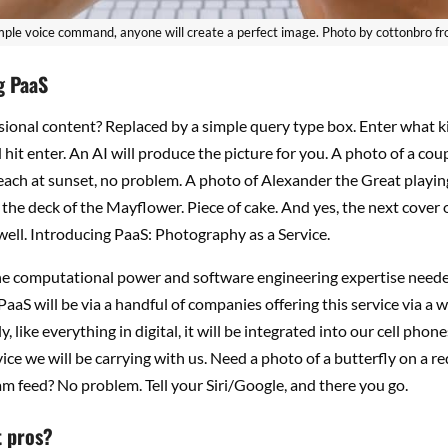
mple voice command, anyone will create a perfect image. Photo by cottonbro f
g PaaS
sional content? Replaced by a simple query type box. Enter what k
hit enter. An AI will produce the picture for you. A photo of a cou
ach at sunset, no problem. A photo of Alexander the Great playin
he deck of the Mayflower. Piece of cake. And yes, the next cover
ell. Introducing PaaS: Photography as a Service.
he computational power and software engineering expertise needed
 PaaS will be via a handful of companies offering this service via a w
, like everything in digital, it will be integrated into our cell phone
ce we will be carrying with us. Need a photo of a butterfly on a re
m feed? No problem. Tell your Siri/Google, and there you go.
 pros?