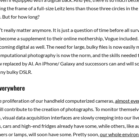
ng the frame of a full-size Leitz lens than those three circles in the
. But for how long?
’t really matter anymore. It is just a question of time before all sur
 become a supplement to their online mothership, Vogue included.
coming digital as well. The need for large, bulky files is now easily
omputational photography is now the norm, and the skills needed 
 replaced by AI. An iPhone/ Galaxy and successors can and will s
ny bulky DSLR.
verywhere
e proliferation of our handheld computerized cameras,
almost eve
ll contribute to the creation of photographs. To monitor themselv
 visual data acquisition interfaces are slowly creeping into our liv
 cars and high-end fridges already have some, while others, like
ers or lamps, will soon have some. Pretty soon,
our whole enviro