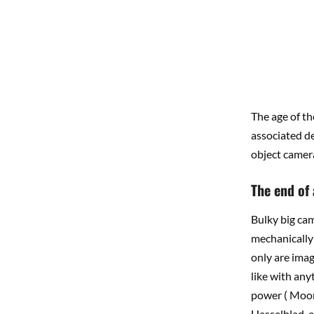
The age of th
associated dec
object camera
The end of
Bulky big ca
mechanically 
only are imag
like with anyt
power ( Moore
Hasselblad, e