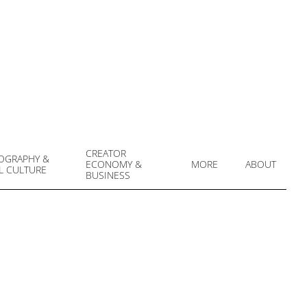
CREATOR
OGRAPHY &
ECONOMY &
MORE
ABOUT
L CULTURE
Prim
BUSINESS
Navi
Men