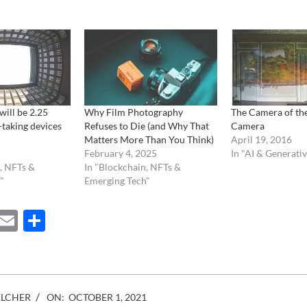
will be 2.25
Why Film Photography
The Camera of th
-taking devices
Refuses to Die (and Why That
Camera
Matters More Than You Think)
April 19, 2016
February 4, 2025
In "AI & Generati
, NFTs &
In "Blockchain, NFTs &
"
Emerging Tech"
ebook
Mastodon
Email
Share
ELCHER
ON:
OCTOBER 1, 2021