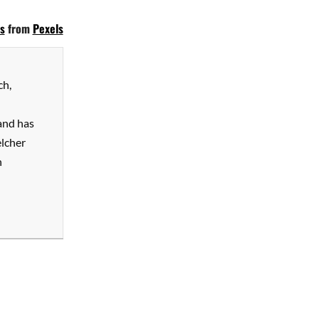
s
from
Pexels
ch,
and has
elcher
n