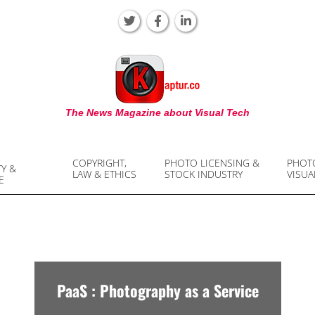
KAPTUR
The News Magazine about Visual Tech
COPYRIGHT,
PHOTO LICENSING &
PHOT
TY &
LAW & ETHICS
STOCK INDUSTRY
VISUA
E
PaaS : Photography as a Service