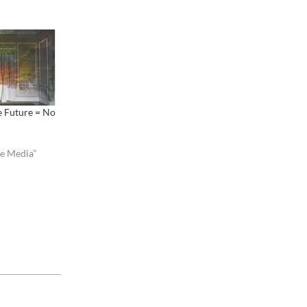
e Future = No
ve Media"