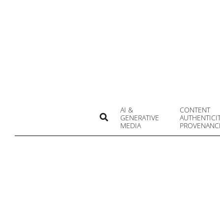
Skip
to
content
AI &
CONTENT
Search
GENERATIVE
AUTHENTICI
MEDIA
PROVENANC