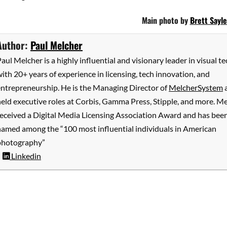
Main photo by
Brett Sayle
Author:
Paul Melcher
aul Melcher is a highly influential and visionary leader in visual te
ith 20+ years of experience in licensing, tech innovation, and
entrepreneurship. He is the Managing Director of
MelcherSystem
eld executive roles at Corbis, Gamma Press, Stipple, and more. M
received a Digital Media Licensing Association Award and has bee
named among the “100 most influential individuals in American
photography”
Linkedin