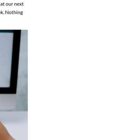
 at our next
ok. Nothing