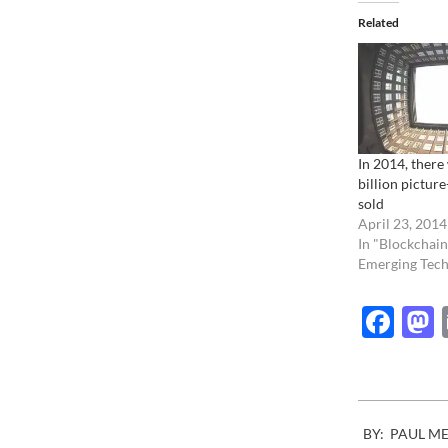
Related
In 2014, there 
billion picture
sold
April 23, 2014
In "Blockchain
Emerging Tech
Fac
2021-
BY:
PAUL M
10-