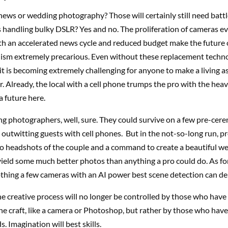
ews or wedding photography? Those will certainly still need batt
s handling bulky DSLR? Yes and no. The proliferation of cameras 
h an accelerated news cycle and reduced budget make the future 
ism extremely precarious. Even without these replacement technol
t is becoming extremely challenging for anyone to make a living a
 Already, the local with a cell phone trumps the pro with the hea
 future here.
ng photographers, well, sure. They could survive on a few pre-cer
 outwitting guests with cell phones. But in the not-so-long run, pr
o headshots of the couple and a command to create a beautiful w
 yield some much better photos than anything a pro could do. As fo
hing a few cameras with an AI power best scene detection can del
e creative process will no longer be controlled by those who hav
the craft, like a camera or Photoshop, but rather by those who hav
. Imagination will best skills.