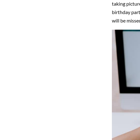
taking pictur
birthday part
will be misse