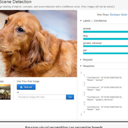
Amazon visual recognition can recognize breeds