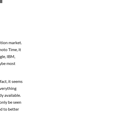
ition market.
oto Time, it
ogle, IBM,
maybe most
fact, it seems
Everything
y available.
 only be seen
d to better