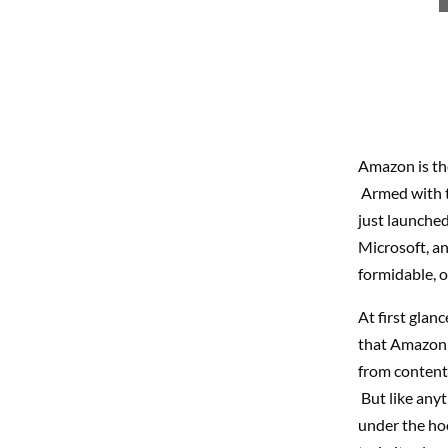
Amazon is the
Armed with t
just launched
Microsoft, a
formidable, o
At first glanc
that Amazon i
from content 
But like anyt
under the ho