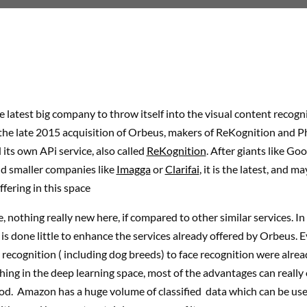
 latest big company to throw itself into the visual content recogn
he late 2015 acquisition of Orbeus, makers of ReKognition and Ph
 its own APi service, also called
ReKognition
. After giants like Go
nd smaller companies like
Imagga
or
Clarifai
, it is the latest, and 
ffering in this space
e, nothing really new here, if compared to other similar services. In 
s done little to enhance the services already offered by Orbeus. 
recognition ( including dog breeds) to face recognition were alread
hing in the deep learning space, most of the advantages can really
od. Amazon has a huge volume of classified data which can be use