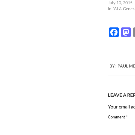
July 10, 2015
In "AI & Gener
Fac
2016-
BY:
PAUL M
12-
05
LEAVE A RE
Your email ad
Comment
*