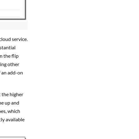
cloud service.
stantial
 the flip
sing other
f an add-on
 the higher
he up and
oes, which
tly available