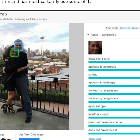
orithm and has most certainly use some of it.