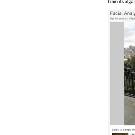
train its alg