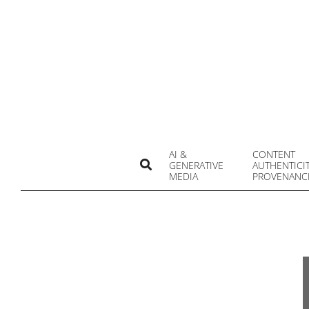
Skip
to
content
AI &
CONTENT
Search
GENERATIVE
AUTHENTICI
MEDIA
PROVENANC