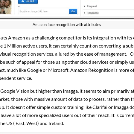
Amazon face recognition with attributes
uts Amazon as a challenging competitor is its integration with its 
 1 Million active users, it can certainly count on converting a sub
visual recognition services, allured by the ease of management. On
t be such of appeal for those using other cloud services or simply u
fact, much like Google or Microsoft, Amazon Rekognition is more o
pendent service.
Google Vision but higher than Imagga, it seems to aim primarily at
rket, those with massive amount of data to process, rather than t
p. It doesn’t offer simple custom training like Clarifai or Imagga d
leave a lot of more specialized users out of their reach. It is curren
 the US ( East, West) and Ireland.