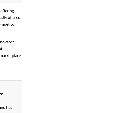
offering.
sily offered.
competitor
nnovator.
nt
 marketplace,
ch,
and has