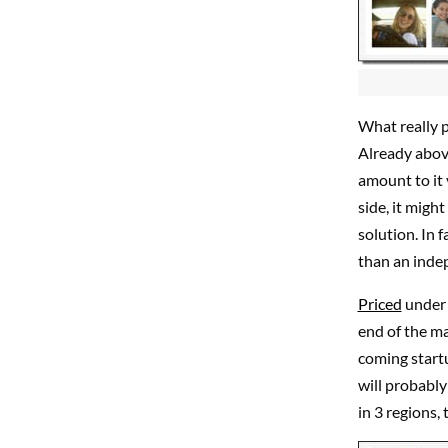
What really p
Already above
amount to it 
side, it migh
solution. In 
than an inde
Priced
under 
end of the ma
coming startu
will probably 
in 3 regions,