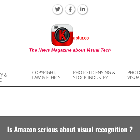
KAPTUR
The News Magazine about Visual Tech
COPYRIGHT,
PHOTO LICENSING &
PHOT
TY &
LAW & ETHICS
STOCK INDUSTRY
VISUA
E
Is Amazon serious about visual recognition ?