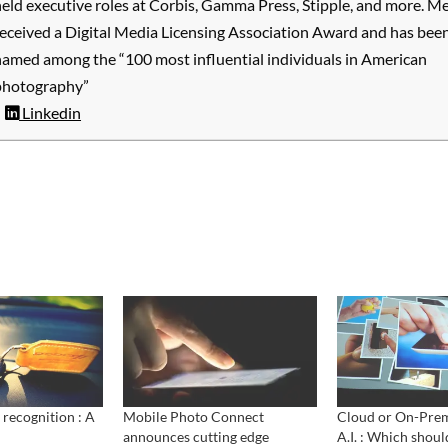
eld executive roles at Corbis, Gamma Press, Stipple, and more. M
received a Digital Media Licensing Association Award and has bee
named among the “100 most influential individuals in American
photography”
Linkedin
 recognition : A
Mobile Photo Connect
Cloud or On-Prem
announces cutting edge
A.I. : Which shoul