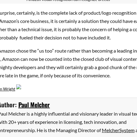
urprise, certainly, is the complete lack of product/logo recognition 
mazon’s core business, it is certainly a solution they could have ea
er than a technical issue, it is probably the concern of helping a 
robably fueled their decision not to have included it.
Amazon chose the “us too” route rather than becoming a leading i
, Amazon can now be counted into the closed club of visual conte
ighty developers and they will certainly grab a good chunk of the
re late in the game, if only because of its convenience.
n Wright
Author:
Paul Melcher
aul Melcher is a highly influential and visionary leader in visual te
ith 20+ years of experience in licensing, tech innovation, and
entrepreneurship. He is the Managing Director of
MelcherSystem