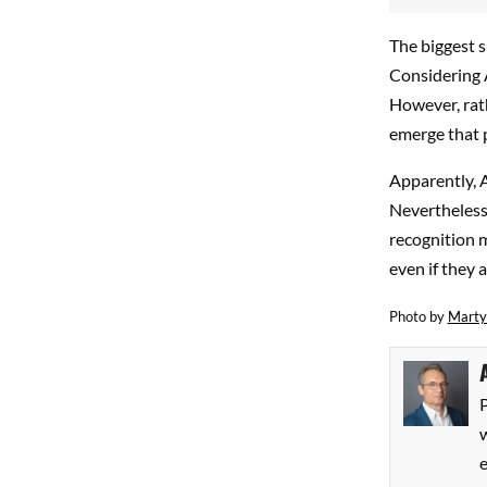
The biggest s
Considering A
However, rath
emerge that p
Apparently, 
Nevertheless
recognition m
even if they a
Photo by
Marty
P
w