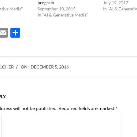
program
July 19, 2017
ative Media"
September 10, 2015
In "AI & Generati
In "AI & Generative Media"
ebook
Mastodon
Email
Share
ELCHER
ON:
DECEMBER 5, 2016
PLY
dress will not be published.
Required fields are marked
*