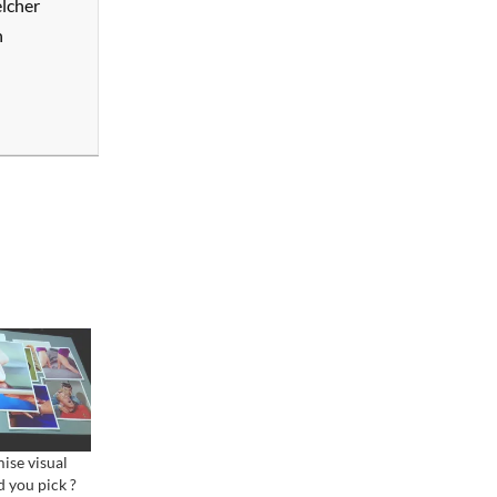
elcher
n
ise visual
d you pick ?