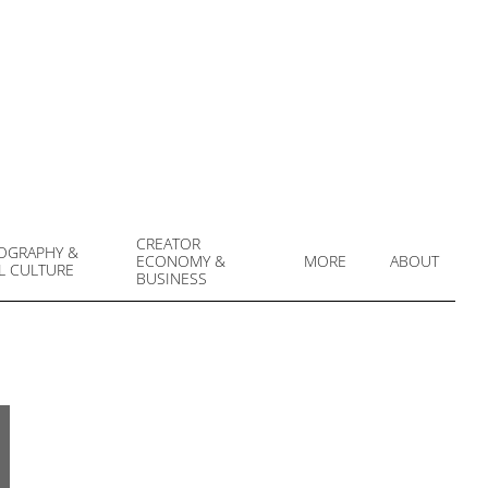
CREATOR
OGRAPHY &
ECONOMY &
MORE
ABOUT
L CULTURE
Prim
BUSINESS
Navi
Men