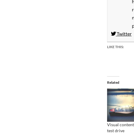
h
Twitter
LIKE THIS:
Related
Visual content
test drive