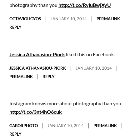
photography than you
http://t.co/RvjuBwjXyU
OCTAVIOHOYOS
JANUARY 10, 2014
PERMALINK
REPLY
Jessica Athanasiou-Piork
liked this on Facebook.
JESSICA ATHANASIOU-PIORK
JANUARY 10, 2014
PERMALINK
REPLY
Instagram knows more about photography than you
http://t.co/3nt4hQ6cuk
GABORPHOTO
JANUARY 10, 2014
PERMALINK
REPLY