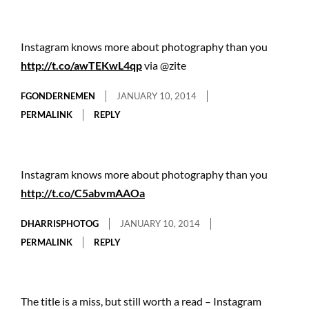
Instagram knows more about photography than you
http://t.co/awTEKwL4qp
via @zite
FGONDERNEMEN
JANUARY 10, 2014
PERMALINK
REPLY
Instagram knows more about photography than you
http://t.co/C5abvmAAOa
DHARRISPHOTOG
JANUARY 10, 2014
PERMALINK
REPLY
The title is a miss, but still worth a read – Instagram