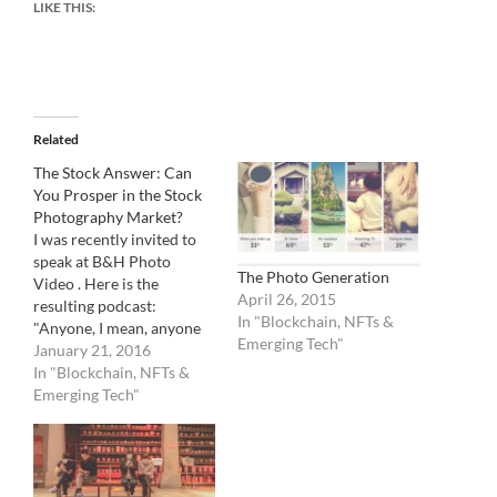
LIKE THIS:
Related
The Stock Answer: Can
You Prosper in the Stock
Photography Market?
I was recently invited to
speak at B&H Photo
The Photo Generation
Video . Here is the
April 26, 2015
resulting podcast:
In "Blockchain, NFTs &
"Anyone, I mean, anyone
Emerging Tech"
can submit their photos
January 21, 2016
for sale in the stock-
In "Blockchain, NFTs &
photography market. (Are
Emerging Tech"
you a foaper?) But the
question remains: is it
worth it? No doubt, the
industry has been