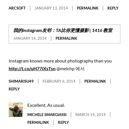
ARCSOFT
JANUARY 13, 2014
PERMALINK
REPLY
我的instagram友邻：TA比你更懂摄影 | 1416 教室
JANUARY 14, 2014
PERMALINK
Instagram knows more about photography than you
http://t.co/uH77iXsTsn
@melchp 에서
SHIMARISU49
FEBRUARY 6, 2014
PERMALINK
REPLY
Excellent. As usual.
MICHELE SMARGIASSI
MARCH 14, 2014
PERMALINK
REPLY