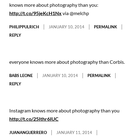
knows more about photography than you:
http://t.co/95jeKcH1Nx
via @melchp
PHILIPPULRICH
JANUARY 10, 2014
PERMALINK
REPLY
everyone knows more about photography than Corbis.
BABS LEONE
JANUARY 10, 2014
PERMALINK
REPLY
Instagram knows more about photography than you
http://t.co/25Ithr6IUC
JUANANGUERRERO
JANUARY 11, 2014