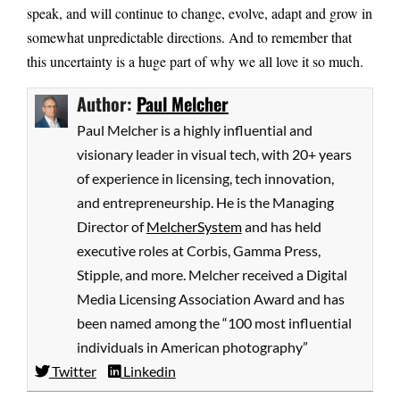
speak, and will continue to change, evolve, adapt and grow in
somewhat unpredictable directions. And to remember that
this uncertainty is a huge part of why we all love it so much.
Author:
Paul Melcher
Paul Melcher is a highly influential and
visionary leader in visual tech, with 20+ years
of experience in licensing, tech innovation,
and entrepreneurship. He is the Managing
Director of
MelcherSystem
and has held
executive roles at Corbis, Gamma Press,
Stipple, and more. Melcher received a Digital
Media Licensing Association Award and has
been named among the “100 most influential
individuals in American photography”
Twitter
Linkedin