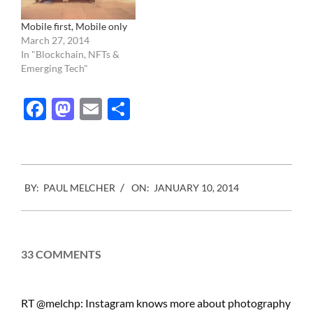
transformed by corporate
conglomeration…
Mobile first, Mobile only
March 27, 2014
In "Blockchain, NFTs &
Emerging Tech"
Facebook
Mastodon
Email
Share
2014-
BY:
PAUL MELCHER
ON:
JANUARY 10, 2014
01-
10
33 COMMENTS
RT @melchp: Instagram knows more about photography