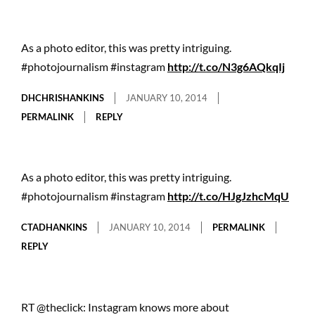
As a photo editor, this was pretty intriguing.
#photojournalism #instagram
http://t.co/N3g6AQkqIj
DHCHRISHANKINS
JANUARY 10, 2014
PERMALINK
REPLY
As a photo editor, this was pretty intriguing.
#photojournalism #instagram
http://t.co/HJgJzhcMqU
CTADHANKINS
JANUARY 10, 2014
PERMALINK
REPLY
RT @theclick: Instagram knows more about