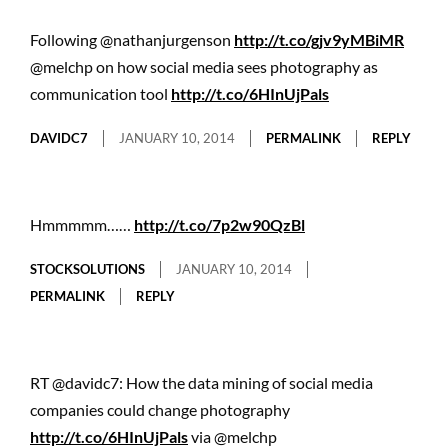
Following @nathanjurgenson
http://t.co/gjv9yMBiMR
@melchp on how social media sees photography as
communication tool
http://t.co/6HInUjPals
DAVIDC7
JANUARY 10, 2014
PERMALINK
REPLY
Hmmmmm……
http://t.co/7p2w90QzBl
STOCKSOLUTIONS
JANUARY 10, 2014
PERMALINK
REPLY
RT @davidc7: How the data mining of social media
companies could change photography
http://t.co/6HInUjPals
via @melchp