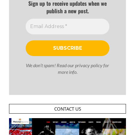
Sign up to receive updates when we
publish a new post.
We don’t spam! Read our
privacy policy
for
more info.
CONTACT US