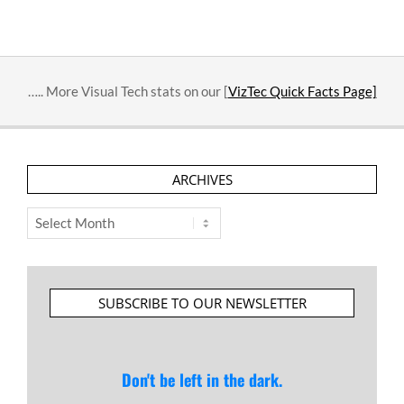
….. More Visual Tech stats on our [
VizTec Quick Facts Page]
ARCHIVES
Archives
SUBSCRIBE TO OUR NEWSLETTER
Don't be left in the dark.