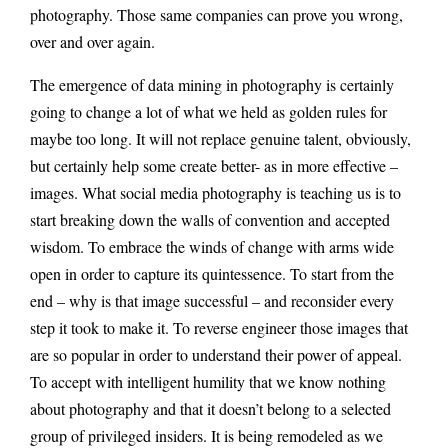
photography. Those same companies can prove you wrong,
over and over again.
The emergence of data mining in photography is certainly
going to change a lot of what we held as golden rules for
maybe too long. It will not replace genuine talent, obviously,
but certainly help some create better- as in more effective –
images. What social media photography is teaching us is to
start breaking down the walls of convention and accepted
wisdom. To embrace the winds of change with arms wide
open in order to capture its quintessence. To start from the
end – why is that image successful – and reconsider every
step it took to make it. To reverse engineer those images that
are so popular in order to understand their power of appeal.
To accept with intelligent humility that we know nothing
about photography and that it doesn’t belong to a selected
group of privileged insiders. It is being remodeled as we