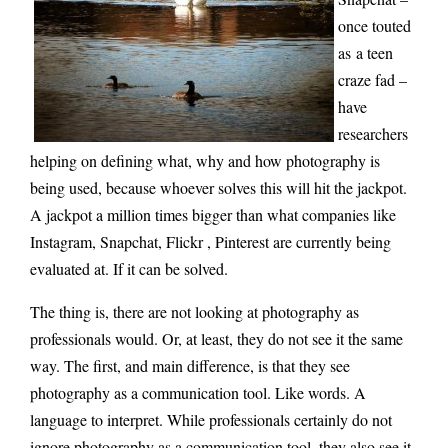
once touted
as
a teen
craze fad –
have
researchers
helping on defining what, why and how photography is
being use
d, because whoever solves this will hit the jackpot.
A jackpot a million times bigger than what companies like
Instagram, Snapchat, Flickr , Pinterest are currently being
evaluated at. If it can be solved.
The thing is, there are not looking at photography as
professionals would. Or, at least, they do not see it the same
way. The first, and main difference, is that they see
photography as a communication tool. Like words. A
language to interpret. While professionals certainly do not
ignore photography as a communication tool, they also see it