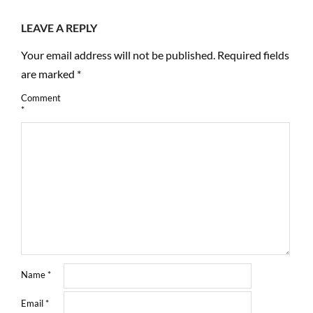
LEAVE A REPLY
Your email address will not be published.
Required fields
are marked
*
Comment
*
Name
*
Email
*