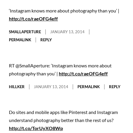
‘Instagram knows more about photography than you’ |
http://t.co/raeOFG4eff
SMALLAPERTURE
JANUARY 13, 2014
PERMALINK
REPLY
RT @SmallAperture: ‘Instagram knows more about
photography than you’ |
http://t.co/raeOFG4eff
HILLKER
JANUARY 13, 2014
PERMALINK
REPLY
Do sites and mobile apps like Pinterest and Instagram
understand photography better than the rest of us?
http://t.co/TorUyXO8Wp