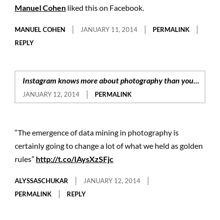
Manuel Cohen
liked this on Facebook.
MANUEL COHEN
JANUARY 11, 2014
PERMALINK
REPLY
Instagram knows more about photography than you...
JANUARY 12, 2014
PERMALINK
“The emergence of data mining in photography is
certainly going to change a lot of what we held as golden
rules”
http://t.co/IAysXzSFjc
ALYSSASCHUKAR
JANUARY 12, 2014
PERMALINK
REPLY