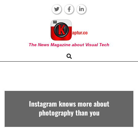
Skip
to
content
KAPTUR
The News Magazine about Visual Tech
Search
Primary
Navigation
Menu
Instagram knows more about
photography than you