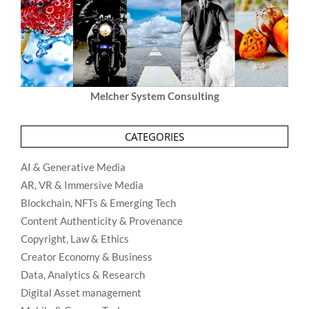
Melcher System Consulting
CATEGORIES
AI & Generative Media
AR, VR & Immersive Media
Blockchain, NFTs & Emerging Tech
Content Authenticity & Provenance
Copyright, Law & Ethics
Creator Economy & Business
Data, Analytics & Research
Digital Asset management