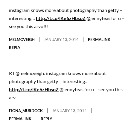
instagram knows more about photography than getty –
interesting…
http://t.co/lKe6zHbsoZ
@jennyteas for u –
see you this arvo!!!
MELMCVEIGH
JANUARY 13, 2014
PERMALINK
REPLY
RT @melmcveigh: instagram knows more about
photography than getty – interesting…
http://t.co/lKe6zHbsoZ
@jennyteas for u – see you this
arv…
FIONA_MURDOCK
JANUARY 13, 2014
PERMALINK
REPLY