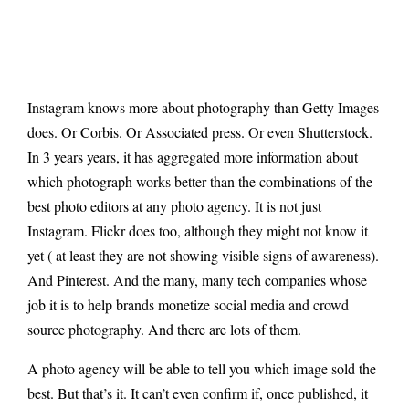
Instagram knows more about photography than Getty Images
does. Or Corbis. Or Associated press. Or even Shutterstock.
In 3 years years, it has aggregated more information about
which photograph works better than the combinations of the
best photo editors at any photo agency. It is not just
Instagram. Flickr does too, although they might not know it
yet ( at least they are not showing visible signs of awareness).
And Pinterest. And the many, many tech companies whose
job it is to help brands monetize social media and crowd
source photography. And there are lots of them.
A photo agency will be able to tell you which image sold the
best. But that’s it. It can’t even confirm if, once published, it