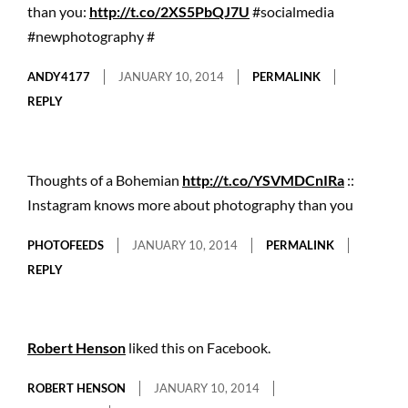
than you:
http://t.co/2XS5PbQJ7U
#socialmedia
#newphotography #
ANDY4177
JANUARY 10, 2014
PERMALINK
REPLY
Thoughts of a Bohemian
http://t.co/YSVMDCnIRa
::
Instagram knows more about photography than you
PHOTOFEEDS
JANUARY 10, 2014
PERMALINK
REPLY
Robert Henson
liked this on Facebook.
ROBERT HENSON
JANUARY 10, 2014