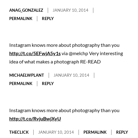
ANAG_GONZALEZ
JANUARY 10, 2014
PERMALINK
REPLY
Instagram knows more about photography than you
http://t.co/5EFwjA5y1s
via @melchp Very interesting
idea of what makes a photograph RE-READ
MICHAELWPLANT
JANUARY 10, 2014
PERMALINK
REPLY
Instagram knows more about photography than you
http://t.co/RvjuBwjXyU
THECLICK
JANUARY 10, 2014
PERMALINK
REPLY