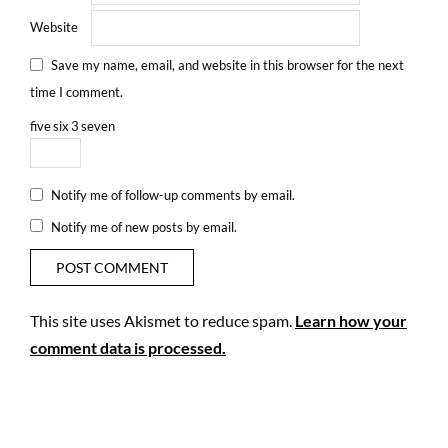
Website
Save my name, email, and website in this browser for the next
time I comment.
five
six
3
seven
Notify me of follow-up comments by email.
Notify me of new posts by email.
This site uses Akismet to reduce spam.
Learn how your
comment data is processed.