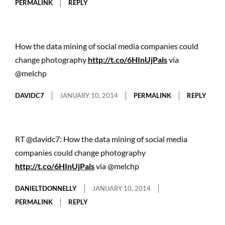
PERMALINK
REPLY
How the data mining of social media companies could
change photography
http://t.co/6HInUjPals
via
@melchp
DAVIDC7
JANUARY 10, 2014
PERMALINK
REPLY
RT @davidc7: How the data mining of social media
companies could change photography
http://t.co/6HInUjPals
via @melchp
DANIELTDONNELLY
JANUARY 10, 2014
PERMALINK
REPLY