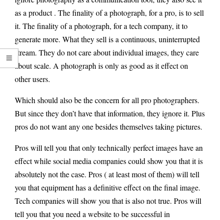
as a product . The finality of a photograph, for a pro, is to sell
it. The finality of a photograph, for a tech company, it to
generate more. What they sell is a continuous, uninterrupted
stream. They do not care about individual images, they care
about scale. A photograph is only as good as it effect on
other users.
Which should also be the concern for all pro photographers.
But since they don’t have that information, they ignore it. Plus
pros do not want any one besides themselves taking pictures.
Pros will tell you that only technically perfect images have an
effect while social media companies could show you that it is
absolutely not the case. Pros ( at least most of them) will tell
you that equipment has a definitive effect on the final image.
Tech companies will show you that is also not true. Pros will
tell you that you need a website to be successful in