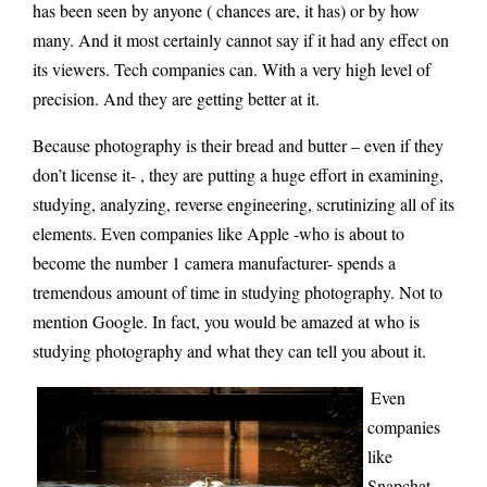
has been seen by anyone ( chances are, it has) or by how
many. And it most certainly cannot say if it had any effect on
its viewers. Tech companies can. With a very high level of
precision. And they are getting better at it.
Because photography is their bread and butter – even if they
don’t license it- , they are putting a huge effort in examining,
studying, analyzing, reverse engineering, scrutinizing all of its
elements. Even companies like Apple -who is about to
become the number 1 camera manufacturer- spends a
tremendous amount of time in studying photography. Not to
mention Google. In fact, you would be amazed at who is
studying photography and what they can tell you about it.
Even
companies
like
Snapchat –