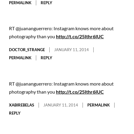
PERMALINK
REPLY
RT @juananguerrero: Instagram knows more about
photography than you
http://t.co/25Ithr6IUC
DOCTOR_STRANGE
JANUARY 11, 2014
PERMALINK
REPLY
RT @juananguerrero: Instagram knows more about
photography than you
http://t.co/25Ithr6IUC
XABIREBELAS
JANUARY 11, 2014
PERMALINK
REPLY