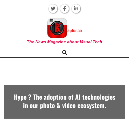
Skip
to
content
KAPTUR
The News Magazine about Visual Tech
Search
Primary
Navigation
Menu
Hype ? The adoption of AI technologies
in our photo & video ecosystem.