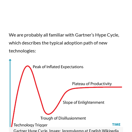
We are probably all familiar with Gartner’s Hype Cycle,
which describes the typical adoption path of new
technologies:
Gartner Hype Cycle. Image: Jeremykemp at English Wikipedia