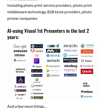
Including photo print service providers, photo print
middleware technology, B2B kiosk providers, photo
printer companies
AI-using Visual 1st Presenters in the last 2
years:
And a few more things…