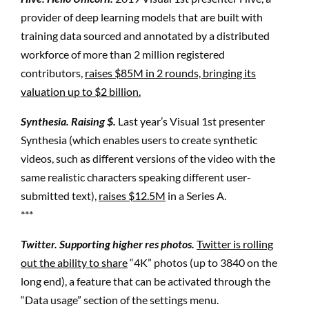
provider of deep learning models that are built with
training data sourced and annotated by a distributed
workforce of more than 2 million registered
contributors,
raises $85M in 2 rounds, bringing its
valuation up to $2 billion.
Synthesia. Raising $.
Last year’s Visual 1st presenter
Synthesia (which enables users to create synthetic
videos, such as different versions of the video with the
same realistic characters speaking different user-
submitted text),
raises $12.5M
in a Series A.
***
Twitter. Supporting higher res photos.
Twitter is rolling
out the ability to share
“4K” photos (up to 3840 on the
long end), a feature that can be activated through the
“Data usage” section of the settings menu.