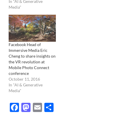
In "AI & Generative
Media"
Facebook Head of
Immersive Media Eric
Cheng to share insights on
the VR revolution at
Mobile Photo Connect
conference
October 11, 2016
In "AI & Generative
Media"
Facebook
Mastodon
Email
Share