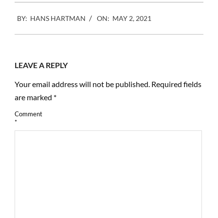
2021-
BY:
HANS HARTMAN
ON:
MAY 2, 2021
05-
02
LEAVE A REPLY
Your email address will not be published.
Required fields
are marked
*
Comment
*