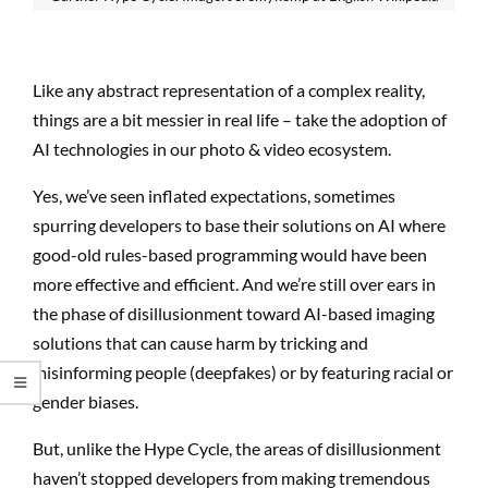
Like any abstract representation of a complex reality,
things are a bit messier in real life – take the adoption of
AI technologies in our photo & video ecosystem.
Yes, we’ve seen inflated expectations, sometimes
spurring developers to base their solutions on AI where
good-old rules-based programming would have been
more effective and efficient. And we’re still over ears in
the phase of disillusionment toward AI-based imaging
solutions that can cause harm by tricking and
misinforming people (deepfakes) or by featuring racial or
gender biases.
But, unlike the Hype Cycle, the areas of disillusionment
haven’t stopped developers from making tremendous