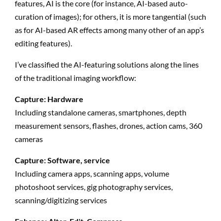
features, AI is the core (for instance, AI-based auto-
curation of images); for others, it is more tangential (such
as for AI-based AR effects among many other of an app’s
editing features).
I’ve classified the AI-featuring solutions along the lines
of the traditional imaging workflow:
Capture: Hardware
Including standalone cameras, smartphones, depth
measurement sensors, flashes, drones, action cams, 360
cameras
Capture: Software, service
Including camera apps, scanning apps, volume
photoshoot services, gig photography services,
scanning/digitizing services