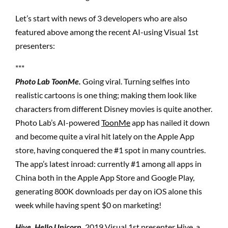
Let’s start with news of 3 developers who are also
featured above among the recent AI-using Visual 1st
presenters:
***
Photo Lab ToonMe.
Going viral. Turning selfies into
realistic cartoons is one thing; making them look like
characters from different Disney movies is quite another.
Photo Lab’s AI-powered
ToonMe
app has nailed it down
and become quite a viral hit lately on the Apple App
store, having conquered the #1 spot in many countries.
The app’s latest inroad: currently #1 among all apps in
China both in the Apple App Store and Google Play,
generating 800K downloads per day on iOS alone this
week while having spent $0 on marketing!
Hive. Hello Unicorn.
2019 Visual 1st presenter Hive, a