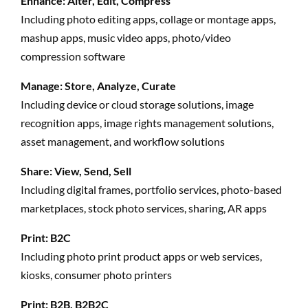
Enhance: Alter, Edit, Compress
Including photo editing apps, collage or montage apps,
mashup apps, music video apps, photo/video
compression software
Manage: Store, Analyze, Curate
Including device or cloud storage solutions, image
recognition apps, image rights management solutions,
asset management, and workflow solutions
Share: View, Send, Sell
Including digital frames, portfolio services, photo-based
marketplaces, stock photo services, sharing, AR apps
Print: B2C
Including photo print product apps or web services,
kiosks, consumer photo printers
Print: B2B, B2B2C