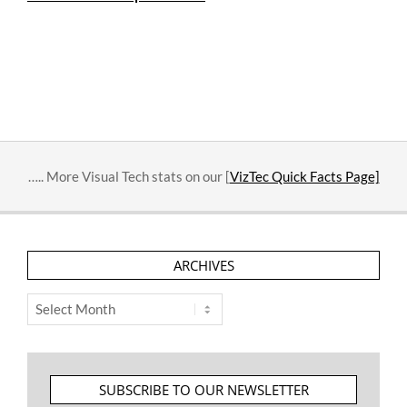
….. More Visual Tech stats on our [
VizTec Quick Facts Page]
ARCHIVES
Archives
SUBSCRIBE TO OUR NEWSLETTER