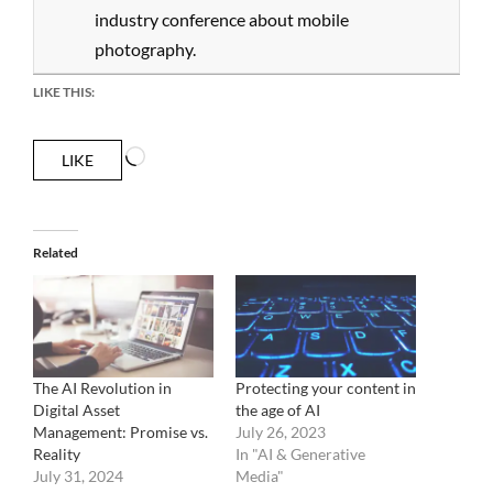
industry conference about mobile
photography.
LIKE THIS:
Loading…
LIKE
Related
The AI Revolution in
Protecting your content in
Digital Asset
the age of AI
Management: Promise vs.
July 26, 2023
Reality
In "AI & Generative
July 31, 2024
Media"