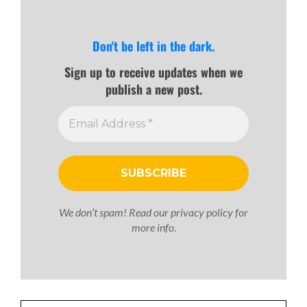
Don't be left in the dark.
Sign up to receive updates when we
publish a new post.
We don’t spam! Read our
privacy policy
for
more info.