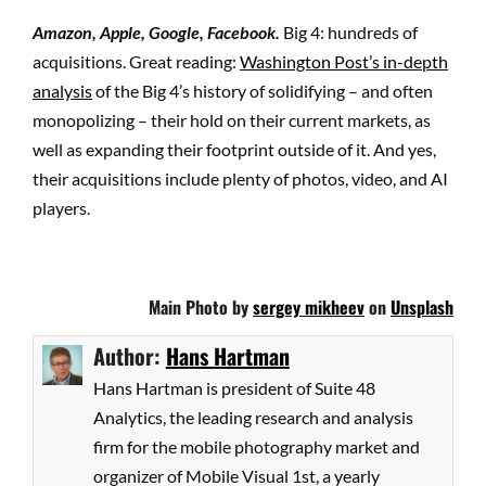
Amazon, Apple, Google, Facebook.
Big 4: hundreds of
acquisitions. Great reading:
Washington Post’s in-depth
analysis
of the Big 4’s history of solidifying – and often
monopolizing – their hold on their current markets, as
well as expanding their footprint outside of it. And yes,
their acquisitions include plenty of photos, video, and AI
players.
Main Photo by
sergey mikheev
on
Unsplash
Author:
Hans Hartman
Hans Hartman is president of Suite 48
Analytics, the leading research and analysis
firm for the mobile photography market and
organizer of Mobile Visual 1st, a yearly