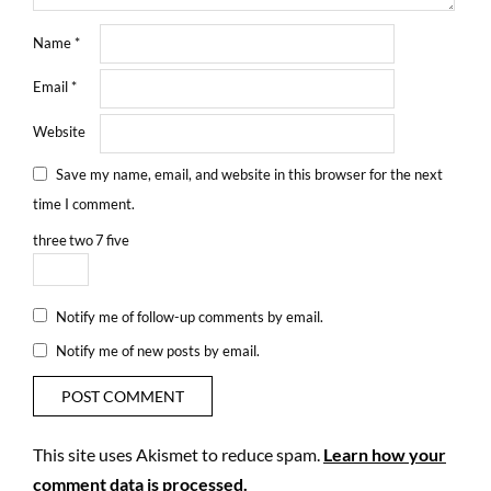
Name
*
Email
*
Website
Save my name, email, and website in this browser for the next
time I comment.
three
two
7
five
Notify me of follow-up comments by email.
Notify me of new posts by email.
This site uses Akismet to reduce spam.
Learn how your
comment data is processed.