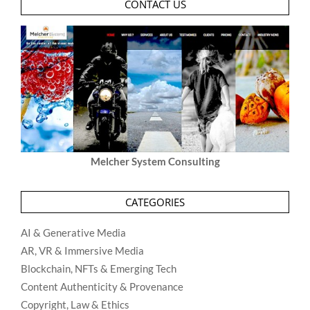
CONTACT US
Melcher System Consulting
CATEGORIES
AI & Generative Media
AR, VR & Immersive Media
Blockchain, NFTs & Emerging Tech
Content Authenticity & Provenance
Copyright, Law & Ethics