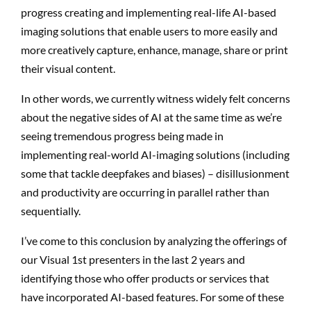
progress creating and implementing real-life AI-based
imaging solutions that enable users to more easily and
more creatively capture, enhance, manage, share or print
their visual content.
In other words, we currently witness widely felt concerns
about the negative sides of AI at the same time as we’re
seeing tremendous progress being made in
implementing real-world AI-imaging solutions (including
some that tackle deepfakes and biases) – disillusionment
and productivity are occurring in parallel rather than
sequentially.
I’ve come to this conclusion by analyzing the offerings of
our Visual 1st presenters in the last 2 years and
identifying those who offer products or services that
have incorporated AI-based features. For some of these