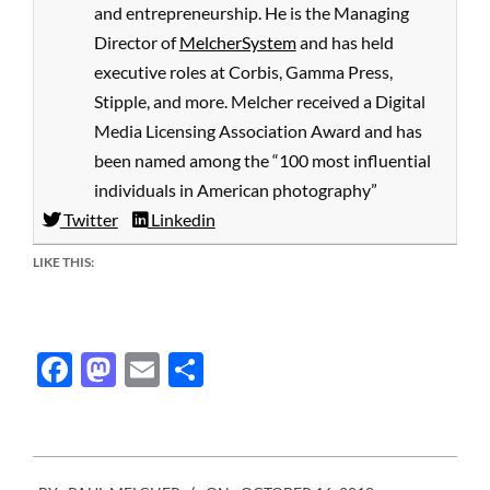
and entrepreneurship. He is the Managing
Director of
MelcherSystem
and has held
executive roles at Corbis, Gamma Press,
Stipple, and more. Melcher received a Digital
Media Licensing Association Award and has
been named among the “100 most influential
individuals in American photography”
Twitter
Linkedin
LIKE THIS:
Facebook
Mastodon
Email
Share
2018-