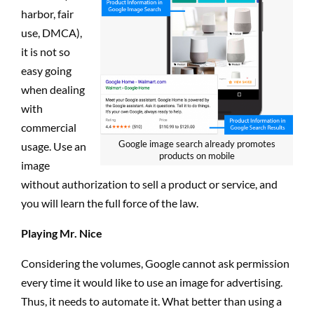
harbor, fair
use, DMCA),
it is not so
easy going
when dealing
with
commercial
Google image search already promotes
usage. Use an
products on mobile
image
without authorization to sell a product or service, and
you will learn the full force of the law.
Playing Mr. Nice
Considering the volumes, Google cannot ask permission
every time it would like to use an image for advertising.
Thus, it needs to automate it. What better than using a