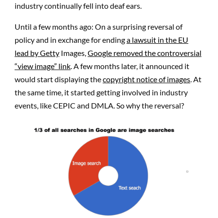
industry continually fell into deaf ears.
Until a few months ago: On a surprising reversal of
policy and in exchange for ending
a lawsuit in the EU
lead by Getty
Images,
Google removed the controversial
“view image” link
. A few months later, it announced it
would start displaying the
copyright notice of images
. At
the same time, it started getting involved in industry
events, like CEPIC and DMLA. So why the reversal?