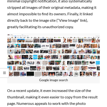
minimal copyright notification, it also systematically
stripped all images of their original metadata, making it
almost impossible to find its owners. Finally, it linked
directly back to the image site (“View Image” link),
greatly facilitating its unauthorized copy.
Google image search
On a recent update, it even increased the size of the
thumbnail, making it even easier to copy from the result
page. Numerous appeals to work with the photo