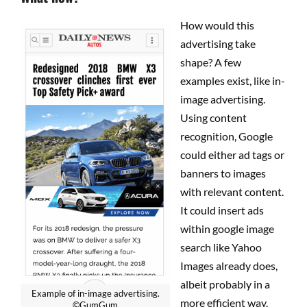
How would this
advertising take
shape? A few
examples exist, like in-
image advertising.
Using content
recognition, Google
could either ad tags or
banners to images
with relevant content.
It could insert ads
within google image
search like Yahoo
Images already does,
albeit probably in a
Example of in-image advertising.
more efficient way.
©GumGum