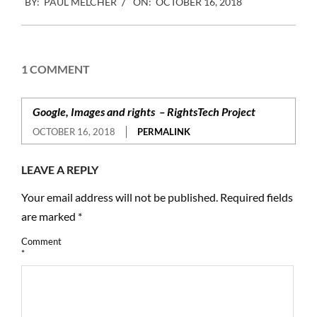
BY:
PAUL MELCHER
ON:
OCTOBER 16, 2018
10-
16
1 COMMENT
Google, Images and rights – RightsTech Project
OCTOBER 16, 2018
PERMALINK
LEAVE A REPLY
Your email address will not be published.
Required fields
are marked
*
Comment
*