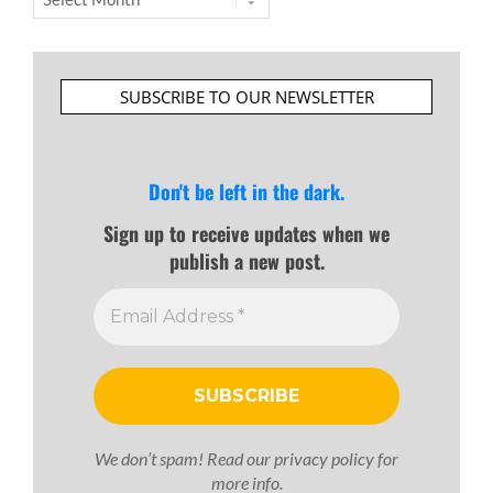
SUBSCRIBE TO OUR NEWSLETTER
Don't be left in the dark.
Sign up to receive updates when we
publish a new post.
We don’t spam! Read our
privacy policy
for
more info.