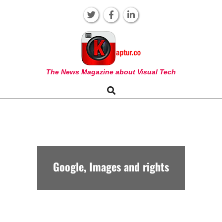
Skip
to
content
KAPTUR
The News Magazine about Visual Tech
Search
Primary
Navigation
Menu
Google, Images and rights