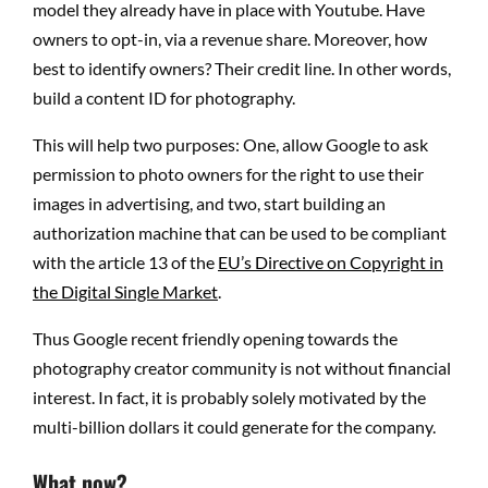
model they already have in place with Youtube. Have
owners to opt-in, via a revenue share. Moreover, how
best to identify owners? Their credit line. In other words,
build a content ID for photography.
This will help two purposes: One, allow Google to ask
permission to photo owners for the right to use their
images in advertising, and two, start building an
authorization machine that can be used to be compliant
with the article 13 of the
EU’s Directive on Copyright in
the Digital Single Market
.
Thus Google recent friendly opening towards the
photography creator community is not without financial
interest. In fact, it is probably solely motivated by the
multi-billion dollars it could generate for the company.
What now?