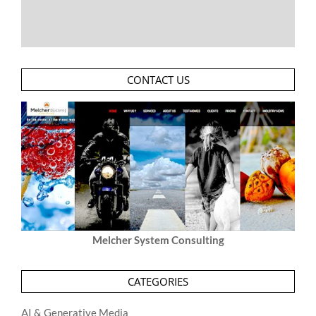
CONTACT US
Melcher System Consulting
CATEGORIES
AI & Generative Media