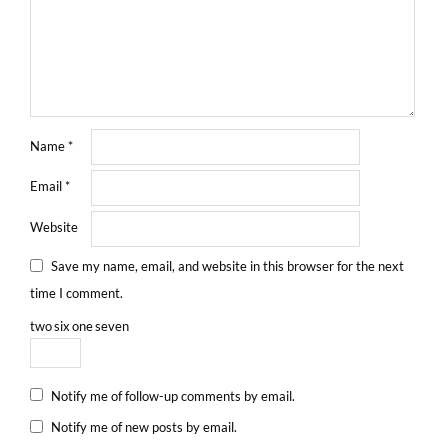
Name
*
Email
*
Website
Save my name, email, and website in this browser for the next
time I comment.
two
six
one
seven
Notify me of follow-up comments by email.
Notify me of new posts by email.