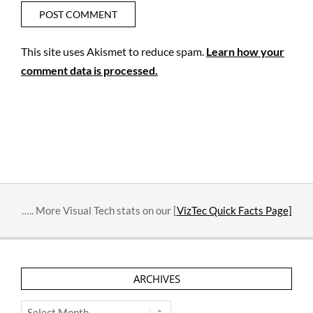
This site uses Akismet to reduce spam.
Learn how your
comment data is processed.
….. More Visual Tech stats on our [
VizTec Quick Facts Page]
ARCHIVES
Archives