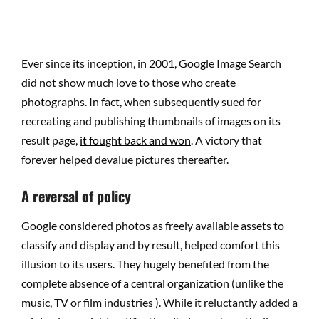
Ever since its inception, in 2001, Google Image Search
did not show much love to those who create
photographs. In fact, when subsequently sued for
recreating and publishing thumbnails of images on its
result page,
it fought back and won
. A victory that
forever helped devalue pictures thereafter.
A reversal of policy
Google considered photos as freely available assets to
classify and display and by result, helped comfort this
illusion to its users. They hugely benefited from the
complete absence of a central organization (unlike the
music, TV or film industries ). While it reluctantly added a