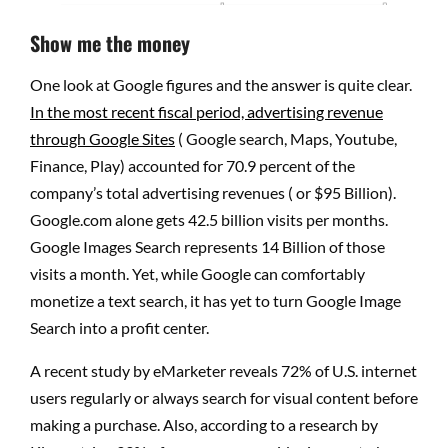
Show me the money
One look at Google figures and the answer is quite clear.
In the most recent fiscal period, advertising revenue
through Google Sites
( Google search, Maps, Youtube,
Finance, Play) accounted for 70.9 percent of the
company’s total advertising revenues ( or $95 Billion).
Google.com alone gets 42.5 billion visits per months.
Google Images Search represents 14 Billion of those
visits a month. Yet, while Google can comfortably
monetize a text search, it has yet to turn Google Image
Search into a profit center.
A recent study by eMarketer reveals 72% of U.S. internet
users regularly or always search for visual content before
making a purchase. Also, according to a research by