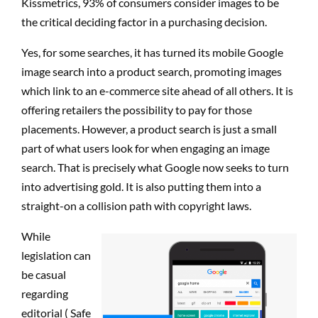
Kissmetrics, 93% of consumers consider images to be
the critical deciding factor in a purchasing decision.
Yes, for some searches, it has turned its mobile Google
image search into a product search, promoting images
which link to an e-commerce site ahead of all others. It is
offering retailers the possibility to pay for those
placements. However, a product search is just a small
part of what users look for when engaging an image
search. That is precisely what Google now seeks to turn
into advertising gold. It is also putting them into a
straight-on a collision path with copyright laws.
While
legislation can
be casual
regarding
editorial ( Safe