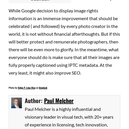
While Google decision to display image rights
information is an immense improvement that should be
celebrated ( and followed) by every photo creator in the
world, it is not without financial afterthoughts. But if this
will better protect and remunerate photographers, then
there will be even more to glorify. In the meantime, what
everyone should do is make sure that all their images are
fully properly captioned using IPTC metadata. At the
very least, it might also improve SEO.
Photo by
Felipe P. Lima Rizo
on
Unsplash
Author:
Paul Melcher
Paul Melcher is a highly influential and
visionary leader in visual tech, with 20+ years
of experience in licensing, tech innovation,