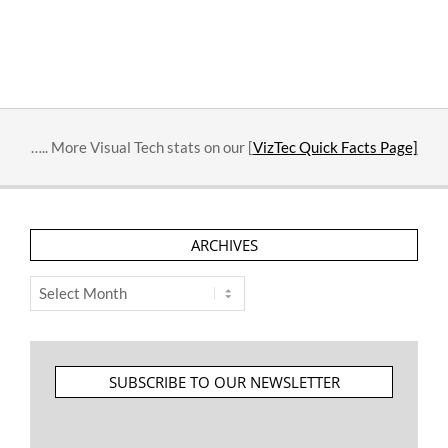
….. More Visual Tech stats on our [
VizTec Quick Facts Page]
ARCHIVES
Archives
SUBSCRIBE TO OUR NEWSLETTER