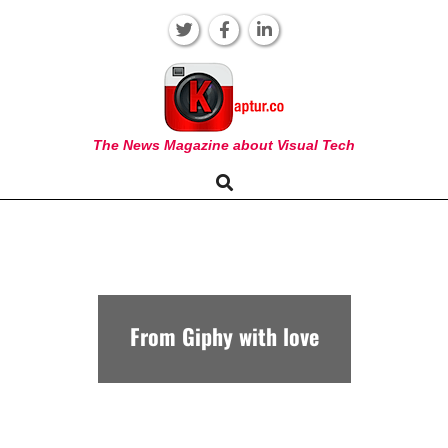
Skip
to
content
KAPTUR
The News Magazine about Visual Tech
Search
Primary
Navigation
Menu
From Giphy with love