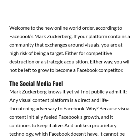
Welcome to the new online world order, according to
Facebook’s Mark Zuckerberg. If your platform contains a
community that exchanges around visuals, you are at
high risk of being a target. Either for competitive
destruction or a strategic acquisition. Either way, you will
not be left to grow to become a Facebook competitor.
The Social Media Fuel
Mark Zuckerberg knows it yet will not publicly admit it:
Any visual content platform is a direct and life-
threatening adversary to Facebook. Why? Because visual
content initially fueled Facebook’s growth, and it
continues to keep it alive. And unlike a proprietary
technology, which Facebook doesn’t have, it cannot be