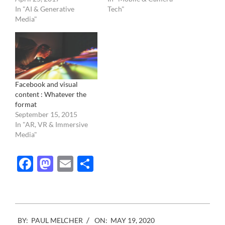
In "AI & Generative
Tech"
Media"
Facebook and visual
content : Whatever the
format
September 15, 2015
In "AR, VR & Immersive
Media"
Facebook
Mastodon
Email
Share
2020-
BY:
PAUL MELCHER
ON:
MAY 19, 2020
05-