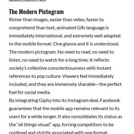
The Modern Pictogram
Richer than images, easier than video, faster to
comprehend than text, animated Gifs language is
immediately international, and extremely well adapted
to the mobile format: One glance and it is understood.
The modern pictogram. No need to read, no need to
listen, no need to watch for a long time. It reflects
society’s collective conscientiousness with instant
references to pop culture. Viewers feel immediately
included, and they are immensely sharable—the perfect
fuel for social media.
By integrating Giphy into its Instagram deal, Facebook
guarantees that the mobile app remains relevant to its
users for a while longer. It also consolidates its status as
the “all things visual” app, forcing competitors to be
confined and strictly associated with one format.