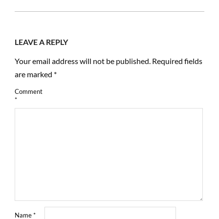
19
LEAVE A REPLY
Your email address will not be published.
Required fields
are marked
*
Comment
*
Name
*