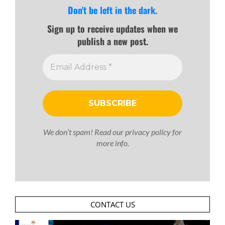
Don't be left in the dark.
Sign up to receive updates when we
publish a new post.
We don’t spam! Read our
privacy policy
for
more info.
CONTACT US