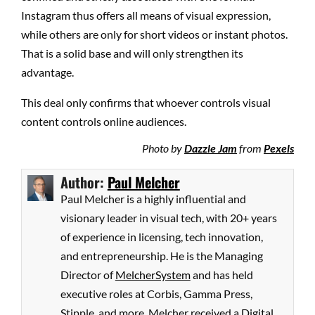
Instagram thus offers all means of visual expression,
while others are only for short videos or instant photos.
That is a solid base and will only strengthen its
advantage.
This deal only confirms that whoever controls visual
content controls online audiences.
Photo by
Dazzle Jam
from
Pexels
Author:
Paul Melcher
Paul Melcher is a highly influential and
visionary leader in visual tech, with 20+ years
of experience in licensing, tech innovation,
and entrepreneurship. He is the Managing
Director of
MelcherSystem
and has held
executive roles at Corbis, Gamma Press,
Stipple, and more. Melcher received a Digital