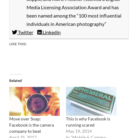
Media Licensing Association Award and has
been named among the “100 most influential
individuals in American photography”
Twitter
Linkedin
LIKE THIS:
Related
Move over Snap:
This is why Facebook is
Facebook is the camera
running scared
company to beat
May 19, 2014
April 25, 2017
In "Mobile & Camera