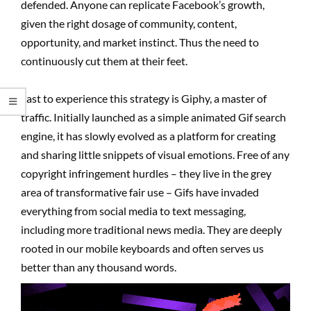
defended. Anyone can replicate Facebook’s growth,
given the right dosage of community, content,
opportunity, and market instinct. Thus the need to
continuously cut them at their feet.
Last to experience this strategy is Giphy, a master of
traffic. Initially launched as a simple animated Gif search
engine, it has slowly evolved as a platform for creating
and sharing little snippets of visual emotions. Free of any
copyright infringement hurdles – they live in the grey
area of transformative fair use – Gifs have invaded
everything from social media to text messaging,
including more traditional news media. They are deeply
rooted in our mobile keyboards and often serves us
better than any thousand words.