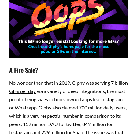
A Fire Sale?
No wonder then that in 2019, Giphy was
serving 7 billion
GIFs per day
via a variety of deep integrations, the most
prolific being via Facebook-owned apps like Instagram
or Whatsapp. Giphy also claimed 700 million daily users,
which is a very respectful number in comparison to its
peers: 152 million DAU for twitter, 849 million for
Instagram, and 229 million for Snap. The issue was that