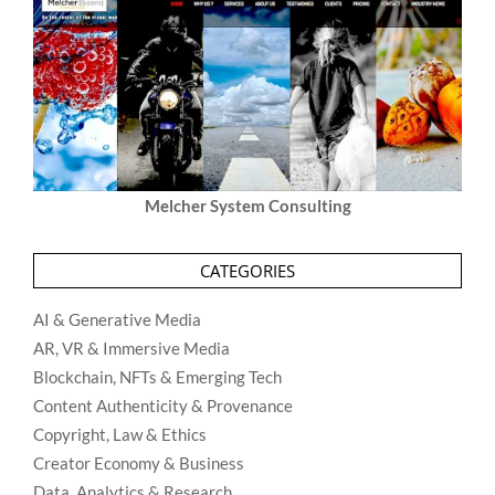
Melcher System Consulting
CATEGORIES
AI & Generative Media
AR, VR & Immersive Media
Blockchain, NFTs & Emerging Tech
Content Authenticity & Provenance
Copyright, Law & Ethics
Creator Economy & Business
Data, Analytics & Research