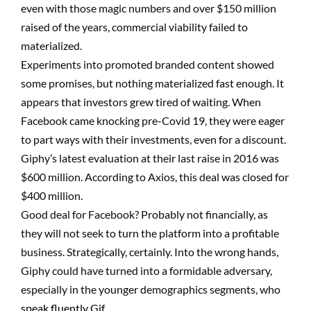
even with those magic numbers and over $150 million
raised of the years, commercial viability failed to
materialized.
Experiments into promoted branded content showed
some promises, but nothing materialized fast enough. It
appears that investors grew tired of waiting. When
Facebook came knocking pre-Covid 19, they were eager
to part ways with their investments, even for a discount.
Giphy’s latest evaluation at their last raise in 2016 was
$600 million. According to Axios, this deal was closed for
$400 million.
Good deal for Facebook? Probably not financially, as
they will not seek to turn the platform into a profitable
business. Strategically, certainly. Into the wrong hands,
Giphy could have turned into a formidable adversary,
especially in the younger demographics segments, who
speak fluently Gif.