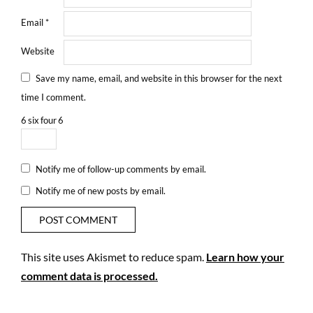
Email
*
Website
Save my name, email, and website in this browser for the next
time I comment.
6
six
four
6
Notify me of follow-up comments by email.
Notify me of new posts by email.
This site uses Akismet to reduce spam.
Learn how your
comment data is processed.