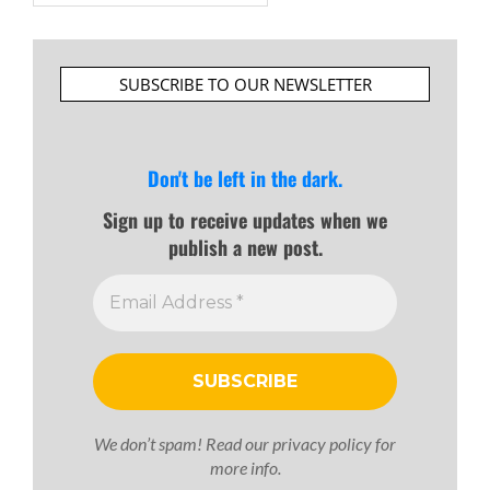
SUBSCRIBE TO OUR NEWSLETTER
Don't be left in the dark.
Sign up to receive updates when we
publish a new post.
We don’t spam! Read our
privacy policy
for
more info.