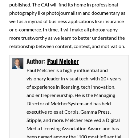
published. The CAI will find its home in professional
photography like photojournalism and documentary as
well as a myriad of business applications like insurance
or e-commerce. In time, it will make all photography
more trustworthy as we learn to better understand the
relationship between content, context, and motivation.
Author:
Paul Melcher
Paul Melcher is a highly influential and
visionary leader in visual tech, with 20+ years
of experience in licensing, tech innovation,
and entrepreneurship. He is the Managing
Director of
MelcherSystem
and has held
executive roles at Corbis, Gamma Press,
Stipple, and more. Melcher received a Digital
Media Licensing Association Award and has
been named among the “100 most influential