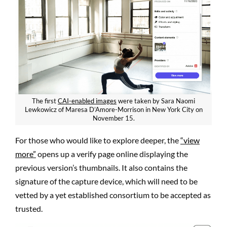
The first
CAI-enabled images
were taken by Sara Naomi
Lewkowicz of Maresa D’Amore-Morrison in New York City on
November 15.
For those who would like to explore deeper, the
“view
more”
opens up a verify page online displaying the
previous version’s thumbnails. It also contains the
signature of the capture device, which will need to be
vetted by a yet established consortium to be accepted as
trusted.