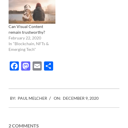
Can Visual Content
remain trustworthy?
February 22, 2020
In "Blockchain, NFTs &
Emerging Tech"
Facebook
Mastodon
Email
Share
2020-
BY:
PAUL MELCHER
ON:
DECEMBER 9, 2020
12-
09
2 COMMENTS