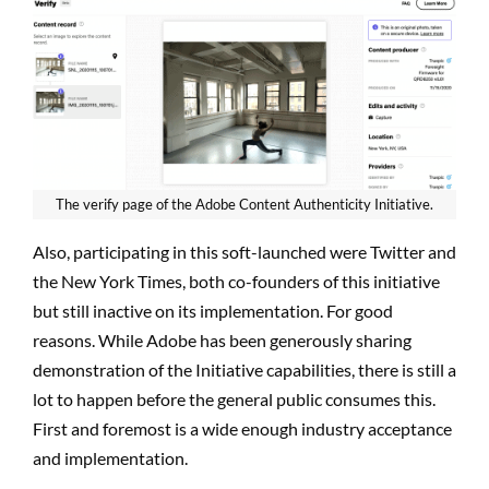
The verify page of the Adobe Content Authenticity Initiative.
Also, participating in this soft-launched were Twitter and
the New York Times, both co-founders of this initiative
but still inactive on its implementation. For good
reasons. While Adobe has been generously sharing
demonstration of the Initiative capabilities, there is still a
lot to happen before the general public consumes this.
First and foremost is a wide enough industry acceptance
and implementation.