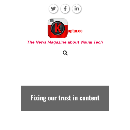
Skip
to
content
KAPTUR
The News Magazine about Visual Tech
Search
Primary
Navigation
Menu
Fixing our trust in content