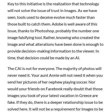
Key to this initiative is the realization that technology
will not solve the issue of trust in images. As we have
seen, tools used to deceive evolve much faster than
those built to catch them. Adobe is well aware of this
issue, thanks to Photoshop, probably the number one
image falsifying tool. Rather, knowing who created the
image and what alterations have been done is enough to
provide decision-making information to the viewer. In
time, that decision could be made by an AI.
The CAI is not for everyone. The majority of photos will
never need it. Your aunt Annie will not need it when you
send her pictures of her nephew playing soccer. Nor
would your friends on Facebook really doubt that those
images you took of your latest vacation in Greece are
fake. If they do, there is a deeper relationship issue to be
solved here. It will not be a requirement for images to be