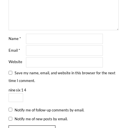
Name
*
Email
*
Website
Save my name, email, and website in this browser for the next
time I comment.
nine
six
1
4
Notify me of follow-up comments by email.
Notify me of new posts by email.