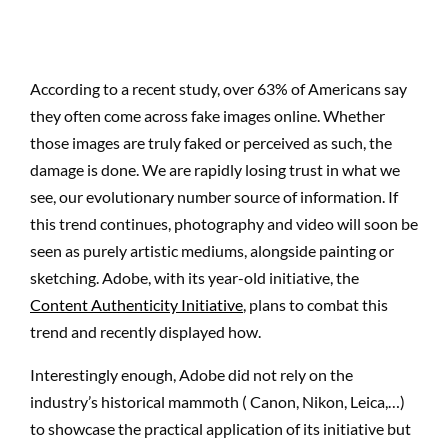
According to a recent study, over 63% of Americans say
they often come across fake images online. Whether
those images are truly faked or perceived as such, the
damage is done. We are rapidly losing trust in what we
see, our evolutionary number source of information. If
this trend continues, photography and video will soon be
seen as purely artistic mediums, alongside painting or
sketching. Adobe, with its year-old initiative, the
Content Authenticity Initiative
, plans to combat this
trend and recently displayed how.
Interestingly enough, Adobe did not rely on the
industry’s historical mammoth ( Canon, Nikon, Leica,…)
to showcase the practical application of its initiative but