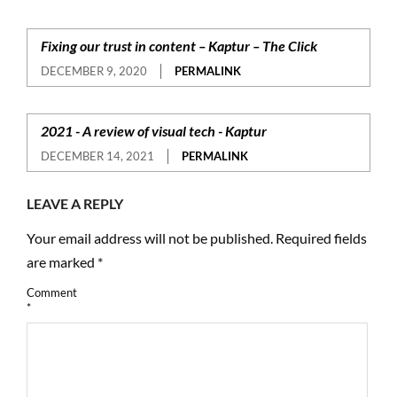
Fixing our trust in content – Kaptur – The Click
DECEMBER 9, 2020
PERMALINK
2021 - A review of visual tech - Kaptur
DECEMBER 14, 2021
PERMALINK
LEAVE A REPLY
Your email address will not be published.
Required fields
are marked
*
Comment
*