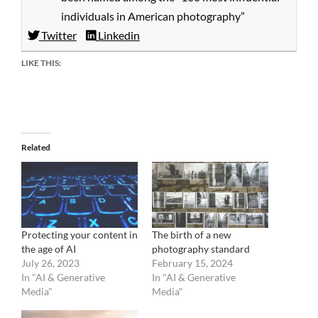
individuals in American photography”
Twitter
Linkedin
LIKE THIS:
Related
Protecting your content in
The birth of a new
the age of AI
photography standard
July 26, 2023
February 15, 2024
In "AI & Generative
In "AI & Generative
Media"
Media"