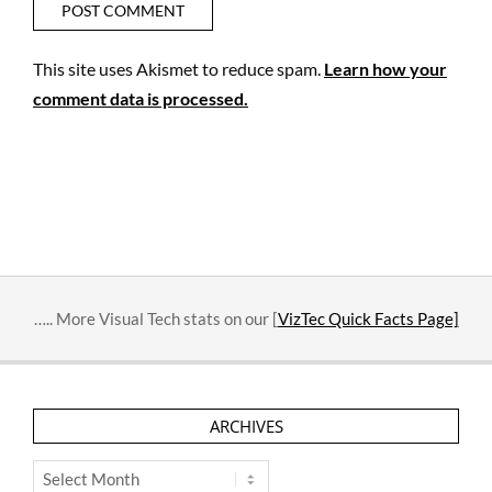
This site uses Akismet to reduce spam.
Learn how your
comment data is processed.
….. More Visual Tech stats on our [
VizTec Quick Facts Page]
ARCHIVES
Archives