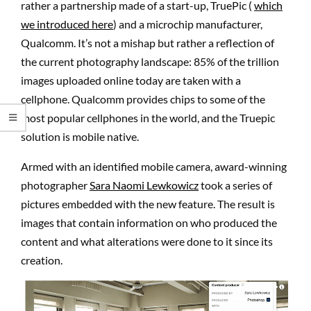
rather a partnership made of a start-up, TruePic (
which
we introduced here
) and a microchip manufacturer,
Qualcomm. It’s not a mishap but rather a reflection of
the current photography landscape: 85% of the trillion
images uploaded online today are taken with a
cellphone. Qualcomm provides chips to some of the
most popular cellphones in the world, and the Truepic
solution is mobile native.
Armed with an identified mobile camera, award-winning
photographer
Sara Naomi Lewkowicz
took a series of
pictures embedded with the new feature. The result is
images that contain information on who produced the
content and what alterations were done to it since its
creation.