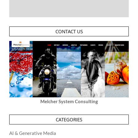
CONTACT US
Melcher System Consulting
CATEGORIES
AI & Generative Media