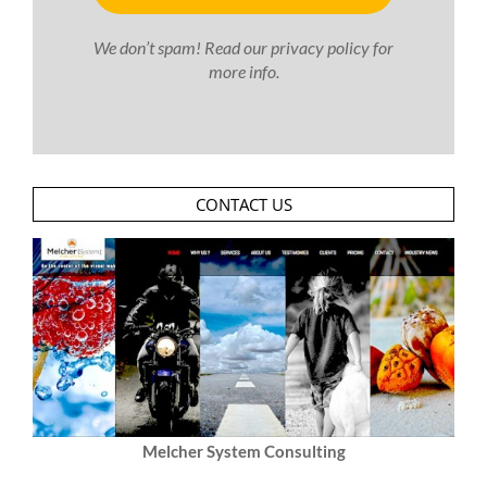
We don’t spam! Read our
privacy policy
for
more info.
CONTACT US
Melcher System Consulting