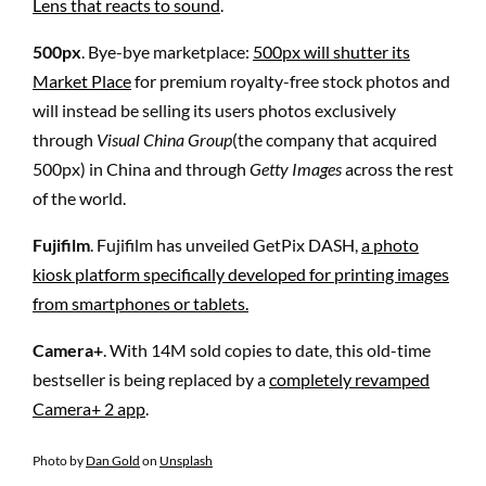
Lens that reacts to sound
.
500px
. Bye-bye marketplace:
500px will shutter its
Market Place
for premium royalty-free stock photos and
will instead be selling its users photos exclusively
through
Visual China Group
(the company that acquired
500px) in China and through
Getty Images
across the rest
of the world.
Fujifilm
. Fujifilm has unveiled GetPix DASH,
a photo
kiosk platform specifically developed for printing images
from smartphones or tablets.
Camera+
. With 14M sold copies to date, this old-time
bestseller is being replaced by a
completely revamped
Camera+ 2 app
.
Photo by
Dan Gold
on
Unsplash