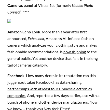
Cameras panel
at
Visual 1st
(formerly
Mobile Photo
Connect
). ****
Amazon Echo Look
. More than a year after first
announced,
Echo Look
, Amazon’s AI-infused fashion
camera, which analyzes your clothing style and makes
fashionable recommendations, is
now shipping
to the
general public. Yet another device that falls in the long
tail of cameras category.
Facebook
. How many dents in its reputation can this
juggernaut take? Facebook has
data-sharing
partnerships with at least four Chinese electronics
companies
. And, reported a few days earlier, also with a
bunch of
phone and other device manufacturers
. Now
we know – thank you
New York Times
!