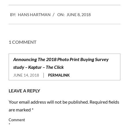
2018-
BY:
HANS HARTMAN
ON:
JUNE 8, 2018
06-
08
1 COMMENT
Announcing The 2018 Photo Print Buying Survey
study – Kaptur – The Click
JUNE 14, 2018
PERMALINK
LEAVE A REPLY
Your email address will not be published.
Required fields
are marked
*
Comment
*