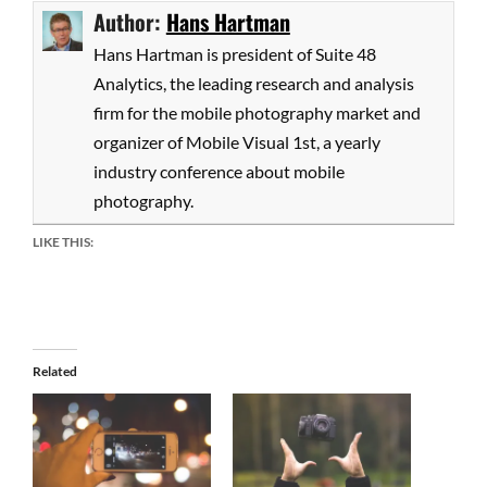
Author:
Hans Hartman
Hans Hartman is president of Suite 48
Analytics, the leading research and analysis
firm for the mobile photography market and
organizer of Mobile Visual 1st, a yearly
industry conference about mobile
photography.
LIKE THIS:
Related