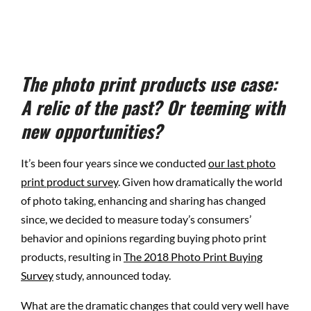
The photo print products use case:
A relic of the past? Or teeming with
new opportunities?
It’s been four years since we conducted
our last photo
print product survey
. Given how dramatically the world
of photo taking, enhancing and sharing has changed
since, we decided to measure today’s consumers’
behavior and opinions regarding buying photo print
products, resulting in
The 2018 Photo Print Buying
Survey
study, announced today.
What are the dramatic changes that could very well have