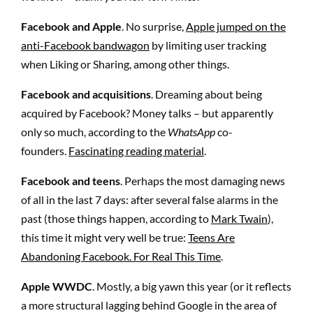
Facebook and Apple
. No surprise,
Apple jumped on the
anti-Facebook bandwagon
by limiting user tracking
when Liking or Sharing, among other things.
Facebook and acquisitions
. Dreaming about being
acquired by Facebook? Money talks – but apparently
only so much, according to the
WhatsApp
co-
founders.
Fascinating reading material
.
Facebook and teens
. Perhaps the most damaging news
of all in the last 7 days: after several false alarms in the
past (those things happen, according to
Mark Twain
),
this time it might very well be true:
Teens Are
Abandoning Facebook. For Real This Time
.
Apple WWDC
. Mostly, a big yawn this year (or it reflects
a more structural lagging behind Google in the area of