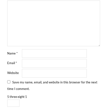
Name
*
Email
*
Website
Save my name, email, and website in this browser for the next
time I comment.
5
three
eight
1