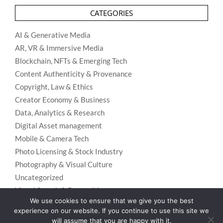
CATEGORIES
AI & Generative Media
AR, VR & Immersive Media
Blockchain, NFTs & Emerging Tech
Content Authenticity & Provenance
Copyright, Law & Ethics
Creator Economy & Business
Data, Analytics & Research
Digital Asset management
Mobile & Camera Tech
Photo Licensing & Stock Industry
Photography & Visual Culture
Uncategorized
Visual Search & Recognition
We use cookies to ensure that we give you the best
experience on our website. If you continue to use this site we
will assume that you are happy with it.