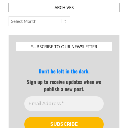
ARCHIVES
Archives
SUBSCRIBE TO OUR NEWSLETTER
Don't be left in the dark.
Sign up to receive updates when we
publish a new post.