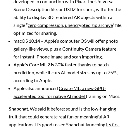
developed in conjunction with Pixar. The Universal
Scene Description file, or USDZ for short, will offer the
ability to display 3D rendered AR objects within a
single “
zero compression, unencrypted zip archive
” file,
optimized for sharing.
macOS 10.14 – Apple’s computer OS will offer photo
gallery-like views, plus a
Continuity Camera feature
for instant iPhone image and scan importing
.
Apple’s Core ML 2 is 30% faster
thanks to batch
prediction, while it cuts AI model sizes by up to 75%,
according to Apple.
Apple also announced
Create ML, a new GPU-
accelerated tool for native AI model
training on Macs.
Snapchat
. We said it before: sound is the low-hanging
fruit that could generate real fun or meaningful AR
applications. It’s good to see Snapchat launching
its first