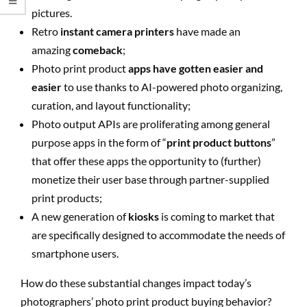
pictures.
Retro
instant camera printers
have made an
amazing
comeback
;
Photo print product
apps have gotten easier and
easier
to use thanks to AI-powered photo organizing,
curation, and layout functionality;
Photo output APIs are proliferating among general
purpose apps in the form of “
print product buttons
”
that offer these apps the opportunity to (further)
monetize their user base through partner-supplied
print products;
A new generation of
kiosks
is coming to market that
are specifically designed to accommodate the needs of
smartphone users.
How do these substantial changes impact today’s
photographers’ photo print product buying behavior?