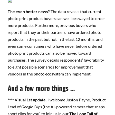
The even better news?
The data reveals that current
photo print product buyers can well be swayed to order
more products. Furthermore, previous buyers who
report that they or their partners have ordered photo
products in the past but not in the last 12 months, and
even some consumers who have never before ordered
photo print products can also be moved toward
purchases. The survey details respondents’ favorability
to eight possible scenarios for improvement that
vendors in the photo ecosystem can implement.
And a few more things …
**** Visual 1st update.
I welcome Juston Payne, Product
Lead of
Google Clips
(the AI-powered camera that snaps
short clips
for
you) to join us in our
The Long Tail of