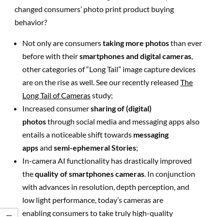
changed consumers’ photo print product buying
behavior?
Not only are consumers
taking more photos
than ever
before with their
smartphones and digital cameras
,
other categories of “Long Tail” image capture devices
are on the rise as well. See our recently released
The
Long Tail of Cameras
study;
Increased consumer
sharing of (digital)
photos
through social media and messaging apps also
entails a noticeable shift towards
messaging
apps
and
semi-ephemeral Stories
;
In-camera AI functionality has drastically improved
the
quality of smartphones cameras
. In conjunction
with advances in resolution, depth perception, and
low light performance, today’s cameras are
enabling consumers to take truly high-quality