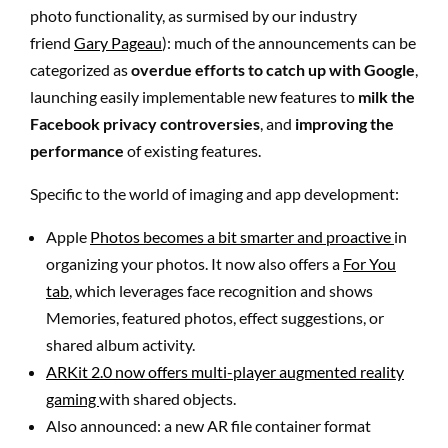
photo functionality, as surmised by our industry
friend
Gary Pageau
): much of the announcements can be
categorized as
overdue efforts to catch up with Google
,
launching easily implementable new features to
milk the
Facebook privacy controversies
, and
improving the
performance
of existing features.
Specific to the world of imaging and app development:
Apple
Photos becomes a bit smarter and proactive
in
organizing your photos. It now also offers a
For You
tab
, which leverages face recognition and shows
Memories, featured photos, effect suggestions, or
shared album activity.
ARKit 2.0 now offers multi-player augmented reality
gaming
with shared objects.
Also announced: a new AR file container format