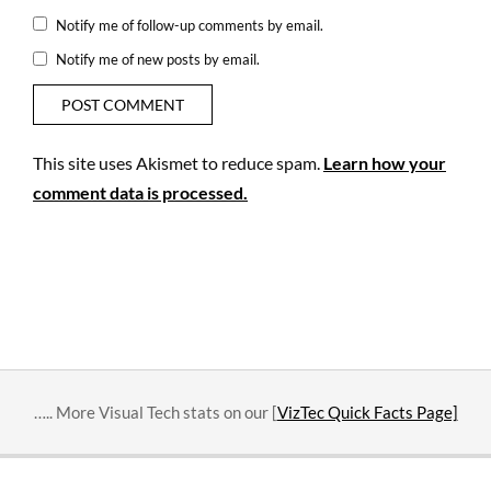
Notify me of follow-up comments by email.
Notify me of new posts by email.
This site uses Akismet to reduce spam.
Learn how your
comment data is processed.
….. More Visual Tech stats on our [
VizTec Quick Facts Page]