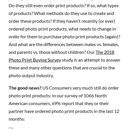
Do they still even order print products? If so, what types
of products? What methods do they use to create and
order these products? If they haven’t recently (or ever)
ordered photo print products, what needs to change in
order for them to purchase photo print products (again)?
And what are the differences between males vs. females,
and parents vs. those without children? Our
The 2018
Photo Print Buying Survey
study is an attempt to answer
these and many other questions that are crucial to the
photo output industry.
The good news?
US Consumers very much still do order
photo print products: in our survey of 1066 North
American consumers, 69% report that they or their
partner have ordered photo print products in the last 12
months: