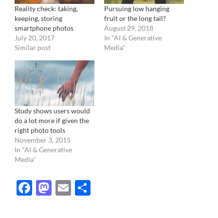
Reality check: taking,
Pursuing low hanging
keeping, storing
fruit or the long tail?
smartphone photos
August 29, 2018
July 20, 2017
In "AI & Generative
Similar post
Media"
Study shows users would
do a lot more if given the
right photo tools
November 3, 2015
In "AI & Generative
Media"
Facebook
Mastodon
Email
Share