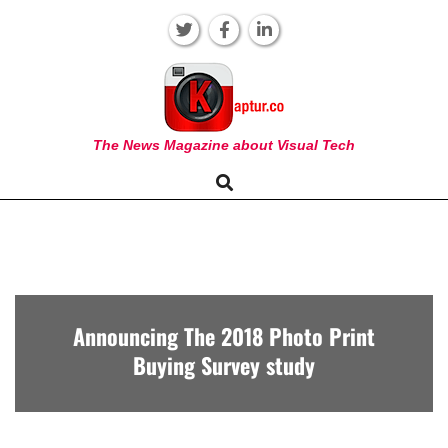
Skip
to
content
KAPTUR
The News Magazine about Visual Tech
Search
Primary
Navigation
Menu
Announcing The 2018 Photo Print
Buying Survey study