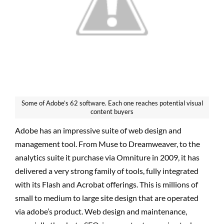
Some of Adobe’s 62 software. Each one reaches potential visual
content buyers
Adobe has an impressive suite of web design and
management tool. From Muse to Dreamweaver, to the
analytics suite it purchase via Omniture in 2009, it has
delivered a very strong family of tools, fully integrated
with its Flash and Acrobat offerings. This is millions of
small to medium to large site design that are operated
via adobe’s product. Web design and maintenance,