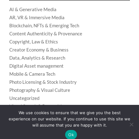
AI & Generative Media
AR, VR & Immersive Media
Blockchain, NFTs & Emerging Tech
Content Authenticity & Provenance
Copyright, Law & Ethics
Creator Economy & Business
Data, Analytics & Research
Digital Asset management
Mobile & Camera Tech
Photo Licensing & Stock Industry
Photography & Visual Culture
Uncategorized
Visual Search & Recognition
We use cookies to ensure that we give you the best
experience on our website. If you continue to use this site we
will assume that you are happy with it.
Privacy Policy
Designed using
Unos Premium
. Powered by
WordPress
.
Ok