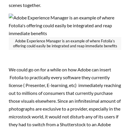
scenes together.
Adobe Experience Manager is an example of where Fotolia’s
offering could easily be integrated and reap immediate benefits
We could go on for a while on how Adobe can insert
Fotolia to practically every software they currently
license ( Presenter, E-learning, etc) immediately reaching
out to millions of consumers that currently purchase
those visuals elsewhere. Since an infinitesimal amount of
photographs are exclusive to a provider, especially in the
microstock world, it would not disturb any of its users if
they had to switch from a Shutterstock to an Adobe