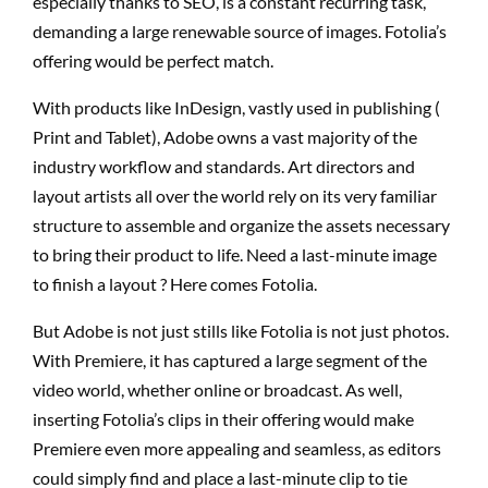
especially thanks to SEO, is a constant recurring task,
demanding a large renewable source of images. Fotolia’s
offering would be perfect match.
With products like InDesign, vastly used in publishing (
Print and Tablet), Adobe owns a vast majority of the
industry workflow and standards. Art directors and
layout artists all over the world rely on its very familiar
structure to assemble and organize the assets necessary
to bring their product to life. Need a last-minute image
to finish a layout ? Here comes Fotolia.
But Adobe is not just stills like Fotolia is not just photos.
With Premiere, it has captured a large segment of the
video world, whether online or broadcast. As well,
inserting Fotolia’s clips in their offering would make
Premiere even more appealing and seamless, as editors
could simply find and place a last-minute clip to tie