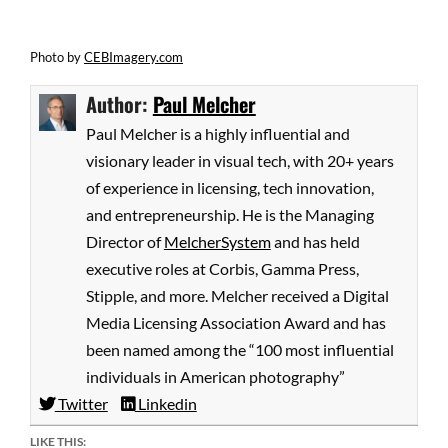
Photo by
CEBImagery.com
Author:
Paul Melcher
Paul Melcher is a highly influential and
visionary leader in visual tech, with 20+ years
of experience in licensing, tech innovation,
and entrepreneurship. He is the Managing
Director of
MelcherSystem
and has held
executive roles at Corbis, Gamma Press,
Stipple, and more. Melcher received a Digital
Media Licensing Association Award and has
been named among the “100 most influential
individuals in American photography”
Twitter
Linkedin
LIKE THIS: