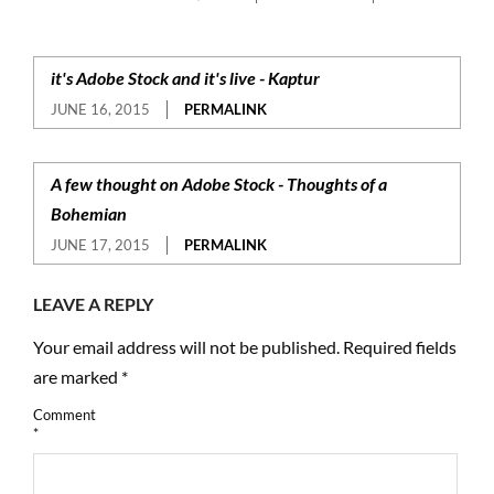
it's Adobe Stock and it's live - Kaptur
JUNE 16, 2015
PERMALINK
A few thought on Adobe Stock - Thoughts of a
Bohemian
JUNE 17, 2015
PERMALINK
LEAVE A REPLY
Your email address will not be published.
Required fields
are marked
*
Comment
*