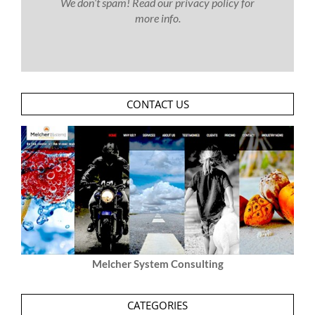
We don’t spam! Read our
privacy policy
for
more info.
CONTACT US
Melcher System Consulting
CATEGORIES