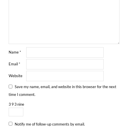
Name
*
Email
*
Website
Save my name, email, and website in this browser for the next
time I comment.
3
9
3
nine
Notify me of follow-up comments by email.