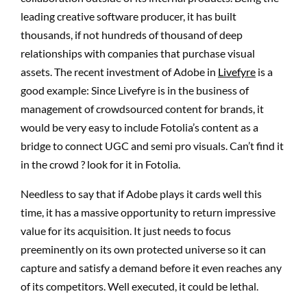
leading creative software producer, it has built
thousands, if not hundreds of thousand of deep
relationships with companies that purchase visual
assets. The recent investment of Adobe in
Livefyre
is a
good example: Since Livefyre is in the business of
management of crowdsourced content for brands, it
would be very easy to include Fotolia’s content as a
bridge to connect UGC and semi pro visuals. Can’t find it
in the crowd ? look for it in Fotolia.
Needless to say that if Adobe plays it cards well this
time, it has a massive opportunity to return impressive
value for its acquisition. It just needs to focus
preeminently on its own protected universe so it can
capture and satisfy a demand before it even reaches any
of its competitors. Well executed, it could be lethal.