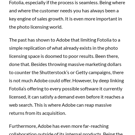
Fotolia, especially if the process is seamless. Being where
and where the customer needs you has always been a
key engine of sales growth. It is even more important in
the photo licensing world.
The past has shown to Adobe that limiting Fotolia to a
simple replication of what already exists in the photo
licensing space is doomed to poor results. Been there,
done that. Besides throwing massive marketing dollars
to counter the Shutterstock’s or Getty campaigns, there
is not much Adobe could offer. However, by deep linking
Fotolia’s offering to every possible software it currently
licensed, it can satisfy a demand even before it reaches a
web search. This is where Adobe can reap massive
returns from its acquisition.
Furthermore, Adobe has even more far-reaching
collaboration outside of its internal products. Being the