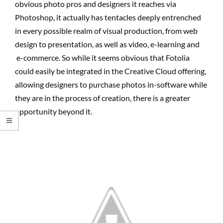
obvious photo pros and designers it reaches via
Photoshop, it actually has tentacles deeply entrenched
in every possible realm of visual production, from web
design to presentation, as well as video, e-learning and
e-commerce. So while it seems obvious that Fotolia
could easily be integrated in the Creative Cloud offering,
allowing designers to purchase photos in-software while
they are in the process of creation, there is a greater
opportunity beyond it.