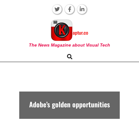
Skip
to
content
KAPTUR
The News Magazine about Visual Tech
Search
Primary
Navigation
Menu
Adobe’s golden opportunities