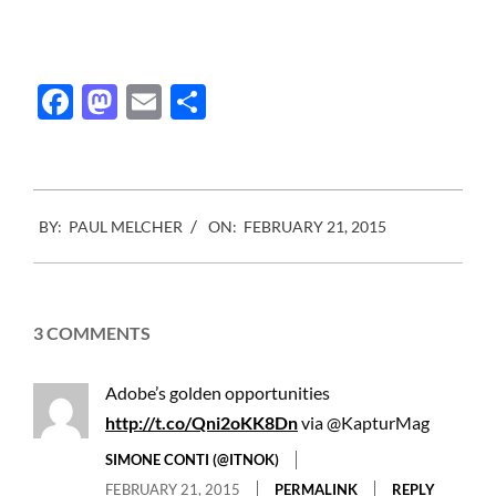
Facebook
Mastodon
Email
Share
2015-
BY:
PAUL MELCHER
ON:
FEBRUARY 21, 2015
02-
21
3 COMMENTS
Adobe’s golden opportunities
http://t.co/Qni2oKK8Dn
via @KapturMag
SIMONE CONTI (@ITNOK)
FEBRUARY 21, 2015
PERMALINK
REPLY