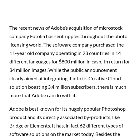
The recent news of Adobe’s acquisition of microstock
company Fotolia has sent ripples throughout the photo
licensing world. The software company purchased the
11-year old company operating in 23 countries in 14
different languages for $800 million in cash, in return for
34 million images. While the public announcement
clearly aimed at integrating it into its Creative Cloud
solution boasting 3.4 million subscribers, there is much
more that Adobe can do with it.
Adobe is best known for its hugely popular Photoshop
product and its directly associated by-products, like
Bridge or Elements. It has, in fact 62 different types of
software solutions on the market today. Besides the