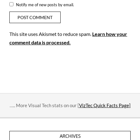
Notify me of new posts by email.
This site uses Akismet to reduce spam.
Learn how your
comment data is processed.
….. More Visual Tech stats on our [
VizTec Quick Facts Page]
ARCHIVES