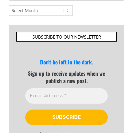
Archives
SUBSCRIBE TO OUR NEWSLETTER
Don't be left in the dark.
Sign up to receive updates when we
publish a new post.