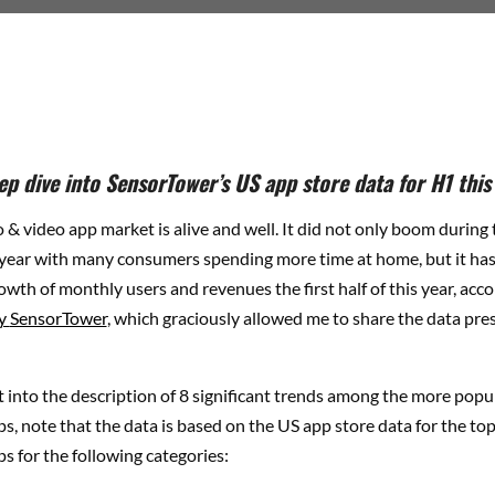
ep dive into SensorTower’s US app store data for H1 this
 & video app market is alive and well. It did not only boom durin
 year with many consumers spending more time at home, but it ha
wth of monthly users and revenues the first half of this year, acco
by
SensorTower
, which graciously allowed me to share the data pres
 into the description of 8 significant trends among the more popu
s, note that the data is based on the US app store data for the t
s for the following categories: