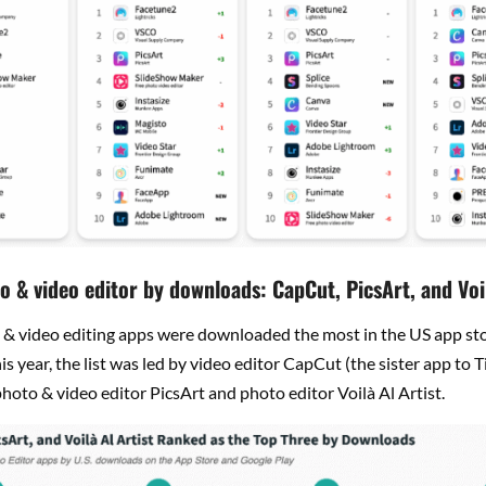
o & video editor by downloads: CapCut, PicsArt, and Voil
& video editing apps were downloaded the most in the US app sto
this year, the list was led by video editor CapCut (the sister app to T
hoto & video editor PicsArt and photo editor Voilà Al Artist.