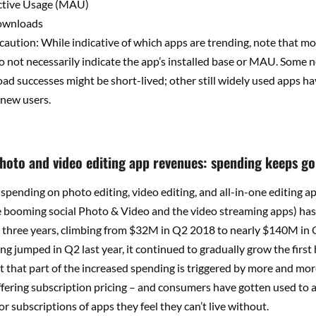
ctive Usage (MAU)
ownloads
aution: While indicative of which apps are trending, note that m
 not necessarily indicate the app’s installed base or MAU. Some
oad successes might be short-lived; other still widely used apps h
t new users.
photo and video editing app revenues: spending keeps go
spending on photo editing, video editing, and all-in-one editing apps
e booming social Photo & Video and the video streaming apps) ha
t three years, climbing from $32M in Q2 2018 to nearly $140M in
g jumped in Q2 last year, it continued to gradually grow the first h
ct that part of the increased spending is triggered by more and mo
fering subscription pricing – and consumers have gotten used to 
or subscriptions of apps they feel they can’t live without.