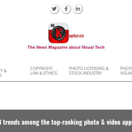
KAPTUR
The News Magazine about Visual Tech
COPYRIGHT,
PHOTO LICENSING &
PHOT
TY &
LAW & ETHICS
STOCK INDUSTRY
VISUA
E
8 trends among the top-ranking photo & video app