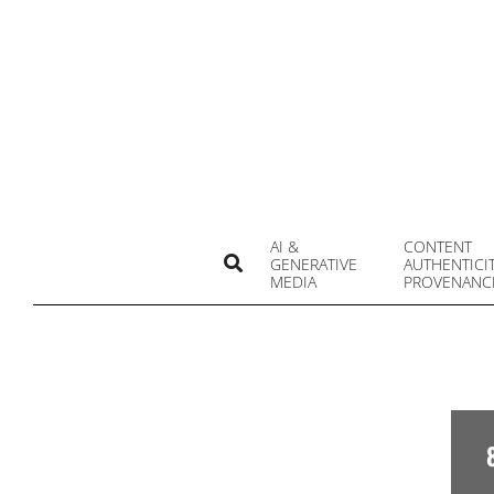
Skip
to
content
AI &
CONTENT
Search
GENERATIVE
AUTHENTICI
MEDIA
PROVENANC