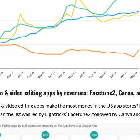
o & video editing apps by revenues: Facetune2, Canva, a
& video editing apps make the most money in the US app stores? In
year, the list was led by Lightricks’ Facetune2, followed by Canva an