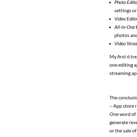
Photo Edito
settings o
Video Edito
All-in-One 
photos and
Video Stre
My first 6 tr
one editing a
streaming app
The conclusio
– App store 
One word of c
generate reve
or the sale o