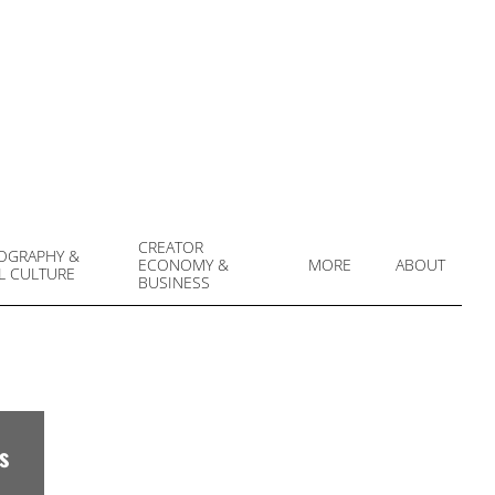
CREATOR
OGRAPHY &
ECONOMY &
MORE
ABOUT
L CULTURE
Prim
BUSINESS
Navi
Men
s