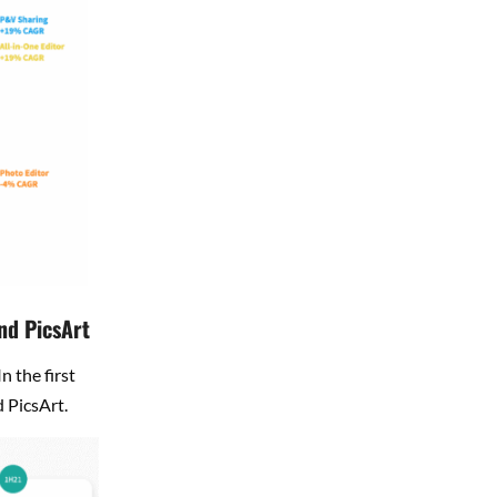
nd PicsArt
 the first
d PicsArt.