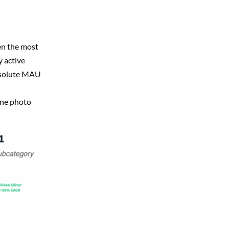
en the most
 active
bsolute MAU
ine photo