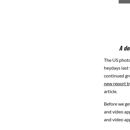
A de
The US photo
heydays last
continued gro
new report 
article.
Before we get
and video app
and video app