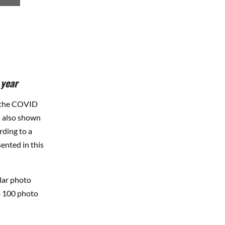
 year
g the COVID
s also shown
rding to a
ented in this
lar photo
op 100 photo