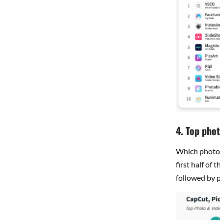
4. Top phot
Which photo 
first half of 
followed by p