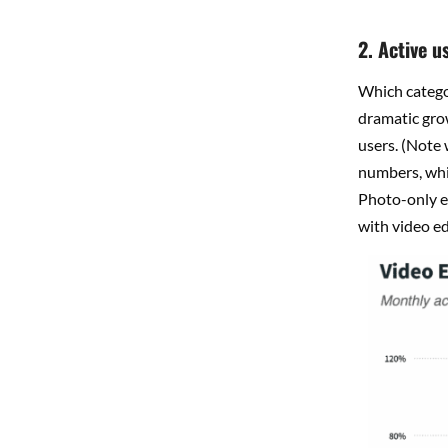
2. Active u
Which categor
dramatic gro
users. (Note
numbers, whi
Photo-only e
with video ed