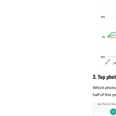
3. Top phot
Which photo 
half of this 