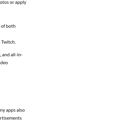
otos or apply
 of both
 Twitch.
 and all-in-
video
any apps also
ertisements