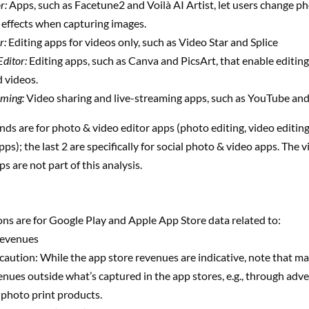
r:
Apps, such as Facetune2 and Voilà AI Artist, let users change ph
r effects when capturing images.
r:
Editing apps for videos only, such as Video Star and Splice
Editor:
Editing apps, such as Canva and PicsArt, that enable editing
 videos.
aming:
Video sharing and live-streaming apps, such as YouTube and
ends are for photo & video editor apps (photo editing, video editing,
pps); the last 2 are specifically for social photo & video apps. The 
s are not part of this analysis.
ns are for Google Play and Apple App Store data related to:
revenues
aution: While the app store revenues are indicative, note that m
nues outside what’s captured in the app stores, e.g., through adv
f photo print products.