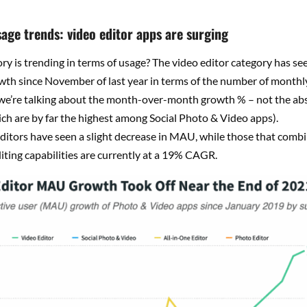
sage trends: video editor apps are surging
y is trending in terms of usage? The video editor category has se
wth since November of last year in terms of the number of monthly
 we’re talking about the month-over-month growth % – not the a
ch are by far the highest among Social Photo & Video apps).
ditors have seen a slight decrease in MAU, while those that comb
iting capabilities are currently at a 19% CAGR.