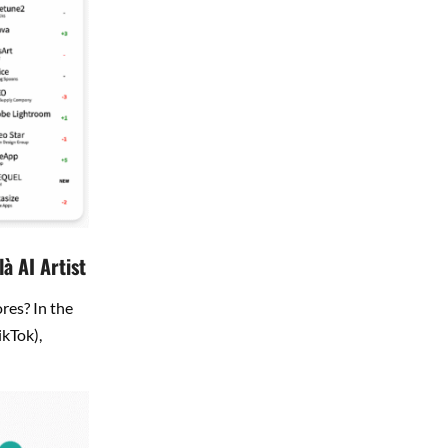
à AI Artist
res? In the
ikTok),