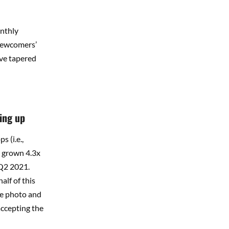
onthly
 newcomers’
ave tapered
ing up
 (i.e.,
s grown 4.3x
 Q2 2021.
alf of this
re photo and
accepting the