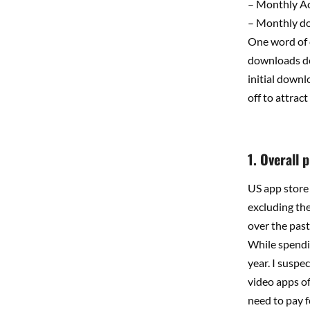
– Monthly A
– Monthly d
One word of c
downloads do
initial downl
off to attrac
1. Overall 
US app store 
excluding th
over the pas
While spendin
year. I suspe
video apps of
need to pay f