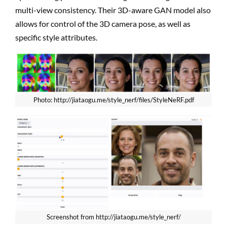
multi-view consistency. Their 3D-aware GAN model also
allows for control of the 3D camera pose, as well as
specific style attributes.
Photo: http://jiataogu.me/style_nerf/files/StyleNeRF.pdf
Screenshot from http://jiataogu.me/style_nerf/