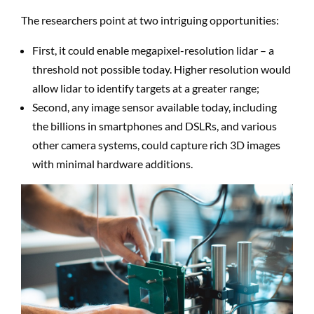
The researchers point at two intriguing opportunities:
First, it could enable megapixel-resolution lidar – a
threshold not possible today. Higher resolution would
allow lidar to identify targets at a greater range;
Second, any image sensor available today, including
the billions in smartphones and DSLRs, and various
other camera systems, could capture rich 3D images
with minimal hardware additions.