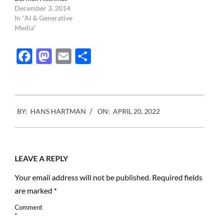
December 3, 2014
In "AI & Generative
Media"
Facebook
Mastodon
Email
Share
2022-
BY:
HANS HARTMAN
ON:
APRIL 20, 2022
04-
20
LEAVE A REPLY
Your email address will not be published.
Required fields
are marked
*
Comment
*