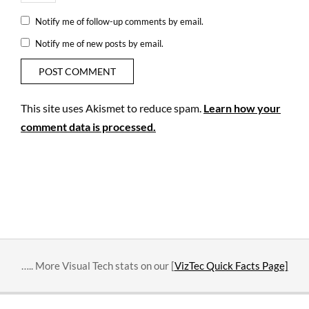
Notify me of follow-up comments by email.
Notify me of new posts by email.
This site uses Akismet to reduce spam.
Learn how your
comment data is processed.
….. More Visual Tech stats on our [
VizTec Quick Facts Page]