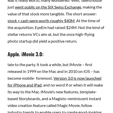
was it really worth, many wondered? Well, Talenthouse
just
went public on the SIX Swiss Exchange
, making the
value of that stock more tangible. The short answer:
stock + cash were worth roughly $40M
. At the time of
the acquisition, EyeEm had raised $24M. Not the kind of
stellar returns VCs aim at, but the once high-flying
photo startup did yield a positive return.
Apple. iMovie 3.0:
late to the party. It took a while, but iMovie – first
released in 1999 on the Mac and in 2010 on iOS – has
become mobile- foremost.
Version 3.0 is now launched
for iPhone and iPad
, and no word if or when it will make
its way to the Mac. iMovie’s new features, template-
based Storyboards, and a Magisto-reminiscent instant
video creation feature called Magic Movie, follow
industry trends to enable users to create good-looking