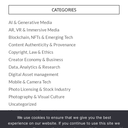
CATEGORIES
AI & Generative Media
AR, VR & Immersive Media
Blockchain, NFTs & Emerging Tech
Content Authenticity & Provenance
Copyright, Law & Ethics
Creator Economy & Business
Data, Analytics & Research
Digital Asset management
Mobile & Camera Tech
Photo Licensing & Stock Industry
Photography & Visual Culture
Uncategorized
Visual Search & Recognition
We use cookies to ensure that we give you the best
experience on our website. If you continue to use this site we