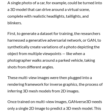
A single photo of a car, for example, could be turned into
a 3D model that can drive around a virtual scene,
complete with realistic headlights, taillights, and
blinkers.
First, to generate a dataset for training, the researchers
harnessed a generative adversarial network, or GAN, to
synthetically create variations of a photo depicting the
object from multiple viewpoints — like when a
photographer walks around a parked vehicle, taking
shots from different angles.
These multi-view images were then plugged into a
rendering framework for inverse graphics, the process of
inferring 3D mesh models from 2D images.
Once trained on multi-view images, GANverse3D needs
only a single 2D image to predict a 3D mesh model. This