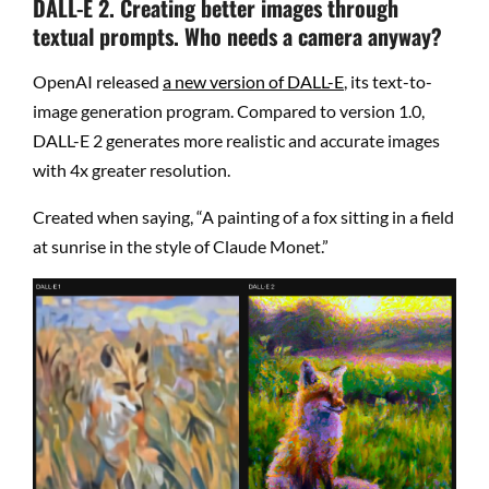
DALL-E 2. Creating better images through
textual prompts. Who needs a camera anyway?
OpenAI released
a new version of DALL-E
, its text-to-
image generation program. Compared to version 1.0,
DALL-E 2 generates more realistic and accurate images
with 4x greater resolution.
Created when saying, “A painting of a fox sitting in a field
at sunrise in the style of Claude Monet.”