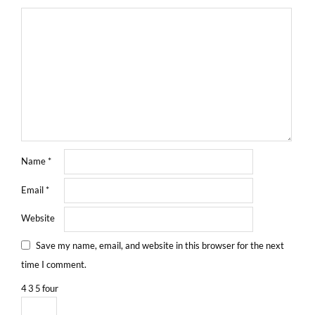
Name
*
Email
*
Website
Save my name, email, and website in this browser for the next
time I comment.
4
3
5
four