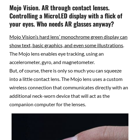
Mojo Vision. AR through contact lenses.
Controlling a MicroLED display with a flick of
your eyes. Who needs AR glasses anyway?
Mojo Vision’s
hard lens’ monochrome green display can
show text, basic graphics, and even some illustrations
.
The Mojo lens enables eye tracking, using an
accelerometer, gyro, and magnetometer.
But, of course, there is only so much you can squeeze
into a little contact lens. The Mojo lens uses a custom
wireless connection that communicates directly with an
additional neck-worn device that will act as the
companion computer for the lenses.