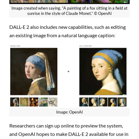
Image created when saying, “A painting of a fox sitting in a field at
sunrise in the style of Claude Monet.” © OpenAI
DALL-E 2 also includes new capabilities, such as editing
an existing image from a natural language caption:
Image: OpenAI
Researchers can sign up online to preview the system,
and OpenAI hopes to make DALL-E 2 available for use in