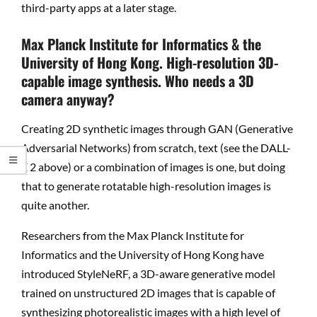
third-party apps at a later stage.
Max Planck Institute for Informatics & the
University of Hong Kong. High-resolution 3D-
capable image synthesis. Who needs a 3D
camera anyway?
Creating 2D synthetic images through GAN (Generative
Adversarial Networks) from scratch, text (see the DALL-
E 2 above) or a combination of images is one, but doing
that to generate rotatable high-resolution images is
quite another.
Researchers from the Max Planck Institute for
Informatics and the University of Hong Kong have
introduced StyleNeRF, a 3D-aware generative model
trained on unstructured 2D images that is capable of
synthesizing photorealistic images with a high level of