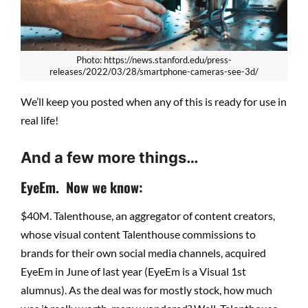
Photo: https://news.stanford.edu/press-
releases/2022/03/28/smartphone-cameras-see-3d/
We’ll keep you posted when any of this is ready for use in
real life!
And a few more things…
EyeEm. Now we know:
$40M. Talenthouse, an aggregator of content creators,
whose visual content Talenthouse commissions to
brands for their own social media channels, acquired
EyeEm in June of last year (EyeEm is a Visual 1st
alumnus). As the deal was for mostly stock, how much