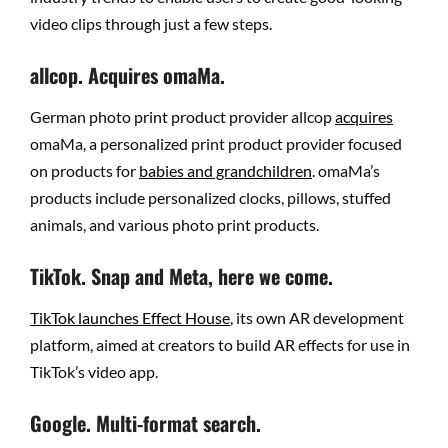
video clips through just a few steps.
allcop. Acquires omaMa.
German photo print product provider allcop
acquires
omaMa, a personalized print product provider focused
on products for
babies and grandchildren
. omaMa’s
products include personalized clocks, pillows, stuffed
animals, and various photo print products.
TikTok. Snap and Meta, here we come.
TikTok launches Effect House
, its own AR development
platform, aimed at creators to build AR effects for use in
TikTok’s video app.
Google. Multi-format search.