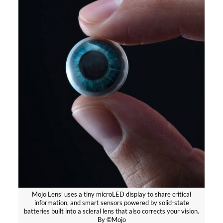
Mojo Lens’ uses a tiny microLED display to share critical
information, and smart sensors powered by solid-state
batteries built into a scleral lens that also corrects your vision.
By ©Mojo