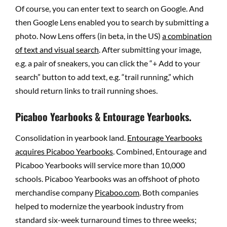
Of course, you can enter text to search on Google. And
then Google Lens enabled you to search by submitting a
photo. Now Lens offers (in beta, in the US)
a combination
of text and visual search
. After submitting your image,
e.g. a pair of sneakers, you can click the “+ Add to your
search” button to add text, e.g. “trail running,” which
should return links to trail running shoes.
Picaboo Yearbooks & Entourage Yearbooks.
Consolidation in yearbook land.
Entourage Yearbooks
acquires Picaboo Yearbooks
. Combined, Entourage and
Picaboo Yearbooks will service more than 10,000
schools. Picaboo Yearbooks was an offshoot of photo
merchandise company
Picaboo.com
. Both companies
helped to modernize the yearbook industry from
standard six-week turnaround times to three weeks;