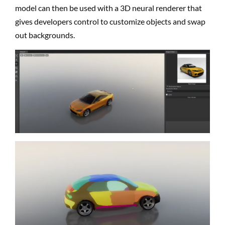
model can then be used with a 3D neural renderer that
gives developers control to customize objects and swap
out backgrounds.