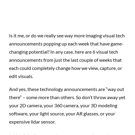
Is it me, or do we really see way more imaging visual tech
announcements popping up each week that have game-
changing potential? In any case, here are 6 visual tech
announcements from just the last couple of weeks that
each could completely change how we view, capture, or
edit visuals.
And yes, these technology announcements are “way out
there” – some more than others. So don’t throw away yet
your 2D camera, your 360 camera, your 3D modeling
software, your light source, your AR glasses, or your
expensive lidar sensor.