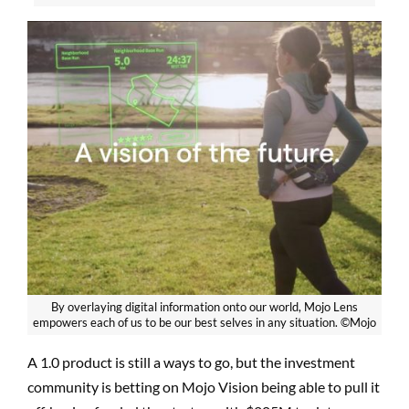
By overlaying digital information onto our world, Mojo Lens
empowers each of us to be our best selves in any situation. ©Mojo
A 1.0 product is still a ways to go, but the investment
community is betting on Mojo Vision being able to pull it