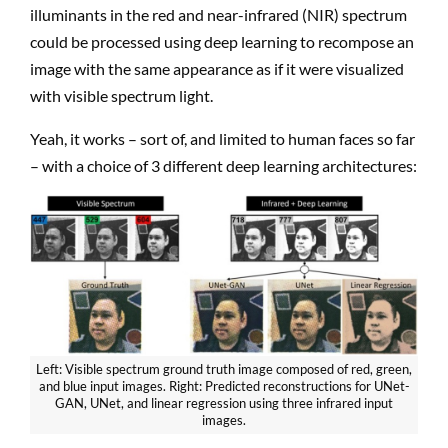
illuminants in the red and near-infrared (NIR) spectrum
could be processed using deep learning to recompose an
image with the same appearance as if it were visualized
with visible spectrum light.
Yeah, it works – sort of, and limited to human faces so far
– with a choice of 3 different deep learning architectures:
Left: Visible spectrum ground truth image composed of red, green,
and blue input images. Right: Predicted reconstructions for UNet-
GAN, UNet, and linear regression using three infrared input
images.