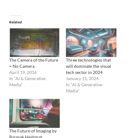
Related
The Camera of the Future
Three technologies that
= No Camera
will dominate the visual
April 19, 2016
tech sector in 2024
In "AI & Generative
January 11, 2024
Media"
In "AI & Generative
Media"
The Future of Imaging by
Barmak Heshmat