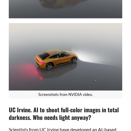
Screenshots from NVIDIA video.
UC Irvine. AI to shoot full-color images in total
darkness. Who needs light anyway?
Scientists from UC Irvine have developed an AI-based