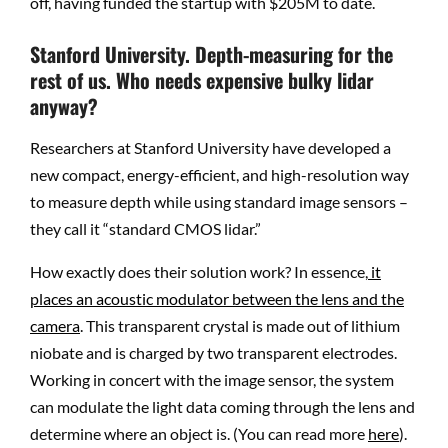
off, having funded the startup with $205M to date.
Stanford University. Depth-measuring for the
rest of us. Who needs expensive bulky lidar
anyway?
Researchers at Stanford University have developed a
new compact, energy-efficient, and high-resolution way
to measure depth while using standard image sensors –
they call it “standard CMOS lidar.”
How exactly does their solution work? In essence,
it
places an acoustic modulator between the lens and the
camera
. This transparent crystal is made out of lithium
niobate and is charged by two transparent electrodes.
Working in concert with the image sensor, the system
can modulate the light data coming through the lens and
determine where an object is. (You can read more
here
).