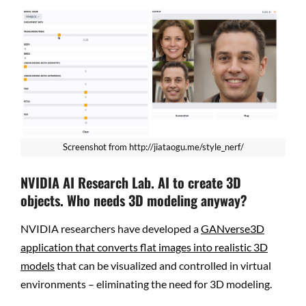
Screenshot from http://jiataogu.me/style_nerf/
NVIDIA AI Research Lab. AI to create 3D
objects. Who needs 3D modeling anyway?
NVIDIA researchers have developed a
GANverse3D
application that converts flat images into realistic 3D
models
that can be visualized and controlled in virtual
environments – eliminating the need for 3D modeling.