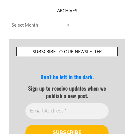
ARCHIVES
Archives
SUBSCRIBE TO OUR NEWSLETTER
Don't be left in the dark.
Sign up to receive updates when we
publish a new post.