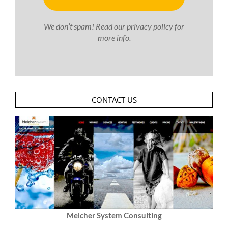
We don’t spam! Read our
privacy policy
for
more info.
CONTACT US
Melcher System Consulting