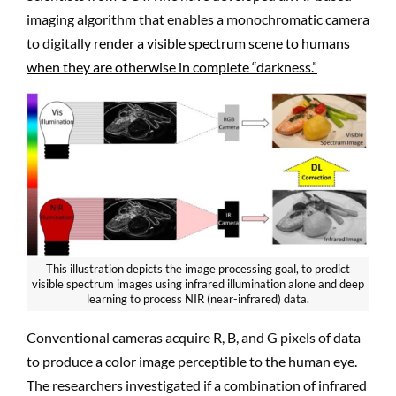
imaging algorithm that enables a monochromatic camera
to digitally
render a visible spectrum scene to humans
when they are otherwise in complete “darkness.”
This illustration depicts the image processing goal, to predict
visible spectrum images using infrared illumination alone and deep
learning to process NIR (near-infrared) data.
Conventional cameras acquire R, B, and G pixels of data
to produce a color image perceptible to the human eye.
The researchers investigated if a combination of infrared