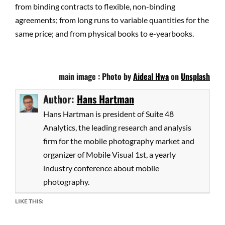
from binding contracts to flexible, non-binding
agreements; from long runs to variable quantities for the
same price; and from physical books to e-yearbooks.
main image : Photo by
Aideal Hwa
on
Unsplash
Author:
Hans Hartman
Hans Hartman is president of Suite 48
Analytics, the leading research and analysis
firm for the mobile photography market and
organizer of Mobile Visual 1st, a yearly
industry conference about mobile
photography.
LIKE THIS: