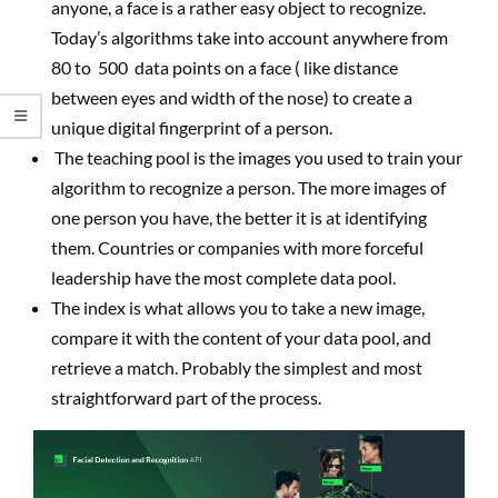
anyone, a face is a rather easy object to recognize.
Today’s algorithms take into account anywhere from
80 to 500 data points on a face ( like distance
between eyes and width of the nose) to create a
unique digital fingerprint of a person.
The teaching pool is the images you used to train your
algorithm to recognize a person. The more images of
one person you have, the better it is at identifying
them. Countries or companies with more forceful
leadership have the most complete data pool.
The index is what allows you to take a new image,
compare it with the content of your data pool, and
retrieve a match. Probably the simplest and most
straightforward part of the process.