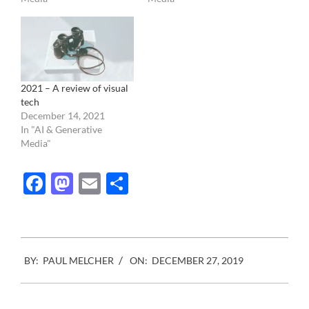
2021 – A review of visual
tech
December 14, 2021
In "AI & Generative
Media"
Facebook
Mastodon
Email
Share
2019-
BY:
PAUL MELCHER
ON:
DECEMBER 27, 2019
12-
27