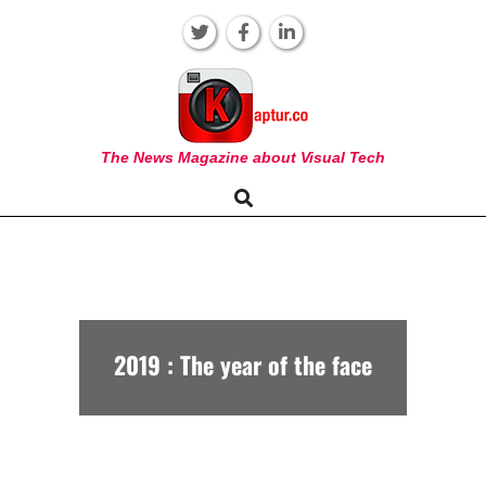
Skip
to
content
KAPTUR
The News Magazine about Visual Tech
Search
Primary
Navigation
Menu
2019 : The year of the face