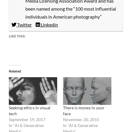
Media Licensing Association Award and has
been named among the “100 most influential
individuals in American photography”
Twitter
Linkedin
LIKE THIS:
Related
Seeking ethics in visual
There is money in your
tech
face
September 19, 2017
November 20, 2015
In "AI & Generative
In "AI & Generative
Media"
Media"