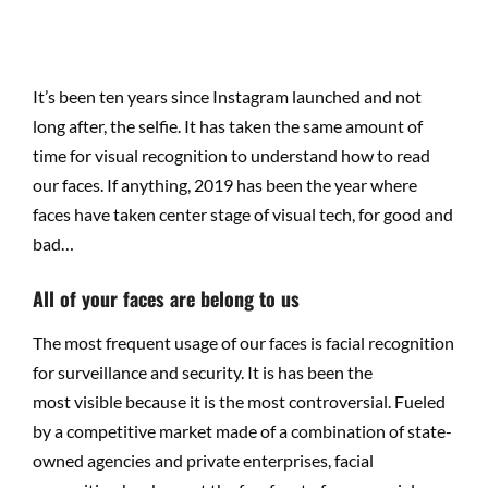
It’s been ten years since Instagram launched and not
long after, the selfie. It has taken the same amount of
time for visual recognition to understand how to read
our faces. If anything, 2019 has been the year where
faces have taken center stage of visual tech, for good and
bad…
All of your faces are belong to us
The most frequent usage of our faces is facial recognition
for surveillance and security. It is has been the
most visible because it is the most controversial. Fueled
by a competitive market made of a combination of state-
owned agencies and private enterprises, facial