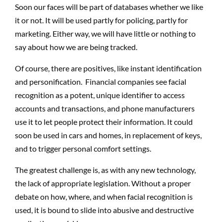
Soon our faces will be part of databases whether we like
it or not. It will be used partly for policing, partly for
marketing. Either way, we will have little or nothing to
say about how we are being tracked.
Of course, there are positives, like instant identification
and personification. Financial companies see facial
recognition as a potent, unique identifier to access
accounts and transactions, and phone manufacturers
use it to let people protect their information. It could
soon be used in cars and homes, in replacement of keys,
and to trigger personal comfort settings.
The greatest challenge is, as with any new technology,
the lack of appropriate legislation. Without a proper
debate on how, where, and when facial recognition is
used, it is bound to slide into abusive and destructive