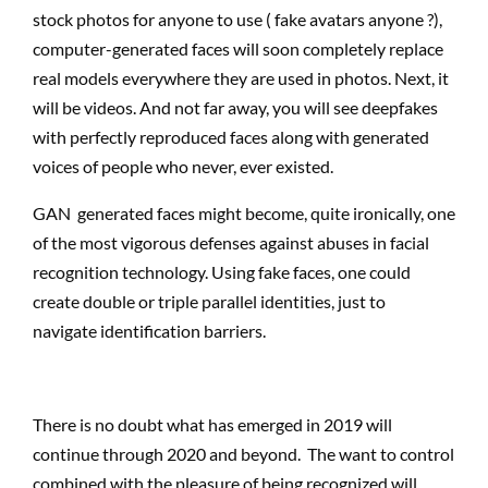
stock photos for anyone to use ( fake avatars anyone ?),
computer-generated faces will soon completely replace
real models everywhere they are used in photos. Next, it
will be videos. And not far away, you will see deepfakes
with perfectly reproduced faces along with generated
voices of people who never, ever existed.
GAN generated faces might become, quite ironically, one
of the most vigorous defenses against abuses in facial
recognition technology. Using fake faces, one could
create double or triple parallel identities, just to
navigate identification barriers.
There is no doubt what has emerged in 2019 will
continue through 2020 and beyond. The want to control
combined with the pleasure of being recognized will