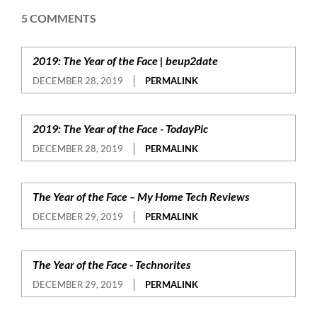
5 COMMENTS
2019: The Year of the Face | beup2date
DECEMBER 28, 2019
PERMALINK
2019: The Year of the Face - TodayPic
DECEMBER 28, 2019
PERMALINK
The Year of the Face – My Home Tech Reviews
DECEMBER 29, 2019
PERMALINK
The Year of the Face - Technorites
DECEMBER 29, 2019
PERMALINK