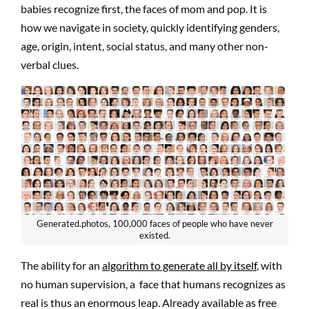
babies recognize first, the faces of mom and pop. It is
how we navigate in society, quickly identifying genders,
age, origin, intent, social status, and many other non-
verbal clues.
Generated.photos, 100,000 faces of people who have never
existed.
The ability for an
algorithm to generate all by itself
, with
no human supervision, a face that humans recognizes as
real is thus an enormous leap. Already available as free