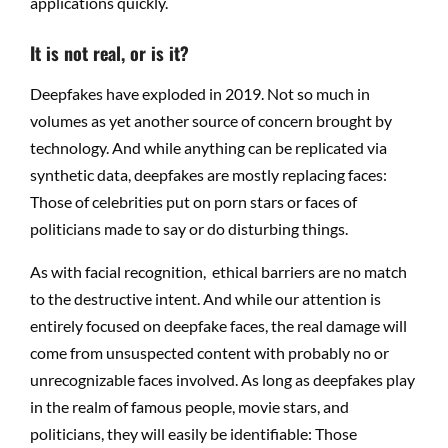
applications quickly.
It is not real, or is it?
Deepfakes have exploded in 2019. Not so much in
volumes as yet another source of concern brought by
technology. And while anything can be replicated via
synthetic data, deepfakes are mostly replacing faces:
Those of celebrities put on porn stars or faces of
politicians made to say or do disturbing things.
As with facial recognition, ethical barriers are no match
to the destructive intent. And while our attention is
entirely focused on deepfake faces, the real damage will
come from unsuspected content with probably no or
unrecognizable faces involved. As long as deepfakes play
in the realm of famous people, movie stars, and
politicians, they will easily be identifiable: Those