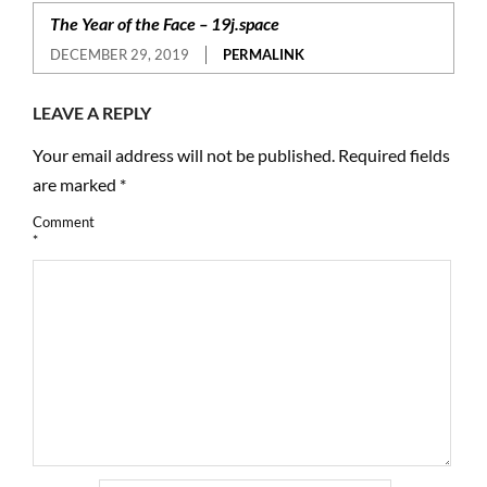
The Year of the Face – 19j.space
DECEMBER 29, 2019
PERMALINK
LEAVE A REPLY
Your email address will not be published.
Required fields
are marked
*
Comment
*