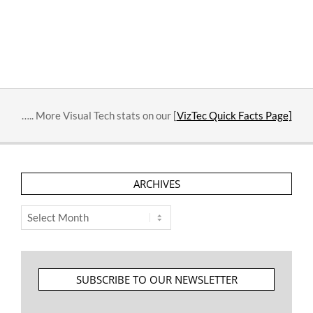
….. More Visual Tech stats on our [
VizTec Quick Facts Page]
ARCHIVES
Archives
SUBSCRIBE TO OUR NEWSLETTER