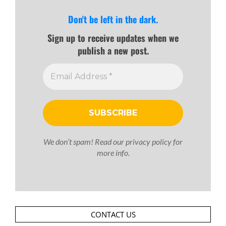
Don't be left in the dark.
Sign up to receive updates when we
publish a new post.
We don’t spam! Read our
privacy policy
for
more info.
CONTACT US