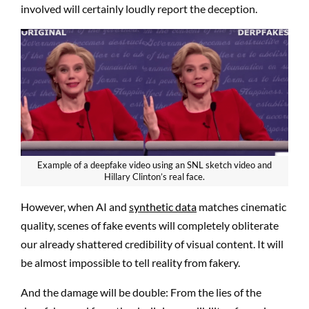
involved will certainly loudly report the deception.
Example of a deepfake video using an SNL sketch video and
Hillary Clinton’s real face.
However, when AI and
synthetic data
matches cinematic
quality, scenes of fake events will completely obliterate
our already shattered credibility of visual content. It will
be almost impossible to tell reality from fakery.
And the damage will be double: From the lies of the