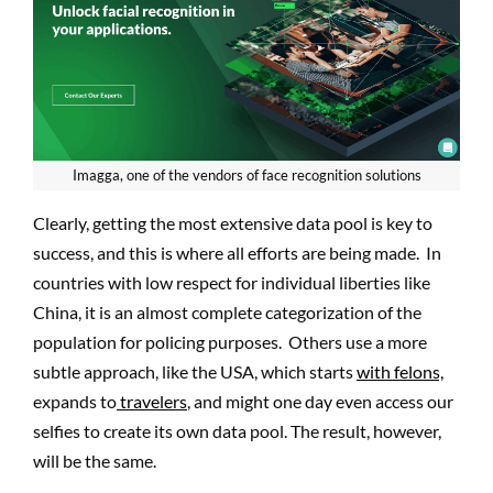
Imagga, one of the vendors of face recognition solutions
Clearly, getting the most extensive data pool is key to
success, and this is where all efforts are being made. In
countries with low respect for individual liberties like
China, it is an almost complete categorization of the
population for policing purposes. Others use a more
subtle approach, like the USA, which starts
with felons,
expands to
travelers
, and might one day even access our
selfies to create its own data pool. The result, however,
will be the same.