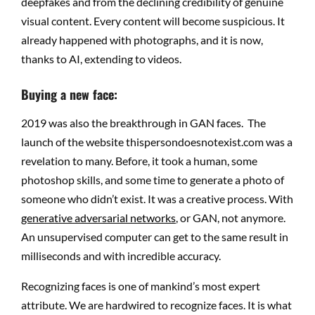
deepfakes and from the declining credibility of genuine
visual content. Every content will become suspicious. It
already happened with photographs, and it is now,
thanks to AI, extending to videos.
Buying a new face:
2019 was also the breakthrough in GAN faces. The
launch of the website thispersondoesnotexist.com was a
revelation to many. Before, it took a human, some
photoshop skills, and some time to generate a photo of
someone who didn’t exist. It was a creative process. With
generative adversarial networks
, or GAN, not anymore.
An unsupervised computer can get to the same result in
milliseconds and with incredible accuracy.
Recognizing faces is one of mankind’s most expert
attribute. We are hardwired to recognize faces. It is what