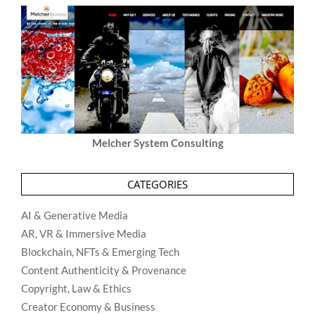
Melcher System Consulting
CATEGORIES
AI & Generative Media
AR, VR & Immersive Media
Blockchain, NFTs & Emerging Tech
Content Authenticity & Provenance
Copyright, Law & Ethics
Creator Economy & Business