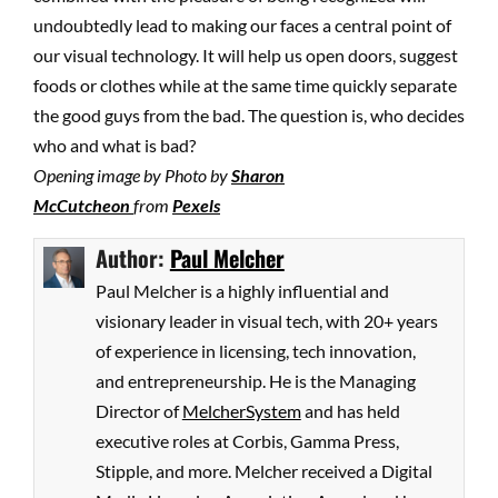
undoubtedly lead to making our faces a central point of
our visual technology. It will help us open doors, suggest
foods or clothes while at the same time quickly separate
the good guys from the bad. The question is, who decides
who and what is bad?
Opening image by Photo by
Sharon
McCutcheon
from
Pexels
Author:
Paul Melcher
Paul Melcher is a highly influential and
visionary leader in visual tech, with 20+ years
of experience in licensing, tech innovation,
and entrepreneurship. He is the Managing
Director of
MelcherSystem
and has held
executive roles at Corbis, Gamma Press,
Stipple, and more. Melcher received a Digital