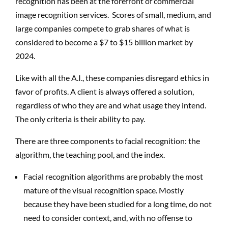
recognition has been at the forefront of commercial
image recognition services. Scores of small, medium, and
large companies compete to grab shares of what is
considered to become a $7 to $15 billion market by
2024.
Like with all the A.I., these companies disregard ethics in
favor of profits. A client is always offered a solution,
regardless of who they are and what usage they intend.
The only criteria is their ability to pay.
There are three components to facial recognition: the
algorithm, the teaching pool, and the index.
Facial recognition algorithms are probably the most
mature of the visual recognition space. Mostly
because they have been studied for a long time, do not
need to consider context, and, with no offense to