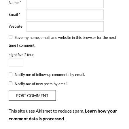
Name
*
Email
*
Website
Save my name, email, and website in this browser for the next
time I comment.
eight
five
2
four
Notify me of follow-up comments by email.
Notify me of new posts by email.
This site uses Akismet to reduce spam.
Learn how your
comment data is processed.