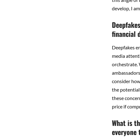
develop, I am
Deepfakes 
financial
Deepfakes enh
media attenti
orchestrate.
ambassadors, 
consider how
the potential
these concern
price if comp
What is t
everyone t