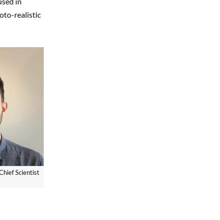
used in
oto-realistic
Chief Scientist