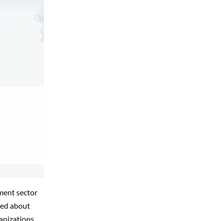
ment sector
ned about
ganizations