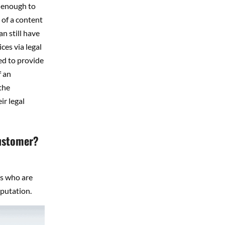
n enough to
 of a content
n still have
ces via legal
ed to provide
f an
the
ir legal
customer?
ls who are
putation.