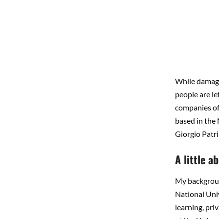
While damage
people are le
companies off
based in the
Giorgio Patri
A little 
My background
National Univ
learning, pri