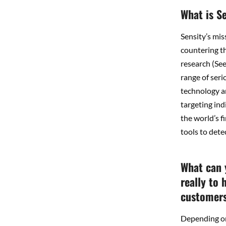
What is S
Sensity’s mis
countering th
research (Se
range of seri
technology a
targeting ind
the world’s f
tools to dete
What can 
really to 
customers 
Depending on