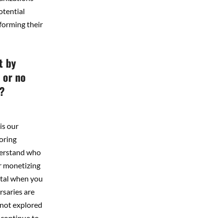
otential
forming their
t by
 or no
t?
is our
oring
nderstand who
or monetizing
ntal when you
rsaries are
 not explored
 continue to