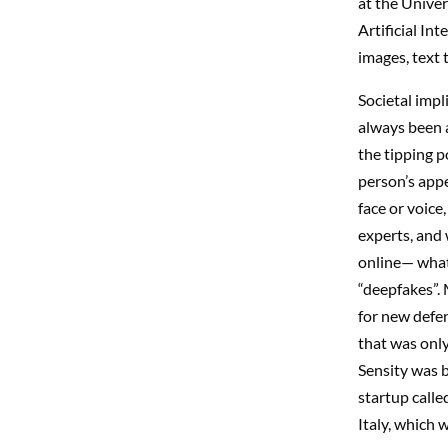
at the Unive
Artificial Int
images, text 
Societal imp
always been a
the tipping p
person’s appe
face or voice
experts, and 
online— what
“deepfakes”. 
for new defe
that was onl
Sensity was b
startup call
Italy, which 