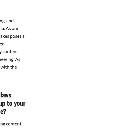
ing, and
ia. As our
fakes poses a
ted
y content
neering. As
 with the
 laws
up to your
ke?
ing content