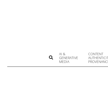
Skip
to
content
AI &
CONTENT
Search
GENERATIVE
AUTHENTICI
MEDIA
PROVENANC