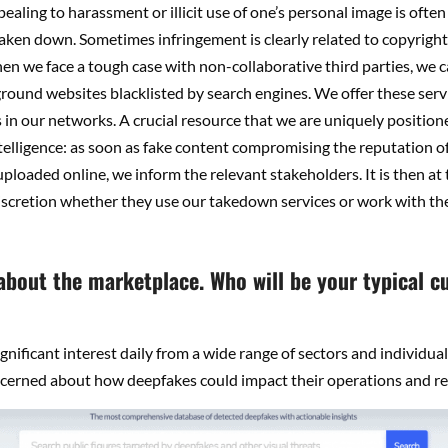
aling to harassment or illicit use of one’s personal image is ofte
aken down. Sometimes infringement is clearly related to copyright
n we face a tough case with non-collaborative third parties, we ca
ound websites blacklisted by search engines. We offer these servi
 in our networks. A crucial resource that we are uniquely position
ntelligence: as soon as fake content compromising the reputation o
 uploaded online, we inform the relevant stakeholders. It is then at 
scretion whether they use our takedown services or work with the
 about the marketplace. Who will be your typical 
gnificant interest daily from a wide range of sectors and individua
ncerned about how deepfakes could impact their operations and re