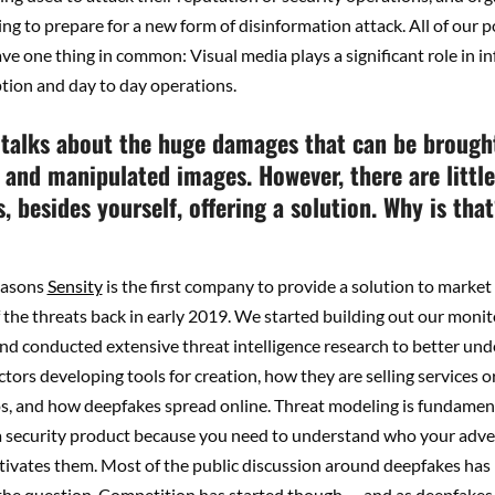
ng to prepare for a new form of disinformation attack. All of our p
e one thing in common: Visual media plays a significant role in in
tion and day to day operations.
talks about the huge damages that can be brough
 and manipulated images. However, there are little
 besides yourself, offering a solution. Why is tha
easons
Sensity
is the first company to provide a solution to market 
the threats back in early 2019. We started building out our monit
and conducted extensive threat intelligence research to better u
ctors developing tools for creation, how they are selling services 
os, and how deepfakes spread online. Threat modeling is fundame
 a security product because you need to understand who your adve
ivates them. Most of the public discussion around deepfakes has
 the question. Competition has started though — and as deepfakes