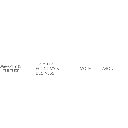
CREATOR
OGRAPHY &
ECONOMY &
MORE
ABOUT
L CULTURE
Prim
BUSINESS
Navi
Men