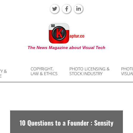
KAPTUR
The News Magazine about Visual Tech
COPYRIGHT,
PHOTO LICENSING &
PHOT
TY &
LAW & ETHICS
STOCK INDUSTRY
VISUA
E
10 Questions to a Founder : Sensity