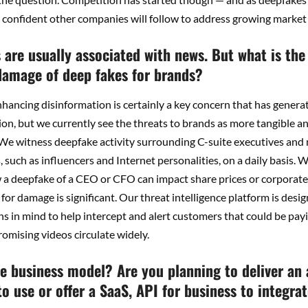
 confident other companies will follow to address growing market
are usually associated with news. But what is the
 damage of deep fakes for brands?
ancing disinformation is certainly a key concern that has generat
on, but we currently see the threats to brands as more tangible an
 We witness deepfake activity surrounding C-suite executives an
such as influencers and Internet personalities, on a daily basis.
 a deepfake of a CEO or CFO can impact share prices or corporate
 for damage is significant. Our threat intelligence platform is desi
s in mind to help intercept and alert customers that could be payi
romising videos circulate widely.
he business model? Are you planning to deliver an 
o use or offer a SaaS, API for business to integra