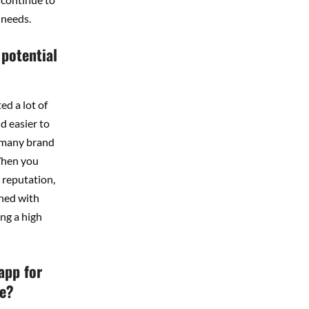
 needs.
 potential
ed a lot of
d easier to
d many brand
 When you
 reputation,
gned with
ng a high
app for
te?