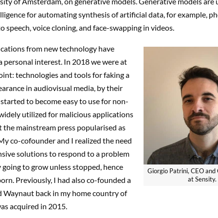
rsity of Amsterdam, on generative models. Generative models are 
elligence for automating synthesis of artificial data, for example, ph
to speech, voice cloning, and face-swapping in videos.
lications from new technology have
 personal interest. In 2018 we were at
oint: technologies and tools for faking a
arance in audiovisual media, by their
, started to become easy to use for non-
widely utilized for malicious applications
 the mainstream press popularised as
My co-cofounder and I realized the need
nsive solutions to respond to a problem
y going to grow unless stopped, hence
Giorgio Patrini, CEO and 
orn. Previously, I had also co-founded a
at Sensity.
ed Waynaut back in my home country of
was acquired in 2015.