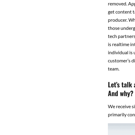
removed. Appe
get content t
producer. Whe
those undergr
tech partners
is realtime i
individual is
customer’s di
team.
Let’s talk
And why?
We receive si
primarily co