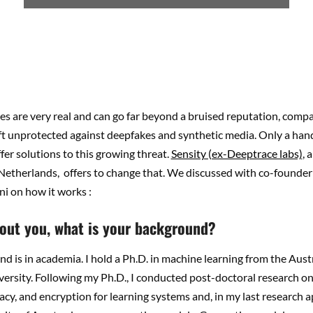
s are very real and can go far beyond a bruised reputation, comp
ft unprotected against deepfakes and synthetic media. Only a hand
er solutions to this growing threat.
Sensity (ex-Deeptrace labs)
, 
 Netherlands, offers to change that. We discussed with co-founde
ni on how it works :
about you, what is your background?
 is in academia. I hold a Ph.D. in machine learning from the Aust
ersity. Following my Ph.D., I conducted post-doctoral research o
vacy, and encryption for learning systems and, in my last research