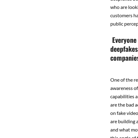
who are looki
customers hav
public percep
Everyone 
deepfakes
companies,
One of the r
awareness of 
capabilities 
are the bad a
on fake vide
are building
and what mot
this angle of