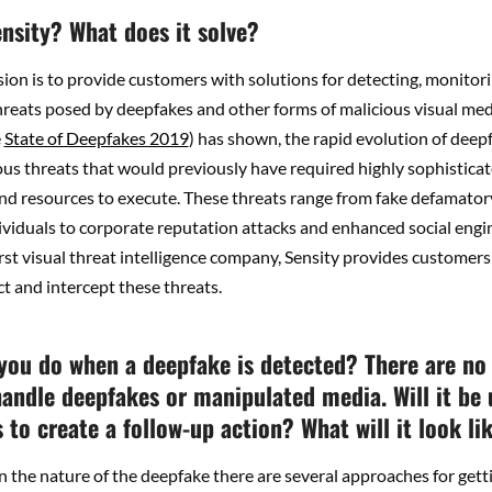
ensity? What does it solve?
sion is to provide customers with solutions for detecting, monitor
reats posed by deepfakes and other forms of malicious visual med
e
State of Deepfakes 2019
) has shown, the rapid evolution of deep
ous threats that would previously have required highly sophistica
nd resources to execute. These threats range from fake defamator
ividuals to corporate reputation attacks and enhanced social engi
irst visual threat intelligence company, Sensity provides customers
ct and intercept these threats.
you do when a deepfake is detected? There are no
handle deepfakes or manipulated media. Will it be 
to create a follow-up action? What will it look li
 the nature of the deepfake there are several approaches for gett