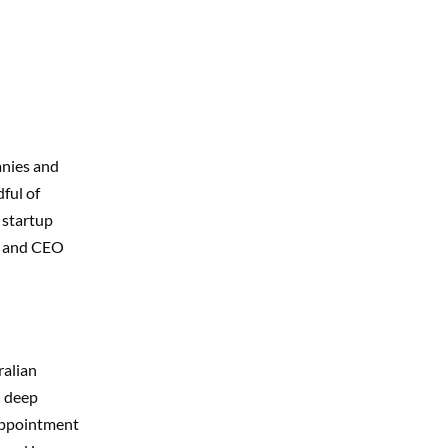
anies and
ful of
a startup
r and CEO
ralian
n deep
 appointment