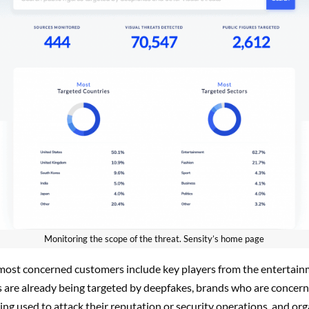
Monitoring the scope of the threat. Sensity’s home page
most concerned customers include key players from the entertain
s are already being targeted by deepfakes, brands who are concer
ng used to attack their reputation or security operations, and or