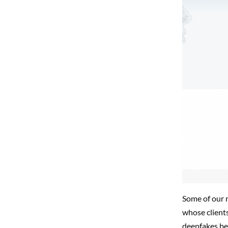
Some of our 
whose client
deepfakes bei