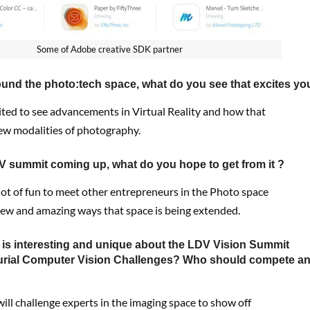
Some of Adobe creative SDK partner
und the photo:tech space, what do you see that excites yo
cited to see advancements in Virtual Reality and how that
new modalities of photography.
V summit coming up, what do you hope to get from it ?
 lot of fun to meet other entrepreneurs in the Photo space
new and amazing ways that space is being extended.
t is interesting and unique about the LDV Vision Summit
urial Computer Vision Challenges? Who should compete a
t will challenge experts in the imaging space to show off