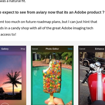
 was a natural fit.
 expect to see from aviary now that its an Adobe product ?
nt too much on future roadmap plans, but I can just hint that
kids in a candy shop with all of the great Adobe imaging tech
access to!