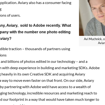
application. Aviary also has a consumer facing
g
ions of users.
y, Aviary, sold to Adobe recently. What
mpany
with the number one photo editing
Aviary?
Avi Muchnick, c
Avia
ible traction – thousands of partners using
ions
s and billions of photos edited in our technology – and a
m with deep experience in building and marketing SDKs. Adobe
 heavily in its own Creative SDK and acquiring Aviary
 way to move even faster on that front. On our side, Aviary
 by partnering with Adobe we’d have access to a wealth of
ging technology, incredible resources and marketing reach to
d our footprint in a way that would have taken much longer to