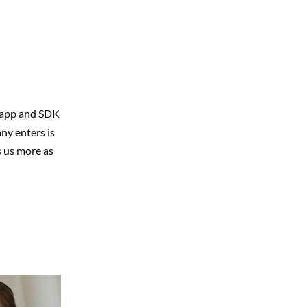
g app and SDK
ny enters is
s us more as