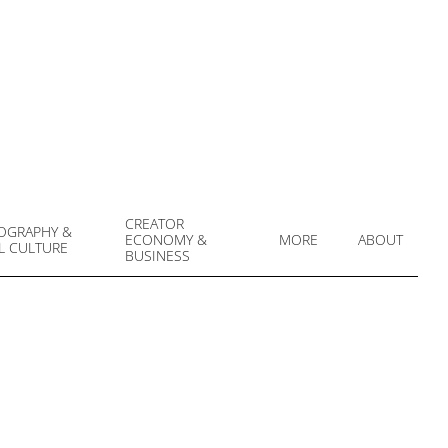
CREATOR
OGRAPHY &
ECONOMY &
MORE
ABOUT
L CULTURE
Prim
BUSINESS
Navi
Men