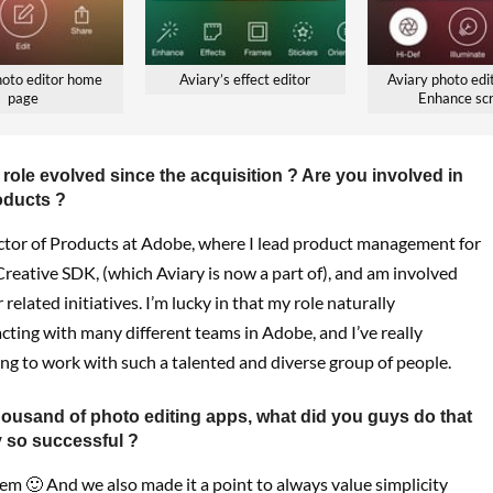
hoto editor home
Aviary’s effect editor
Aviary photo edit
page
Enhance sc
role evolved since the acquisition ? Are you involved in
oducts ?
ctor of Products at Adobe, where I lead product management for
reative SDK, (which Aviary is now a part of), and am involved
 related initiatives. I’m lucky in that my role naturally
cting with many different teams in Adobe, and I’ve really
ng to work with such a talented and diverse group of people.
housand of photo editing apps, what did you guys do that
 so successful ?
m 🙂 And we also made it a point to always value simplicity