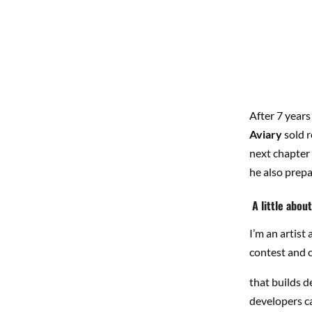
After 7 years
Aviary
sold r
next chapter 
he also prepa
A little abou
I’m an artis
contest and 
that builds d
developers c