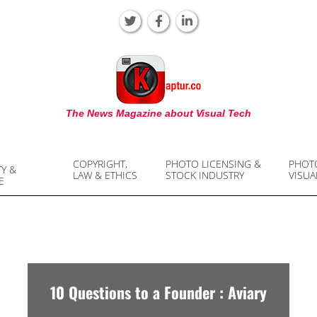
KAPTUR
The News Magazine about Visual Tech
COPYRIGHT,
PHOTO LICENSING &
PHOT
TY &
LAW & ETHICS
STOCK INDUSTRY
VISUA
E
10 Questions to a Founder : Aviary