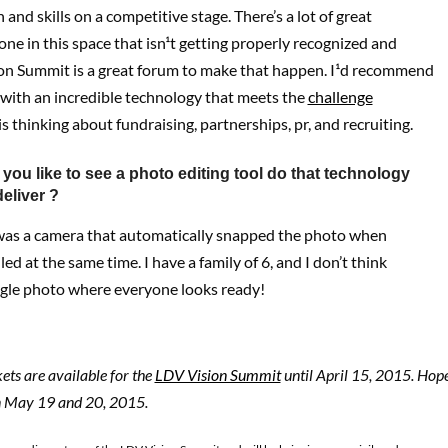
 and skills on a competitive stage. There’s a lot of great
ne in this space that isn¹t getting properly recognized and
on Summit is a great forum to make that happen. I¹d recommend
 with an incredible technology that meets the
challenge
s thinking about fundraising, partnerships, pr, and recruiting.
you like to see a photo editing tool do that technology
eliver ?
 was a camera that automatically snapped the photo when
ed at the same time. I have a family of 6, and I don’t think
ngle photo where everyone looks ready!
kets are available for the
LDV Vision Summit
until April 15, 2015. Hope
n May 19 and 20, 2015.