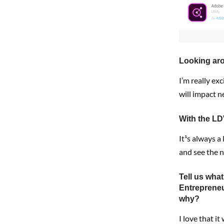
Looking aro
I’m really ex
will impact 
With the LD
It¹s always a
and see the 
Tell us wha
Entreprene
why?
I love that i