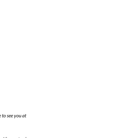
 to see you at