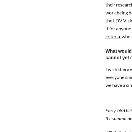
their research
work being do
the LDV Visi
it for anyone
criteria
who i
What would 
cannot yet d
I wish there
everyone smil
we have a si
Early-bird tic
the summit o