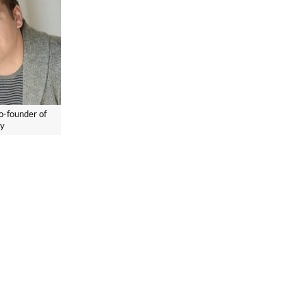
o-founder of
ry