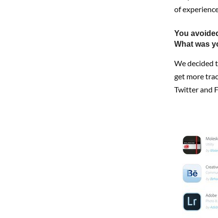
of experience
You avoided
What was y
We decided to
get more trac
Twitter and Fl