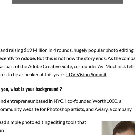
 and raising $19 Million in 4 rounds, hugely popular photo editin
ecently to
Adobe
. But this is not how the story ends. As the compa
as part of the Adobe Creative Suite, co-founder Avi Muchnick tell
res to be a speaker at this year’s
LDV Vision Summit
.
t you, what is your background ?
t and entrepreneur based in NYC. I co-founded Worth1000, a
community website for Photoshop artists, and Aviary, a company
ead simple photo editing editing tools that
an