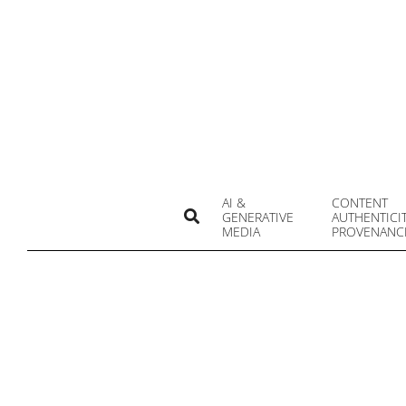
Skip
to
content
AI &
CONTENT
Search
GENERATIVE
AUTHENTICI
MEDIA
PROVENANC