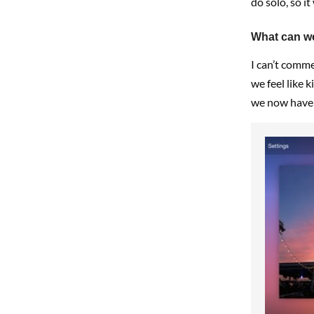
do solo, so it
What can we
I can’t comme
we feel like 
we now have 