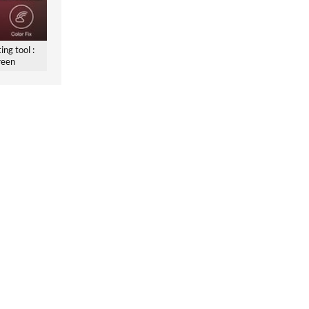
ing tool :
reen