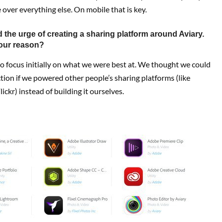
 over everything else. On mobile that is key.
 the urge of creating a sharing platform around Aviary.
our reason?
 focus initially on what we were best at. We thought we could
tion if we powered other people’s sharing platforms (like
ickr) instead of building it ourselves.