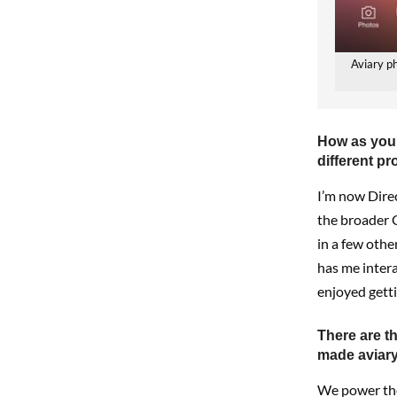
Aviary p
How as you 
different pr
I’m now Dire
the broader C
in a few other
has me intera
enjoyed getti
There are t
made aviary
We power the