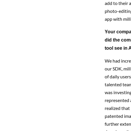
add to their 
photo-editin
app with mill
Your compan
did the co
tool see in 
We had incred
our SDK, mill
of daily user
talented tea
was investing
represented a
realized that
patented ima
further exten