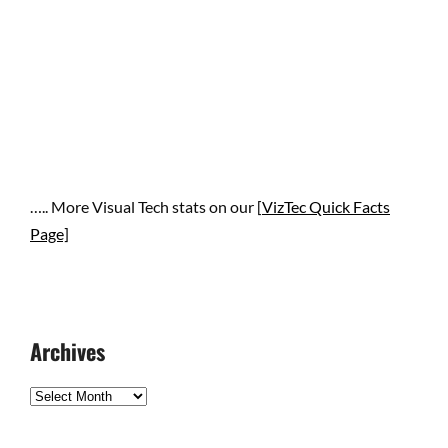
….. More Visual Tech stats on our [
VizTec Quick Facts
Page]
Archives
Archives