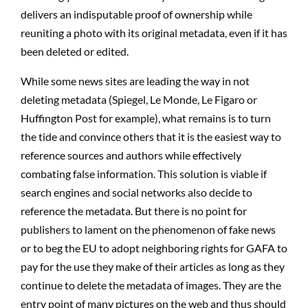
delivers an indisputable proof of ownership while
reuniting a photo with its original metadata, even if it has
been deleted or edited.
While some news sites are leading the way in not
deleting metadata (Spiegel, Le Monde, Le Figaro or
Huffington Post for example), what remains is to turn
the tide and convince others that it is the easiest way to
reference sources and authors while effectively
combating false information. This solution is viable if
search engines and social networks also decide to
reference the metadata. But there is no point for
publishers to lament on the phenomenon of fake news
or to beg the EU to adopt neighboring rights for GAFA to
pay for the use they make of their articles as long as they
continue to delete the metadata of images. They are the
entry point of many pictures on the web and thus should