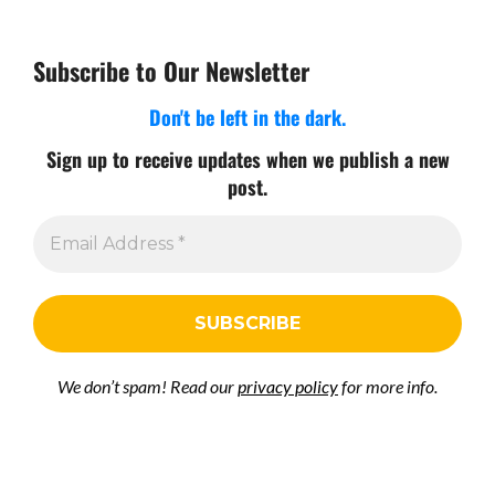
Subscribe to Our Newsletter
Don't be left in the dark.
Sign up to receive updates when we publish a new
post.
We don’t spam! Read our
privacy policy
for more info.