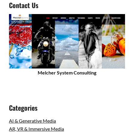
Contact Us
Melcher System Consulting
Categories
AI & Generative Media
AR, VR & Immersive Media