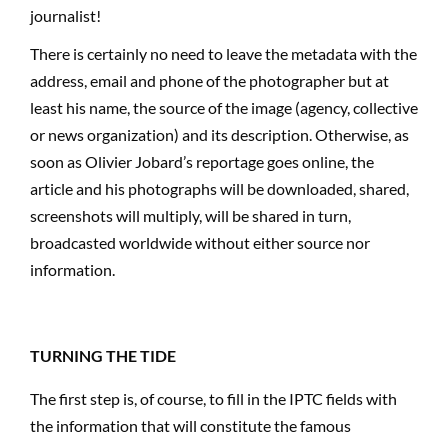
journalist!
There is certainly no need to leave the metadata with the
address, email and phone of the photographer but at
least his name, the source of the image (agency, collective
or news organization) and its description. Otherwise, as
soon as Olivier Jobard’s reportage goes online, the
article and his photographs will be downloaded, shared,
screenshots will multiply, will be shared in turn,
broadcasted worldwide without either source nor
information.
TURNING THE TIDE
The first step is, of course, to fill in the IPTC fields with
the information that will constitute the famous