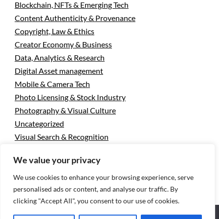
Blockchain, NFTs & Emerging Tech
Content Authenticity & Provenance
Copyright, Law & Ethics
Creator Economy & Business
Data, Analytics & Research
Digital Asset management
Mobile & Camera Tech
Photo Licensing & Stock Industry
Photography & Visual Culture
Uncategorized
Visual Search & Recognition
We value your privacy
Privacy Policy
Designed using
Unos Premium
. Powered
We use cookies to enhance your browsing experience, serve
personalised ads or content, and analyse our traffic. By
by
WordPress
.
clicking "Accept All", you consent to our use of cookies.
We use cookies to ensure that we give you the best