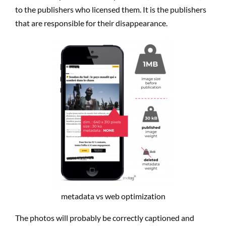
to the publishers who licensed them. It is the publishers
that are responsible for their disappearance.
metadata vs web optimization
The photos will probably be correctly captioned and