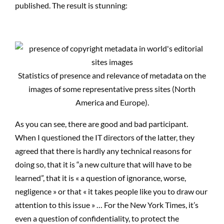
published. The result is stunning:
Statistics of presence and relevance of metadata on the
images of some representative press sites (North
America and Europe).
As you can see, there are good and bad participant.
When I questioned the IT directors of the latter, they
agreed that there is hardly any technical reasons for
doing so, that it is “a new culture that will have to be
learned”, that it is « a question of ignorance, worse,
negligence » or that « it takes people like you to draw our
attention to this issue » … For the New York Times, it’s
even a question of confidentiality, to protect the