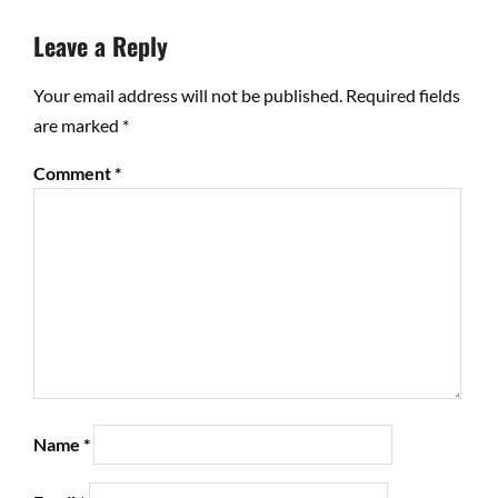
Leave a Reply
Your email address will not be published.
Required fields
are marked
*
Comment
*
Name
*