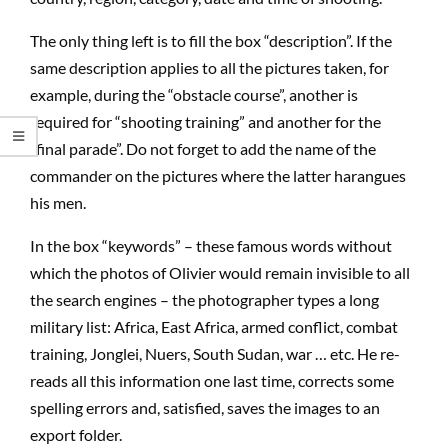
The only thing left is to fill the box “description”. If the
same description applies to all the pictures taken, for
example, during the “obstacle course”, another is
required for “shooting training” and another for the
“final parade”. Do not forget to add the name of the
commander on the pictures where the latter harangues
his men.
In the box “keywords” – these famous words without
which the photos of Olivier would remain invisible to all
the search engines – the photographer types a long
military list: Africa, East Africa, armed conflict, combat
training, Jonglei, Nuers, South Sudan, war … etc. He re-
reads all this information one last time, corrects some
spelling errors and, satisfied, saves the images to an
export folder.