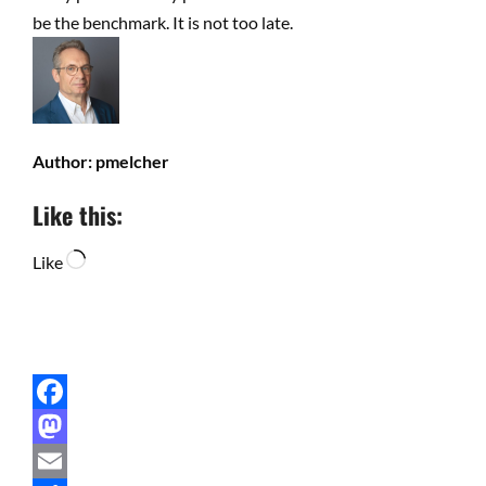
be the benchmark. It is not too late.
Author:
pmelcher
Like this:
Loading…
Like
Facebook
Mastodon