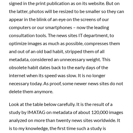
signed in the print publication as on its website. But on
the latter, photos will be resized to be smaller so they can
appear in the blink of an eye on the screens of our
computers or our smartphones – now the leading
consultation tools. The news sites IT department, to
optimize images as much as possible, compresses them
and out of an old bad habit, stripped them of all
metadata, considered an unnecessary weight. This
obsolete habit dates back to the early days of the
internet when its speed was slow. It is no longer
necessary today. As proof, some newer news sites do not
delete them anymore.
Look at the table below carefully. It is the result of a
study by IMATAG on metadata of about 120,000 images
analyzed on more than twenty news sites worldwide. It
is to my knowledge, the first time such a study is