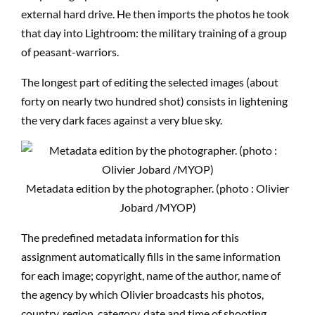
external hard drive. He then imports the photos he took
that day into Lightroom: the military training of a group
of peasant-warriors.
The longest part of editing the selected images (about
forty on nearly two hundred shot) consists in lightening
the very dark faces against a very blue sky.
Metadata edition by the photographer. (photo : Olivier
Jobard /MYOP)
The predefined metadata information for this
assignment automatically fills in the same information
for each image; copyright, name of the author, name of
the agency by which Olivier broadcasts his photos,
country, region, category, date and time of shooting.