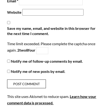
Email
*
Website
Save my name, email, and website in this browser for
the next time I comment.
Time limit exceeded. Please complete the captcha once
again.
2
two
8
four
Notify me of follow-up comments by email.
Notify me of new posts by email.
This site uses Akismet to reduce spam.
Learn how your
comment data is processed.