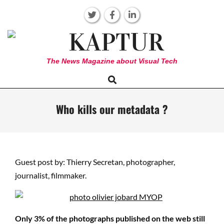
Skip
to
content
KAPTUR
The News Magazine about Visual Tech
Search
Primary
Navigation
Menu
Who kills our metadata ?
Guest post by: Thierry Secretan, photographer,
journalist, filmmaker.
Only 3% of the photographs published on the web still