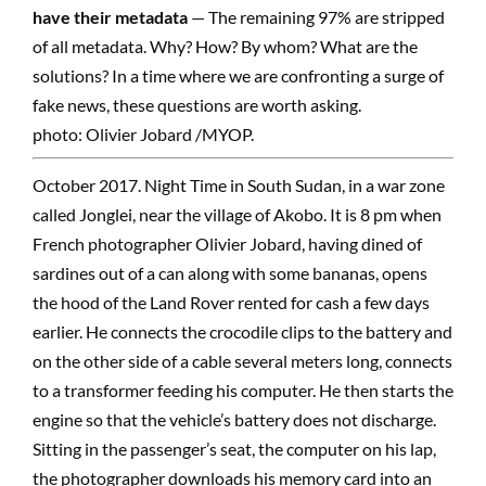
have their metadata
— The remaining 97% are stripped
of all metadata. Why? How? By whom? What are the
solutions? In a time where we are confronting a surge of
fake news, these questions are worth asking.
photo: Olivier Jobard /MYOP.
October 2017. Night Time in South Sudan, in a war zone
called Jonglei, near the village of Akobo. It is 8 pm when
French photographer Olivier Jobard, having dined of
sardines out of a can along with some bananas, opens
the hood of the Land Rover rented for cash a few days
earlier. He connects the crocodile clips to the battery and
on the other side of a cable several meters long, connects
to a transformer feeding his computer. He then starts the
engine so that the vehicle’s battery does not discharge.
Sitting in the passenger’s seat, the computer on his lap,
the photographer downloads his memory card into an