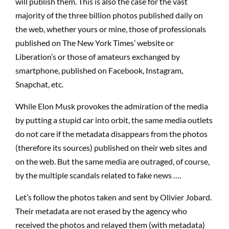
will publish them. This is also the case for the vast
majority of the three billion photos published daily on
the web, whether yours or mine, those of professionals
published on The New York Times’ website or
Liberation’s or those of amateurs exchanged by
smartphone, published on Facebook, Instagram,
Snapchat, etc.
While Elon Musk provokes the admiration of the media
by putting a stupid car into orbit, the same media outlets
do not care if the metadata disappears from the photos
(therefore its sources) published on their web sites and
on the web. But the same media are outraged, of course,
by the multiple scandals related to fake news ….
Let’s follow the photos taken and sent by Olivier Jobard.
Their metadata are not erased by the agency who
received the photos and relayed them (with metadata)