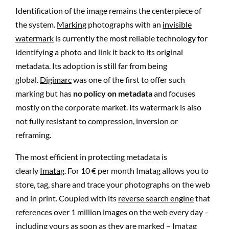
Identification of the image remains the centerpiece of
the system.
Marking
photographs with an
invisible
watermark
is currently the most reliable technology for
identifying a photo and link it back to its original
metadata. Its adoption is still far from being
global.
Digimarc
was one of the first to offer such
marking but has
no policy on metadata
and focuses
mostly on the corporate market. Its watermark is also
not fully resistant to compression, inversion or
reframing.
The most efficient in protecting metadata is
clearly
Imatag
. For 10 € per month Imatag allows you to
store, tag, share and trace your photographs on the web
and in print. Coupled with its
reverse search engine
that
references over 1 million images on the web every day –
including yours as soon as they are marked – Imatag