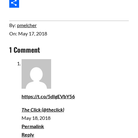
Email
Share
2018-
By:
pmelcher
05-
On:
May 17, 2018
17
1 Comment
https://t.co/5dIgEVbY56
The Click (@theclick)
May 18, 2018
Permalink
Reply