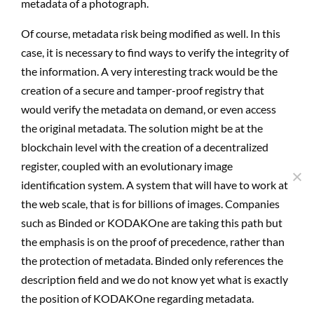
metadata of a photograph.
Of course, metadata risk being modified as well. In this
case, it is necessary to find ways to verify the integrity of
the information. A very interesting track would be the
creation of a secure and tamper-proof registry that
would verify the metadata on demand, or even access
the original metadata. The solution might be at the
blockchain level with the creation of a decentralized
register, coupled with an evolutionary image
identification system. A system that will have to work at
the web scale, that is for billions of images. Companies
such as Binded or KODAKOne are taking this path but
the emphasis is on the proof of precedence, rather than
the protection of metadata. Binded only references the
description field and we do not know yet what is exactly
the position of KODAKOne regarding metadata.