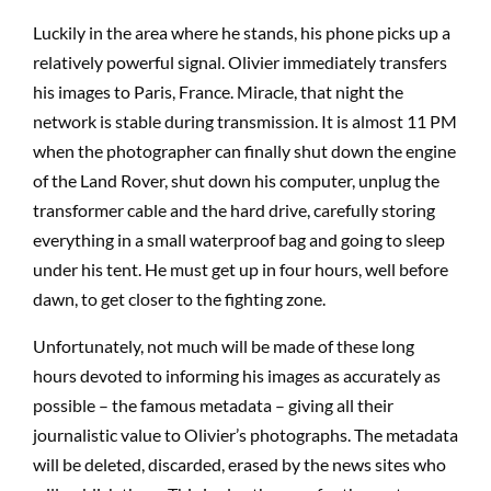
Luckily in the area where he stands, his phone picks up a
relatively powerful signal. Olivier immediately transfers
his images to Paris, France. Miracle, that night the
network is stable during transmission. It is almost 11 PM
when the photographer can finally shut down the engine
of the Land Rover, shut down his computer, unplug the
transformer cable and the hard drive, carefully storing
everything in a small waterproof bag and going to sleep
under his tent. He must get up in four hours, well before
dawn, to get closer to the fighting zone.
Unfortunately, not much will be made of these long
hours devoted to informing his images as accurately as
possible – the famous metadata – giving all their
journalistic value to Olivier’s photographs. The metadata
will be deleted, discarded, erased by the news sites who