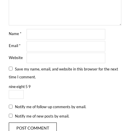
Name
*
Email
*
Website
Save my name, email, and website in this browser for the next
time I comment.
nine
eight
5
9
Notify me of follow-up comments by email.
Notify me of new posts by email.