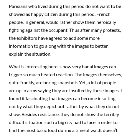
Parisians who lived during this period do not want to be
showed as happy citizen during this period. French
people, in general, would rather show them heroically
fighting against the occupant. Thus after many protests,
the exhibitors have agreed to add some more
information to go along with the images to better
explain the situation.
What is interesting here is how very banal images can
trigger so much heated reaction. The images themselves,
quite frankly, are boring snapshots.Yet, a lot of people
are up in arms saying they are insulted by these images. I
found it fascinating that images can become insulting
not by what they depict but rather by what they do not
show. Besides resistance, they do not show the terribly
difficult situation such a big city had to face in order to
find the most basic food during a time of war.It doesn’t