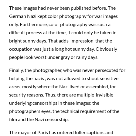
These images had never been published before. The
German Nazi kept color photography for war images
only. Furthermore, color photography was such a
difficult process at the time, it could only be taken in
bright sunny days. That adds impression that the
occupation was just a long hot sunny day. Obviously
people look worst under gray or rainy days.
Finally, the photographer, who was never persecuted for
helping the nazis , was not allowed to shoot sensitive
areas, mostly where the Nazi lived or assembled, for
security reasons. Thus, there are multiple invisible
underlying censorships in these images: the
photographers eyes, the technical requirement of the
film and the Nazi censorship.
The mayor of Paris has ordered fuller captions and