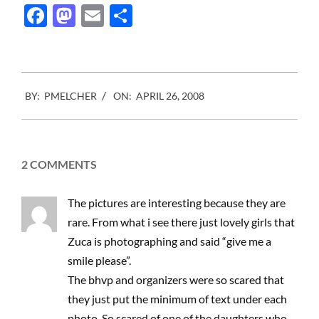
They are tired of these
Facebook
Mastodon
Email
Share
little shop websites…
2008-
BY:
PMELCHER
ON:
APRIL 26, 2008
04-
26
2 COMMENTS
The pictures are interesting because they are
rare. From what i see there just lovely girls that
Zuca is photographing and said “give me a
smile please”.
The bhvp and organizers were so scared that
they just put the minimum of text under each
photo. So scared of one of the daughters who