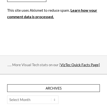
This site uses Akismet to reduce spam.
Learn how your
comment data is processed.
….. More Visual Tech stats on our [
VizTec Quick Facts Page]
ARCHIVES
Archives