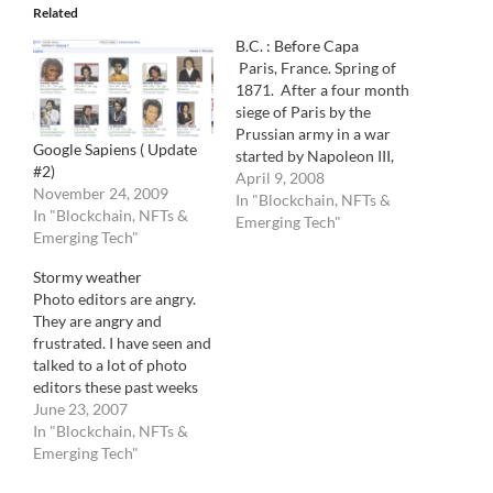
Related
B.C. : Before Capa
Paris, France. Spring of
1871. After a four month
siege of Paris by the
Prussian army in a war
Google Sapiens ( Update
started by Napoleon III,
#2)
the French Government
April 9, 2008
November 24, 2009
decides to surrender. In a
In "Blockchain, NFTs &
In "Blockchain, NFTs &
decaying world where
Emerging Tech"
Emerging Tech"
aristocracy is loosing its
powers on the emerging
Stormy weather
working class,they also
Photo editors are angry.
decide to let the German…
They are angry and
frustrated. I have seen and
talked to a lot of photo
editors these past weeks
and I hear the same thing
June 23, 2007
over and over again. The
In "Blockchain, NFTs &
digital evolution has not
Emerging Tech"
made their lives easier.