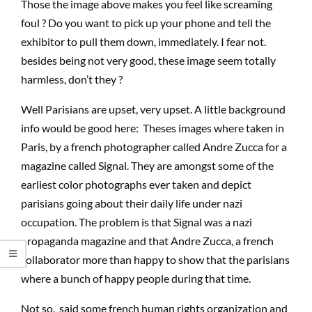
Those the image above makes you feel like screaming
foul ? Do you want to pick up your phone and tell the
exhibitor to pull them down, immediately. I fear not.
besides being not very good, these image seem totally
harmless, don’t they ?
Well Parisians are upset, very upset. A little background
info would be good here: Theses images where taken in
Paris, by a french photographer called Andre Zucca for a
magazine called Signal. They are amongst some of the
earliest color photographs ever taken and depict
parisians going about their daily life under nazi
occupation. The problem is that Signal was a nazi
propaganda magazine and that Andre Zucca, a french
collaborator more than happy to show that the parisians
where a bunch of happy people during that time.
Not so, said some french human rights organization and