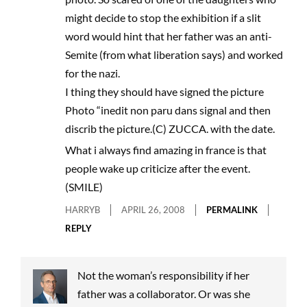
might decide to stop the exhibition if a slit
word would hint that her father was an anti-
Semite (from what liberation says) and worked
for the nazi.
I thing they should have signed the picture
Photo “inedit non paru dans signal and then
discrib the picture.(C) ZUCCA. with the date.
What i always find amazing in france is that
people wake up criticize after the event.
(SMILE)
HARRYB
APRIL 26, 2008
PERMALINK
REPLY
Not the woman’s responsibility if her
father was a collaborator. Or was she