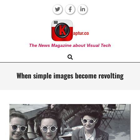
Skip
to
content
KAPTUR
The News Magazine about Visual Tech
Search
Primary
Navigation
Menu
When simple images become revolting