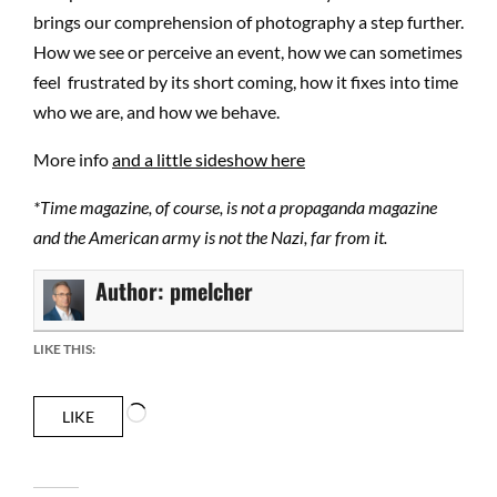
brings our comprehension of photography a step further.
How we see or perceive an event, how we can sometimes
feel frustrated by its short coming, how it fixes into time
who we are, and how we behave.
More info
and a little sideshow here
*Time magazine, of course, is not a propaganda magazine
and the American army is not the Nazi, far from it.
Author:
pmelcher
LIKE THIS:
Loading…
LIKE