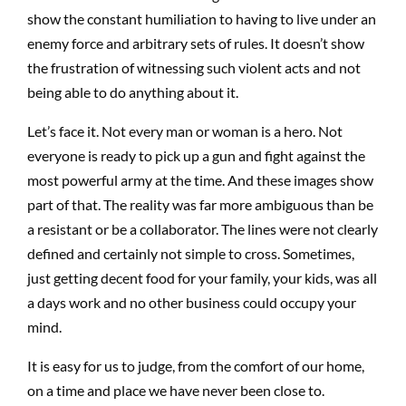
show the constant humiliation to having to live under an
enemy force and arbitrary sets of rules. It doesn’t show
the frustration of witnessing such violent acts and not
being able to do anything about it.
Let’s face it. Not every man or woman is a hero. Not
everyone is ready to pick up a gun and fight against the
most powerful army at the time. And these images show
part of that. The reality was far more ambiguous than be
a resistant or be a collaborator. The lines were not clearly
defined and certainly not simple to cross. Sometimes,
just getting decent food for your family, your kids, was all
a days work and no other business could occupy your
mind.
It is easy for us to judge, from the comfort of our home,
on a time and place we have never been close to.