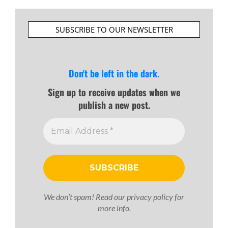
SUBSCRIBE TO OUR NEWSLETTER
Don't be left in the dark.
Sign up to receive updates when we
publish a new post.
We don’t spam! Read our
privacy policy
for
more info.