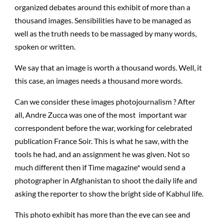
organized debates around this exhibit of more than a
thousand images. Sensibilities have to be managed as
well as the truth needs to be massaged by many words,
spoken or written.
We say that an image is worth a thousand words. Well, it
this case, an images needs a thousand more words.
Can we consider these images photojournalism ? After
all, Andre Zucca was one of the most important war
correspondent before the war, working for celebrated
publication France Soir. This is what he saw, with the
tools he had, and an assignment he was given. Not so
much different then if Time magazine* would send a
photographer in Afghanistan to shoot the daily life and
asking the reporter to show the bright side of Kabhul life.
This photo exhibit has more than the eye can see and