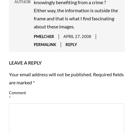
AUTHOR
knowingly benefiting from a crime ?
Either way, the information is outside the
frame and that is what I find fascinating
about these images.
PMELCHER
APRIL 27, 2008
PERMALINK
REPLY
LEAVE A REPLY
Your email address will not be published.
Required fields
are marked
*
Comment
*