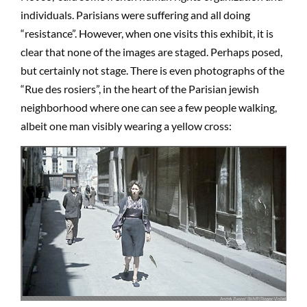
individuals. Parisians were suffering and all doing
“resistance”. However, when one visits this exhibit, it is
clear that none of the images are staged. Perhaps posed,
but certainly not stage. There is even photographs of the
“Rue des rosiers”, in the heart of the Parisian jewish
neighborhood where one can see a few people walking,
albeit one man visibly wearing a yellow cross: