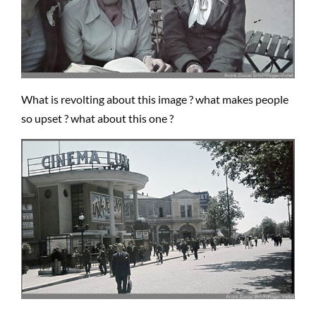
What is revolting about this image ? what makes people
so upset ? what about this one ?