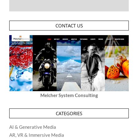
CONTACT US
Melcher System Consulting
CATEGORIES
AI & Generative Media
AR, VR & Immersive Media