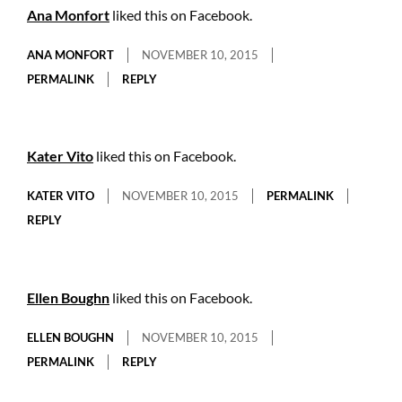
Ana Monfort
liked this on Facebook.
ANA MONFORT
NOVEMBER 10, 2015
PERMALINK
REPLY
Kater Vito
liked this on Facebook.
KATER VITO
NOVEMBER 10, 2015
PERMALINK
REPLY
Ellen Boughn
liked this on Facebook.
ELLEN BOUGHN
NOVEMBER 10, 2015
PERMALINK
REPLY