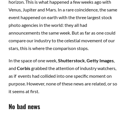
horizon. This is what happened a few weeks ago with
Venus, Jupiter and Mars. In a rare coincidence, the same
event happened on earth with the three largest stock
photo agencies in the world: they all had
announcements the same week. But as far as one could
compare our industry to the celestial movement of our
stars, this is where the comparison stops.
In the space of one week,
Shutterstock
,
Getty Images
,
and
Corbis
grabbed the attention of industry watchers,
as if events had collided into one specific moment on
purpose. However, none of these news are related, or so
it seems at first.
No bad news