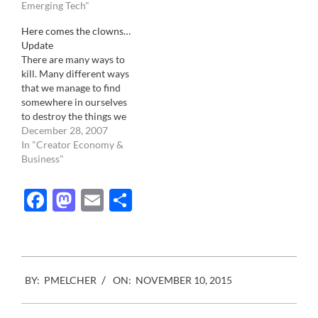
microstock giant has
Emerging Tech"
picked the same location
Here comes the clowns…
than the commercial stock
Update
industry association. The
There are many ways to
difference is that while
kill. Many different ways
one was only there…
that we manage to find
somewhere in ourselves
to destroy the things we
love the most. The violent
December 28, 2007
murder of Benazir Bhutto
In "Creator Economy &
earlier this week is a
Business"
prime example. During a
period during when most
Facebook
Mastodon
Email
Share
of us enjoy the comfort
of…
2015-
BY:
PMELCHER
ON:
NOVEMBER 10, 2015
11-
10