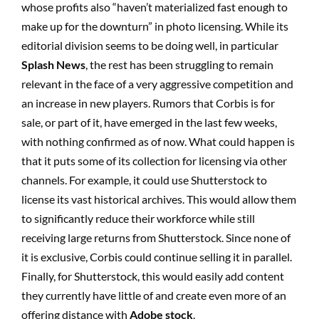
whose profits also “haven’t materialized fast enough to
make up for the downturn” in photo licensing. While its
editorial division seems to be doing well, in particular
Splash News
, the rest has been struggling to remain
relevant in the face of a very aggressive competition and
an increase in new players. Rumors that Corbis is for
sale, or part of it, have emerged in the last few weeks,
with nothing confirmed as of now. What could happen is
that it puts some of its collection for licensing via other
channels. For example, it could use Shutterstock to
license its vast historical archives. This would allow them
to significantly reduce their workforce while still
receiving large returns from Shutterstock. Since none of
it is exclusive, Corbis could continue selling it in parallel.
Finally, for Shutterstock, this would easily add content
they currently have little of and create even more of an
offering distance with
Adobe stock
.