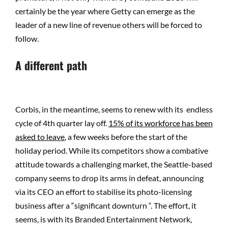
certainly be the year where Getty can emerge as the
leader of a new line of revenue others will be forced to
follow.
A different path
Corbis, in the meantime, seems to renew with its endless
cycle of 4th quarter lay off.
15% of its workforce has been
asked to leave
, a few weeks before the start of the
holiday period. While its competitors show a combative
attitude towards a challenging market, the Seattle-based
company seems to drop its arms in defeat, announcing
via its CEO an effort to stabilise its photo-licensing
business after a “significant downturn “. The effort, it
seems, is with its Branded Entertainment Network,