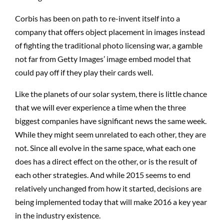
Corbis has been on path to re-invent itself into a
company that offers object placement in images instead
of fighting the traditional photo licensing war, a gamble
not far from Getty Images’ image embed model that
could pay off if they play their cards well.
Like the planets of our solar system, there is little chance
that we will ever experience a time when the three
biggest companies have significant news the same week.
While they might seem unrelated to each other, they are
not. Since all evolve in the same space, what each one
does has a direct effect on the other, or is the result of
each other strategies. And while 2015 seems to end
relatively unchanged from how it started, decisions are
being implemented today that will make 2016 a key year
in the industry existence.