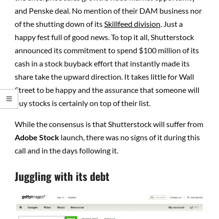
and Penske deal. No mention of their DAM business nor
of the shutting down of its
Skillfeed division
. Just a
happy fest full of good news. To top it all, Shutterstock
announced its commitment to spend $100 million of its
cash in a stock buyback effort that instantly made its
share take the upward direction. It takes little for Wall
Street to be happy and the assurance that someone will
buy stocks is certainly on top of their list.
While the consensus is that Shutterstock will suffer from
Adobe Stock
launch, there was no signs of it during this
call and in the days following it.
Juggling with its debt