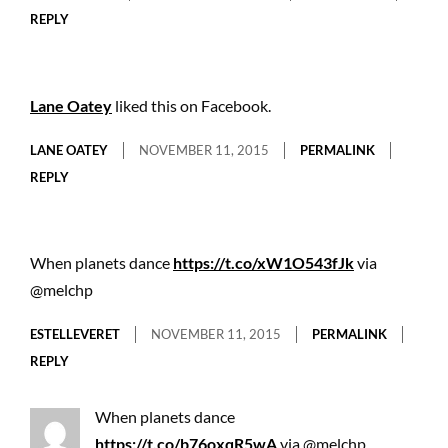
REPLY
Lane Oatey
liked this on Facebook.
LANE OATEY
NOVEMBER 11, 2015
PERMALINK
REPLY
When planets dance
https://t.co/xW1O543fJk
via
@melchp
ESTELLEVERET
NOVEMBER 11, 2015
PERMALINK
REPLY
When planets dance
https://t.co/b76oxqR5wA
via @melchp