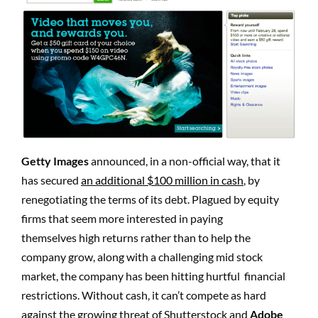
Getty Images
announced, in a non-official way, that it
has secured
an additional $100 million in cash
, by
renegotiating the terms of its debt. Plagued by equity
firms that seem more interested in paying
themselves high returns rather than to help the
company grow, along with a challenging mid stock
market, the company has been hitting hurtful financial
restrictions. Without cash, it can’t compete as hard
against the growing threat of Shutterstock and
Adobe