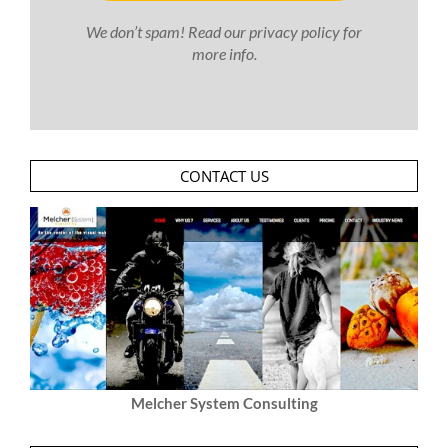
We don’t spam! Read our
privacy policy
for
more info.
CONTACT US
Melcher System Consulting