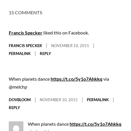
15 COMMENTS
Francis Specker
liked this on Facebook.
FRANCIS SPECKER
NOVEMBER 10, 2015
PERMALINK
REPLY
When planets dance
https://t.co/5y1o7Ahkkq
via
@melchp
DOVBLOOM
NOVEMBER 10, 2015
PERMALINK
REPLY
When planets dance
https://t.co/5y1o7Ahkkq