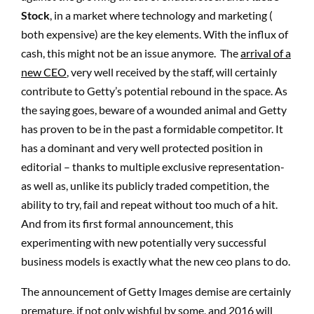
Stock
, in a market where technology and marketing (
both expensive) are the key elements. With the influx of
cash, this might not be an issue anymore. The
arrival of a
new CEO
, very well received by the staff, will certainly
contribute to Getty’s potential rebound in the space. As
the saying goes, beware of a wounded animal and Getty
has proven to be in the past a formidable competitor. It
has a dominant and very well protected position in
editorial – thanks to multiple exclusive representation-
as well as, unlike its publicly traded competition, the
ability to try, fail and repeat without too much of a hit.
And from its first formal announcement, this
experimenting with new potentially very successful
business models is exactly what the new ceo plans to do.
The announcement of Getty Images demise are certainly
premature, if not only wishful by some, and 2016 will