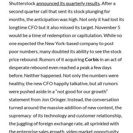
Shutterstock
announced its quarterly results
. After a
second quarter call that sent its stock plunging for
months, the anticipation was high. Not only it had lost its
longtime CFO but it also missed its target. November 5
would be a time of redemption or capitulation. While no
one expected the New York-based company to post
poor numbers, many doubted its ability to see the stock
price rebound. Rumors of it acquiring
Corbis
in an act of
desperate rebound even reached a peak a few days
before. Neither happened. Not only the numbers were
healthy, the new CFO happily talkative, but all rumors
were pushed aside in a “not good for our growth”
statement from Jon Oringer. Instead, the conversation
turned around the massive addition of new content, the
supremacy of its technology and customer relationship,
the juggling of foreign exchange rate, all sprinkled with
the enterprise sales growth, video market opportunity