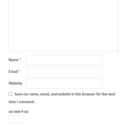
Name
*
Email
*
Website
Save my name, email, and website in this browser for the next
time I comment.
six
nine
4
six