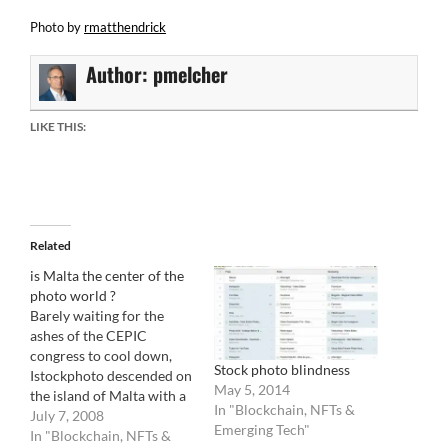
Photo by
rmatthendrick
Author:
pmelcher
LIKE THIS:
Related
is Malta the center of the
photo world ?
Barely waiting for the
ashes of the CEPIC
congress to cool down,
Stock photo blindness
Istockphoto descended on
May 5, 2014
the island of Malta with a
In "Blockchain, NFTs &
vengeance. In a quite
July 7, 2008
Emerging Tech"
ironical move, the
In "Blockchain, NFTs &