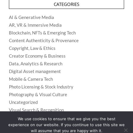
CATEGORIES
AI & Generative Media
AR, VR & Immersive Media
Blockchain, NFTs & Emerging Tech
Content Authenticity & Provenance
Copyright, Law & Ethics
Creator Economy & Business
Data, Analytics & Research
Digital Asset management
Mobile & Camera Tech
Photo Licensing & Stock Industry
Photography & Visual Culture
Uncategorized
Visual Search & Recognition
We use cookies to ensure that we give you the best
experience on our website. If you continue to use this site we
will assume that you are happy with it.
Privacy Policy
Designed using
Unos Premium
. Powered by
WordPress
.