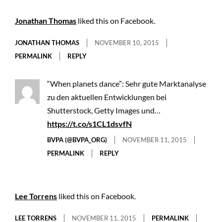
Jonathan Thomas
liked this on Facebook.
JONATHAN THOMAS
NOVEMBER 10, 2015
PERMALINK
REPLY
“When planets dance”: Sehr gute Marktanalyse
zu den aktuellen Entwicklungen bei
Shutterstock, Getty Images und…
https://t.co/s1CL1dsvfN
BVPA (@BVPA_ORG)
NOVEMBER 11, 2015
PERMALINK
REPLY
Lee Torrens
liked this on Facebook.
LEE TORRENS
NOVEMBER 11, 2015
PERMALINK