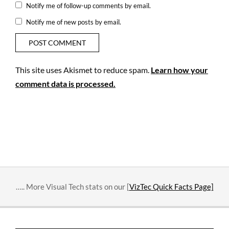
Notify me of follow-up comments by email.
Notify me of new posts by email.
This site uses Akismet to reduce spam.
Learn how your
comment data is processed.
….. More Visual Tech stats on our [
VizTec Quick Facts Page]