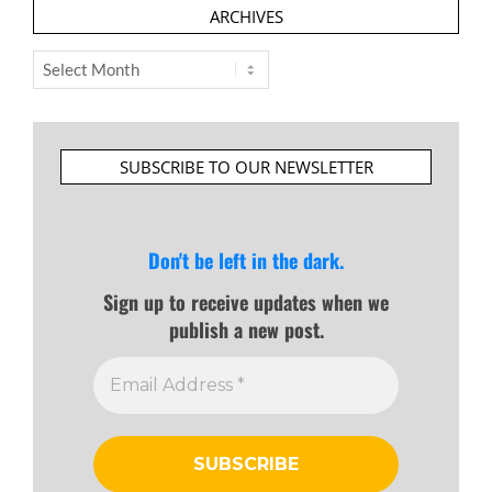
ARCHIVES
Archives
SUBSCRIBE TO OUR NEWSLETTER
Don't be left in the dark.
Sign up to receive updates when we
publish a new post.