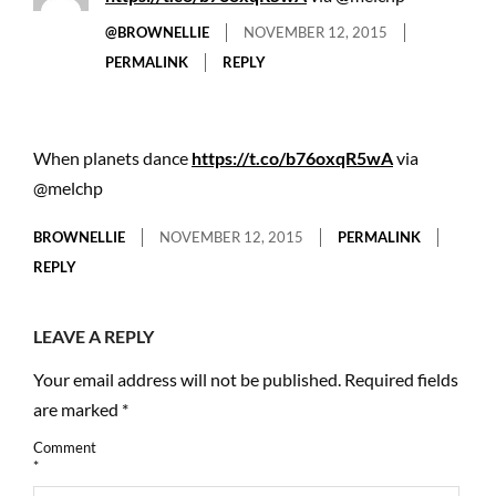
@BROWNELLIE
NOVEMBER 12, 2015
PERMALINK
REPLY
When planets dance
https://t.co/b76oxqR5wA
via
@melchp
BROWNELLIE
NOVEMBER 12, 2015
PERMALINK
REPLY
LEAVE A REPLY
Your email address will not be published.
Required fields
are marked
*
Comment
*