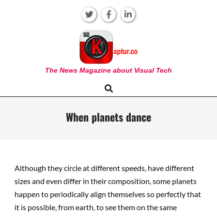
Skip
to
content
KAPTUR
The News Magazine about Visual Tech
Search
Primary
Navigation
Menu
When planets dance
Although they circle at different speeds, have different
sizes and even differ in their composition, some planets
happen to periodically align themselves so perfectly that
it is possible, from earth, to see them on the same