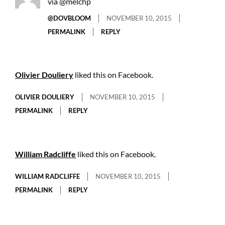
via @melchp
@DOVBLOOM
NOVEMBER 10, 2015
PERMALINK
REPLY
Olivier Douliery
liked this on Facebook.
OLIVIER DOULIERY
NOVEMBER 10, 2015
PERMALINK
REPLY
William Radcliffe
liked this on Facebook.
WILLIAM RADCLIFFE
NOVEMBER 10, 2015
PERMALINK
REPLY