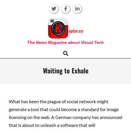
Skip
to
content
KAPTUR
The News Magazine about Visual Tech
Search
Primary
Navigation
Menu
Waiting to Exhale
What has been the plague of social network might
generate a tool that could become a standard for image
licensing on the web. A German company has announced
that is about to unleash a software that will