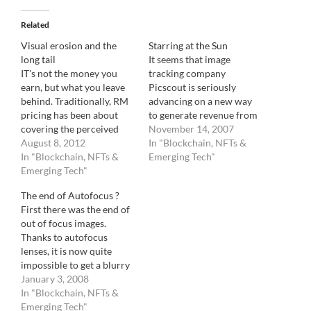
Related
Visual erosion and the
Starring at the Sun
long tail
It seems that image
IT's not the money you
tracking company
earn, but what you leave
Picscout is seriously
behind. Traditionally, RM
advancing on a new way
pricing has been about
to generate revenue from
covering the perceived
blogs with the imminent
November 14, 2007
value of an image during
August 8, 2012
launch of Picapp,
In "Blockchain, NFTs &
its life by estimating its
In "Blockchain, NFTs &
currently in Beta testing.
Emerging Tech"
exposure. Let me explain :
Emerging Tech"
The principle is simple.
RM pricing is based on
You get a free image to
The end of Autofocus ?
usage. The more an image
post on your website as
First there was the end of
has a chance to be…
long as you accept
out of focus images.
advertising on…
Thanks to autofocus
lenses, it is now quite
impossible to get a blurry
image. You can, however,
January 3, 2008
get the focus on the wrong
In "Blockchain, NFTs &
object. Now, this
Emerging Tech"