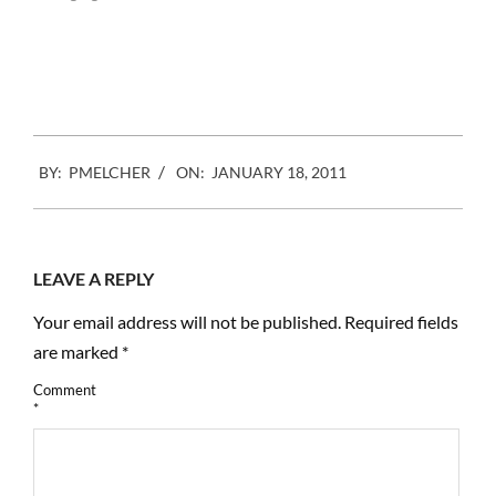
company out of
California, is working on
what they call Refocus
Imaging. You can…
2011-
BY:
PMELCHER
ON:
JANUARY 18, 2011
01-
18
LEAVE A REPLY
Your email address will not be published.
Required fields
are marked
*
Comment
*