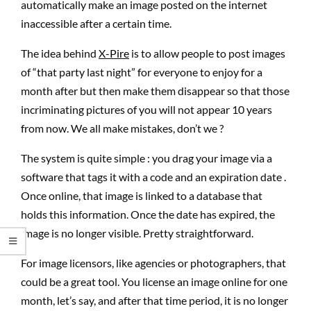
automatically make an image posted on the internet
inaccessible after a certain time.
The idea behind
X-Pire
is to allow people to post images
of “that party last night” for everyone to enjoy for a
month after but then make them disappear so that those
incriminating pictures of you will not appear 10 years
from now. We all make mistakes, don’t we ?
The system is quite simple : you drag your image via a
software that tags it with a code and an expiration date .
Once online, that image is linked to a database that
holds this information. Once the date has expired, the
image is no longer visible. Pretty straightforward.
For image licensors, like agencies or photographers, that
could be a great tool. You license an image online for one
month, let’s say, and after that time period, it is no longer