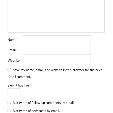
Name
*
Email
*
Website
Save my name, email, and website in this browser for the next
time I comment.
2
eight
five
five
Notify me of follow-up comments by email.
Notify me of new posts by email.