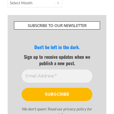
Archives
SUBSCRIBE TO OUR NEWSLETTER
Don't be left in the dark.
Sign up to receive updates when we
publish a new post.
We don’t spam! Read our
privacy policy
for