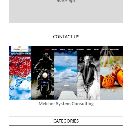
more info.
CONTACT US
Melcher System Consulting
CATEGORIES