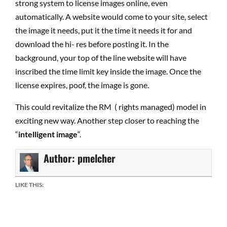
strong system to license images online, even
automatically. A website would come to your site, select
the image it needs, put it the time it needs it for and
download the hi- res before posting it. In the
background, your top of the line website will have
inscribed the time limit key inside the image. Once the
license expires, poof, the image is gone.
This could revitalize the RM ( rights managed) model in
exciting new way. Another step closer to reaching the
“
intelligent image
“.
Author:
pmelcher
LIKE THIS: