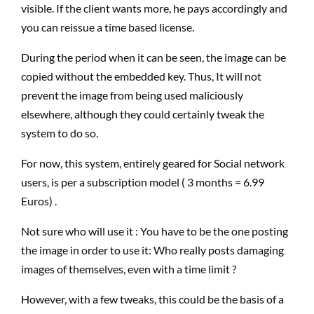
visible. If the client wants more, he pays accordingly and
you can reissue a time based license.
During the period when it can be seen, the image can be
copied without the embedded key. Thus, It will not
prevent the image from being used maliciously
elsewhere, although they could certainly tweak the
system to do so.
For now, this system, entirely geared for Social network
users, is per a subscription model ( 3 months = 6.99
Euros) .
Not sure who will use it : You have to be the one posting
the image in order to use it: Who really posts damaging
images of themselves, even with a time limit ?
However, with a few tweaks, this could be the basis of a