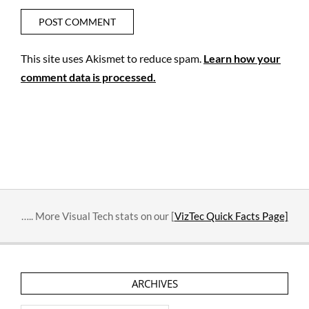
This site uses Akismet to reduce spam.
Learn how your
comment data is processed.
….. More Visual Tech stats on our [
VizTec Quick Facts Page]
ARCHIVES