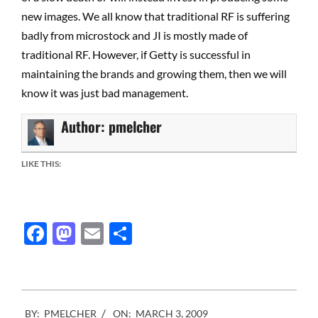
new images. We all know that traditional RF is suffering
badly from microstock and JI is mostly made of
traditional RF. However, if Getty is successful in
maintaining the brands and growing them, then we will
know it was just bad management.
Author:
pmelcher
LIKE THIS:
Facebook
Mastodon
Email
Share
2009-
BY:
PMELCHER
ON:
MARCH 3, 2009