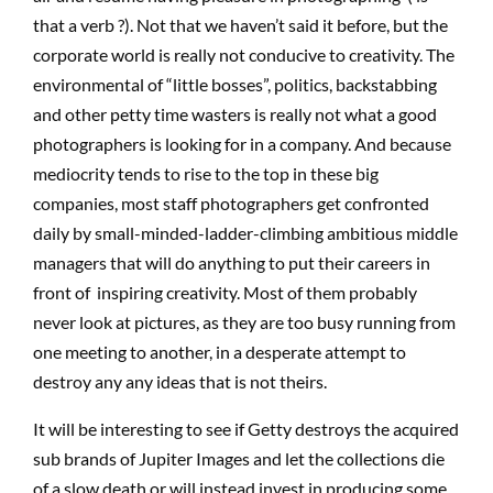
that a verb ?). Not that we haven’t said it before, but the
corporate world is really not conducive to creativity. The
environmental of “little bosses”, politics, backstabbing
and other petty time wasters is really not what a good
photographers is looking for in a company. And because
mediocrity tends to rise to the top in these big
companies, most staff photographers get confronted
daily by small-minded-ladder-climbing ambitious middle
managers that will do anything to put their careers in
front of inspiring creativity. Most of them probably
never look at pictures, as they are too busy running from
one meeting to another, in a desperate attempt to
destroy any any ideas that is not theirs.
It will be interesting to see if Getty destroys the acquired
sub brands of Jupiter Images and let the collections die
of a slow death or will instead invest in producing some