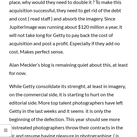
place, why would they need to double it ? To make this
acquisition successful, they need to get rid of the debt
and cost ( read staff ) and absorb the imagery. Since
JupiterImage was running about $120 million a year, it
will not take long for Getty to pay back the cost of
acquisition and post a profit. Especially if they add no
cost. Makes perfect sense.
Alan Meckler’s blog is remaining quiet about this, at least
for now.
While Getty consolidate its strenght, at least in imagery,
on the commercial side, it is starting to hurt on the
editorial side. More top talent photographers have left
Getty in the last weeks and it seems it is only the
beginning of the defection. This year should see more
mistreated photographers throw their contracts in the
air and resume having pleasure in photographing ( is