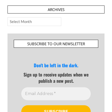
ARCHIVES
Archives
SUBSCRIBE TO OUR NEWSLETTER
Don't be left in the dark.
Sign up to receive updates when we
publish a new post.