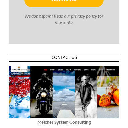
We don’t spam! Read our
privacy policy
for
more info.
CONTACT US
Melcher System Consulting