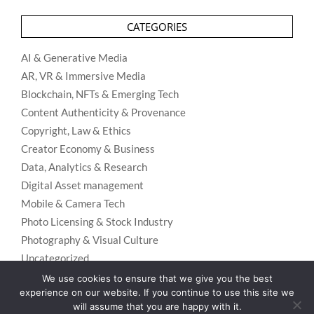
CATEGORIES
AI & Generative Media
AR, VR & Immersive Media
Blockchain, NFTs & Emerging Tech
Content Authenticity & Provenance
Copyright, Law & Ethics
Creator Economy & Business
Data, Analytics & Research
Digital Asset management
Mobile & Camera Tech
Photo Licensing & Stock Industry
Photography & Visual Culture
Uncategorized
Visual Search & Recognition
We use cookies to ensure that we give you the best
experience on our website. If you continue to use this site we
will assume that you are happy with it.