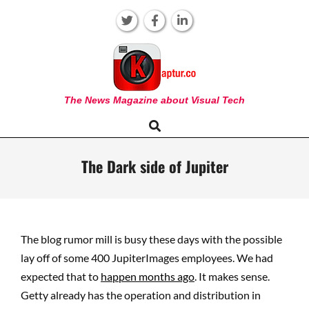
Skip
to
content
KAPTUR
The News Magazine about Visual Tech
Search
Primary
Navigation
Menu
The Dark side of Jupiter
The blog rumor mill is busy these days with the possible
lay off of some 400 JupiterImages employees. We had
expected that to
happen months ago
. It makes sense.
Getty already has the operation and distribution in