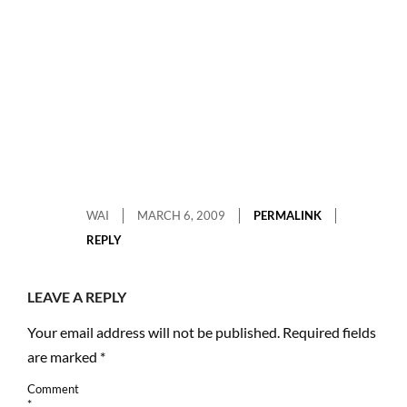
WAI
MARCH 6, 2009
PERMALINK
REPLY
LEAVE A REPLY
Your email address will not be published.
Required fields
are marked
*
Comment
*