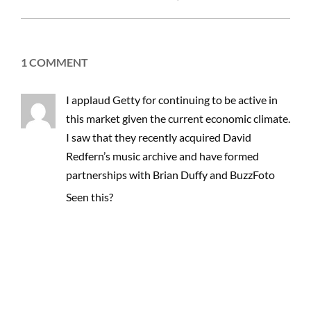
03-
03
1 COMMENT
I applaud Getty for continuing to be active in
this market given the current economic climate.
I saw that they recently acquired David
Redfern’s music archive and have formed
partnerships with Brian Duffy and BuzzFoto
Seen this?