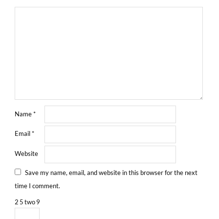
Name
*
Email
*
Website
Save my name, email, and website in this browser for the next
time I comment.
2
5
two
9