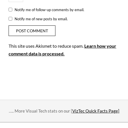
Notify me of follow-up comments by email.
Notify me of new posts by email.
This site uses Akismet to reduce spam.
Learn how your
comment data is processed.
….. More Visual Tech stats on our [
VizTec Quick Facts Page]