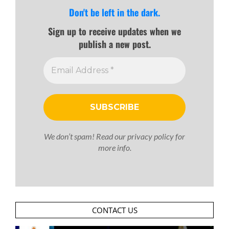
Don't be left in the dark.
Sign up to receive updates when we
publish a new post.
We don’t spam! Read our
privacy policy
for
more info.
CONTACT US