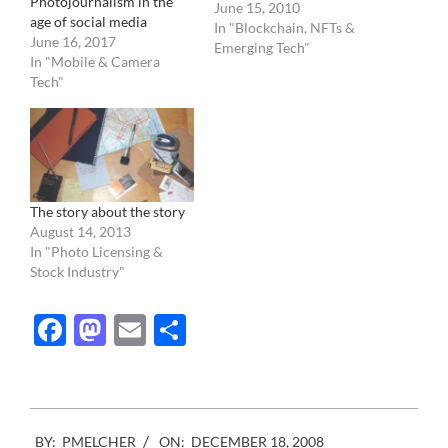
Photojournalism in the
photography. More and
June 15, 2010
age of social media
more we are seeing
In "Blockchain, NFTs &
June 16, 2017
example of photographer
Emerging Tech"
In "Mobile & Camera
being caught altering their
Tech"
images. The issue is really
affecting photojournalism
and sports photography.…
The story about the story
August 14, 2013
In "Photo Licensing &
Stock Industry"
Facebook
Mastodon
Email
Share
2008-
BY:
PMELCHER
ON:
DECEMBER 18, 2008