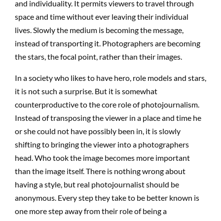
and individuality. It permits viewers to travel through
space and time without ever leaving their individual
lives. Slowly the medium is becoming the message,
instead of transporting it. Photographers are becoming
the stars, the focal point, rather than their images.
In a society who likes to have hero, role models and stars,
it is not such a surprise. But it is somewhat
counterproductive to the core role of photojournalism.
Instead of transposing the viewer in a place and time he
or she could not have possibly been in, it is slowly
shifting to bringing the viewer into a photographers
head. Who took the image becomes more important
than the image itself. There is nothing wrong about
having a style, but real photojournalist should be
anonymous. Every step they take to be better known is
one more step away from their role of being a