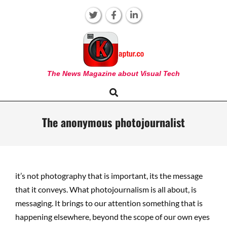
Skip
to
content
KAPTUR
The News Magazine about Visual Tech
Search
Primary
Navigation
Menu
The anonymous photojournalist
it’s not photography that is important, its the message
that it conveys. What photojournalism is all about, is
messaging. It brings to our attention something that is
happening elsewhere, beyond the scope of our own eyes