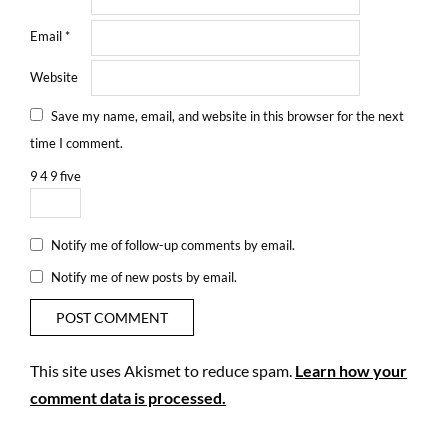
Email
*
Website
Save my name, email, and website in this browser for the next
time I comment.
9
4
9
five
Notify me of follow-up comments by email.
Notify me of new posts by email.
This site uses Akismet to reduce spam.
Learn how your
comment data is processed.