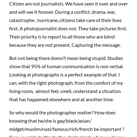
Citizen are not journalists. We have seen it over and over
and will see it forever. During a conflict, drama, war,
catastrophe , hurricane, citizens take care of their lives
first. A photojournalist does not. They take pictures first.
Their priority is to report to all those who are blind
because they are not present. Capturing the message.
But not being there doesn’t mean being stupid. Studies
show that 95% of human communication is non verbal.
Looking at photographs is a perfect example of that. I
can, with the right photograph, from the comfort of my
living room, almost feel, smell, understand a situation
that has happened elsewhere and at another time.
So why would the photographer matter? How does
knowing that he/she is gay/black/asian/
midget/muslim/nazi/famous/rich/french be important ?