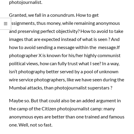
photojournalist.
Granted, we fall in a conundrum. How to get
assignments, thus money, while remaining anonymous
and preserving perfect objectivity? How to avoid to take
images that are expected instead of what is seen ? And
how to avoid sending a message within the message.If
photographer X is known for his/her highly communist
political views, how can fully trust what I see? In a way,
isn’t photography better served by a pool of unknown
wire service photographers, like we have seen during the
Mumbai attacks, than photojournalist superstars ?
Maybe so. But that could also be an added argument in
the camp of the Citizen photojournalist camp: many
anonymous eyes are better than one trained and famous
one. Well, not so fast.