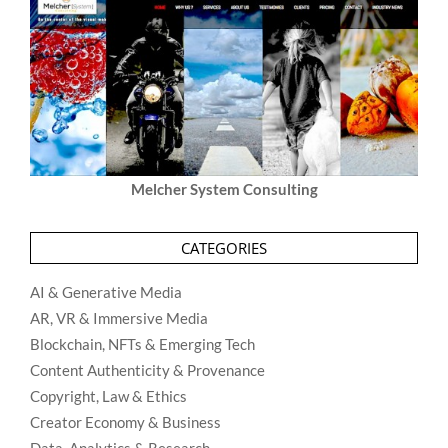
Melcher System Consulting
CATEGORIES
AI & Generative Media
AR, VR & Immersive Media
Blockchain, NFTs & Emerging Tech
Content Authenticity & Provenance
Copyright, Law & Ethics
Creator Economy & Business