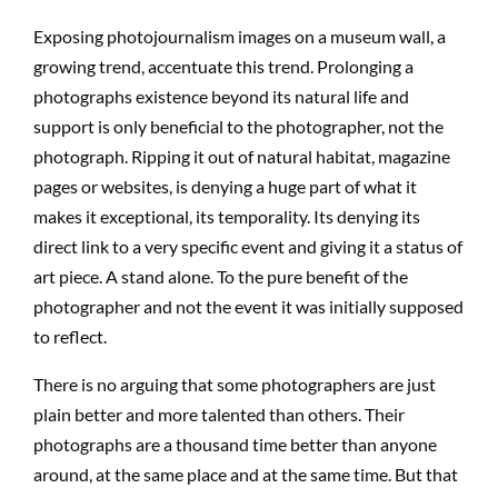
Exposing photojournalism images on a museum wall, a
growing trend, accentuate this trend. Prolonging a
photographs existence beyond its natural life and
support is only beneficial to the photographer, not the
photograph. Ripping it out of natural habitat, magazine
pages or websites, is denying a huge part of what it
makes it exceptional, its temporality. Its denying its
direct link to a very specific event and giving it a status of
art piece. A stand alone. To the pure benefit of the
photographer and not the event it was initially supposed
to reflect.
There is no arguing that some photographers are just
plain better and more talented than others. Their
photographs are a thousand time better than anyone
around, at the same place and at the same time. But that