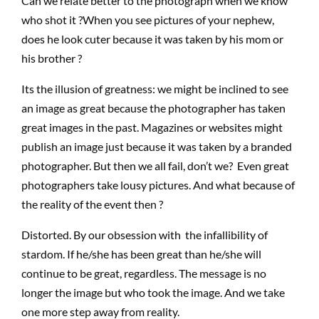
Can we relate better to the photograph when we know
who shot it ?When you see pictures of your nephew,
does he look cuter because it was taken by his mom or
his brother ?
Its the illusion of greatness: we might be inclined to see
an image as great because the photographer has taken
great images in the past. Magazines or websites might
publish an image just because it was taken by a branded
photographer. But then we all fail, don’t we? Even great
photographers take lousy pictures. And what because of
the reality of the event then ?
Distorted. By our obsession with the infallibility of
stardom. If he/she has been great than he/she will
continue to be great, regardless. The message is no
longer the image but who took the image. And we take
one more step away from reality.