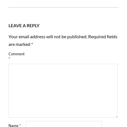
12-
18
LEAVE A REPLY
Your email address will not be published.
Required fields
are marked
*
Comment
*
Name
*