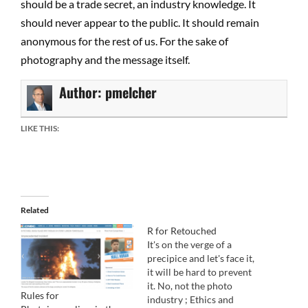
should be a trade secret, an industry knowledge. It
should never appear to the public. It should remain
anonymous for the rest of us. For the sake of
photography and the message itself.
Author:
pmelcher
LIKE THIS:
Related
R for Retouched
It's on the verge of a
precipice and let's face it,
it will be hard to prevent
it. No, not the photo
Rules for
industry ; Ethics and