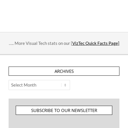
….. More Visual Tech stats on our [
VizTec Quick Facts Page]
ARCHIVES
Archives
SUBSCRIBE TO OUR NEWSLETTER