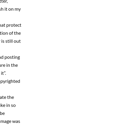
ter,
sh it on my
hat protect
tion of the
s still out
nd posting
re in the
t”.
opyrighted
tate the
ke in so
 be
 image was