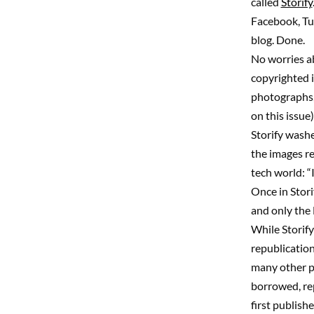
called
Storify
Facebook, Tum
blog. Done.
No worries ab
copyrighted i
photographs, 
on this issue)
Storify washe
the images re
tech world: “
Once in Stori
and only the 
While Storify
republication
many other pl
borrowed, re
first publish