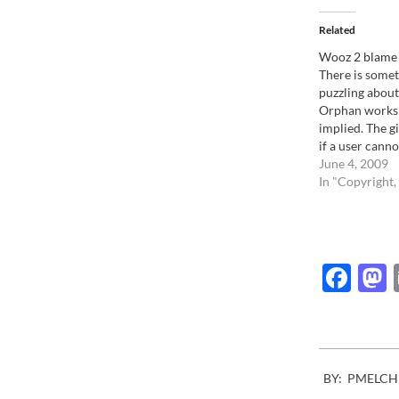
Related
Wooz 2 blame
There is somet
puzzling about
Orphan works b
implied. The gis
if a user canno
owner of an im
June 4, 2009
legally use it 
In "Copyright,
a huge penalty.
Hear me out. 
Fac
2013-
BY:
PMELCH
08-