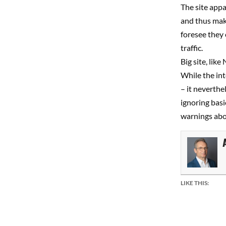
The site appa
and thus make
foresee they 
traffic.
Big site, lik
While the int
– it neverthe
ignoring basi
warnings abo
LIKE THIS: