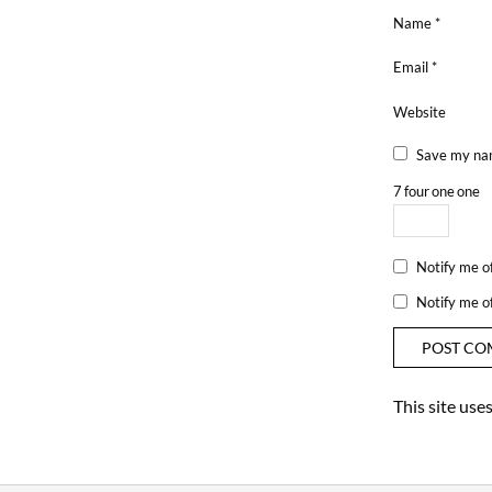
Name
*
Email
*
Website
Save my nam
7
four
one
one
Notify me o
Notify me o
This site us