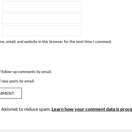
e, email, and website in this browser for the next time I comment.
f follow-up comments by email.
f new posts by email.
es Akismet to reduce spam.
Learn how your comment data is proce