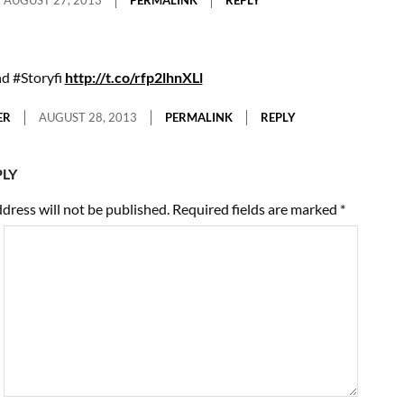
nd #Storyfi
http://t.co/rfp2lhnXLl
ER
AUGUST 28, 2013
PERMALINK
REPLY
PLY
dress will not be published.
Required fields are marked
*