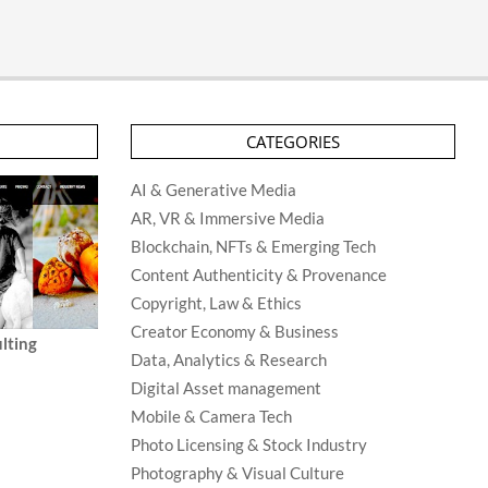
CATEGORIES
AI & Generative Media
AR, VR & Immersive Media
Blockchain, NFTs & Emerging Tech
Content Authenticity & Provenance
Copyright, Law & Ethics
Creator Economy & Business
lting
Data, Analytics & Research
Digital Asset management
Mobile & Camera Tech
Photo Licensing & Stock Industry
Photography & Visual Culture