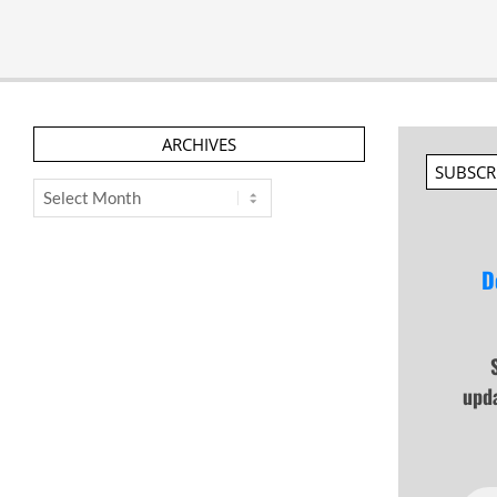
ARCHIVES
SUBSCR
Archives
D
upd