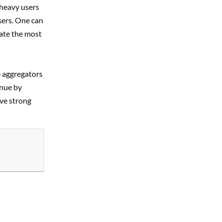
 heavy users
sers. One can
rate the most
e aggregators
enue by
ave strong