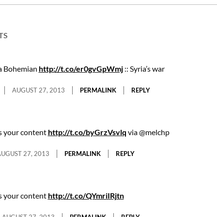
TS
 a Bohemian
http://t.co/er0gvGpWmj
:: Syria’s war
AUGUST 27, 2013
PERMALINK
REPLY
s your content
http://t.co/byGrzVsvlq
via @melchp
UGUST 27, 2013
PERMALINK
REPLY
s your content
http://t.co/QYmriIRjtn
AUGUST 27, 2013
PERMALINK
REPLY