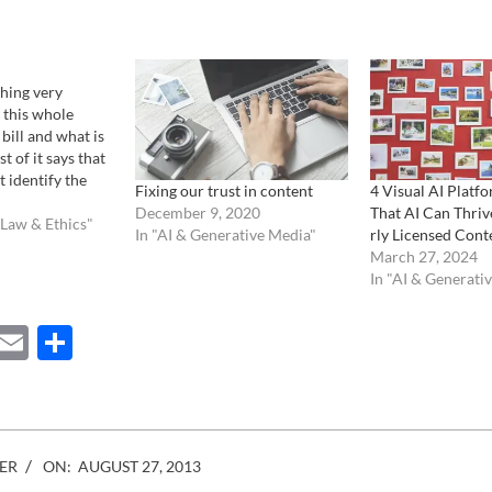
hing very
 this whole
ill and what is
t of it says that
t identify the
Fixing our trust in content
4 Visual AI Platf
age, he/she can
December 9, 2020
That AI Can Thriv
without suffering
 Law & Ethics"
In "AI & Generative Media"
rly Licensed Cont
 In a nutshell.
March 27, 2024
One of the…
In "AI & Generati
ebook
Mastodon
Email
Share
ER
ON:
AUGUST 27, 2013