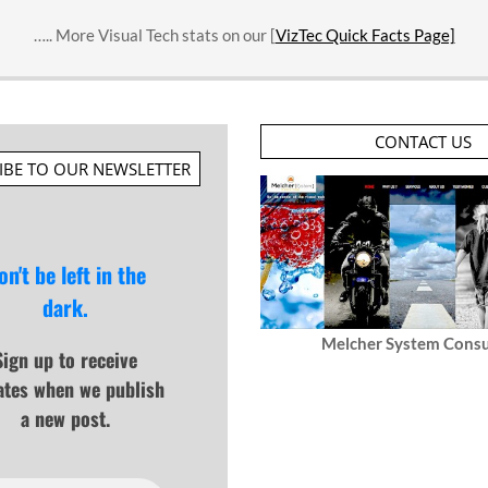
….. More Visual Tech stats on our [
VizTec Quick Facts Page]
CONTACT US
IBE TO OUR NEWSLETTER
on't be left in the
dark.
Melcher System Consu
Sign up to receive
ates when we publish
a new post.