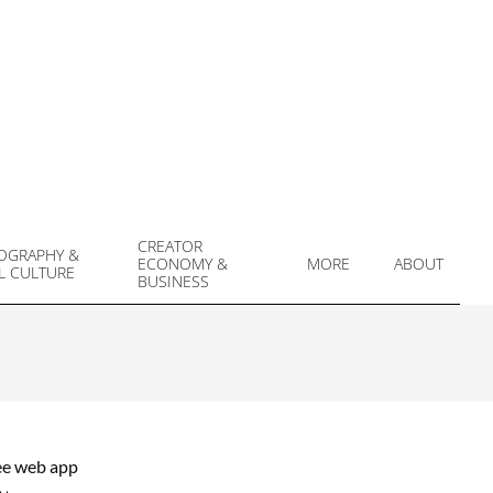
CREATOR
OGRAPHY &
ECONOMY &
MORE
ABOUT
L CULTURE
Prim
BUSINESS
Navi
Men
ree web app