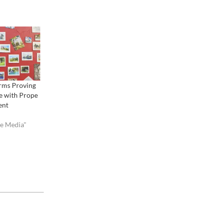
orms Proving
e with Prope
ent
ve Media"