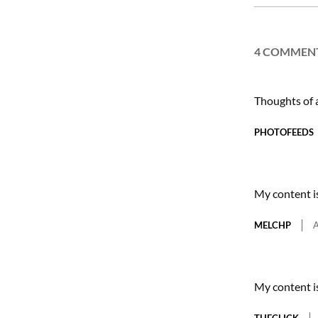
27
4 COMMEN
Thoughts of
PHOTOFEEDS
My content i
MELCHP
A
My content i
THECLICK