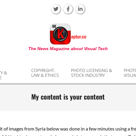
KAPTUR
The News Magazine about Visual Tech
COPYRIGHT,
PHOTO LICENSING &
PHOT
TY &
LAW & ETHICS
STOCK INDUSTRY
VISUA
E
My content is your content
it of images from Syria below was done in a few minutes using a f