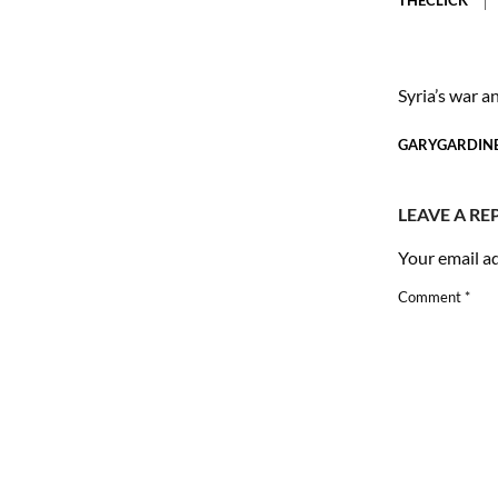
Syria’s war a
GARYGARDIN
LEAVE A RE
Your email ad
Comment
*