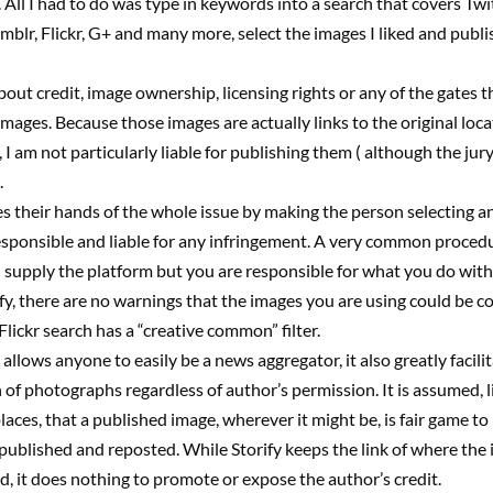
. All I had to do was type in keywords into a search that covers Twit
blr, Flickr, G+ and many more, select the images I liked and publi
out credit, image ownership, licensing rights or any of the gates t
mages. Because those images are actually links to the original loca
I am not particularly liable for publishing them ( although the jury i
.
s their hands of the whole issue by making the person selecting a
sponsible and liable for any infringement. A very common procedu
I supply the platform but you are responsible for what you do with i
fy, there are no warnings that the images you are using could be c
Flickr search has a “creative common” filter.
 allows anyone to easily be a news aggregator, it also greatly facili
 of photographs regardless of author’s permission. It is assumed, li
aces, that a published image, wherever it might be, is fair game to
published and reposted. While Storify keeps the link of where the
ed, it does nothing to promote or expose the author’s credit.