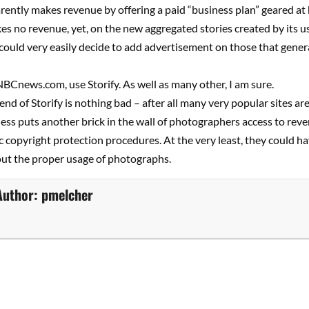
rently makes revenue by offering a paid “business plan” geared at
s no revenue, yet, on the new aggregated stories created by its u
could very easily decide to add advertisement on those that gene
e NBCnews.com, use Storify. As well as many other, I am sure.
end of Storify is nothing bad – after all many very popular sites ar
less puts another brick in the wall of photographers access to rev
c copyright protection procedures. At the very least, they could h
ut the proper usage of photographs.
Author:
pmelcher