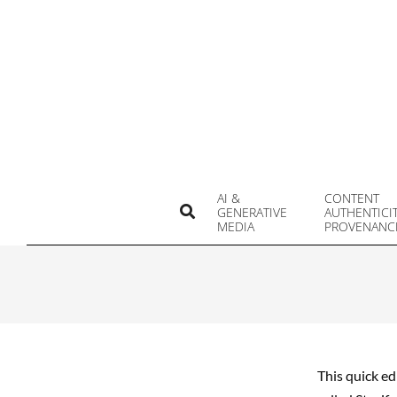
Skip
to
content
AI &
CONTENT
Search
GENERATIVE
AUTHENTICI
MEDIA
PROVENANC
This quick ed