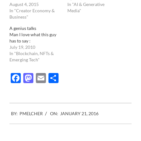
August 4, 2015
In "AI & Generative
In "Creator Economy &
Media"
Business"
A genius talks
Man I love what this guy
has to say :
July 19, 2010
In "Blockchain, NFTs &
Emerging Tech"
Facebook
Mastodon
Email
Share
2016-
BY:
PMELCHER
ON:
JANUARY 21, 2016
01-
21