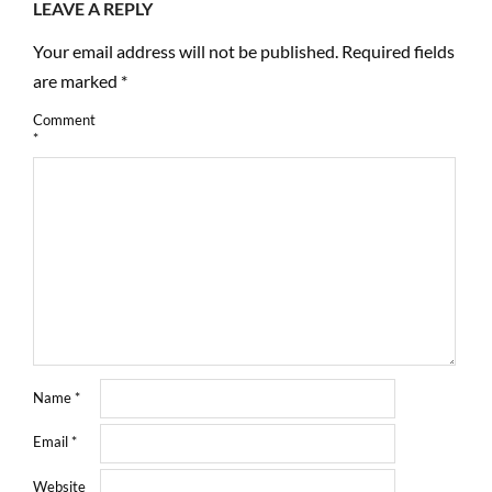
LEAVE A REPLY
Your email address will not be published.
Required fields
are marked
*
Comment
*
Name
*
Email
*
Website