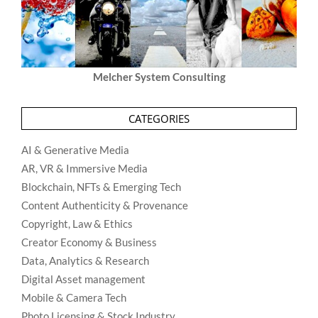
Melcher System Consulting
CATEGORIES
AI & Generative Media
AR, VR & Immersive Media
Blockchain, NFTs & Emerging Tech
Content Authenticity & Provenance
Copyright, Law & Ethics
Creator Economy & Business
Data, Analytics & Research
Digital Asset management
Mobile & Camera Tech
Photo Licensing & Stock Industry