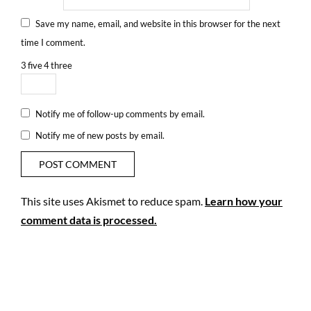
Save my name, email, and website in this browser for the next
time I comment.
3
five
4
three
Notify me of follow-up comments by email.
Notify me of new posts by email.
This site uses Akismet to reduce spam.
Learn how your
comment data is processed.