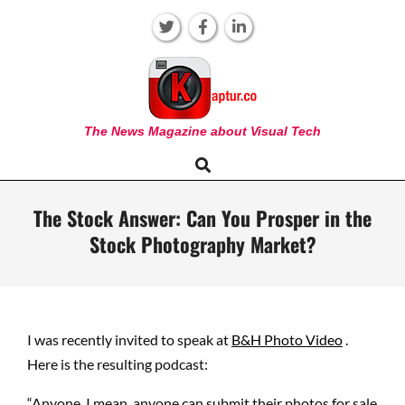
Skip
to
content
KAPTUR
The News Magazine about Visual Tech
Search
Primary
Navigation
Menu
The Stock Answer: Can You Prosper in the
Stock Photography Market?
I was recently invited to speak at
B&H Photo Video
.
Here is the resulting podcast:
“Anyone, I mean, anyone can submit their photos for sale