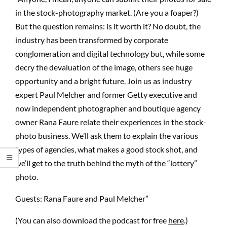
in the stock-photography market. (Are you a foaper?)
But the question remains: is it worth it? No doubt, the
industry has been transformed by corporate
conglomeration and digital technology but, while some
decry the devaluation of the image, others see huge
opportunity and a bright future. Join us as industry
expert Paul Melcher and former Getty executive and
now independent photographer and boutique agency
owner Rana Faure relate their experiences in the stock-
photo business. We’ll ask them to explain the various
types of agencies, what makes a good stock shot, and
we’ll get to the truth behind the myth of the “lottery”
photo.
Guests: Rana Faure and Paul Melcher”
(You can also download the podcast for free
here
.)