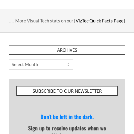
….. More Visual Tech stats on our [
VizTec Quick Facts Page]
ARCHIVES
Archives
SUBSCRIBE TO OUR NEWSLETTER
Don't be left in the dark.
Sign up to receive updates when we