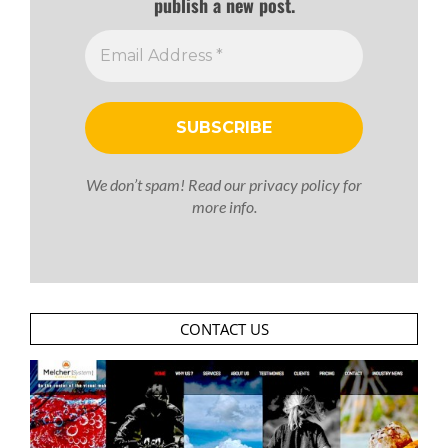
publish a new post.
We don’t spam! Read our
privacy policy
for
more info.
CONTACT US