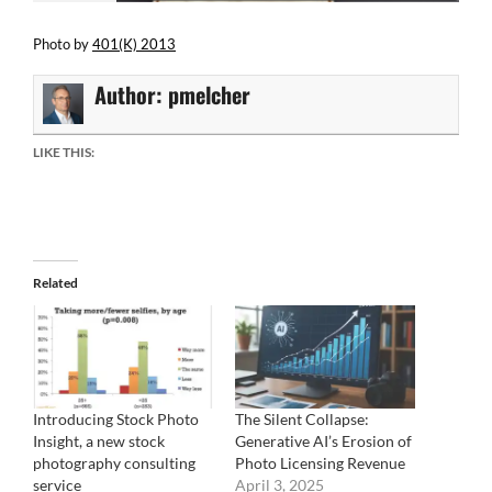
Photo by
401(K) 2013
Author:
pmelcher
LIKE THIS:
Related
Introducing Stock Photo
The Silent Collapse:
Insight, a new stock
Generative AI’s Erosion of
photography consulting
Photo Licensing Revenue
service
April 3, 2025