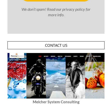
We don’t spam! Read our
privacy policy
for
more info.
CONTACT US
Melcher System Consulting