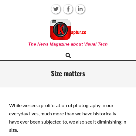
Skip
to
content
KAPTUR
The News Magazine about Visual Tech
Search
Primary
Navigation
Menu
Size matters
While we see a proliferation of photography in our
everyday lives, much more than we have historically
have ever been subjected to, we also see it diminishing in
size.