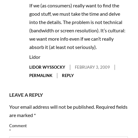
If we (as consumers) really want to find the
good stuff, we must take the time and delve
into the details. The problem is not technical
(bandwidth or screen resolution). It’s cultural:
we want more info even if we can’t really
absorb it (at least not seriously).
Lidor
LIDOR WYSSOCKY
FEBRUARY 3, 2009
PERMALINK
REPLY
LEAVE A REPLY
Your email address will not be published.
Required fields
are marked
*
Comment
*