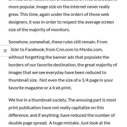
more popular, image size on the internet never really
grew. This time, again under the orders of those web
designers, it was in order to respect the average screen
size of the majority of monitors.
Somehow, somewhat, these rules still remain. From
Flickr to Facebook, from Cnn.com to Msnbc.com,
without forgetting the banner ads that populate the
borders of our favorite destination, the great majority of
images that we see everyday have been reduced to
thumbnail size . Not even the size of a 1/4 page in your
favorite magazine or a 4 x6 print.
We live in a thumbnail society. The amusing part is most
print publication have not really capitalize on this
difference, and if anything, have reduced the number of
double page spread. A huge mistake. Just look at the