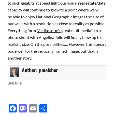
to suck gigabits at speed light, our visual real estate/data
capacity will continue to grow to a point where we will
be able to enjoy National Geographic images the size of
our walls with a resolution as close to reality as possible.
Everything form
Mediastorm’s
great multimedia’s to a
photo shoot with Angelina Jolie will finally blow up to a
realistic size. Oh the possibilities…. However, this doesn’t
bode well for the vertically framed image, but that is
another story.
Author:
pmelcher
LIKE THIS:
Facebook
Mastodon
Email
Share