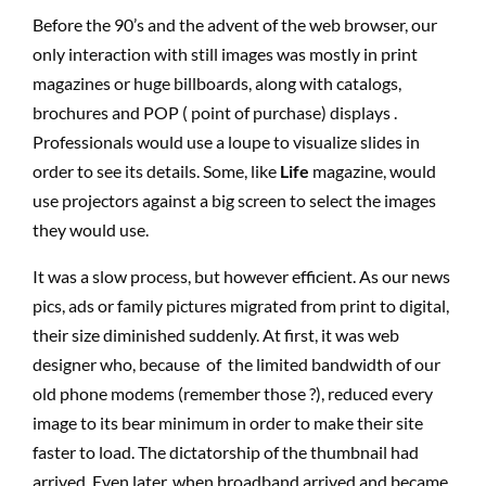
Before the 90’s and the advent of the web browser, our
only interaction with still images was mostly in print
magazines or huge billboards, along with catalogs,
brochures and POP ( point of purchase) displays .
Professionals would use a loupe to visualize slides in
order to see its details. Some, like
Life
magazine, would
use projectors against a big screen to select the images
they would use.
It was a slow process, but however efficient. As our news
pics, ads or family pictures migrated from print to digital,
their size diminished suddenly. At first, it was web
designer who, because of the limited bandwidth of our
old phone modems (remember those ?), reduced every
image to its bear minimum in order to make their site
faster to load. The dictatorship of the thumbnail had
arrived. Even later, when broadband arrived and became