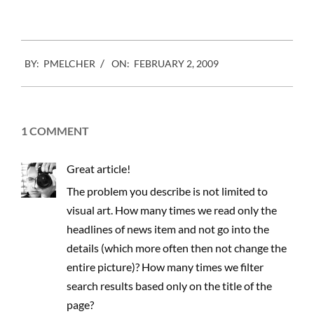
2009-
BY:
PMELCHER
ON:
FEBRUARY 2, 2009
02-
02
1 COMMENT
Great article!
The problem you describe is not limited to
visual art. How many times we read only the
headlines of news item and not go into the
details (which more often then not change the
entire picture)? How many times we filter
search results based only on the title of the
page?