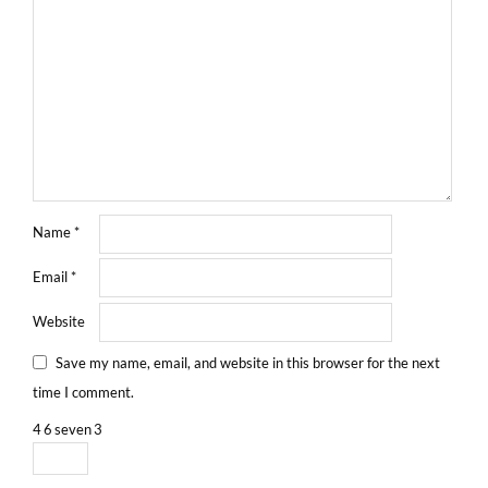
Name
*
Email
*
Website
Save my name, email, and website in this browser for the next
time I comment.
4
6
seven
3