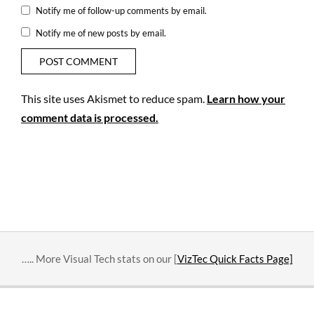
Notify me of follow-up comments by email.
Notify me of new posts by email.
This site uses Akismet to reduce spam.
Learn how your
comment data is processed.
….. More Visual Tech stats on our [
VizTec Quick Facts Page]