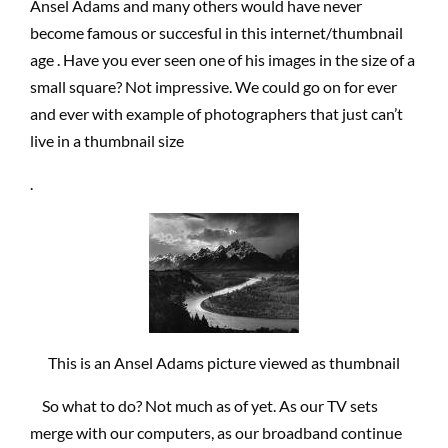
Ansel Adams and many others would have never
become famous or succesful in this internet/thumbnail
age . Have you ever seen one of his images in the size of a
small square? Not impressive. We could go on for ever
and ever with example of photographers that just can’t
live in a thumbnail size
.
This is an Ansel Adams picture viewed as thumbnail
So what to do? Not much as of yet. As our TV sets
merge with our computers, as our broadband continue