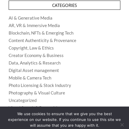
CATEGORIES
AI & Generative Media
AR, VR & Immersive Media
Blockchain, NFTs & Emerging Tech
Content Authenticity & Provenance
Copyright, Law & Ethics
Creator Economy & Business
Data, Analytics & Research
Digital Asset management
Mobile & Camera Tech
Photo Licensing & Stock Industry
Photography & Visual Culture
Uncategorized
Visual Search & Recognition
We use cookies to ensure that we give you the best
experience on our website. If you continue to use this site we
will assume that you are happy with it.