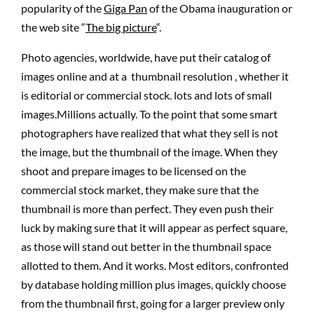
popularity of the
Giga Pan
of the Obama inauguration or
the web site “
The big picture
“.
Photo agencies, worldwide, have put their catalog of
images online and at a thumbnail resolution , whether it
is editorial or commercial stock. lots and lots of small
images.Millions actually. To the point that some smart
photographers have realized that what they sell is not
the image, but the thumbnail of the image. When they
shoot and prepare images to be licensed on the
commercial stock market, they make sure that the
thumbnail is more than perfect. They even push their
luck by making sure that it will appear as perfect square,
as those will stand out better in the thumbnail space
allotted to them. And it works. Most editors, confronted
by database holding million plus images, quickly choose
from the thumbnail first, going for a larger preview only