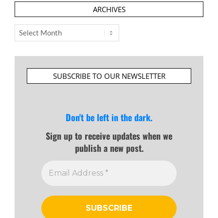
ARCHIVES
Archives
SUBSCRIBE TO OUR NEWSLETTER
Don't be left in the dark.
Sign up to receive updates when we
publish a new post.