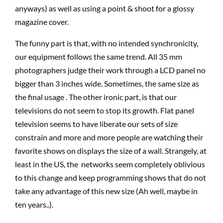
anyways) as well as using a point & shoot for a glossy
magazine cover.
The funny part is that, with no intended synchronicity,
our equipment follows the same trend. All 35 mm
photographers judge their work through a LCD panel no
bigger than 3 inches wide. Sometimes, the same size as
the final usage . The other ironic part, is that our
televisions do not seem to stop its growth. Flat panel
television seems to have liberate our sets of size
constrain and more and more people are watching their
favorite shows on displays the size of a wall. Strangely, at
least in the US, the networks seem completely oblivious
to this change and keep programming shows that do not
take any advantage of this new size (Ah well, maybe in
ten years..).