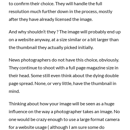
to confirm their choice. They will handle the full
resolution much further down in the process, mostly
after they have already licensed the image.
And why shouldn’t they ? The image will probably end up
on a website anyway, at a size similar or a bit larger than
the thumbnail they actually picked initially.
News photographers do not have this choice, obviously.
They continue to shoot with a full page magazine size in
their head. Some still even think about the dying double
page spread. None, or very little, have the thumbnail in
mind.
Thinking about how your image will be seen as a huge
influence on the way a photographer takes an image. No
one would be crazy enough to use a large format camera
for a website usage ( although I am sure some do