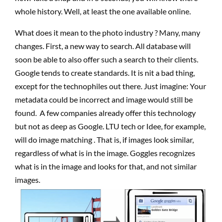
whole history. Well, at least the one available online.
What does it mean to the photo industry ? Many, many
changes. First, a new way to search. All database will
soon be able to also offer such a search to their clients.
Google tends to create standards. It is nit a bad thing,
except for the technophiles out there. Just imagine: Your
metadata could be incorrect and image would still be
found. A few companies already offer this technology
but not as deep as Google. LTU tech or Idee, for example,
will do image matching . That is, if images look similar,
regardless of what is in the image. Goggles recognizes
what is in the image and looks for that, and not similar
images.