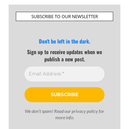
SUBSCRIBE TO OUR NEWSLETTER
Don't be left in the dark.
Sign up to receive updates when we
publish a new post.
We don’t spam! Read our
privacy policy
for
more info.