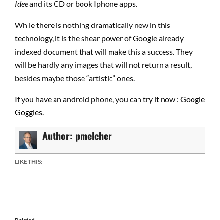
Idee
and its CD or book Iphone apps.
While there is nothing dramatically new in this
technology, it is the shear power of Google already
indexed document that will make this a success. They
will be hardly any images that will not return a result,
besides maybe those “artistic” ones.
If you have an android phone, you can try it now :
Google
Goggles.
Author:
pmelcher
LIKE THIS:
Related