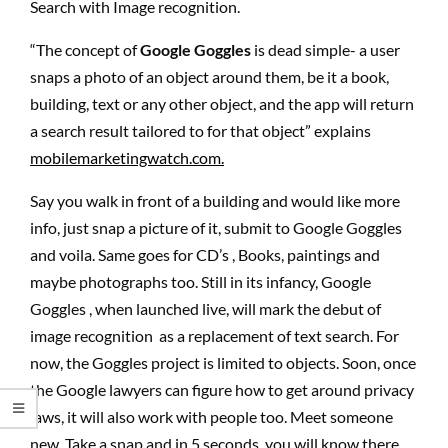
Search with Image recognition.
“The concept of
Google Goggles
is dead simple- a user
snaps a photo of an object around them, be it a book,
building, text or any other object, and the app will return
a search result tailored to for that object” explains
mobilemarketingwatch.com.
Say you walk in front of a building and would like more
info, just snap a picture of it, submit to Google Goggles
and voila. Same goes for CD’s , Books, paintings and
maybe photographs too. Still in its infancy, Google
Goggles , when launched live, will mark the debut of
image recognition as a replacement of text search. For
now, the Goggles project is limited to objects. Soon, once
the Google lawyers can figure how to get around privacy
laws, it will also work with people too. Meet someone
new. Take a snap and in 5 seconds, you will know there