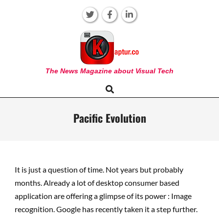
Skip
to
content
KAPTUR
The News Magazine about Visual Tech
Search
Primary
Navigation
Menu
Pacific Evolution
It is just a question of time. Not years but probably
months. Already a lot of desktop consumer based
application are offering a glimpse of its power : Image
recognition. Google has recently taken it a step further.