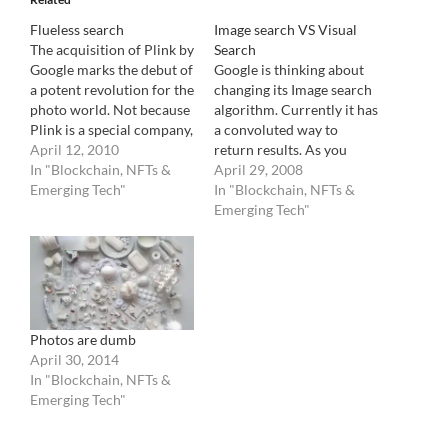
Flueless search
Image search VS Visual
The acquisition of Plink by
Search
Google marks the debut of
Google is thinking about
a potent revolution for the
changing its Image search
photo world. Not because
algorithm. Currently it has
Plink is a special company,
a convoluted way to
nor that Google really
April 12, 2010
return results. As you
cares about the photo
In "Blockchain, NFTs &
probably already know, its
April 29, 2008
world, but for the
Emerging Tech"
a basic "text" search
In "Blockchain, NFTs &
technical implication that
which looks at the file
Emerging Tech"
it implies. As it is frequent
name, "alt" comments and
with Google, it is not…
words around the image
to declare an image a valid
candidate to a…
Photos are dumb
April 30, 2014
In "Blockchain, NFTs &
Emerging Tech"