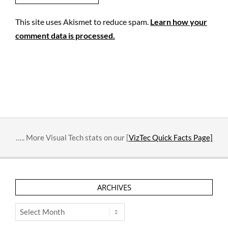
This site uses Akismet to reduce spam.
Learn how your
comment data is processed.
….. More Visual Tech stats on our [
VizTec Quick Facts Page]
ARCHIVES
Archives