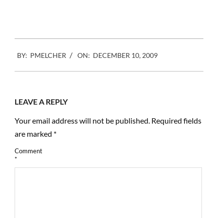
Facebook
Mastodon
Email
Share
2009-
BY:
PMELCHER
ON:
DECEMBER 10, 2009
12-
10
LEAVE A REPLY
Your email address will not be published.
Required fields
are marked
*
Comment
*