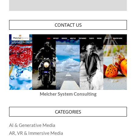
CONTACT US
Melcher System Consulting
CATEGORIES
AI & Generative Media
AR, VR & Immersive Media