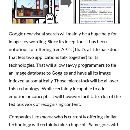
Google new visual search will mainly be a huge help for
image key wording. Since its inception, it has been
notorious for offering free API’s ( that’s a little backdoor
that lets two applications talk together) to its
technologies. That will allow savvy programmers to tie
an image database to Goggles and have all its image
indexed automatically. Those microstock will be all over
this technology. While certainly incapable to add
emotion or concepts, it will however facilitate a lot of the
tedious work of recognizing content.
Companies like
Imense
who is currently offering similar
technology will certainly take a huge hit. Same goes with