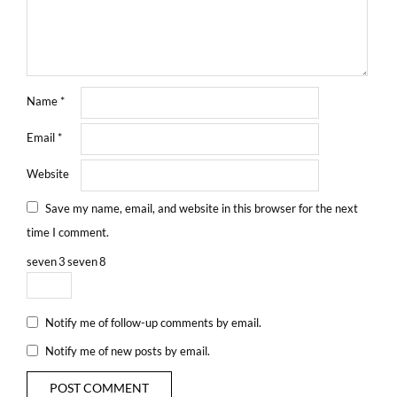
Name
*
Email
*
Website
Save my name, email, and website in this browser for the next
time I comment.
seven
3
seven
8
Notify me of follow-up comments by email.
Notify me of new posts by email.