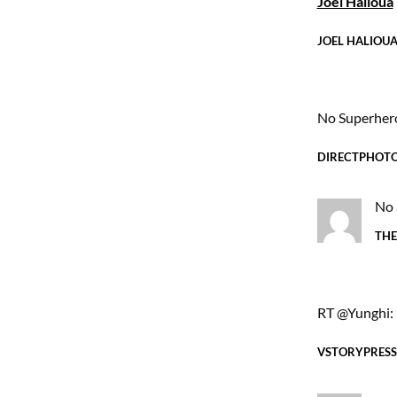
Joel Halioua
JOEL HALIOU
No Superher
DIRECTPHOT
No 
THE
RT @Yunghi: 
VSTORYPRESS