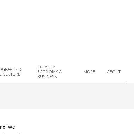
CREATOR
OGRAPHY &
ECONOMY &
MORE
ABOUT
L CULTURE
Prim
BUSINESS
Navi
Men
ene. We