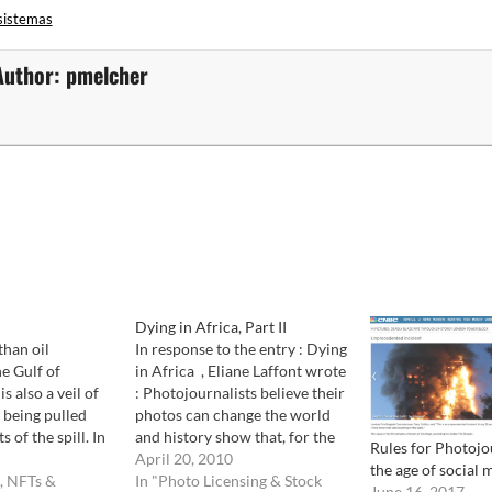
sistemas
Author:
pmelcher
Dying in Africa, Part II
than oil
In response to the entry : Dying
he Gulf of
in Africa , Eliane Laffont wrote
s also a veil of
: Photojournalists believe their
 being pulled
photos can change the world
 of the spill. In
and history show that, for the
Rules for Photojo
ion of "If you
most part, they get results.
April 20, 2010
the age of social 
doesn't exist",
, NFTs &
Lewis Hine photos changed the
In "Photo Licensing & Stock
June 16, 2017