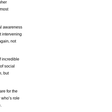
pher
 most
ial awareness
t intervening
again, not
 incredible
of social
e, but
are for the
r who’s role
.