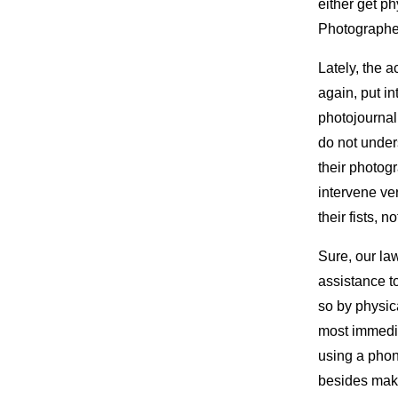
either get ph
Photographer
Lately, the 
again, put in
photojournal
do not under
their photogr
intervene ver
their fists, n
Sure, our law
assistance to
so by physica
most immedia
using a phon
besides maki