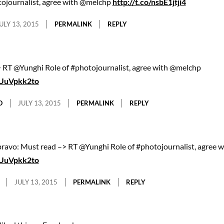
tojournalist, agree with @melchp
http://t.co/nsbE1jtji4
ULY 13, 2015
PERMALINK
REPLY
 RT @Yunghi Role of #photojournalist, agree with @melchp
/eUuVpkk2to
O
JULY 13, 2015
PERMALINK
REPLY
avo: Must read –> RT @Yunghi Role of #photojournalist, agree 
/eUuVpkk2to
JULY 13, 2015
PERMALINK
REPLY