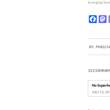
more and more
Emerging Tech
regulations ar
implemented 
Fac
2015-
BY:
PMELCH
07-
13
13 COMME
No Superhe
JULY 13, 20