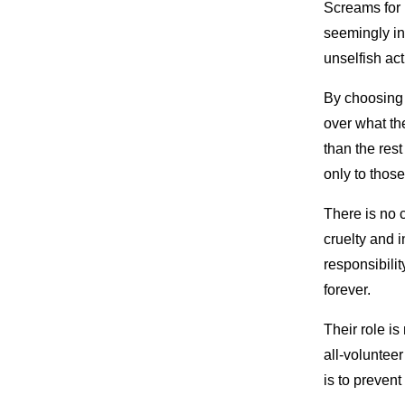
Screams for 
seemingly ina
unselfish act
By choosing 
over what the
than the res
only to those
There is no 
cruelty and 
responsibilit
forever.
Their role is
all-volunteer
is to prevent