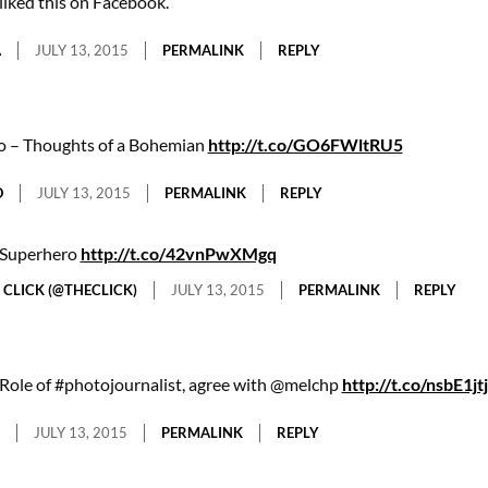
liked this on Facebook.
A
JULY 13, 2015
PERMALINK
REPLY
o – Thoughts of a Bohemian
http://t.co/GO6FWltRU5
O
JULY 13, 2015
PERMALINK
REPLY
Superhero
http://t.co/42vnPwXMgq
 CLICK (@THECLICK)
JULY 13, 2015
PERMALINK
REPLY
Role of #photojournalist, agree with @melchp
http://t.co/nsbE1jtj
JULY 13, 2015
PERMALINK
REPLY