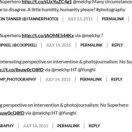
Superhero
http://t.co/sUxYuZC4g1
@melchp Many circumstances
e to disagree. A little humility, humanity please? #photography
ON TANNER (@JTANNERPHOTO)
JULY 13, 2015
PERMALINK
Superhero
http://t.co/jAOME544Kx
via @melchp ?
PIXEL (@COOPIXEL)
JULY 14, 2015
PERMALINK
REPLY
interesting perspective on intervention & photojournalism: No S
p://t.co/8suw0cQ8fD
via @melchp HT @Yunghi
MP_PHOTOGRAPHY
JULY 14, 2015
PERMALINK
REPLY
ng perspective on intervention & photojournalism: No Superhero
/8suw0cQ8fD
via @melchp HT @Yunghi
GRAPHY
JULY 14, 2015
PERMALINK
REPLY