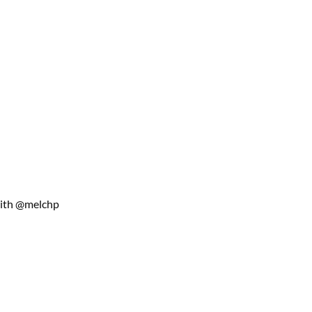
with @melchp