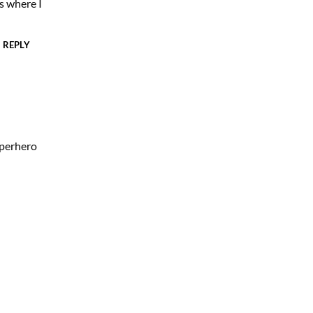
 where I
REPLY
uperhero