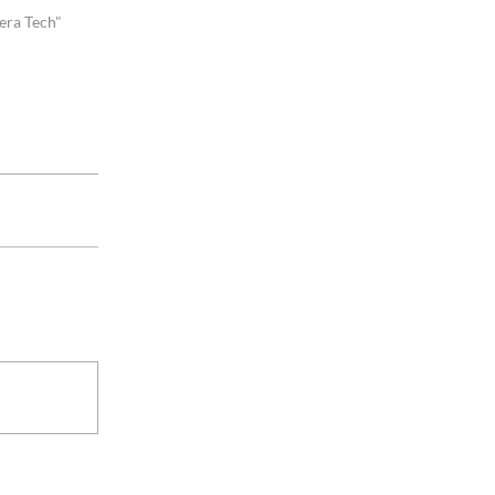
era Tech"