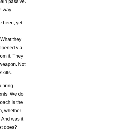
main passive.
e way.
e been, yet
 What they
appened via
rom it. They
l weapon. Not
skills.
o bring
vents. We do
roach is the
p, whether
 And was it
ist does?