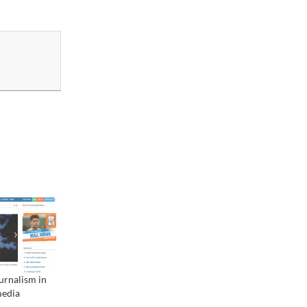
urnalism in
media