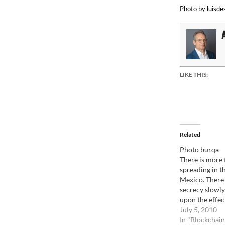
Photo by
luisde
LIKE THIS:
Related
Photo burqa
There is more 
spreading in t
Mexico. There i
secrecy slowly
upon the effects
the pure tradit
July 5, 2010
can't see it, it 
In "Blockchain