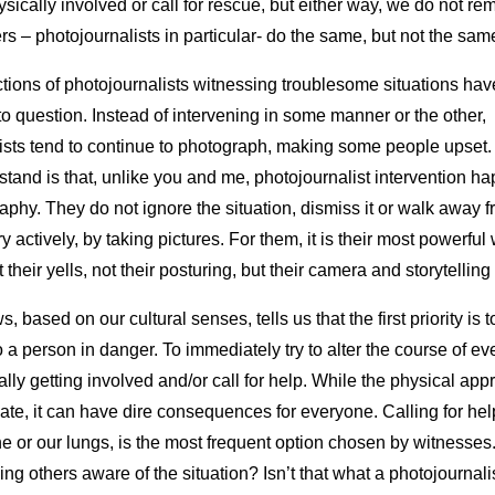
ysically involved or call for rescue, but either way, we do not re
s – photojournalists in particular- do the same, but not the sam
actions of photojournalists witnessing troublesome situations hav
to question. Instead of intervening in some manner or the other,
ists tend to continue to photograph, making some people upset.
stand is that, unlike you and me, photojournalist intervention h
aphy. They do not ignore the situation, dismiss it or walk away f
y actively, by taking pictures. For them, it is their most powerfu
ot their yells, not their posturing, but their camera and storytelling 
s, based on our cultural senses, tells us that the first priority is t
 a person in danger. To immediately try to alter the course of e
lly getting involved and/or call for help. While the physical app
te, it can have dire consequences for everyone. Calling for hel
e or our lungs, is the most frequent option chosen by witnesses.
ng others aware of the situation? Isn’t that what a photojournal