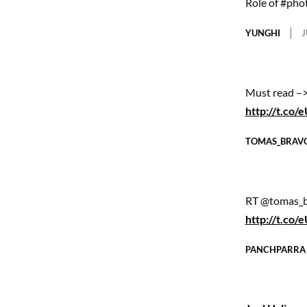
Role of #pho
YUNGHI
J
Must read –>
http://t.co
TOMAS_BRAV
RT @tomas_br
http://t.co
PANCHPARRA