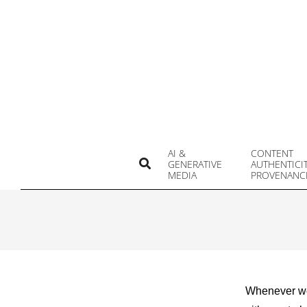
Skip
to
content
AI &
CONTENT
Search
GENERATIVE
AUTHENTICI
MEDIA
PROVENANC
Whenever we 