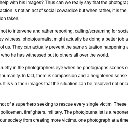
help with his images? Thus can we really say that the photogra
ction is not an act of social cowardice but when rather, it is the
ion taken.
not to intervene and rather reporting, calling/screaming for soc
y witness, photojournalist might actually be doing a better job a
t of us. They can actually prevent the same situation happening 
 who he has witnessed but to others all over the world.
cruelty in the photographers eye when he photographs scenes of
inhumanity. In fact, there is compassion and a heightened sense 
y. It is via their images that the situation can be resolved not onc
 not of a superhero seeking to rescue every single victim. These 
 policemen, firefighters, military. The photojournalist is a reporte
 our society from creating more victims, one photograph at a time