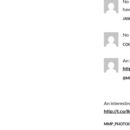
No 
hav
JAS
No 
COO
An 
htt
@M
An interesti
http://t.co
MMP_PHOTO