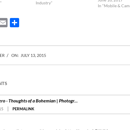
 rules and
"
Child Labor law, Eddie Adams
Industry"
In "Mobile & Cam
e being
photo of the police chief
in…
executing a…
ebook
Mastodon
Email
Share
ER
ON:
JULY 13, 2015
NTS
ro - Thoughts of a Bohemian | Photogr...
15
PERMALINK