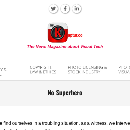
KAPTUR
The News Magazine about Visual Tech
COPYRIGHT,
PHOTO LICENSING &
PHOT
TY &
LAW & ETHICS
STOCK INDUSTRY
VISUA
E
No Superhero
find ourselves in a troubling situation, as a witness, we interv