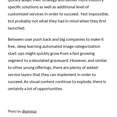
specific solutions as well as additional level of
customized services in order to succeed. Not impossible,
but probably not what they had in mind when they first
launched.
Between user push back and big companies to make it
free, deep learning automated image categorization
start-ups might quickly grow from a fast growing
segment to a desolated graveyard. However, and similar
to other young offerings, there are plenty of added-
service layers that they can implement in order to
succeed. As visual content continue to explode, there is
certainly a lot of opportunities.
Photo by
dhammza