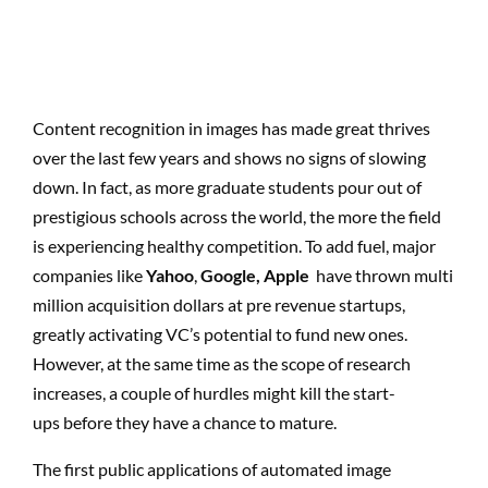
Content recognition in images has made great thrives
over the last few years and shows no signs of slowing
down. In fact, as more graduate students pour out of
prestigious schools across the world, the more the field
is experiencing healthy competition. To add fuel, major
companies like
Yahoo
,
Google, Apple
have thrown multi
million acquisition dollars at pre revenue startups,
greatly activating VC’s potential to fund new ones.
However, at the same time as the scope of research
increases, a couple of hurdles might kill the start-
ups before they have a chance to mature.
The first public applications of automated image