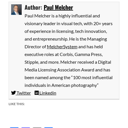
Author:
Paul Melcher
Paul Melcher is a highly influential and
visionary leader in visual tech, with 20+ years
of experience in licensing, tech innovation,
and entrepreneurship. He is the Managing
Director of
MelcherSystem
and has held
executive roles at Corbis, Gamma Press,
Stipple, and more. Melcher received a Digital
Media Licensing Association Award and has
been named among the “100 most influential
individuals in American photography”
Twitter
Linkedin
LIKE THIS: