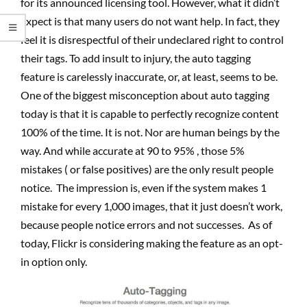
for its announced licensing tool. However, what it didn’t
expect is that many users do not want help. In fact, they
feel it is disrespectful of their undeclared right to control
their tags. To add insult to injury, the auto tagging
feature is carelessly inaccurate, or, at least, seems to be.
One of the biggest misconception about auto tagging
today is that it is capable to perfectly recognize content
100% of the time. It is not. Nor are human beings by the
way. And while accurate at 90 to 95% , those 5%
mistakes ( or false positives) are the only result people
notice. The impression is, even if the system makes 1
mistake for every 1,000 images, that it just doesn’t work,
because people notice errors and not successes. As of
today, Flickr is considering making the feature as an opt-
in option only.