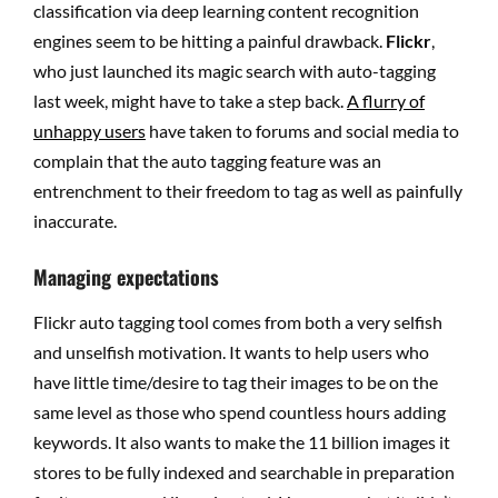
classification via deep learning content recognition
engines seem to be hitting a painful drawback.
Flickr
,
who just launched its magic search with auto-tagging
last week, might have to take a step back.
A flurry of
unhappy users
have taken to forums and social media to
complain that the auto tagging feature was an
entrenchment to their freedom to tag as well as painfully
inaccurate.
Managing expectations
Flickr auto tagging tool comes from both a very selfish
and unselfish motivation. It wants to help users who
have little time/desire to tag their images to be on the
same level as those who spend countless hours adding
keywords. It also wants to make the 11 billion images it
stores to be fully indexed and searchable in preparation