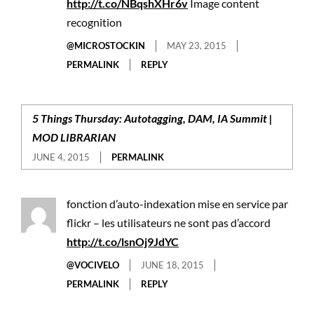
http://t.co/NBqshXHr6v
Image content
recognition
@MICROSTOCKIN
MAY 23, 2015
PERMALINK
REPLY
5 Things Thursday: Autotagging, DAM, IA Summit |
MOD LIBRARIAN
JUNE 4, 2015
PERMALINK
fonction d’auto-indexation mise en service par
flickr – les utilisateurs ne sont pas d’accord
http://t.co/lsnOj9JdYC
@VOCIVELO
JUNE 18, 2015
PERMALINK
REPLY