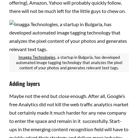
offering), Amazon, Yahoo will probably quickly follow,
there will not be much left for the little guys to chew on.
Imagga Technologies
, a startup in Bulgaria, has developed
automated image tagging technology that analyzes the pixel
content of your photos and generates relevant text tags.
Adding layers
Maybe not the end but close enough. After all, Google’s
free Analytics did not kill the web traffic analytics market
but certainly made it much harder for any new company
to enter the space and remain in it successfully. Start-
ups in the emerging content recognition field will have to
quickly adapt their strategy and deliver more industry