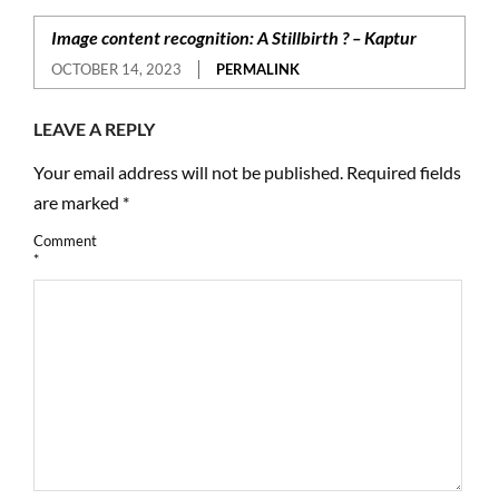
Image content recognition: A Stillbirth ? – Kaptur
OCTOBER 14, 2023
PERMALINK
LEAVE A REPLY
Your email address will not be published.
Required fields
are marked
*
Comment
*