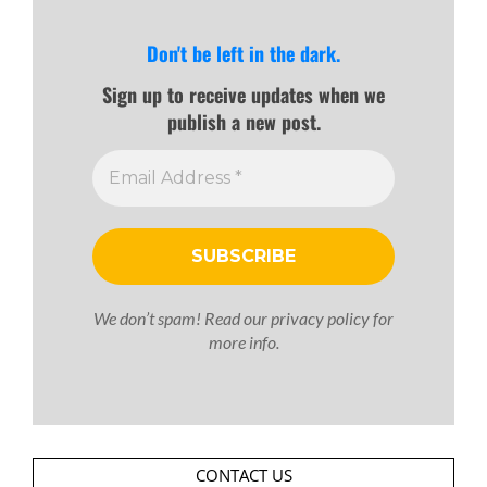
Don't be left in the dark.
Sign up to receive updates when we
publish a new post.
We don’t spam! Read our
privacy policy
for
more info.
CONTACT US