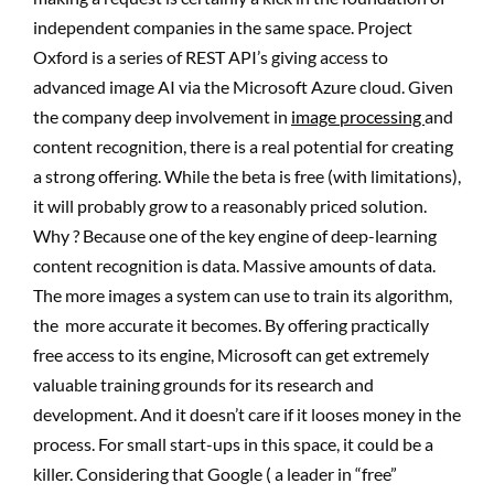
independent companies in the same space. Project
Oxford is a series of REST API’s giving access to
advanced image AI via the Microsoft Azure cloud. Given
the company deep involvement in
image processing
and
content recognition, there is a real potential for creating
a strong offering. While the beta is free (with limitations),
it will probably grow to a reasonably priced solution.
Why ? Because one of the key engine of deep-learning
content recognition is data. Massive amounts of data.
The more images a system can use to train its algorithm,
the more accurate it becomes. By offering practically
free access to its engine, Microsoft can get extremely
valuable training grounds for its research and
development. And it doesn’t care if it looses money in the
process. For small start-ups in this space, it could be a
killer. Considering that Google ( a leader in “free”