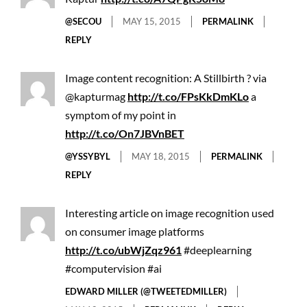
@SECOU
MAY 15, 2015
PERMALINK
REPLY
Image content recognition: A Stillbirth ? via
@kapturmag
http://t.co/FPsKkDmKLo
a
symptom of my point in
http://t.co/On7JBVnBET
@YSSYBYL
MAY 18, 2015
PERMALINK
REPLY
Interesting article on image recognition used
on consumer image platforms
http://t.co/ubWjZqz961
#deeplearning
#computervision #ai
EDWARD MILLER (@TWEETEDMILLER)