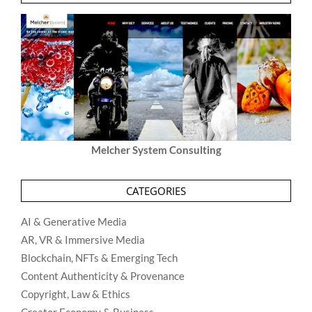
Melcher System Consulting
CATEGORIES
AI & Generative Media
AR, VR & Immersive Media
Blockchain, NFTs & Emerging Tech
Content Authenticity & Provenance
Copyright, Law & Ethics