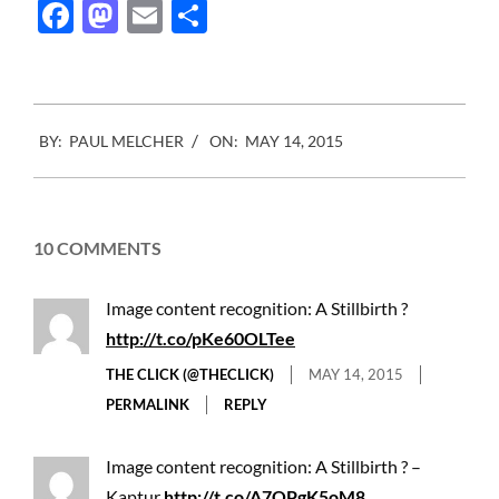
Facebook
Mastodon
Email
Share
2015-
BY:
PAUL MELCHER
ON:
MAY 14, 2015
05-
14
10 COMMENTS
Image content recognition: A Stillbirth ?
http://t.co/pKe60OLTee
THE CLICK (@THECLICK)
MAY 14, 2015
PERMALINK
REPLY
Image content recognition: A Stillbirth ? –
Kaptur
http://t.co/A7QPgK5oM8