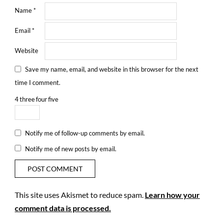
Name
*
Email
*
Website
Save my name, email, and website in this browser for the next
time I comment.
4
three
four
five
Notify me of follow-up comments by email.
Notify me of new posts by email.
This site uses Akismet to reduce spam.
Learn how your
comment data is processed.