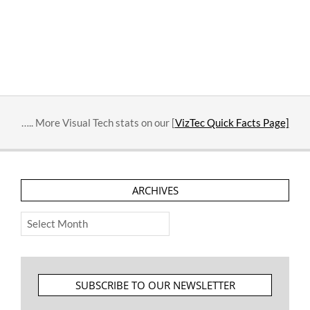
….. More Visual Tech stats on our [
VizTec Quick Facts Page]
ARCHIVES
Archives
SUBSCRIBE TO OUR NEWSLETTER