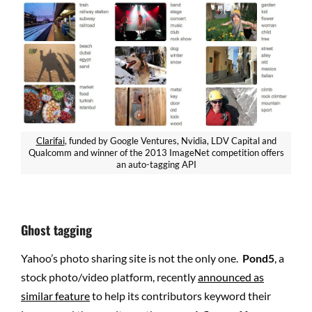
Clarifai
, funded by Google Ventures, Nvidia, LDV Capital and
Qualcomm and winner of the 2013 ImageNet competition offers
an auto-tagging API
Ghost tagging
Yahoo’s photo sharing site is not the only one.
Pond5
, a
stock photo/video platform, recently
announced as
similar feature
to help its contributors keyword their