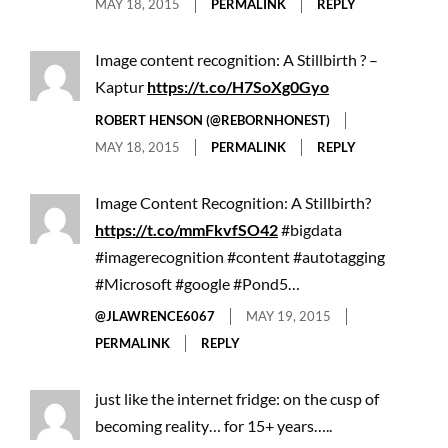
MAY 18, 2015
PERMALINK
REPLY
Image content recognition: A Stillbirth ? –
Kaptur
https://t.co/H7SoXg0Gyo
ROBERT HENSON (@REBORNHONEST)
MAY 18, 2015
PERMALINK
REPLY
Image Content Recognition: A Stillbirth?
https://t.co/mmFkvfSO42
#bigdata
#imagerecognition #content #autotagging
#Microsoft #google #Pond5…
@JLAWRENCE6067
MAY 19, 2015
PERMALINK
REPLY
just like the internet fridge: on the cusp of
becoming reality… for 15+ years…..