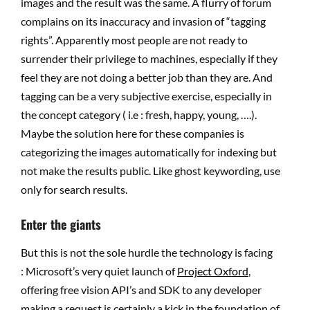
images and the result was the same. A flurry of forum
complains on its inaccuracy and invasion of “tagging
rights”. Apparently most people are not ready to
surrender their privilege to machines, especially if they
feel they are not doing a better job than they are. And
tagging can be a very subjective exercise, especially in
the concept category ( i.e : fresh, happy, young, ….).
Maybe the solution here for these companies is
categorizing the images automatically for indexing but
not make the results public. Like ghost keywording, use
only for search results.
Enter the giants
But this is not the sole hurdle the technology is facing
: Microsoft’s very quiet launch of
Project Oxford
,
offering free vision API’s and SDK to any developer
making a request is certainly a kick in the foundation of