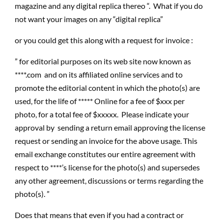
magazine and any digital replica thereo “. What if you do
not want your images on any “digital replica”
or you could get this along with a request for invoice :
” for editorial purposes on its web site now known as
****.com and on its affiliated online services and to
promote the editorial content in which the photo(s) are
used, for the life of ***** Online for a fee of $xxx per
photo, for a total fee of $xxxxx. Please indicate your
approval by sending a return email approving the license
request or sending an invoice for the above usage. This
email exchange constitutes our entire agreement with
respect to ****’s license for the photo(s) and supersedes
any other agreement, discussions or terms regarding the
photo(s). ”
Does that means that even if you had a contract or