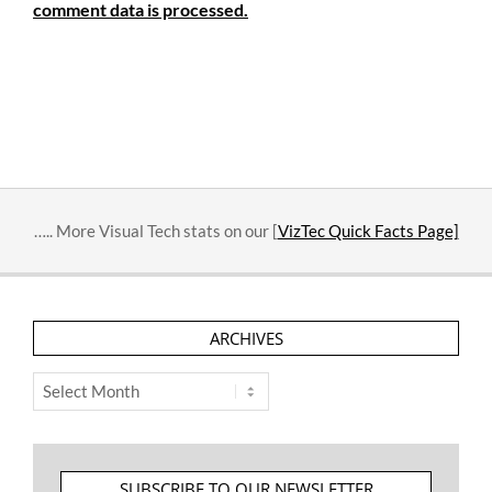
comment data is processed.
….. More Visual Tech stats on our [
VizTec Quick Facts Page]
ARCHIVES
Archives
SUBSCRIBE TO OUR NEWSLETTER