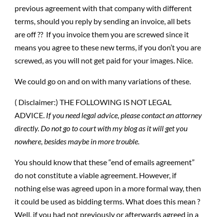
previous agreement with that company with different
terms, should you reply by sending an invoice, all bets
are off ?? If you invoice them you are screwed since it
means you agree to these new terms, if you don’t you are
screwed, as you will not get paid for your images. Nice.
We could go on and on with many variations of these.
( Disclaimer:) THE FOLLOWING IS NOT LEGAL
ADVICE.
If you need legal advice, please contact an attorney
directly. Do not go to court with my blog as it will get you
nowhere, besides maybe in more trouble.
You should know that these “end of emails agreement”
do not constitute a viable agreement. However, if
nothing else was agreed upon in a more formal way, then
it could be used as bidding terms. What does this mean ?
Well, if you had not previously or afterwards agreed in a