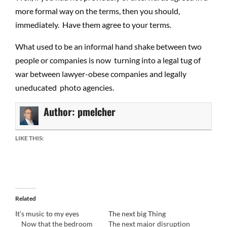
more formal way on the terms, then you should,
immediately. Have them agree to your terms.
What used to be an informal hand shake between two
people or companies is now turning into a legal tug of
war between lawyer-obese companies and legally
uneducated photo agencies.
Author:
pmelcher
LIKE THIS:
Related
It’s music to my eyes
The next big Thing
Now that the bedroom
The next major disruption