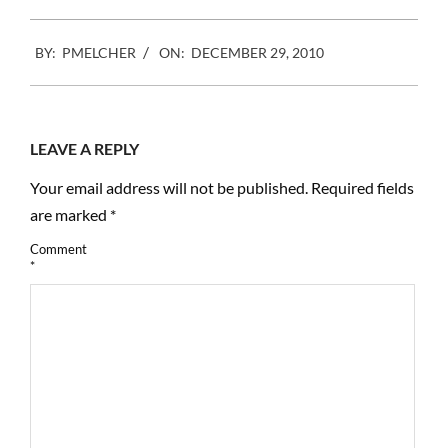
only U.S. rights
organization created and
2010-
controlled by
BY:
PMELCHER
ON:
DECEMBER 29, 2010
12-
photographers, Photo…
29
LEAVE A REPLY
Your email address will not be published.
Required fields
are marked
*
Comment
*