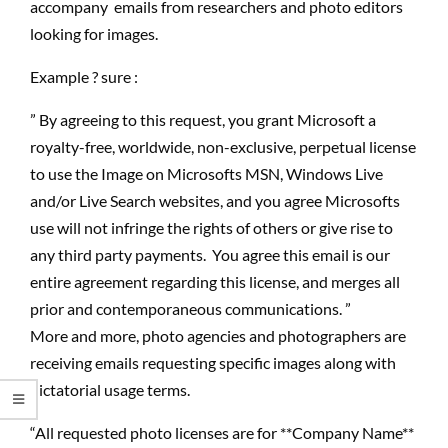
accompany emails from researchers and photo editors
looking for images.
Example ? sure :
” By agreeing to this request, you grant Microsoft a
royalty-free, worldwide, non-exclusive, perpetual license
to use the Image on Microsofts MSN, Windows Live
and/or Live Search websites, and you agree Microsofts
use will not infringe the rights of others or give rise to
any third party payments. You agree this email is our
entire agreement regarding this license, and merges all
prior and contemporaneous communications. ”
More and more, photo agencies and photographers are
receiving emails requesting specific images along with
dictatorial usage terms.
“All requested photo licenses are for **Company Name**