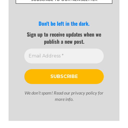
Don't be left in the dark.
Sign up to receive updates when we
publish a new post.
We don’t spam! Read our
privacy policy
for
more info.