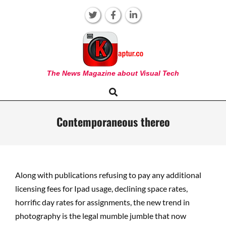
Skip
to
content
KAPTUR
The News Magazine about Visual Tech
Search
Primary
Navigation
Menu
Contemporaneous thereo
Along with publications refusing to pay any additional
licensing fees for Ipad usage, declining space rates,
horrific day rates for assignments, the new trend in
photography is the legal mumble jumble that now