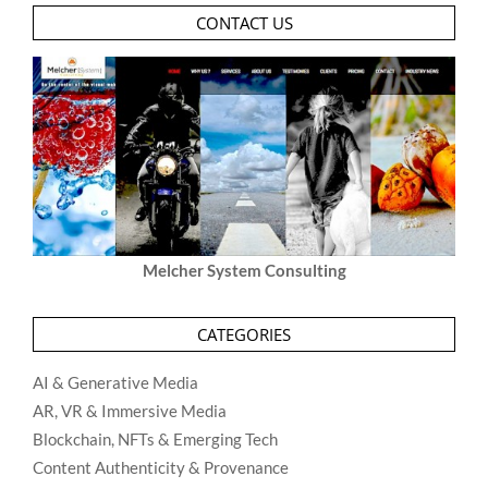
CONTACT US
Melcher System Consulting
CATEGORIES
AI & Generative Media
AR, VR & Immersive Media
Blockchain, NFTs & Emerging Tech
Content Authenticity & Provenance