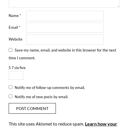
Name
*
Email
*
Website
Save my name, email, and website in this browser for the next
time I comment.
5
7
six
five
Notify me of follow-up comments by email.
Notify me of new posts by email.
This site uses Akismet to reduce spam.
Learn how your