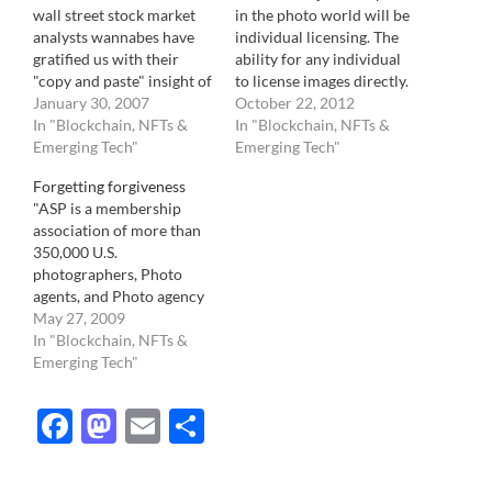
wall street stock market
in the photo world will be
analysts wannabes have
individual licensing. The
gratified us with their
ability for any individual
"copy and paste" insight of
to license images directly.
what Getty reported for
January 30, 2007
There are a few forces
October 22, 2012
2006, it is time to move on
In "Blockchain, NFTs &
pointing in that direction.
In "Blockchain, NFTs &
to other more important
Emerging Tech"
First, and most visible , is
Emerging Tech"
topic. I am sorry, but to
the sheer volume of
Forgetting forgiveness
me, it's like copy and
photos taken. Among
"ASP is a membership
pasting part of…
those, probabilities tell us,
association of more than
are images of…
350,000 U.S.
photographers, Photo
agents, and Photo agency
of every kind of
May 27, 2009
photography. Through
In "Blockchain, NFTs &
agreements with affiliated
Emerging Tech"
international societies,
ASP also represents
Facebook
Mastodon
Email
Share
hundreds of thousands of
photo creators
worldwide. ASP is the