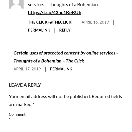
services – Thoughts of a Bohemian
https://t.co/43nc1KeKUh
THE CLICK (@THECLICK)
APRIL 16, 2019
PERMALINK
REPLY
Certain uses of protected content by online services –
Thoughts of a Bohemian – The Click
APRIL 17, 2019
PERMALINK
LEAVE A REPLY
Your email address will not be published.
Required fields
are marked
*
Comment
*