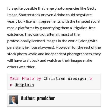
It is quite possible that large photo agencies like Getty
Image, Shutterstock or even Adobe could negotiate
yearly bulk licensing agreements with the targeted social
media platforms by guarantying them a litigation-free
existence. They control, after all, most of the
professionally licensed images in the world ( along with
persistent in-house lawyers). However, for the rest of the
stock photo world and independent photographers, they
will have to sit back and watch as their images make
others wealthier.
Main Photo by 
Christian Wiediger
 o
n 
Unsplash
Author:
pmelcher