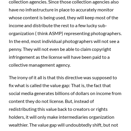
collection agencies. Since those collection agencies also
have no infrastructure in place to accurately monitor
whose content is being used, they will keep most of the
income and distribute the rest to a few lucky sub-
organization ( think ASMP) representing photographers.
In the end, most individual photographers will not see a
penny. They will not even be able to claim copyright
infringement as the license will have been paid to a
collective management agency.
The irony of it all is that this directive was supposed to
fix what is called the value gap: That is, the fact that
social media generates billions of dollars on income from
content they do not license. But, instead of
redistributing this value back to creators or rights
holders, it will only make intermediaries organization
wealthier. The value gap will undoubtedly shift, but not