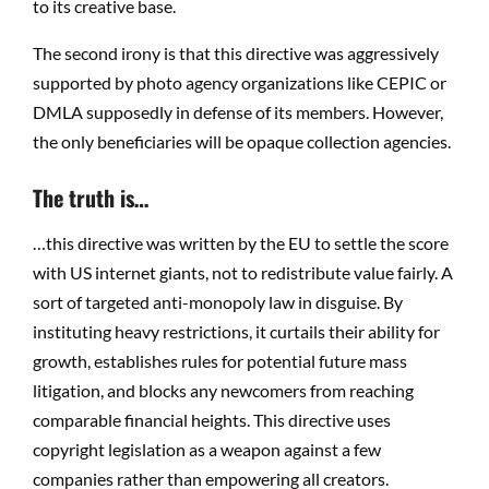
to its creative base.
The second irony is that this directive was aggressively
supported by photo agency organizations like CEPIC or
DMLA supposedly in defense of its members. However,
the only beneficiaries will be opaque collection agencies.
The truth is…
…this directive was written by the EU to settle the score
with US internet giants, not to redistribute value fairly. A
sort of targeted anti-monopoly law in disguise. By
instituting heavy restrictions, it curtails their ability for
growth, establishes rules for potential future mass
litigation, and blocks any newcomers from reaching
comparable financial heights. This directive uses
copyright legislation as a weapon against a few
companies rather than empowering all creators.