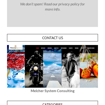
We don’t spam! Read our
privacy policy
for
more info.
CONTACT US
Melcher System Consulting
CATEGORIES