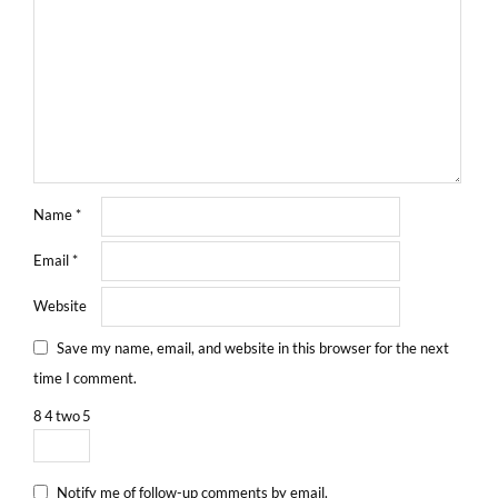
Name
*
Email
*
Website
Save my name, email, and website in this browser for the next
time I comment.
8
4
two
5
Notify me of follow-up comments by email.