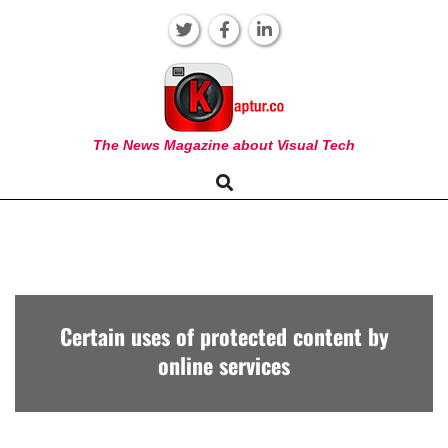
Skip
to
content
KAPTUR
The News Magazine about Visual Tech
Search
Primary
Navigation
Menu
Certain uses of protected content by
online services