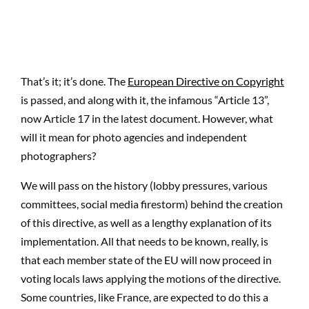
That’s it; it’s done. The
European Directive on Copyright
is passed, and along with it, the infamous “Article 13”,
now Article 17 in the latest document. However, what
will it mean for photo agencies and independent
photographers?
We will pass on the history (lobby pressures, various
committees, social media firestorm) behind the creation
of this directive, as well as a lengthy explanation of its
implementation. All that needs to be known, really, is
that each member state of the EU will now proceed in
voting locals laws applying the motions of the directive.
Some countries, like France, are expected to do this a