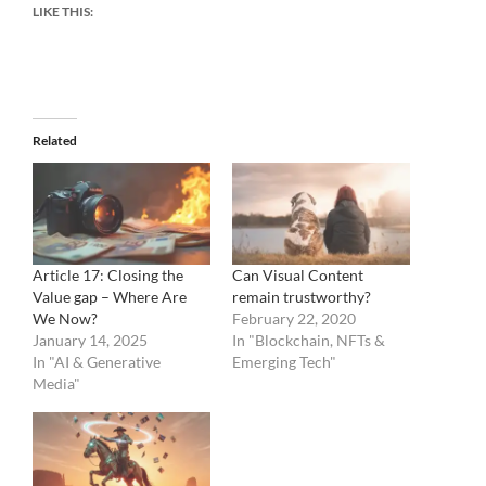
LIKE THIS:
Related
Article 17: Closing the
Can Visual Content
Value gap – Where Are
remain trustworthy?
We Now?
February 22, 2020
January 14, 2025
In "Blockchain, NFTs &
In "AI & Generative
Emerging Tech"
Media"