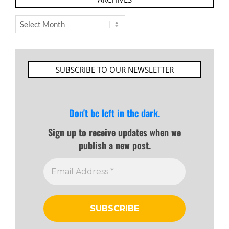
Archives
SUBSCRIBE TO OUR NEWSLETTER
Don't be left in the dark.
Sign up to receive updates when we
publish a new post.