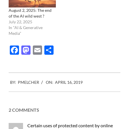
August 2, 2025: The end
of the AI wild west ?
July 22, 2025
In "AI & Generative
Media"
Facebook
Mastodon
Email
Share
2019-
BY:
PMELCHER
ON:
APRIL 16, 2019
04-
16
2 COMMENTS
Certain uses of protected content by online