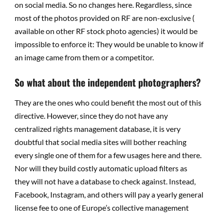
on social media. So no changes here. Regardless, since
most of the photos provided on RF are non-exclusive (
available on other RF stock photo agencies) it would be
impossible to enforce it: They would be unable to know if
an image came from them or a competitor.
So what about the independent photographers?
They are the ones who could benefit the most out of this
directive. However, since they do not have any
centralized rights management database, it is very
doubtful that social media sites will bother reaching
every single one of them for a few usages here and there.
Nor will they build costly automatic upload filters as
they will not have a database to check against. Instead,
Facebook, Instagram, and others will pay a yearly general
license fee to one of Europe’s collective management