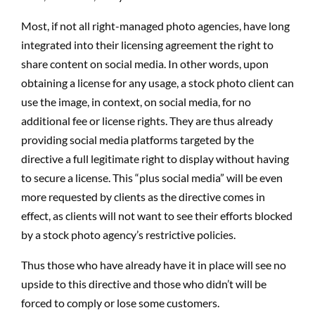
Most, if not all right-managed photo agencies, have long
integrated into their licensing agreement the right to
share content on social media. In other words, upon
obtaining a license for any usage, a stock photo client can
use the image, in context, on social media, for no
additional fee or license rights. They are thus already
providing social media platforms targeted by the
directive a full legitimate right to display without having
to secure a license. This “plus social media” will be even
more requested by clients as the directive comes in
effect, as clients will not want to see their efforts blocked
by a stock photo agency’s restrictive policies.
Thus those who have already have it in place will see no
upside to this directive and those who didn’t will be
forced to comply or lose some customers.