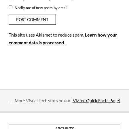
Notify me of new posts by email.
This site uses Akismet to reduce spam.
Learn how your
comment data is processed.
….. More Visual Tech stats on our [
VizTec Quick Facts Page]
ARCHIVES