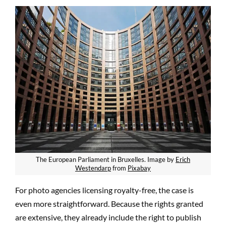
The European Parliament in Bruxelles. Image by
Erich
Westendarp
from
Pixabay
For photo
agenc
ies licensing royalty-free, the case is
even more straightforward. Because the rights granted
are extensive, they already include the right to publish