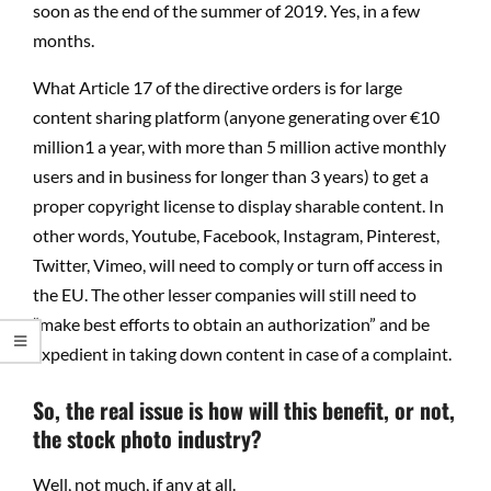
soon as the end of the summer of 2019. Yes, in a few
months.
What Article 17 of the directive orders is for large
content sharing platform (anyone generating over €10
million1 a year, with more than 5 million active monthly
users and in business for longer than 3 years) to get a
proper copyright license to display sharable content. In
other words, Youtube, Facebook, Instagram, Pinterest,
Twitter, Vimeo, will need to comply or turn off access in
the EU. The other lesser companies will still need to
“make best efforts to obtain an authorization” and be
expedient in taking down content in case of a complaint.
So, the real issue is how will this benefit, or not,
the stock photo industry?
Well, not much, if any at all.