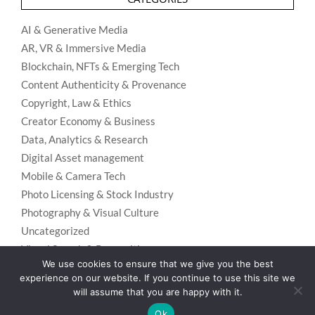
AI & Generative Media
AR, VR & Immersive Media
Blockchain, NFTs & Emerging Tech
Content Authenticity & Provenance
Copyright, Law & Ethics
Creator Economy & Business
Data, Analytics & Research
Digital Asset management
Mobile & Camera Tech
Photo Licensing & Stock Industry
Photography & Visual Culture
Uncategorized
Visual Search & Recognition
We use cookies to ensure that we give you the best
experience on our website. If you continue to use this site we
will assume that you are happy with it.
Privacy Policy
Designed using
Unos Premium
. Powered by
WordPress
.
Ok