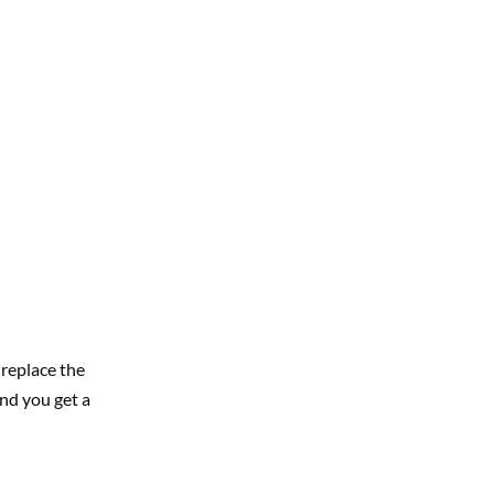
replace the
nd you get a