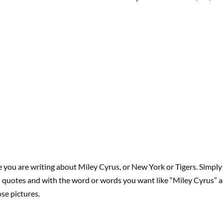
you are writing about Miley Cyrus, or New York or Tigers. Simply 
n quotes and with the word or words you want like “Miley Cyrus” a
ose pictures.