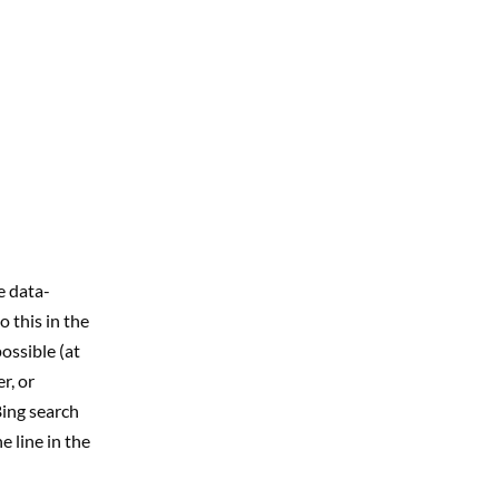
e data-
o this in the
ossible (at
r, or
Bing search
 line in the