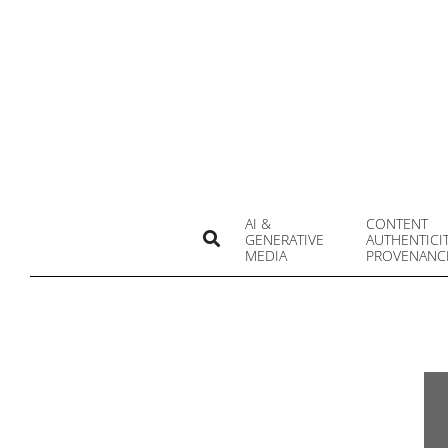
Skip
to
content
AI &
CONTENT
Search
GENERATIVE
AUTHENTICI
MEDIA
PROVENANC