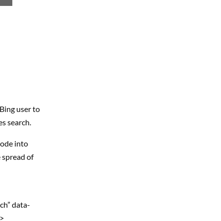
Bing user to
es search.
code into
 spread of
ch” data-
v>