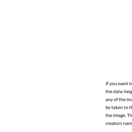
If you want t
the data-heig
any of the im
be taken to t
the image. Th
creators nam