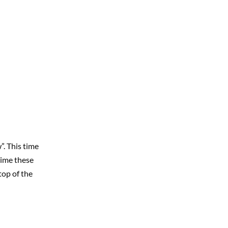
”. This time
 time these
top of the