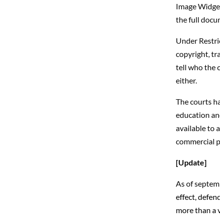
Image Widget
the full docu
Under Restric
copyright, tr
tell who the 
either.
The courts ha
education and
available to 
commercial p
[Update]
As of septemb
effect, defen
more than a v