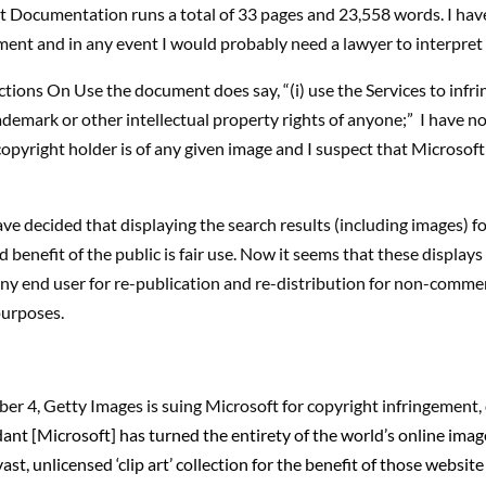
 Documentation runs a total of 33 pages and 23,558 words. I hav
ment and in any event I would probably need a lawyer to interpret i
tions On Use the document does say, “(i) use the Services to infr
ademark or other intellectual property rights of anyone;” I have no
copyright holder is of any given image and I suspect that Microsoft
ve decided that displaying the search results (including images) fo
 benefit of the public is fair use. Now it seems that these display
any end user for re-publication and re-distribution for non-commer
urposes.
er 4, Getty Images is suing Microsoft for copyright infringement, 
dant [Microsoft] has turned the entirety of the world’s online images
ast, unlicensed ‘clip art’ collection for the benefit of those websit