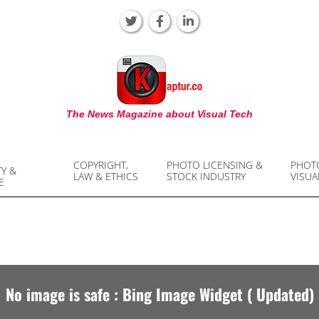
KAPTUR
The News Magazine about Visual Tech
COPYRIGHT,
PHOTO LICENSING &
PHOT
TY &
LAW & ETHICS
STOCK INDUSTRY
VISUA
E
No image is safe : Bing Image Widget ( Updated)