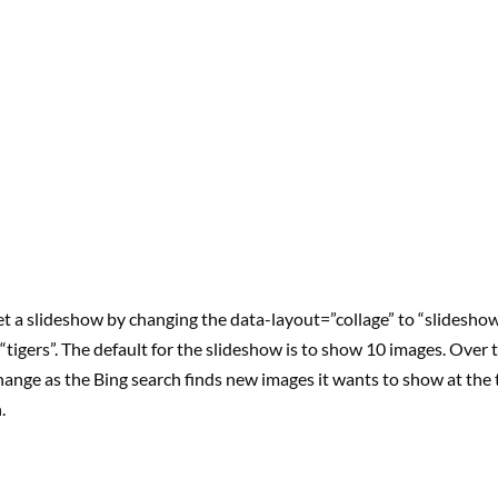
t a slideshow by changing the data-layout=”collage” to “slideshow
or “tigers”. The default for the slideshow is to show 10 images. Over
hange as the Bing search finds new images it wants to show at the 
.