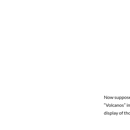
Now suppose 
“Volcanos” i
display of th