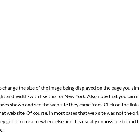
o change the size of the image being displayed on the page you si
ht and width-with like this for New York. Also note that you can
ages shown and see the web site they came from. Click on the link 
hat web site. Of course, in most cases that web site was not the ori
ey got it from somewhere else and it is usually impossible to find 
e.