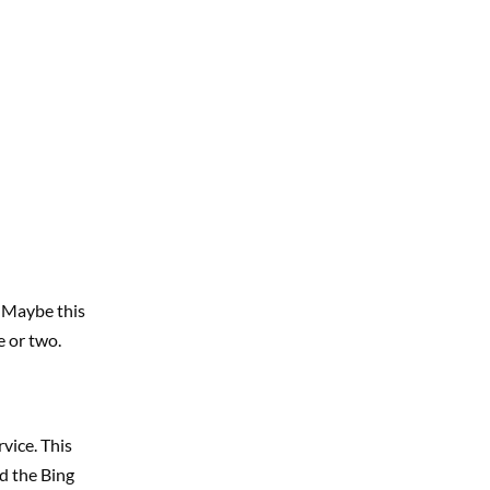
. Maybe this
e or two.
vice. This
d the Bing