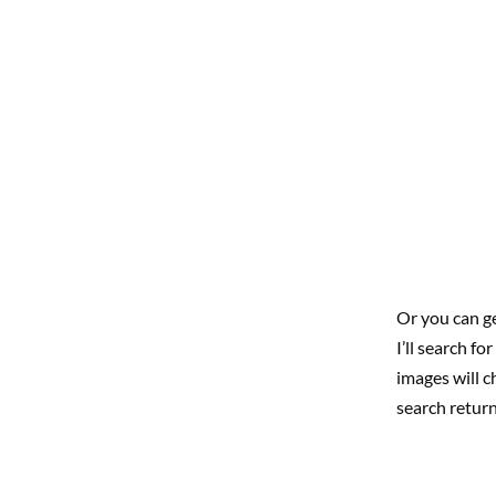
Or you can ge
I’ll search f
images will c
search return