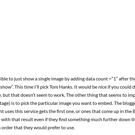
ssible to just show a single image by adding data count =”1″ after th
show”. This time I’ll pick Tom Hanks. It would be nice if you could d
w, but that doesn’t seem to work. The other thing that seems to imp
 stage) is to pick the particular image you want to embed. The blogge
 uses this service gets the first one, or ones that come up in the 
 with that result even if they find something much further down the
 order that they would prefer to use.