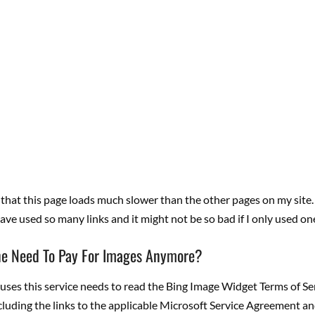
 that this page loads much slower than the other pages on my site
have used so many links and it might not be so bad if I only used on
e Need To Pay For Images Anymore?
es this service needs to read the Bing Image Widget Terms of Ser
luding the links to the applicable Microsoft Service Agreement an