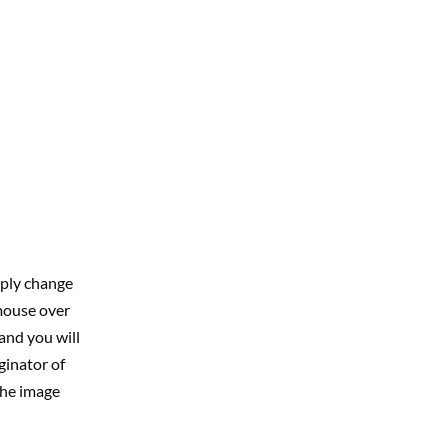
mply change
 mouse over
and you will
ginator of
the image