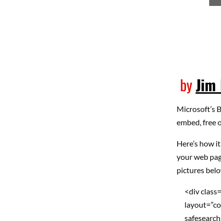
by
Jim 
Microsoft’s 
embed, free o
Here’s how it
your web pag
pictures belo
<div class
layout=”co
safesearch