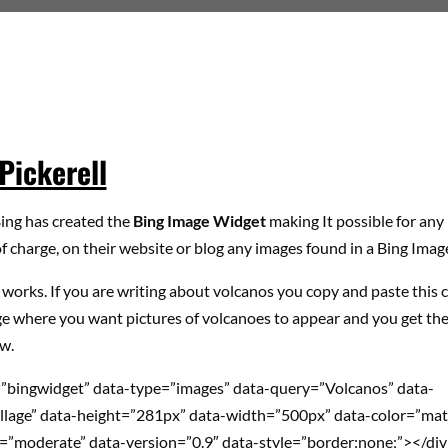
Pickerell
Bing has created the
Bing Image Widget
making It possible for any 
f charge, on their website or blog any images found in a Bing Imag
 works. If you are writing about volcanos you copy and paste this 
e where you want pictures of volcanoes to appear and you get the
w.
=”bingwidget” data-type=”images” data-query=”Volcanos” data-
llage” data-height=”281px” data-width=”500px” data-color=”mat
=”moderate” data-version=”0.9″ data-style=”border:none;”></di