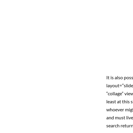
It is also po
layout=”slide
“collage” vie
least at this
whoever might
and must live
search return