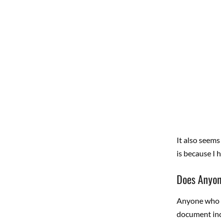
It also seems
is because I 
Does Anyon
Anyone who us
document inc