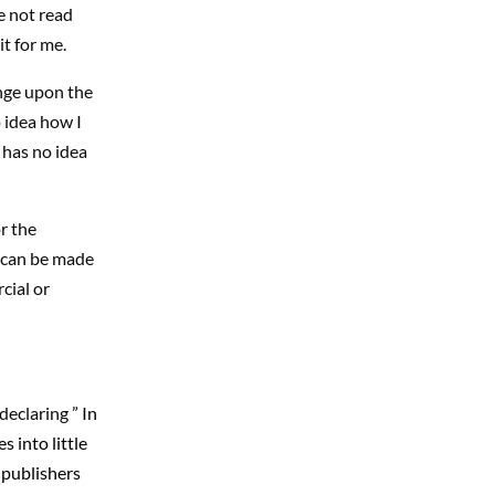
e not read
t for me.
inge upon the
 idea how I
 has no idea
r the
s can be made
cial or
declaring ”
In
 into little
e publishers