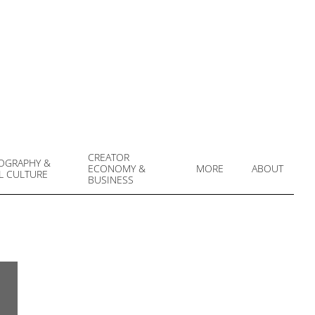
CREATOR
OGRAPHY &
ECONOMY &
MORE
ABOUT
L CULTURE
Prim
BUSINESS
Navi
Men