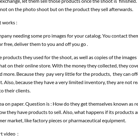
in exchange, let them sell those products once the shoot is finished.
ot on the photo shoot but on the product they sell afterwards.
t works :
mpany needing some pro images for your catalog. You contact them
or free, deliver them to you and off you go .
 products they used for the shoot, as well as copies of the images
that on their online store. With the money they collected, they cove
d more. Because they pay very little for the products, they can of
. Also, because they have a very limited inventory, they are not rea
o their clients.
idea on paper. Question is : How do they get themselves known as r
w they have products to sell. Also, what happens if its products 
er market, like factory pieces or pharmaceutical equipment.
rt video :