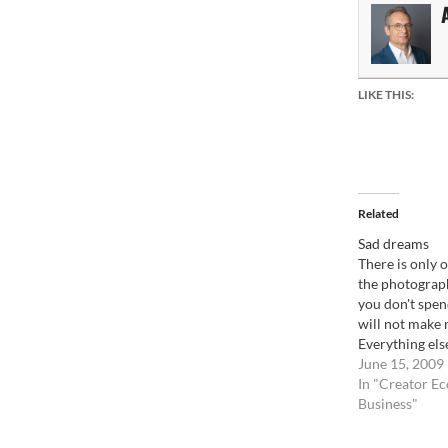
LIKE THIS:
Related
Sad dreams
There is only o
the photograph
you don't spe
will not make
Everything els
guess that som
June 15, 2009
lottery game.
In "Creator E
never know for
Business"
image will sel
times, as…