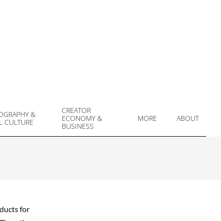
CREATOR
OGRAPHY &
ECONOMY &
MORE
ABOUT
L CULTURE
Prim
BUSINESS
Navi
Men
ducts for