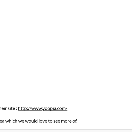
eir site :
http://www.yoopia.com/
idea which we would love to see more of.