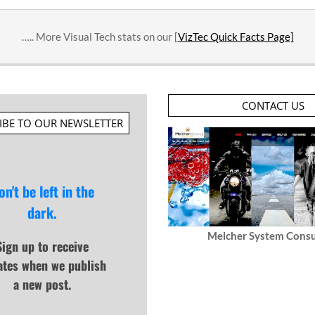
….. More Visual Tech stats on our [
VizTec Quick Facts Page]
CONTACT US
IBE TO OUR NEWSLETTER
on't be left in the
dark.
Melcher System Consu
Sign up to receive
ates when we publish
a new post.