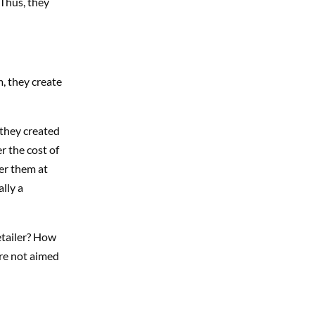
 Thus, they
, they create
 they created
r the cost of
fer them at
lly a
etailer? How
are not aimed