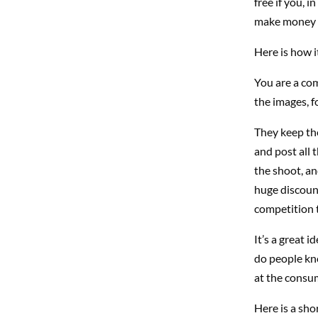
free if you, 
make money n
Here is how i
You are a co
the images, f
They keep the
and post all 
the shoot, an
huge discount
competition t
It’s a great 
do people kno
at the consum
Here is a sho