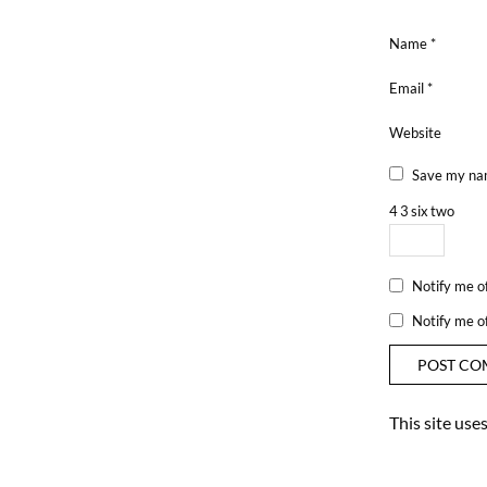
Name
*
Email
*
Website
Save my nam
4
3
six
two
Notify me o
Notify me o
This site us