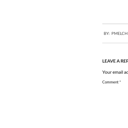
2012-
BY:
PMELCH
03-
07
LEAVE A RE
Your email ad
Comment
*