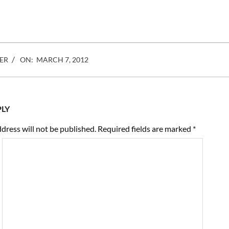
most time blogging and
ranting. They have endless
discussions on the economics
of picture taking, from the cost
of…
ER
ON:
MARCH 7, 2012
PLY
dress will not be published.
Required fields are marked
*