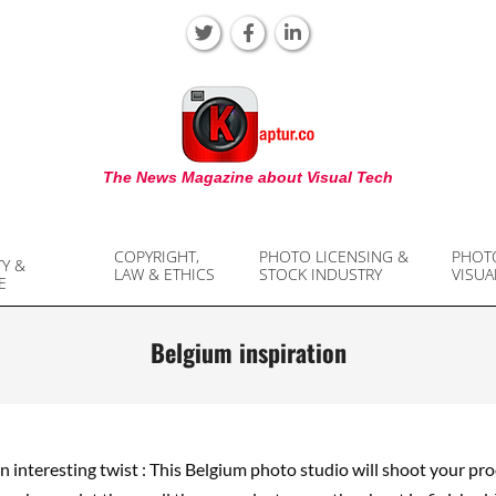
KAPTUR
The News Magazine about Visual Tech
COPYRIGHT,
PHOTO LICENSING &
PHOT
TY &
LAW & ETHICS
STOCK INDUSTRY
VISUA
E
Belgium inspiration
an interesting twist : This Belgium photo studio will shoot your pro