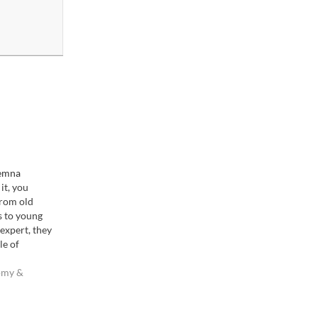
emna
it, you
From old
s to young
expert, they
le of
: dig yourself
where no one
omy &
 and stay
 no one else…