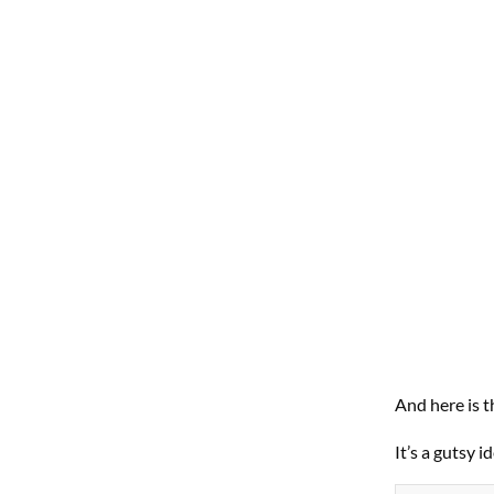
And here is th
It’s a gutsy 