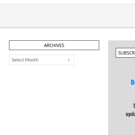
ARCHIVES
SUBSCR
Archives
D
upd