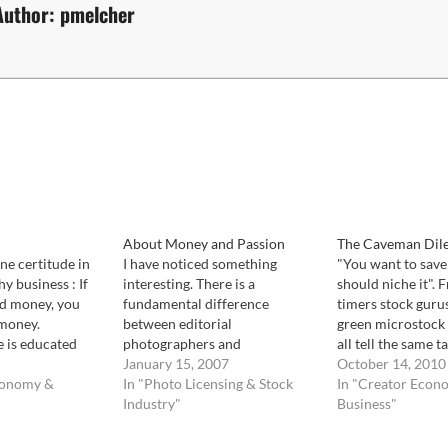
Author:
pmelcher
About Money and Passion
The Caveman Dil
ne certitude in
I have noticed something
"You want to save 
y business : If
interesting. There is a
should niche it". 
nd money, you
fundamental difference
timers stock guru
 money.
between editorial
green microstock 
e is educated
photographers and
all tell the same ta
e confuse with a
commercial stock
January 15, 2007
potential success 
October 14, 2010
 As much as we
conomy &
photographers. Commercial
In "Photo Licensing & Stock
into a deep hole 
In "Creator Econ
 sure if an
stock photographers are
Industry"
else can reach you
Business"
l, and how many
exactly that: commercial. They
there. Shoot stuff
are the ones that spend the