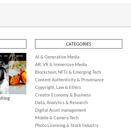
CATEGORIES
AI & Generative Media
AR, VR & Immersive Media
Blockchain, NFTs & Emerging Tech
Content Authenticity & Provenance
Copyright, Law & Ethics
Creator Economy & Business
lting
Data, Analytics & Research
Digital Asset management
Mobile & Camera Tech
Photo Licensing & Stock Industry