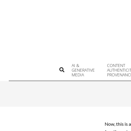
Skip
to
content
AI &
CONTENT
Search
GENERATIVE
AUTHENTICI
MEDIA
PROVENANC
Now, this is 