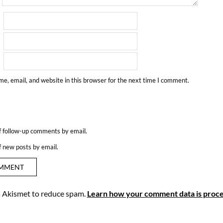
e, email, and website in this browser for the next time I comment.
f follow-up comments by email.
f new posts by email.
es Akismet to reduce spam.
Learn how your comment data is proce