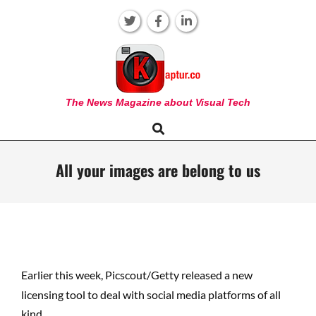
Skip
to
content
KAPTUR
The News Magazine about Visual Tech
Search
Primary
Navigation
Menu
All your images are belong to us
Earlier this week, Picscout/Getty released a new
licensing tool to deal with social media platforms of all
kind.