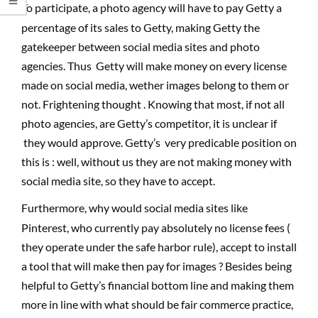
To participate, a photo agency will have to pay Getty a
percentage of its sales to Getty, making Getty the
gatekeeper between social media sites and photo
agencies. Thus Getty will make money on every license
made on social media, wether images belong to them or
not. Frightening thought . Knowing that most, if not all
photo agencies, are Getty’s competitor, it is unclear if
they would approve. Getty’s very predicable position on
this is : well, without us they are not making money with
social media site, so they have to accept.
Furthermore, why would social media sites like
Pinterest, who currently pay absolutely no license fees (
they operate under the safe harbor rule), accept to install
a tool that will make then pay for images ? Besides being
helpful to Getty’s financial bottom line and making them
more in line with what should be fair commerce practice,