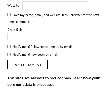
Website
Save my name, email, and website in this browser for the next
time I comment.
9
nine
5
six
Notify me of follow-up comments by email.
Notify me of new posts by email.
This site uses Akismet to reduce spam.
Learn how your
comment data is processed.