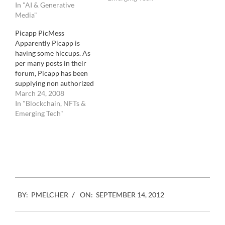
In "AI & Generative
The principle is simple.
Media"
You get a free image to
post on your website as
Picapp PicMess
long as you accept
Apparently Picapp is
advertising on…
having some hiccups. As
per many posts in their
forum, Picapp has been
supplying non authorized
images to bloggers
March 24, 2008
worldwide for free.
In "Blockchain, NFTs &
Apparently Getty was
Emerging Tech"
supposed to only put their
wholly owned images via
the Picapp service. That is
images either produced by
staff photographers or
bought…
2012-
BY:
PMELCHER
ON:
SEPTEMBER 14, 2012
09-
14