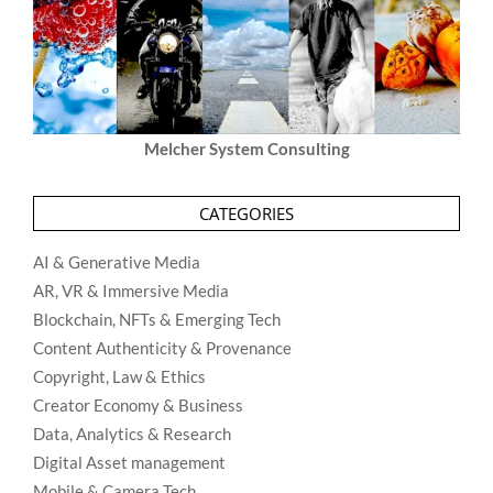
Melcher System Consulting
CATEGORIES
AI & Generative Media
AR, VR & Immersive Media
Blockchain, NFTs & Emerging Tech
Content Authenticity & Provenance
Copyright, Law & Ethics
Creator Economy & Business
Data, Analytics & Research
Digital Asset management
Mobile & Camera Tech