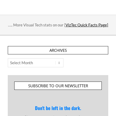
….. More Visual Tech stats on our [
VizTec Quick Facts Page]
ARCHIVES
Archives
SUBSCRIBE TO OUR NEWSLETTER
Don't be left in the dark.