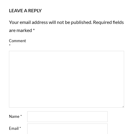
LEAVE A REPLY
Your email address will not be published.
Required fields
are marked
*
Comment
*
Name
*
Email
*