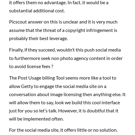
it offers them no advantage. In fact, it would be a
substantial additional cost.
Picscout answer on this is unclear and it is very much
assume that the threat of a copyright infringement is
probably their best leverage.
Finally, if they succeed, wouldn’t this push social media
to furthermore seek non photo agency content in order
to avoid license fees ?
The Post Usage billing Tool seems more like a tool to
allow Getty to engage the social media site on a
conversation about image licensing then anything else. It
will allow them to say, look we build this cool interface
just for you so let’s talk. However, it is doubtful that it
will be implemented often.
For the social media site, it offers little or no solution.