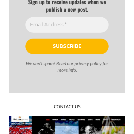
Sign up to receive updates when we
publish a new post.
We don’t spam! Read our
privacy policy
for
more info.
CONTACT US