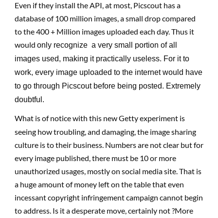
Even if they install the API, at most, Picscout has a
database of 100 million images, a small drop compared
to the 400 + Million images uploaded each day. Thus it
would
only
recognize a very small portion of all
images used, making it practically useless. For it to
work, every image uploaded to the internet would have
to go through Picscout before being posted. Extremely
doubtful.
What is of notice with this new Getty experiment is
seeing how troubling, and damaging, the image sharing
culture is to their business. Numbers are not clear but for
every image published, there must be 10 or more
unauthorized usages, mostly on social media site. That is
a huge amount of money left on the table that even
incessant copyright infringement campaign cannot begin
to address. Is it a desperate move, certainly not ?More