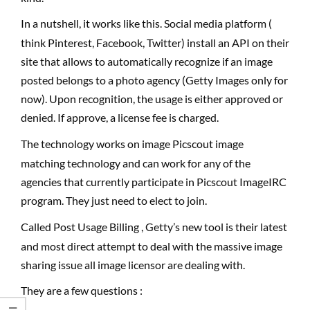
In a nutshell, it works like this. Social media platform (
think Pinterest, Facebook, Twitter) install an API on their
site that allows to automatically recognize if an image
posted belongs to a photo agency (Getty Images only for
now). Upon recognition, the usage is either approved or
denied. If approve, a license fee is charged.
The technology works on image Picscout image
matching technology and can work for any of the
agencies that currently participate in Picscout ImageIRC
program. They just need to elect to join.
Called Post Usage Billing , Getty’s new tool is their latest
and most direct attempt to deal with the massive image
sharing issue all image licensor are dealing with.
They are a few questions :