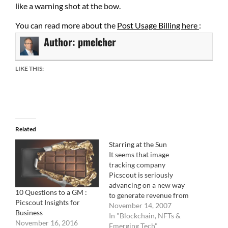
like a warning shot at the bow.
You can read more about the
Post Usage Billing here
:
Author:
pmelcher
LIKE THIS:
Related
Starring at the Sun
It seems that image
tracking company
Picscout is seriously
advancing on a new way
10 Questions to a GM :
to generate revenue from
Picscout Insights for
blogs with the imminent
November 14, 2007
Business
launch of Picapp,
In "Blockchain, NFTs &
November 16, 2016
currently in Beta testing.
Emerging Tech"