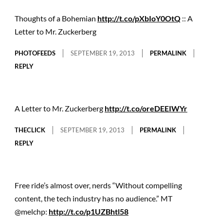
Thoughts of a Bohemian
http://t.co/pXbIoY0OtQ
:: A
Letter to Mr. Zuckerberg
PHOTOFEEDS
SEPTEMBER 19, 2013
PERMALINK
REPLY
A Letter to Mr. Zuckerberg
http://t.co/oreDEEIWYr
THECLICK
SEPTEMBER 19, 2013
PERMALINK
REPLY
Free ride’s almost over, nerds “Without compelling
content, the tech industry has no audience.” MT
@melchp:
http://t.co/p1UZBhtl58