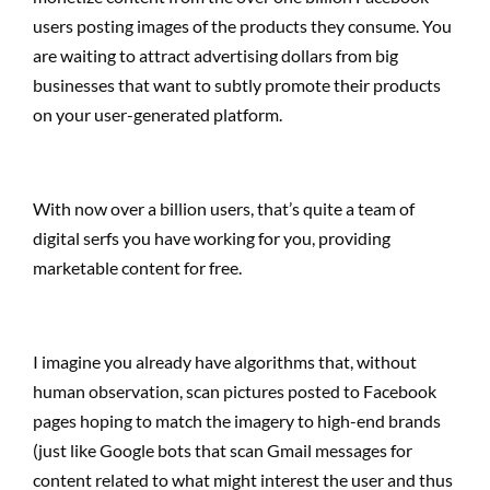
users posting images of the products they consume. You
are waiting to attract advertising dollars from big
businesses that want to subtly promote their products
on your user-generated platform.
With now over a billion users, that’s quite a team of
digital serfs you have working for you, providing
marketable content for free.
I imagine you already have algorithms that, without
human observation, scan pictures posted to Facebook
pages hoping to match the imagery to high-end brands
(just like Google bots that scan Gmail messages for
content related to what might interest the user and thus