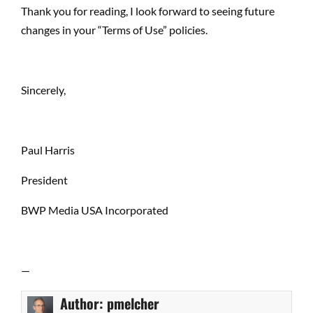
Thank you for reading, I look forward to seeing future
changes in your “Terms of Use” policies.
Sincerely,
Paul Harris
President
BWP Media USA Incorporated
—
Author:
pmelcher