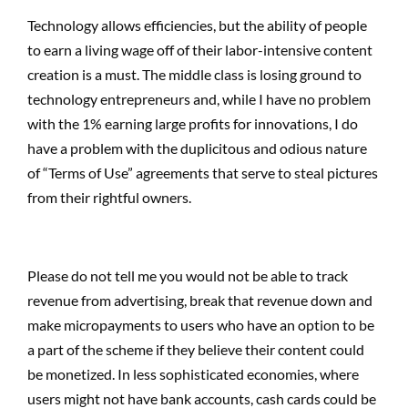
Technology allows efficiencies, but the ability of people
to earn a living wage off of their labor-intensive content
creation is a must. The middle class is losing ground to
technology entrepreneurs and, while I have no problem
with the 1% earning large profits for innovations, I do
have a problem with the duplicitous and odious nature
of “Terms of Use” agreements that serve to steal pictures
from their rightful owners.
Please do not tell me you would not be able to track
revenue from advertising, break that revenue down and
make micropayments to users who have an option to be
a part of the scheme if they believe their content could
be monetized. In less sophisticated economies, where
users might not have bank accounts, cash cards could be