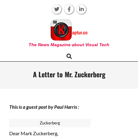
Skip
to
content
KAPTUR
The News Magazine about Visual Tech
Search
Primary
Navigation
Menu
A Letter to Mr. Zuckerberg
This is a guest post by Paul Harris :
Zuckerberg
Dear Mark Zuckerberg,