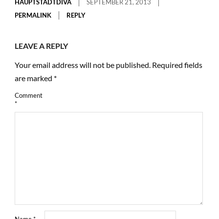
HAUPTSTADTDIVA
SEPTEMBER 21, 2013
PERMALINK
REPLY
LEAVE A REPLY
Your email address will not be published.
Required fields
are marked
*
Comment
*
Name
*