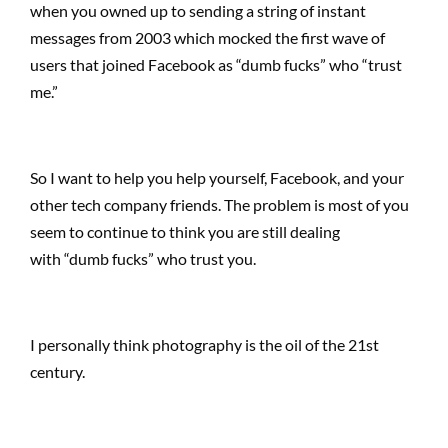
when you owned up to sending a string of instant
messages from 2003 which mocked the first wave of
users that joined Facebook as “dumb fucks” who “trust
me.”
So I want to help you help yourself, Facebook, and your
other tech company friends. The problem is most of you
seem to continue to think you are still dealing
with “dumb fucks” who trust you.
I personally think photography is the oil of the 21st
century.