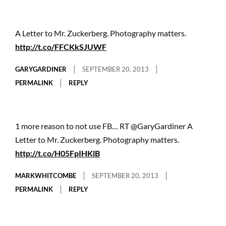
A Letter to Mr. Zuckerberg. Photography matters.
http://t.co/FFCKkSJUWF
GARYGARDINER
SEPTEMBER 20, 2013
PERMALINK
REPLY
1 more reason to not use FB… RT @GaryGardiner A
Letter to Mr. Zuckerberg. Photography matters.
http://t.co/H05FpIHKlB
MARKWHITCOMBE
SEPTEMBER 20, 2013
PERMALINK
REPLY