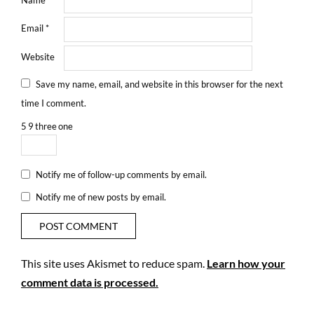
Email
*
Website
Save my name, email, and website in this browser for the next
time I comment.
5
9
three
one
Notify me of follow-up comments by email.
Notify me of new posts by email.
This site uses Akismet to reduce spam.
Learn how your
comment data is processed.