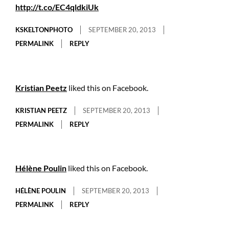
http://t.co/EC4qldkiUk
KSKELTONPHOTO
SEPTEMBER 20, 2013
PERMALINK
REPLY
Kristian Peetz
liked this on Facebook.
KRISTIAN PEETZ
SEPTEMBER 20, 2013
PERMALINK
REPLY
Hélène Poulin
liked this on Facebook.
HÉLÈNE POULIN
SEPTEMBER 20, 2013
PERMALINK
REPLY