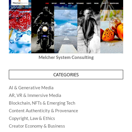
Melcher System Consulting
CATEGORIES
AI & Generative Media
AR, VR & Immersive Media
Blockchain, NFTs & Emerging Tech
Content Authenticity & Provenance
Copyright, Law & Ethics
Creator Economy & Business