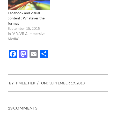
Facebook and visual
content : Whatever the
format
September 15, 2015
In "AR, VR & Immersive
Media"
Facebook
Mastodon
Email
Share
2013-
BY:
PMELCHER
ON:
SEPTEMBER 19, 2013
09-
19
13 COMMENTS