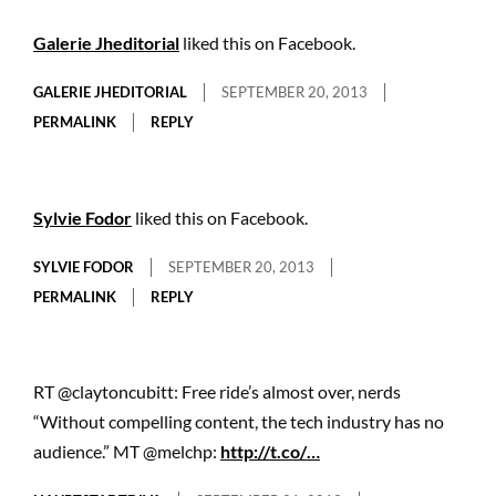
Galerie Jheditorial
liked this on Facebook.
GALERIE JHEDITORIAL
SEPTEMBER 20, 2013
PERMALINK
REPLY
Sylvie Fodor
liked this on Facebook.
SYLVIE FODOR
SEPTEMBER 20, 2013
PERMALINK
REPLY
RT @claytoncubitt: Free ride’s almost over, nerds
“Without compelling content, the tech industry has no
audience.” MT @melchp:
http://t.co/…