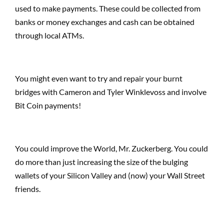
used to make payments. These could be collected from
banks or money exchanges and cash can be obtained
through local ATMs.
You might even want to try and repair your burnt
bridges with Cameron and Tyler Winklevoss and involve
Bit Coin payments!
You could improve the World, Mr. Zuckerberg. You could
do more than just increasing the size of the bulging
wallets of your Silicon Valley and (now) your Wall Street
friends.