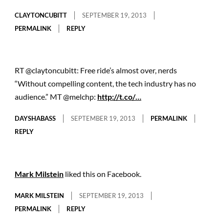
CLAYTONCUBITT
SEPTEMBER 19, 2013
PERMALINK
REPLY
RT @claytoncubitt: Free ride’s almost over, nerds
“Without compelling content, the tech industry has no
audience.” MT @melchp:
http://t.co/…
DAYSHABASS
SEPTEMBER 19, 2013
PERMALINK
REPLY
Mark Milstein
liked this on Facebook.
MARK MILSTEIN
SEPTEMBER 19, 2013
PERMALINK
REPLY