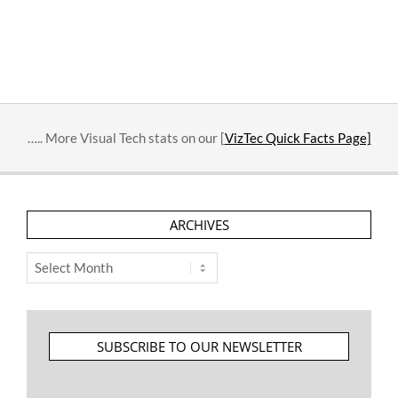
….. More Visual Tech stats on our [
VizTec Quick Facts Page]
ARCHIVES
Archives
SUBSCRIBE TO OUR NEWSLETTER