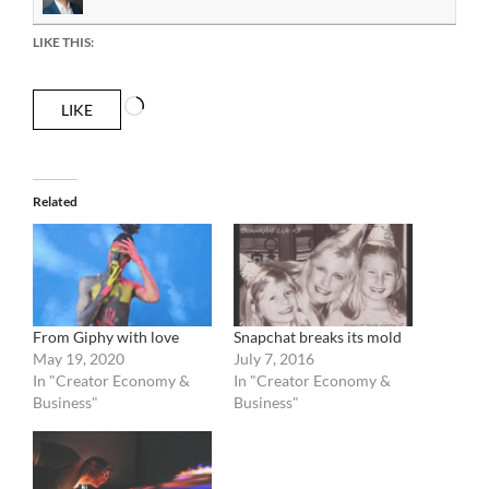
LIKE THIS:
Loading…
LIKE
Related
From Giphy with love
Snapchat breaks its mold
May 19, 2020
July 7, 2016
In "Creator Economy &
In "Creator Economy &
Business"
Business"