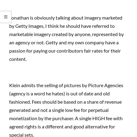
Jonathan is obviously talking about imagery marketed
by Getty Images, I think he should have referred to
marketable imagery created by anyone, represented by
an agency or not. Getty and my own company have a
passion for paying our contributors fair rates for their
content.
Klein admits the selling of pictures by Picture Agencies
(agency is a word he hates) is out of date and old
fashioned. Fees should be based on a share of revenue
generated and not a single low fee for perpetual
monetization by the purchaser. A single HIGH fee with
agreed rights is a different and good alternative for
special sets.