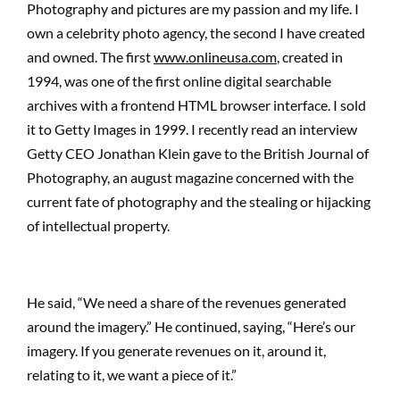
Photography and pictures are my passion and my life. I
own a celebrity photo agency, the second I have created
and owned. The first
www.onlineusa.com
, created in
1994, was one of the first online digital searchable
archives with a frontend HTML browser interface. I sold
it to Getty Images in 1999. I recently read an interview
Getty CEO Jonathan Klein gave to the British Journal of
Photography, an august magazine concerned with the
current fate of photography and the stealing or hijacking
of intellectual property.
He said, “We need a share of the revenues generated
around the imagery.” He continued, saying, “Here’s our
imagery. If you generate revenues on it, around it,
relating to it, we want a piece of it.”