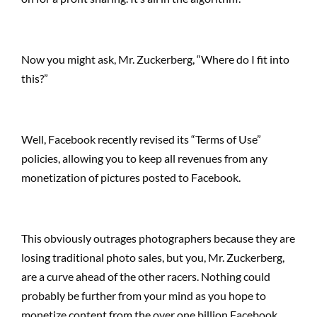
Now you might ask, Mr. Zuckerberg, “Where do I fit into
this?”
Well, Facebook recently revised its “Terms of Use”
policies, allowing you to keep all revenues from any
monetization of pictures posted to Facebook.
This obviously outrages photographers because they are
losing traditional photo sales, but you, Mr. Zuckerberg,
are a curve ahead of the other racers. Nothing could
probably be further from your mind as you hope to
monetize content from the over one billion Facebook