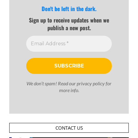
Don't be left in the dark.
Sign up to receive updates when we
publish a new post.
We don’t spam! Read our
privacy policy
for
more info.
CONTACT US