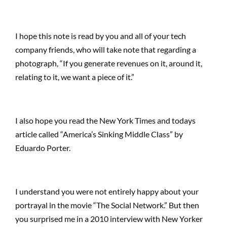
I hope this note is read by you and all of your tech
company friends, who will take note that regarding a
photograph, “If you generate revenues on it, around it,
relating to it, we want a piece of it.”
I also hope you read the New York Times and todays
article called “America’s Sinking Middle Class” by
Eduardo Porter.
I understand you were not entirely happy about your
portrayal in the movie “The Social Network.” But then
you surprised me in a 2010 interview with New Yorker