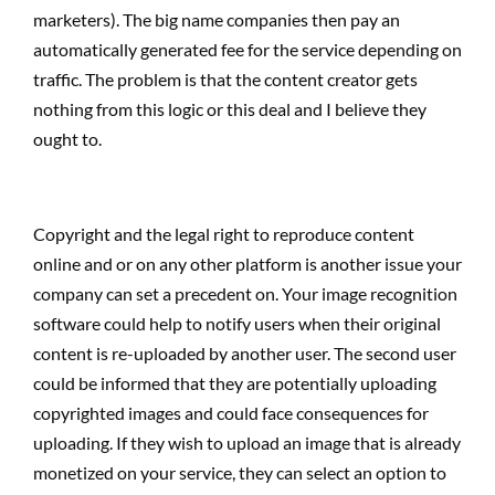
marketers). The big name companies then pay an
automatically generated fee for the service depending on
traffic. The problem is that the content creator gets
nothing from this logic or this deal and I believe they
ought to.
Copyright and the legal right to reproduce content
online and or on any other platform is another issue your
company can set a precedent on. Your image recognition
software could help to notify users when their original
content is re-uploaded by another user. The second user
could be informed that they are potentially uploading
copyrighted images and could face consequences for
uploading. If they wish to upload an image that is already
monetized on your service, they can select an option to