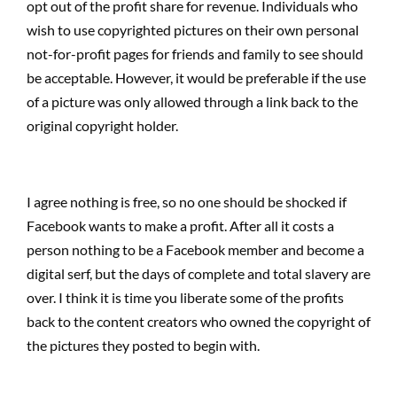
opt out of the profit share for revenue. Individuals who
wish to use copyrighted pictures on their own personal
not-for-profit pages for friends and family to see should
be acceptable. However, it would be preferable if the use
of a picture was only allowed through a link back to the
original copyright holder.
I agree nothing is free, so no one should be shocked if
Facebook wants to make a profit. After all it costs a
person nothing to be a Facebook member and become a
digital serf, but the days of complete and total slavery are
over. I think it is time you liberate some of the profits
back to the content creators who owned the copyright of
the pictures they posted to begin with.