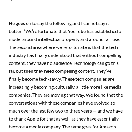
He goes on to say the following and I cannot say it
better: “We’re fortunate that YouTube has established a
model around intellectual property and around fair use.
The second area where we’re fortunate is that the tech
industry has finally understood that without compelling
content, they have no audience. Technology can go this
far, but then they need compelling content. They’ve
finally become tech-savvy. These tech companies are
increasingly becoming, culturally, a little more like media
companies. They are moving that way. We found that the
conversations with these companies have evolved so
much over the last few two to three years — and we have
to thank Apple for that as well, as they have essentially
become a media company. The same goes for Amazon