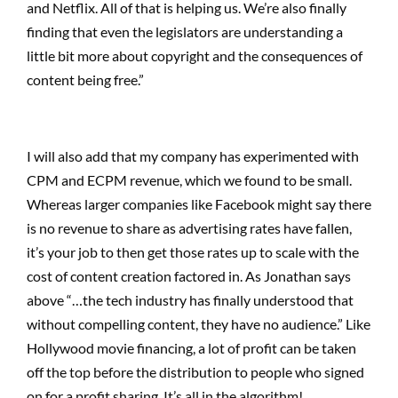
and Netflix. All of that is helping us. We’re also finally
finding that even the legislators are understanding a
little bit more about copyright and the consequences of
content being free.”
I will also add that my company has experimented with
CPM and ECPM revenue, which we found to be small.
Whereas larger companies like Facebook might say there
is no revenue to share as advertising rates have fallen,
it’s your job to then get those rates up to scale with the
cost of content creation factored in. As Jonathan says
above “…the tech industry has finally understood that
without compelling content, they have no audience.” Like
Hollywood movie financing, a lot of profit can be taken
off the top before the distribution to people who signed
on for a profit sharing. It’s all in the algorithm!