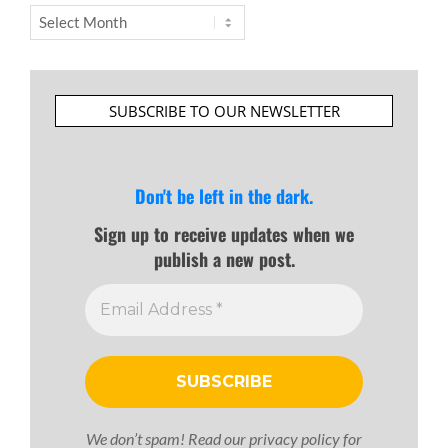
Archives
SUBSCRIBE TO OUR NEWSLETTER
Don't be left in the dark.
Sign up to receive updates when we
publish a new post.
We don’t spam! Read our
privacy policy
for