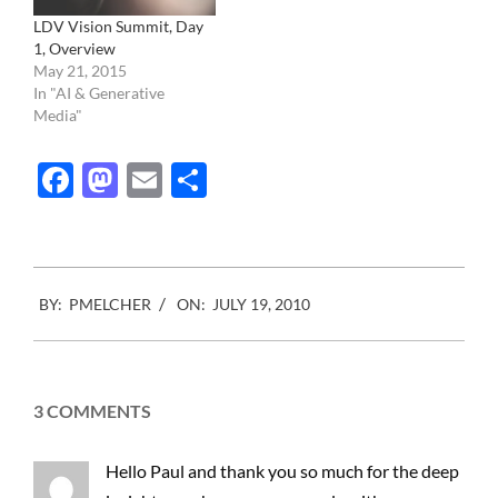
LDV Vision Summit, Day
1, Overview
May 21, 2015
In "AI & Generative
Media"
Facebook
Mastodon
Email
Share
2010-
BY:
PMELCHER
ON:
JULY 19, 2010
07-
19
3 COMMENTS
Hello Paul and thank you so much for the deep