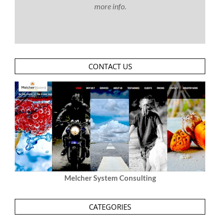
more info.
CONTACT US
Melcher System Consulting
CATEGORIES