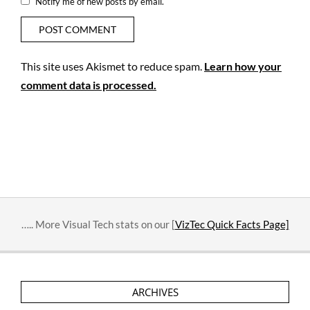
Notify me of new posts by email.
This site uses Akismet to reduce spam.
Learn how your
comment data is processed.
….. More Visual Tech stats on our [
VizTec Quick Facts Page]
ARCHIVES