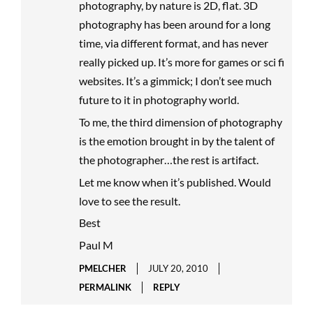
photography, by nature is 2D, flat. 3D
photography has been around for a long
time, via different format, and has never
really picked up. It’s more for games or sci fi
websites. It’s a gimmick; I don’t see much
future to it in photography world.
To me, the third dimension of photography
is the emotion brought in by the talent of
the photographer…the rest is artifact.
Let me know when it’s published. Would
love to see the result.
Best
Paul M
PMELCHER
JULY 20, 2010
PERMALINK
REPLY