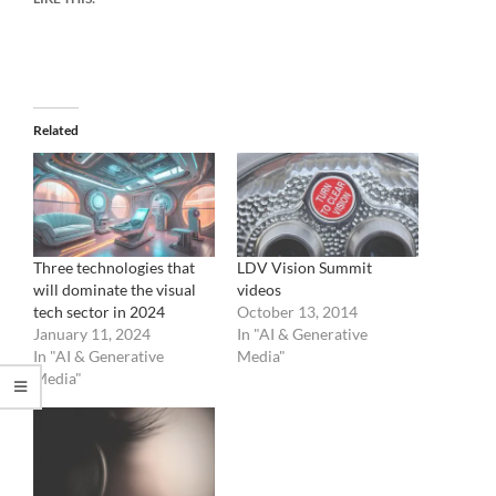
Related
Three technologies that
LDV Vision Summit
will dominate the visual
videos
tech sector in 2024
October 13, 2014
January 11, 2024
In "AI & Generative
In "AI & Generative
Media"
Media"