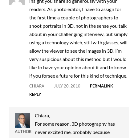
insight you share so generously with your
readers. As photo editor, I have to assign for
the first time a couple of photographers to
shoot portraits in 3D, not in the sense you talk
about in your challenging interview, but simply
using a technology which, still with glasses, will
allow the viewer to see the images in 3D. I’m
very suspicious about this method but I would
like to have your opinion about it and to know
if you forsee a future for this kind of technique.
CHIARA
JULY 20, 2010
PERMALINK
REPLY
Chiara,
For some reason, 3D photography has
AUTHOR
never excited me, probably because