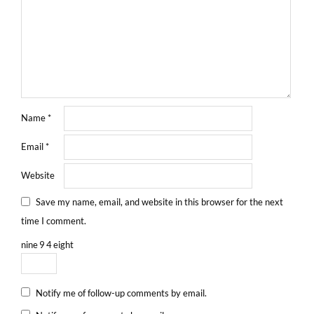
Name
*
Email
*
Website
Save my name, email, and website in this browser for the next
time I comment.
nine
9
4
eight
Notify me of follow-up comments by email.