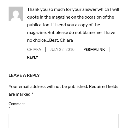
Thank you so much for your answer which I will
quote in the magazine on the occasion of the
publication. I’ll send you a copy of the
magazine. But please do not blame me: I have
no choice…Best, Chiara
CHIARA
JULY 22, 2010
PERMALINK
REPLY
LEAVE A REPLY
Your email address will not be published.
Required fields
are marked
*
Comment
*