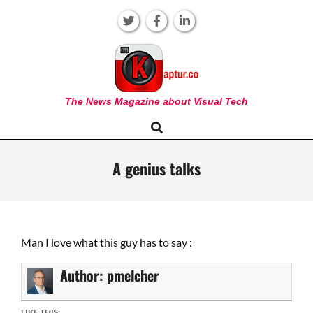
Skip
to
content
KAPTUR
The News Magazine about Visual Tech
Search
Primary
Navigation
Menu
A genius talks
Man I love what this guy has to say :
Author:
pmelcher
LIKE THIS: