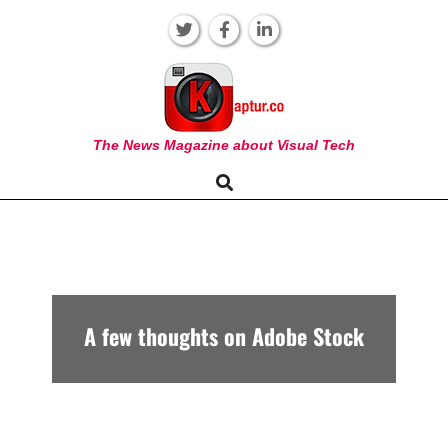
Skip
to
content
KAPTUR
The News Magazine about Visual Tech
Search
Primary
Navigation
Menu
A few thoughts on Adobe Stock