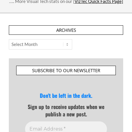
….. More Visual Tech stats on our [
VizTec Quick Facts Page]
ARCHIVES
Archives
SUBSCRIBE TO OUR NEWSLETTER
Don't be left in the dark.
Sign up to receive updates when we
publish a new post.