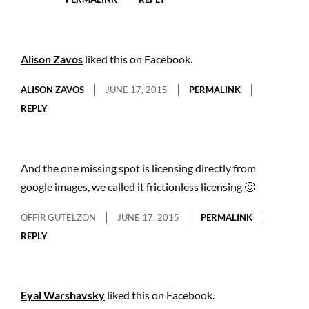
Alison Zavos
liked this on Facebook.
ALISON ZAVOS
JUNE 17, 2015
PERMALINK
REPLY
And the one missing spot is licensing directly from
google images, we called it frictionless licensing 🙂
OFFIR GUTELZON
JUNE 17, 2015
PERMALINK
REPLY
Eyal Warshavsky
liked this on Facebook.