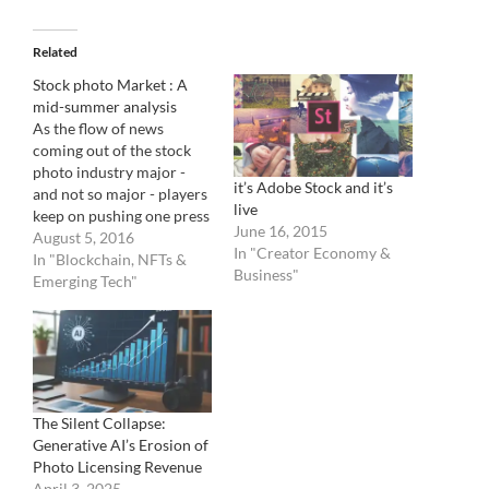
Related
Stock photo Market : A
mid-summer analysis
As the flow of news
coming out of the stock
photo industry major -
it’s Adobe Stock and it’s
and not so major - players
live
keep on pushing one press
June 16, 2015
release after the other, it is
August 5, 2016
In "Creator Economy &
always good to take a step
In "Blockchain, NFTs &
Business"
back and analyze trends.
Emerging Tech"
It's been a hectic first six
months of 2016…
The Silent Collapse:
Generative AI’s Erosion of
Photo Licensing Revenue
April 3, 2025