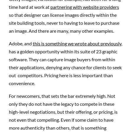
time hard at work at
partnering with website providers
so that designer can license images directly within the
site building tools, never to having to leave to purchase
an image. And there are many, many other examples.
Adobe, and
this is something we wrote about previously
,
has a golden opportunity within its suite of 23 graphic
software. They can capture image buyers from within
their applications, denying any chance for clients to seek
out competitors. Pricing here is less important than
convenience.
For newcomers, that sets the bar extremely high. Not
only they do not have the legacy to compete in these
high-level negotiations, but their offering, or pricing, is
not even that compelling. Even if some claim to have
more authenticity than others, that is something