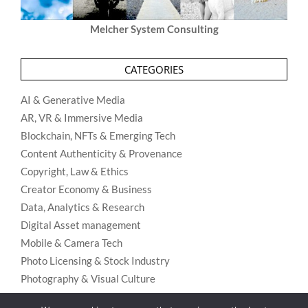
Melcher System Consulting
CATEGORIES
AI & Generative Media
AR, VR & Immersive Media
Blockchain, NFTs & Emerging Tech
Content Authenticity & Provenance
Copyright, Law & Ethics
Creator Economy & Business
Data, Analytics & Research
Digital Asset management
Mobile & Camera Tech
Photo Licensing & Stock Industry
Photography & Visual Culture
Uncategorized