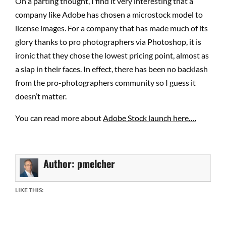
On a parting thought, I find it very interesting that a
company like Adobe has chosen a microstock model to
license images. For a company that has made much of its
glory thanks to pro photographers via Photoshop, it is
ironic that they chose the lowest pricing point, almost as
a slap in their faces. In effect, there has been no backlash
from the pro-photographers community so I guess it
doesn’t matter.
You can read more about
Adobe Stock launch here….
Author:
pmelcher
LIKE THIS: