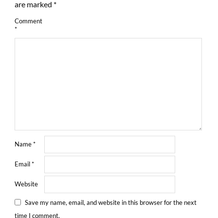
are marked
*
Comment
*
Name
*
Email
*
Website
Save my name, email, and website in this browser for the next
time I comment.