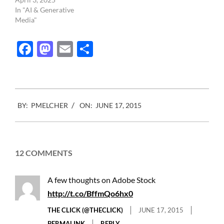
In "AI & Generative
Media"
Facebook
Mastodon
Email
Share
2015-
BY:
PMELCHER
ON:
JUNE 17, 2015
06-
17
12 COMMENTS
A few thoughts on Adobe Stock
http://t.co/BffmQo6hx0
THE CLICK (@THECLICK)
JUNE 17, 2015
PERMALINK
REPLY