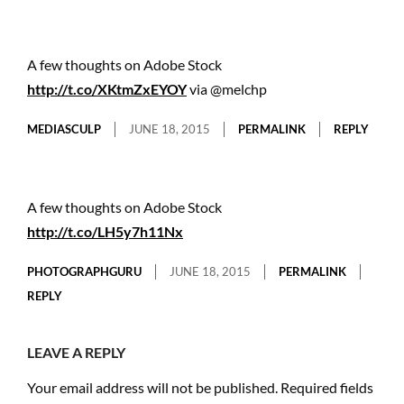
A few thoughts on Adobe Stock
http://t.co/XKtmZxEYOY
via @melchp
MEDIASCULP
JUNE 18, 2015
PERMALINK
REPLY
A few thoughts on Adobe Stock
http://t.co/LH5y7h11Nx
PHOTOGRAPHGURU
JUNE 18, 2015
PERMALINK
REPLY
LEAVE A REPLY
Your email address will not be published.
Required fields