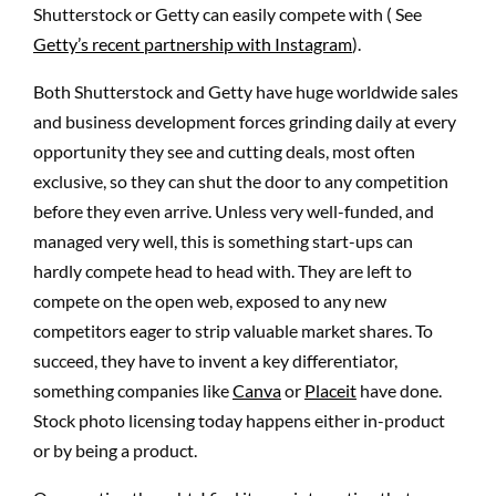
Shutterstock or Getty can easily compete with ( See
Getty’s recent partnership with Instagram
).
Both Shutterstock and Getty have huge worldwide sales
and business development forces grinding daily at every
opportunity they see and cutting deals, most often
exclusive, so they can shut the door to any competition
before they even arrive. Unless very well-funded, and
managed very well, this is something start-ups can
hardly compete head to head with. They are left to
compete on the open web, exposed to any new
competitors eager to strip valuable market shares. To
succeed, they have to invent a key differentiator,
something companies like
Canva
or
Placeit
have done.
Stock photo licensing today happens either in-product
or by being a product.