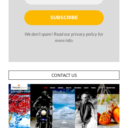
We don’t spam! Read our
privacy policy
for
more info.
CONTACT US