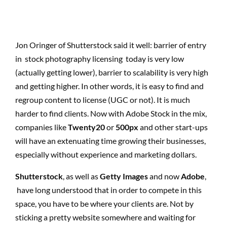
Jon Oringer of Shutterstock said it well: barrier of entry
in stock photography licensing today is very low
(actually getting lower), barrier to scalability is very high
and getting higher. In other words, it is easy to find and
regroup content to license (UGC or not). It is much
harder to find clients. Now with Adobe Stock in the mix,
companies like
Twenty20
or
500px
and other start-ups
will have an extenuating time growing their businesses,
especially without experience and marketing dollars.
Shutterstock
, as well as
Getty Images
and now
Adobe
,
have long understood that in order to compete in this
space, you have to be where your clients are. Not by
sticking a pretty website somewhere and waiting for