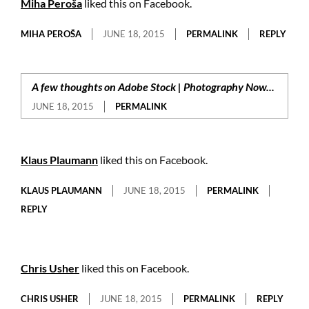
Miha Peroša
liked this on Facebook.
MIHA PEROŠA
JUNE 18, 2015
PERMALINK
REPLY
A few thoughts on Adobe Stock | Photography Now...
JUNE 18, 2015
PERMALINK
Klaus Plaumann
liked this on Facebook.
KLAUS PLAUMANN
JUNE 18, 2015
PERMALINK
REPLY
Chris Usher
liked this on Facebook.
CHRIS USHER
JUNE 18, 2015
PERMALINK
REPLY