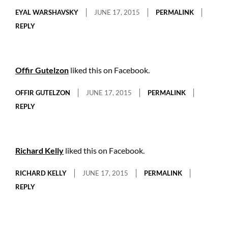
EYAL WARSHAVSKY
JUNE 17, 2015
PERMALINK
REPLY
Offir Gutelzon
liked this on Facebook.
OFFIR GUTELZON
JUNE 17, 2015
PERMALINK
REPLY
Richard Kelly
liked this on Facebook.
RICHARD KELLY
JUNE 17, 2015
PERMALINK
REPLY