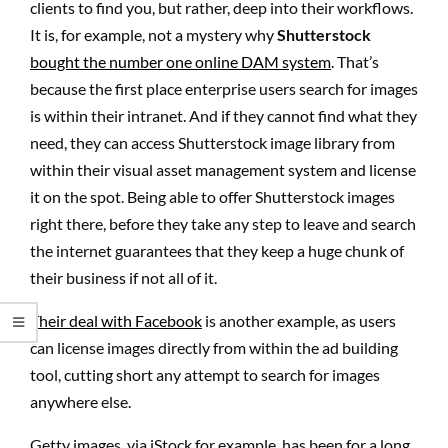
clients to find you, but rather, deep into their workflows.
It is, for example, not a mystery why
Shutterstock
bought the number one online DAM system
. That’s
because the first place enterprise users search for images
is within their intranet. And if they cannot find what they
need, they can access Shutterstock image library from
within their visual asset management system and license
it on the spot. Being able to offer Shutterstock images
right there, before they take any step to leave and search
the internet guarantees that they keep a huge chunk of
their business if not all of it.
Their deal with Facebook
is another example, as users
can license images directly from within the ad building
tool, cutting short any attempt to search for images
anywhere else.
Getty images, via iStock for example, has been for a long