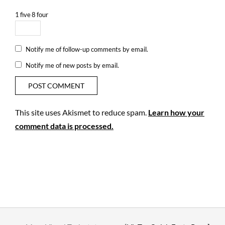
1
five
8
four
Notify me of follow-up comments by email.
Notify me of new posts by email.
This site uses Akismet to reduce spam.
Learn how your
comment data is processed.