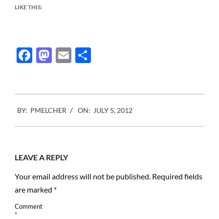
LIKE THIS:
Facebook
Mastodon
Email
Share
2012-
BY:
PMELCHER
ON:
JULY 5, 2012
07-
05
LEAVE A REPLY
Your email address will not be published.
Required fields
are marked
*
Comment
*