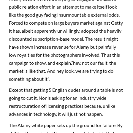
public relation effort in an attempt to make itself look
like the good guy facing insurmountable external odds.
Forced to compete on large buyers market against Getty
it has, albeit apparently unwillingly, adopted the heavily
discounted subscription-base model. The result might
have shown increase revenue for Alamy but painfully
low royalties for the photographers involved. Thus this
campaign to show, and explain,”hey, not our fault, the
market is like that. And hey look, we are trying to do
something about it”.
Except that getting 5 English dudes around a table is not
going to cut it. Nor is asking for an industry wide
restructuration of licensing practices because, unlike
advances in technology, it will just not happen.
The Alamy white paper sets up the ground for failure. By