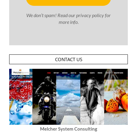
We don’t spam! Read our
privacy policy
for
more info.
CONTACT US
Melcher System Consulting