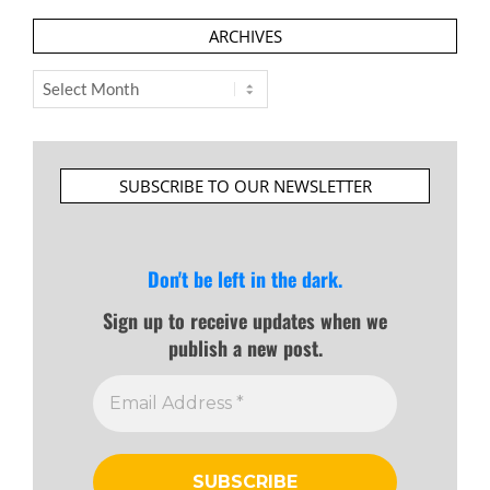
ARCHIVES
Archives
SUBSCRIBE TO OUR NEWSLETTER
Don't be left in the dark.
Sign up to receive updates when we
publish a new post.