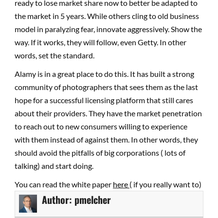
ready to lose market share now to better be adapted to
the market in 5 years. While others cling to old business
model in paralyzing fear, innovate aggressively. Show the
way. If it works, they will follow, even Getty. In other
words, set the standard.
Alamy is in a great place to do this. It has built a strong
community of photographers that sees them as the last
hope for a successful licensing platform that still cares
about their providers. They have the market penetration
to reach out to new consumers willing to experience
with them instead of against them. In other words, they
should avoid the pitfalls of big corporations ( lots of
talking) and start doing.
You can read the white paper
here
( if you really want to)
Author:
pmelcher