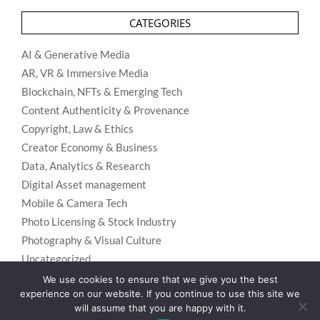
CATEGORIES
AI & Generative Media
AR, VR & Immersive Media
Blockchain, NFTs & Emerging Tech
Content Authenticity & Provenance
Copyright, Law & Ethics
Creator Economy & Business
Data, Analytics & Research
Digital Asset management
Mobile & Camera Tech
Photo Licensing & Stock Industry
Photography & Visual Culture
Uncategorized
Visual Search & Recognition
We use cookies to ensure that we give you the best
experience on our website. If you continue to use this site we
will assume that you are happy with it.