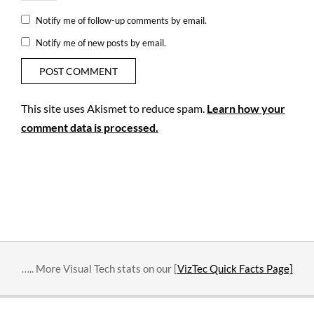
Notify me of follow-up comments by email.
Notify me of new posts by email.
This site uses Akismet to reduce spam.
Learn how your
comment data is processed.
….. More Visual Tech stats on our [
VizTec Quick Facts Page]