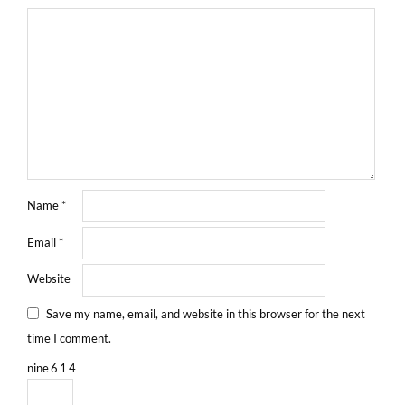
Name
*
Email
*
Website
Save my name, email, and website in this browser for the next
time I comment.
nine
6
1
4