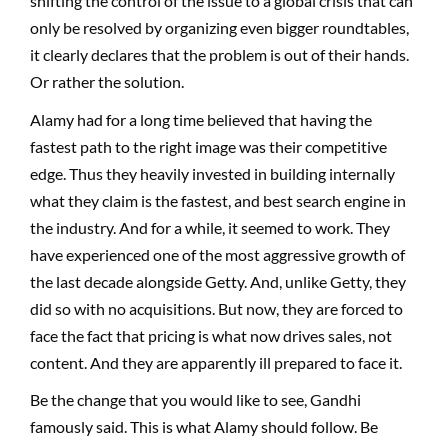
shifting the control of the issue to a global crisis that can
only be resolved by organizing even bigger roundtables,
it clearly declares that the problem is out of their hands.
Or rather the solution.
Alamy had for a long time believed that having the
fastest path to the right image was their competitive
edge. Thus they heavily invested in building internally
what they claim is the fastest, and best search engine in
the industry. And for a while, it seemed to work. They
have experienced one of the most aggressive growth of
the last decade alongside Getty. And, unlike Getty, they
did so with no acquisitions. But now, they are forced to
face the fact that pricing is what now drives sales, not
content. And they are apparently ill prepared to face it.
Be the change that you would like to see, Gandhi
famously said. This is what Alamy should follow. Be