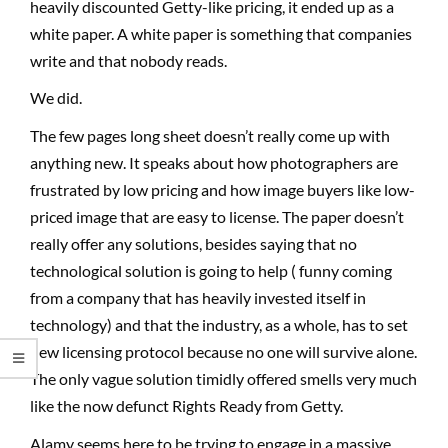
heavily discounted Getty-like pricing, it ended up as a
white paper. A white paper is something that companies
write and that nobody reads.
We did.
The few pages long sheet doesn’t really come up with
anything new. It speaks about how photographers are
frustrated by low pricing and how image buyers like low-
priced image that are easy to license. The paper doesn’t
really offer any solutions, besides saying that no
technological solution is going to help ( funny coming
from a company that has heavily invested itself in
technology) and that the industry, as a whole, has to set
new licensing protocol because no one will survive alone.
The only vague solution timidly offered smells very much
like the now defunct Rights Ready from Getty.
Alamy seems here to be trying to engage in a massive