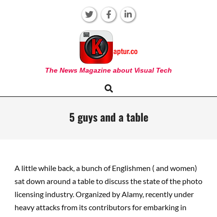
Skip
to
content
KAPTUR
The News Magazine about Visual Tech
Search
Primary
Navigation
Menu
5 guys and a table
A little while back, a bunch of Englishmen ( and women)
sat down around a table to discuss the state of the photo
licensing industry. Organized by Alamy, recently under
heavy attacks from its contributors for embarking in